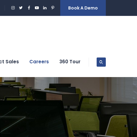
Book A Demo
ct Sales
Careers
360 Tour