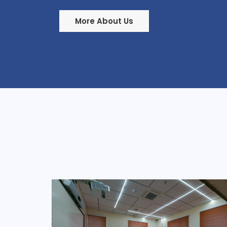
More About Us