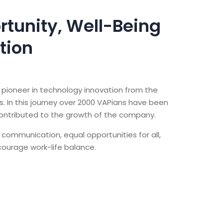
rtunity, Well-Being
tion
pioneer in technology innovation from the
 In this journey over 2000 VAPians have been
contributed to the growth of the company.
 communication, equal opportunities for all,
ncourage work-life balance.