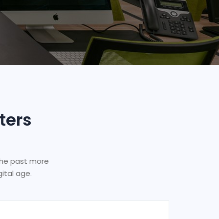
ters
the past more
ital age.