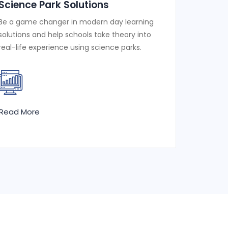
Science Park Solutions
Be a game changer in modern day learning
solutions and help schools take theory into
real-life experience using science parks.
Read More