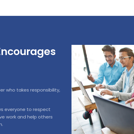
 Encourages
 who takes responsibility,
ws everyone to respect
ive work and help others
m.