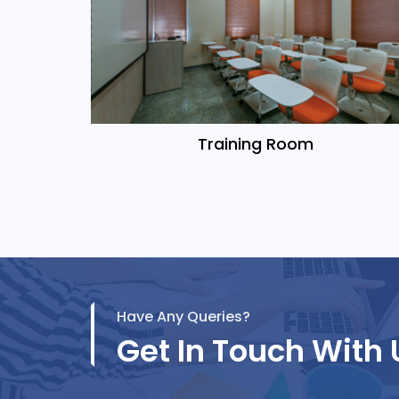
Training Room
Have Any Queries?
Get In Touch With 