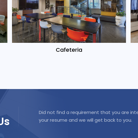
Cafeteria
Did not find a requirement that you are int
Us
your resume and we will get back to you.