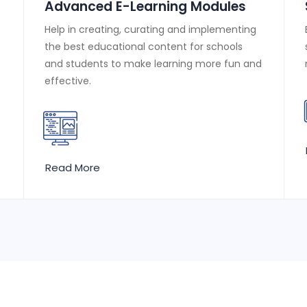
Advanced E-Learning Modules
Help in creating, curating and implementing
the best educational content for schools
and students to make learning more fun and
effective.
Read More