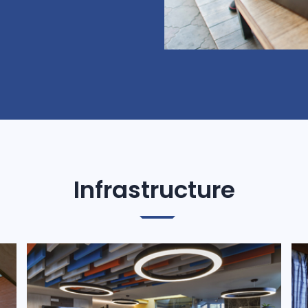
Infrastructure