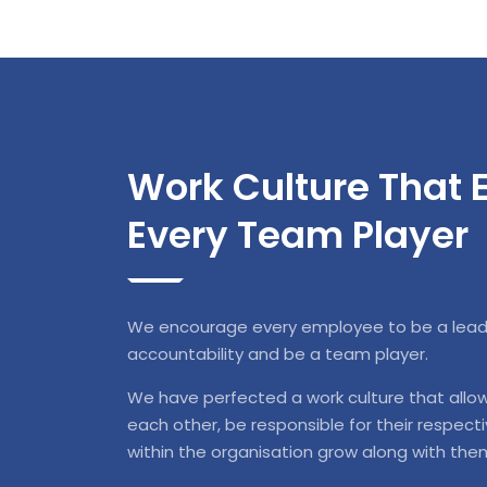
Work Culture That
Every Team Player
We encourage every employee to be a leader
accountability and be a team player.
We have perfected a work culture that allo
each other, be responsible for their respect
within the organisation grow along with the