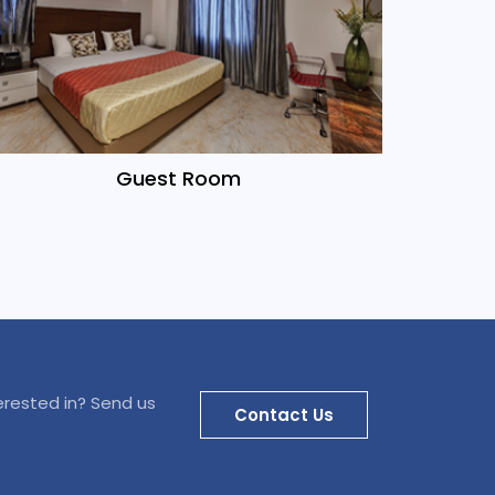
Guest Room
erested in? Send us
Contact Us