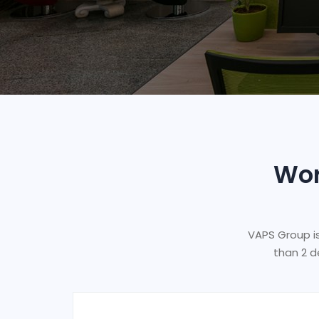
Wor
VAPS Group i
than 2 d