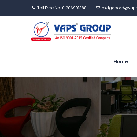
Toll Free No. 01206901888
mktgcoord@vaps
Home