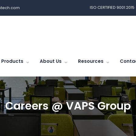
ISO CERTIFIED 9001:2015
tech.com
Products
About Us
Resources
Conta
Careers @ VAPS Group