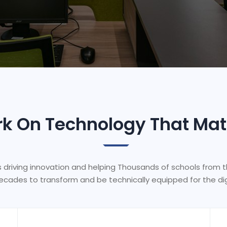
k On Technology That Mat
s driving innovation and helping Thousands of schools from 
ecades to transform and be technically equipped for the dig