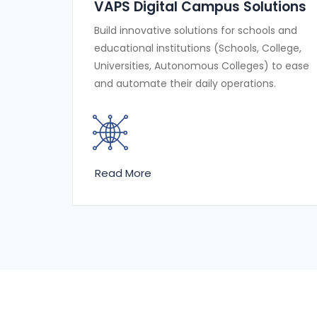
VAPS Digital Campus Solutions
Build innovative solutions for schools and
educational institutions (Schools, College,
Universities, Autonomous Colleges) to ease
and automate their daily operations.
Read More