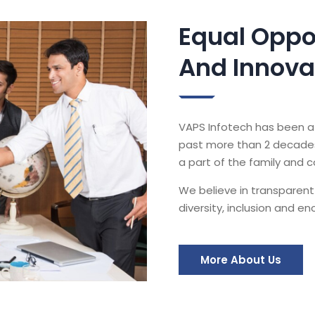
Equal Oppo
And Innova
VAPS Infotech has been a 
past more than 2 decades.
a part of the family and 
We believe in transparent
diversity, inclusion and e
More About Us