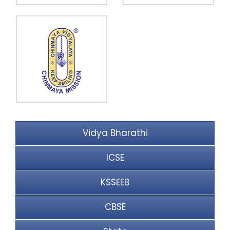
Vidya Bharathi
ICSE
KSSEEB
CBSE