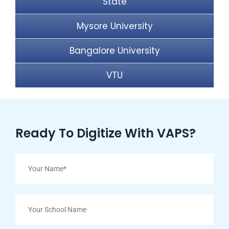
State
Mysore University
Bangalore University
VTU
Ready To Digitize With VAPS?