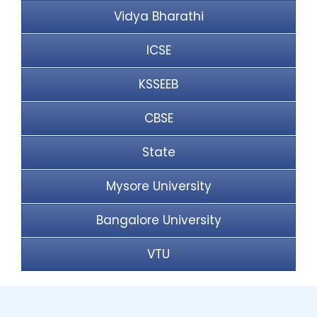
Vidya Bharathi
ICSE
KSSEEB
CBSE
State
Mysore University
Bangalore University
VTU