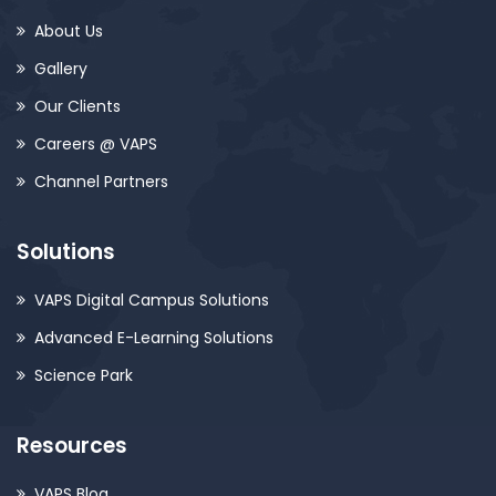
About Us
Gallery
Our Clients
Careers @ VAPS
Channel Partners
Solutions
VAPS Digital Campus Solutions
Advanced E-Learning Solutions
Science Park
Resources
VAPS Blog