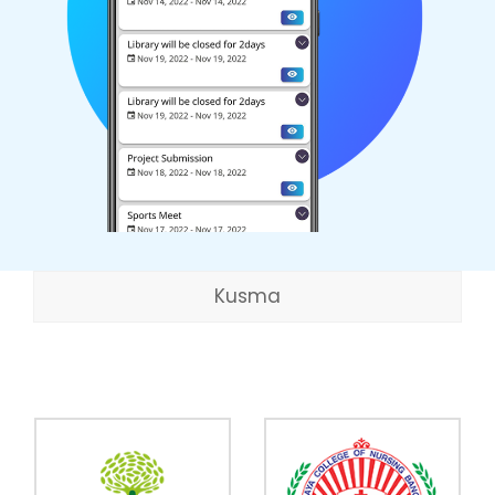
Kusma