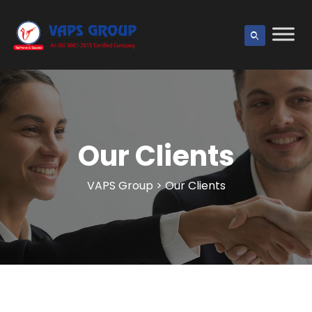
Our Clients
VAPS Group
>
Our Clients