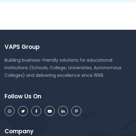
VAPS Group
Building business-friendly solutions for educational
institutions (Schools, College, Universities, Autonomous
Colleges) and delivering excellence since 1999.
Follow Us On
Company