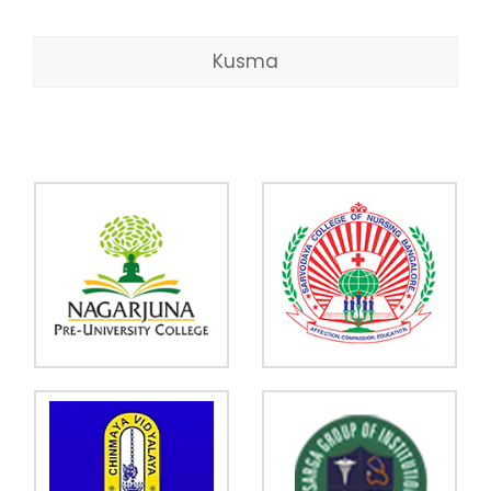
Kusma