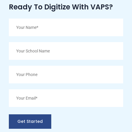
Ready To Digitize With VAPS?