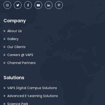
Company
About Us
Gallery
Our Clients
Careers @ VAPS
Channel Partners
Solutions
VAPS Digital Campus Solutions
Advanced E-Learning Solutions
Science Park