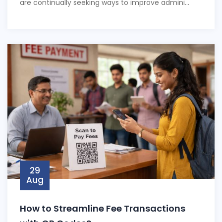
are continually seeking ways to improve admini...
29
Aug
How to Streamline Fee Transactions