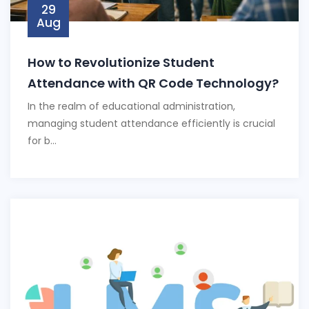
29
Aug
How to Revolutionize Student
Attendance with QR Code Technology?
In the realm of educational administration,
managing student attendance efficiently is crucial
for b...