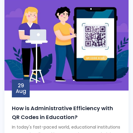
29
Aug
How is Administrative Efficiency with
QR Codes in Education?
In today's fast-paced world, educational institutions