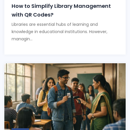
How to Simplify Library Management
with QR Codes?
Libraries are essential hubs of learning and
knowledge in educational institutions. However,
managin...