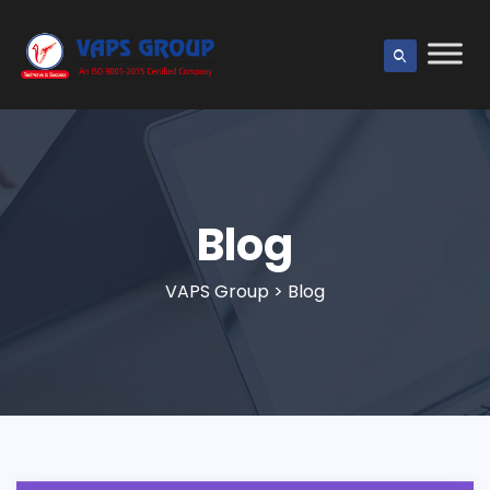
Blog
VAPS Group
>
Blog