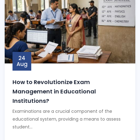
24
Aug
How to Revolutionize Exam
Management in Educational
Institutions?
Examinations are a crucial component of the
educational system, providing a means to assess
student...