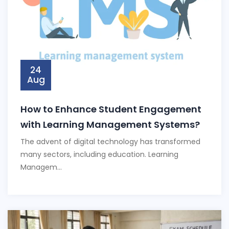
24
Aug
How to Enhance Student Engagement
with Learning Management Systems?
The advent of digital technology has transformed
many sectors, including education. Learning
Managem...