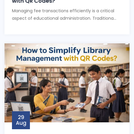
with QR Codes?
Managing fee transactions efficiently is a critical
aspect of educational administration. Traditiona...
29
Aug