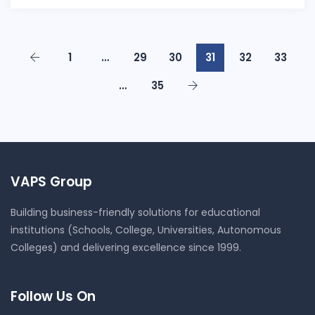
1
…
29
30
31
32
33
…
35
VAPS Group
Building business-friendly solutions for educational
institutions (Schools, College, Universities, Autonomous
Colleges) and delivering excellence since 1999.
Follow Us On