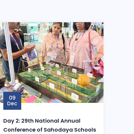
09
Dec
odayaSchools
Day 2: 29th National Annual
Conference of Sahodaya Schools