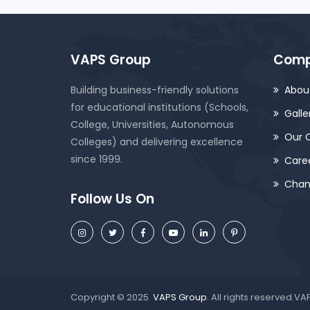
VAPS Group
Com
Building business-friendly solutions
Abou
for educational institutions (Schools,
Galle
College, Universities, Autonomous
Our C
Colleges) and delivering excellence
since 1999.
Care
Chan
Follow Us On
Copyright © 2025
VAPS Group
. All rights reserved.