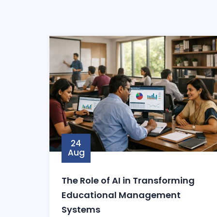
24
Aug
The Role of AI in Transforming
Educational Management
Systems