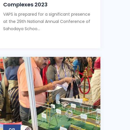
Complexes 2023
VAPS is prepared for a significant presence
at the 29th National Annual Conference of
Sahodaya Schoo...