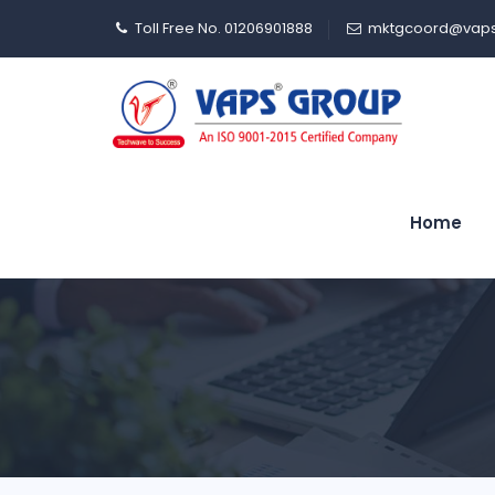
Toll Free No. 01206901888
mktgcoord@vaps
Home