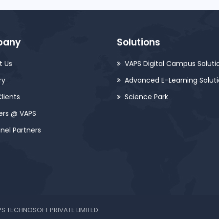
pany
Solutions
t Us
VAPS Digital Campus Soluti
ry
Advanced E-Learning Solut
lients
Science Park
ers @ VAPS
nel Partners
VAPS TECHNOSOFT PRIVATE LIMITED