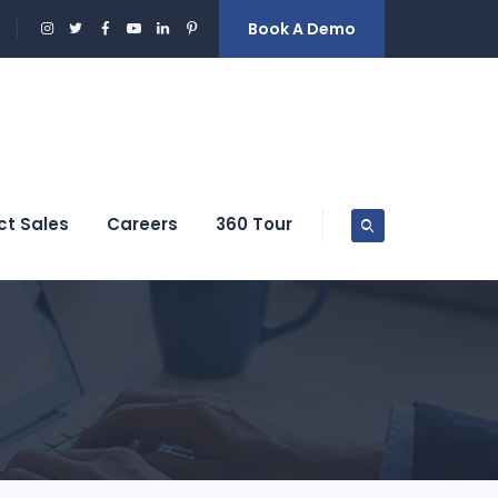
Book A Demo
ct Sales
Careers
360 Tour