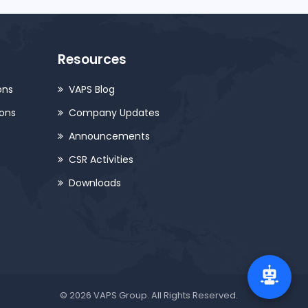
Resources
ons
VAPS Blog
ions
Company Updates
Announcements
CSR Activities
Downloads
© 2026 VAPS Group. All Rights Reserved.