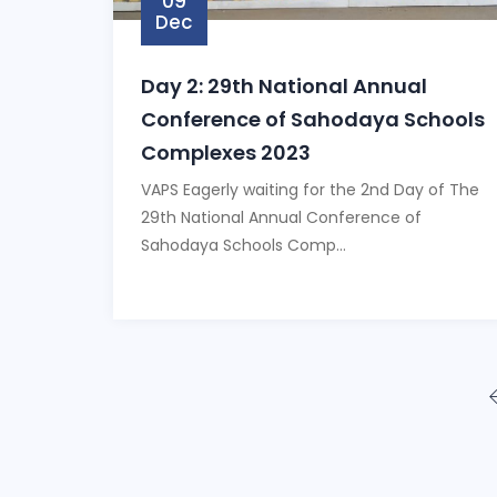
09
Dec
Day 2: 29th National Annual
Conference of Sahodaya Schools
Complexes 2023
VAPS Eagerly waiting for the 2nd Day of The
29th National Annual Conference of
Sahodaya Schools Comp...