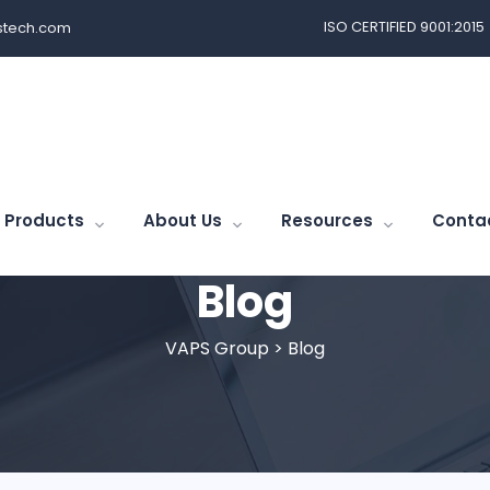
ISO CERTIFIED 9001:2015
tech.com
Products
About Us
Resources
Conta
Blog
VAPS Group
>
Blog