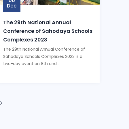
08
Dec
The 29th National Annual
Conference of Sahodaya Schools
Complexes 2023
The 29th National Annual Conference of
Sahodaya Schools Complexes 2023 is a
two-day event on 8th and...