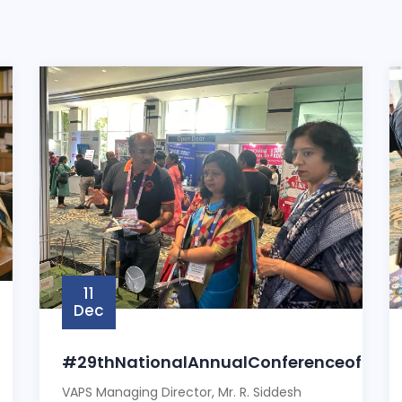
11
Dec
#29thNationalAnnualConferenceofSah
VAPS Managing Director, Mr. R. Siddesh