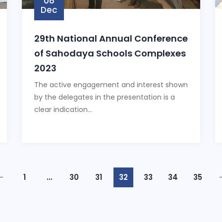
08
Dec
29th National Annual Conference
of Sahodaya Schools Complexes
2023
The active engagement and interest shown
by the delegates in the presentation is a
clear indication...
1
…
30
31
32
33
34
35