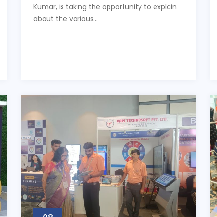
Kumar, is taking the opportunity to explain
about the various...