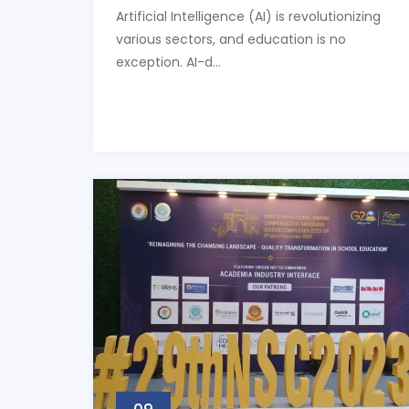
Artificial Intelligence (AI) is revolutionizing
various sectors, and education is no
exception. AI-d...