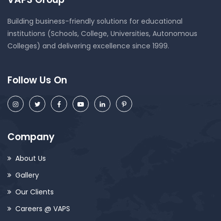
Building business-friendly solutions for educational
institutions (Schools, College, Universities, Autonomous
Colleges) and delivering excellence since 1999.
Follow Us On
Company
About Us
Gallery
Our Clients
Careers @ VAPS