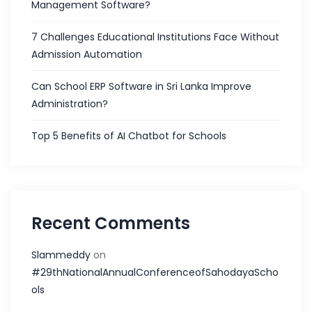
Management Software?
7 Challenges Educational Institutions Face Without
Admission Automation
Can School ERP Software in Sri Lanka Improve
Administration?
Top 5 Benefits of AI Chatbot for Schools
Recent Comments
Slammeddy
on
#29thNationalAnnualConferenceofSahodayaScho
ols