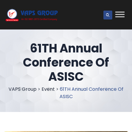
61TH Annual
Conference Of
ASISC
VAPS Group
>
Event
>
61TH Annual Conference Of
ASISC