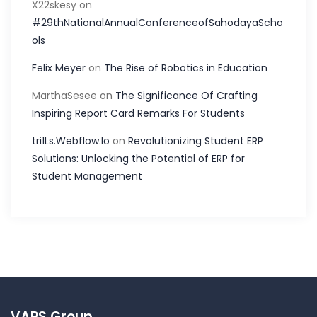
X22skesy
on
#29thNationalAnnualConferenceofSahodayaScho
ols
Felix Meyer
on
The Rise of Robotics in Education
MarthaSesee
on
The Significance Of Crafting
Inspiring Report Card Remarks For Students
tri1Ls.Webflow.Io
on
Revolutionizing Student ERP
Solutions: Unlocking the Potential of ERP for
Student Management
VAPS Group