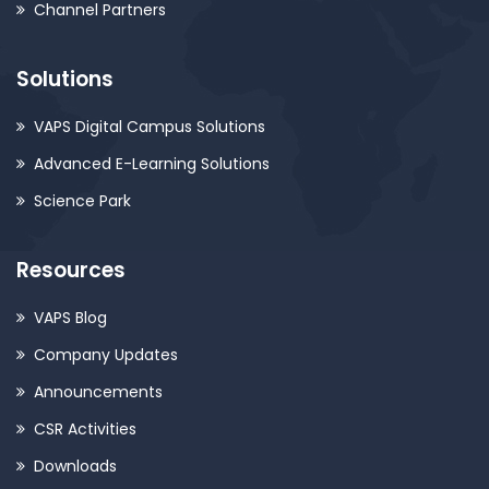
Channel Partners
Solutions
VAPS Digital Campus Solutions
Advanced E-Learning Solutions
Science Park
Resources
VAPS Blog
Company Updates
Announcements
CSR Activities
Downloads