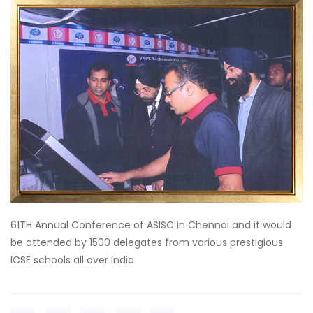
61TH Annual Conference of ASISC in Chennai and it would
be attended by 1500 delegates from various prestigious
ICSE schools all over India