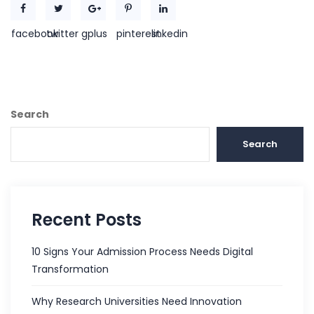
facebook
twitter
gplus
pinterest
linkedin
Search
Search
Recent Posts
10 Signs Your Admission Process Needs Digital
Transformation
Why Research Universities Need Innovation