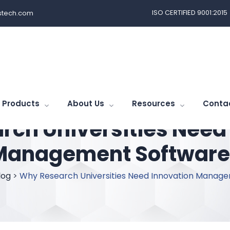
ISO CERTIFIED 9001:2015
tech.com
Products
About Us
Resources
Conta
ch Universities Need
Management Software
log
>
Why Research Universities Need Innovation Manag