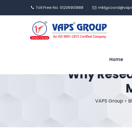
Toll Free No. 01206901888
mktgcoord@vaps
Home
Why Resear
VAPS Group
>
B