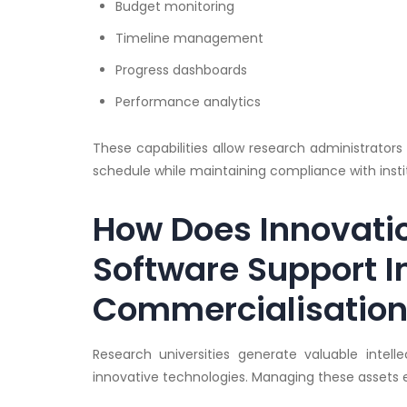
Budget monitoring
Timeline management
Progress dashboards
Performance analytics
These capabilities allow research administrators
schedule while maintaining compliance with instit
How Does Innovat
Software Support I
Commercialisatio
Research universities generate valuable intell
innovative technologies. Managing these assets ef