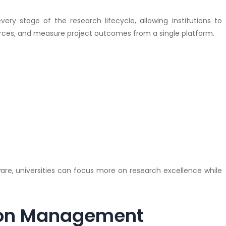
ry stage of the research lifecycle, allowing institutions to
urces, and measure project outcomes from a single platform.
e, universities can focus more on research excellence while
ion Management