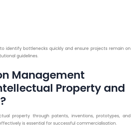
 to identify bottlenecks quickly and ensure projects remain on
utional guidelines.
ion Management
ntellectual Property and
n?
ectual property through patents, inventions, prototypes, and
fectively is essential for successful commercialisation.