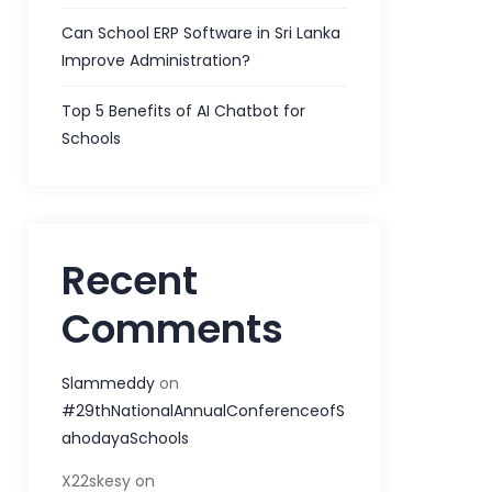
Can School ERP Software in Sri Lanka
Improve Administration?
Top 5 Benefits of AI Chatbot for
Schools
Recent
Comments
Slammeddy
on
#29thNationalAnnualConferenceofS
ahodayaSchools
X22skesy
on