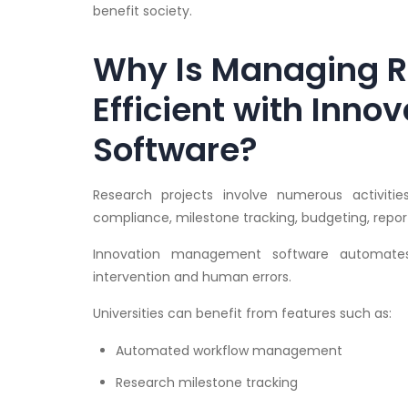
benefit society.
Why Is Managing R
Efficient with Inn
Software?
Research projects involve numerous activities
compliance, milestone tracking, budgeting, reporti
Innovation management software automates 
intervention and human errors.
Universities can benefit from features such as:
Automated workflow management
Research milestone tracking