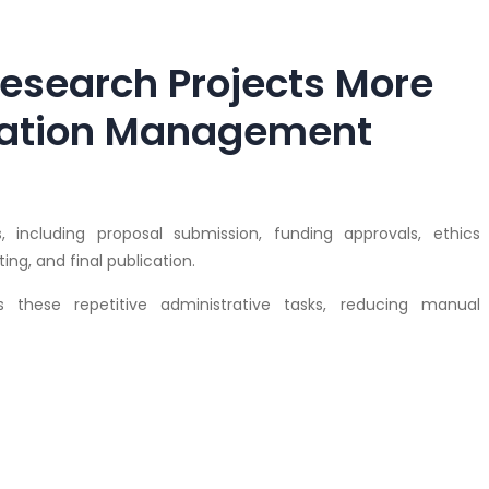
esearch Projects More
ovation Management
, including proposal submission, funding approvals, ethics
ng, and final publication.
these repetitive administrative tasks, reducing manual