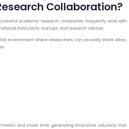
Research Collaboration?
successful academic research. Universities frequently work with
ational institutions, startups, and research centres.
tal environment where researchers can securely share ideas,
es.
ormation and more time generating innovative solutions that