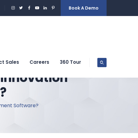
Book A Demo
ct Sales
Careers
360 Tour
 Innovation
?
ement Software?