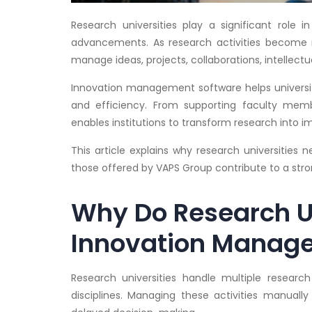
Research universities play a significant role in
advancements. As research activities become m
manage ideas, projects, collaborations, intellectu
Innovation management software helps universit
and efficiency. From supporting faculty memb
enables institutions to transform research into 
This article explains why research universitie
those offered by VAPS Group contribute to a st
Why Do Research U
Innovation Manag
Research universities handle multiple researc
disciplines. Managing these activities manuall