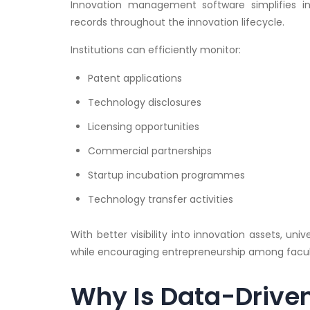
Innovation management software simplifies i
records throughout the innovation lifecycle.
Institutions can efficiently monitor:
Patent applications
Technology disclosures
Licensing opportunities
Commercial partnerships
Startup incubation programmes
Technology transfer activities
With better visibility into innovation assets, u
while encouraging entrepreneurship among facu
Why Is Data-Drive