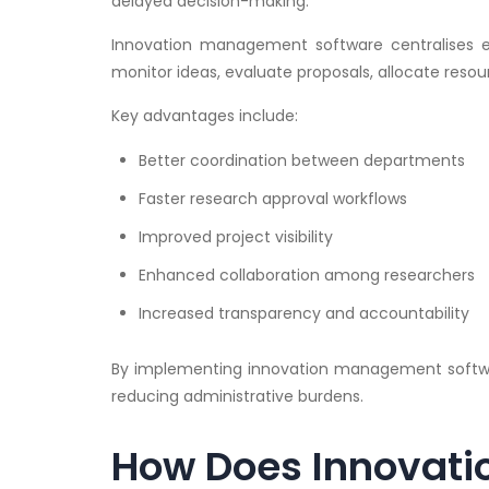
delayed decision-making.
Innovation management software centralises eve
monitor ideas, evaluate proposals, allocate reso
Key advantages include:
Better coordination between departments
Faster research approval workflows
Improved project visibility
Enhanced collaboration among researchers
Increased transparency and accountability
By implementing innovation management softwar
reducing administrative burdens.
How Does Innovat