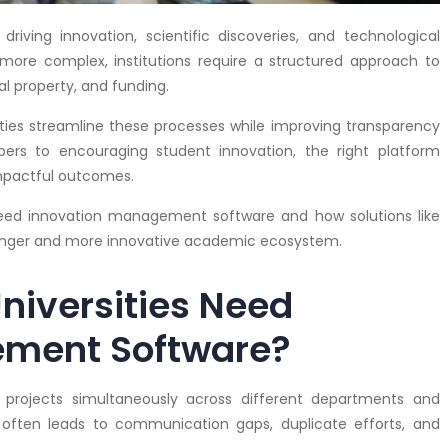
 driving innovation, scientific discoveries, and technological
ore complex, institutions require a structured approach to
al property, and funding.
ies streamline these processes while improving transparency
ers to encouraging student innovation, the right platform
impactful outcomes.
s need innovation management software and how solutions like
ronger and more innovative academic ecosystem.
niversities Need
ement Software?
h projects simultaneously across different departments and
y often leads to communication gaps, duplicate efforts, and