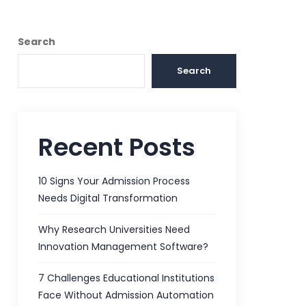
Search
Search
Recent Posts
10 Signs Your Admission Process
Needs Digital Transformation
Why Research Universities Need
Innovation Management Software?
7 Challenges Educational Institutions
Face Without Admission Automation