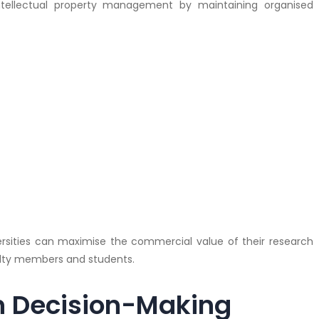
ntellectual property management by maintaining organised
niversities can maximise the commercial value of their research
lty members and students.
n Decision-Making