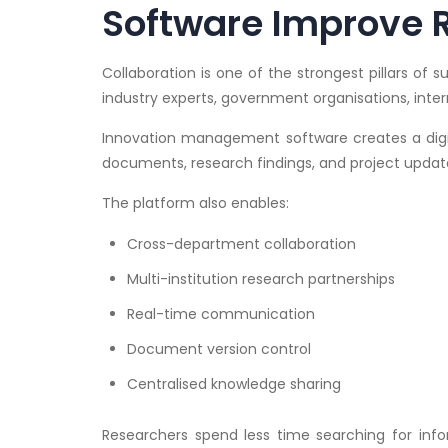
Software Improve 
Collaboration is one of the strongest pillars of 
industry experts, government organisations, intern
Innovation management software creates a digi
documents, research findings, and project updat
The platform also enables:
Cross-department collaboration
Multi-institution research partnerships
Real-time communication
Document version control
Centralised knowledge sharing
Researchers spend less time searching for inf