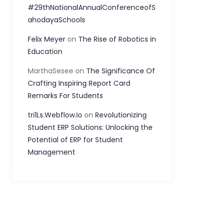
#29thNationalAnnualConferenceofS
ahodayaSchools
Felix Meyer
on
The Rise of Robotics in
Education
MarthaSesee
on
The Significance Of
Crafting Inspiring Report Card
Remarks For Students
tri1Ls.Webflow.Io
on
Revolutionizing
Student ERP Solutions: Unlocking the
Potential of ERP for Student
Management