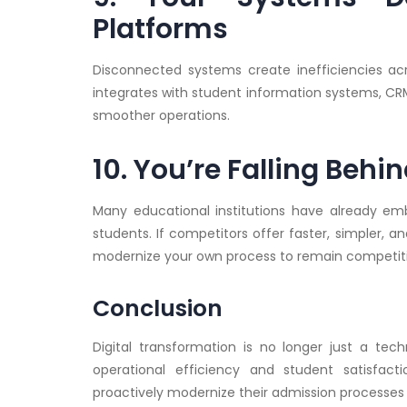
Platforms
Disconnected systems create inefficiencies ac
integrates with student information systems, C
smoother operations.
10. You’re Falling Beh
Many educational institutions have already em
students. If competitors offer faster, simpler, 
modernize your own process to remain competiti
Conclusion
Digital transformation is no longer just a tech
operational efficiency and student satisfact
proactively modernize their admission processes 