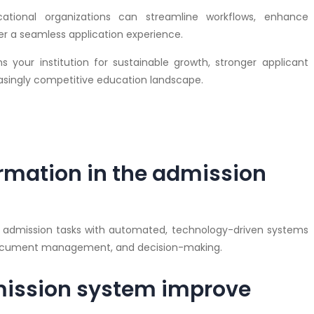
cational organizations can streamline workflows, enhance
r a seamless application experience.
s your institution for sustainable growth, stronger applicant
singly competitive education landscape.
ormation in the admission
al admission tasks with automated, technology-driven systems
 document management, and decision-making.
mission system improve