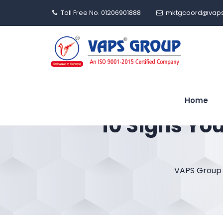
Toll Free No. 01206901888
mktgcoord@vaps
Home
10 Signs Yo
VAPS Group