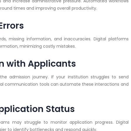
ts and increase administrative pressure. Automated workflows
around times and improving overall productivity.
Errors
s, missing information, and inaccuracies. Digital platforms
ormation, minimizing costly mistakes.
 with Applicants
he admission journey. If your institution struggles to send
gital communication tools can automate these interactions and
Application Status
eams may struggle to monitor application progress. Digital
sier to identify bottlenecks and respond quickly.