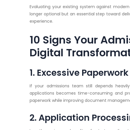
Evaluating your existing system against modern 
longer optional but an essential step toward deli
experience.
10 Signs Your Admi
Digital Transforma
1. Excessive Paperwor
If your admissions team still depends heavi
applications becomes time-consuming and pron
paperwork while improving document management
2. Application Process