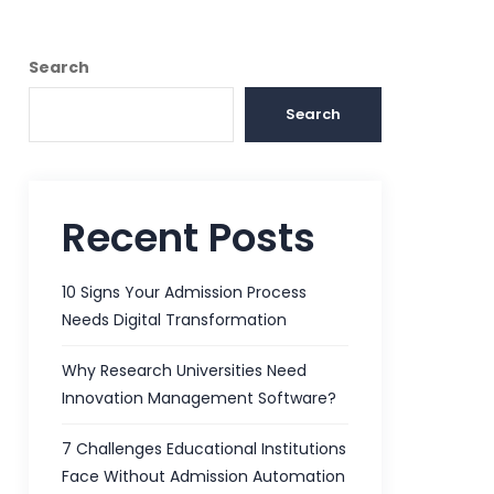
Search
Search
Recent Posts
10 Signs Your Admission Process
Needs Digital Transformation
Why Research Universities Need
Innovation Management Software?
7 Challenges Educational Institutions
Face Without Admission Automation