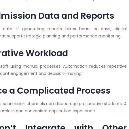
Admission Data and Reports
data. If generating reports takes hours or days, digital
that support strategic planning and performance monitoring.
trative Workload
taff using manual processes. Automation reduces repetitive
plicant engagement and decision-making.
nce a Complicated Process
le submission channels can discourage prospective students. A
seamless and convenient application experience.
n’t Integrate with Other