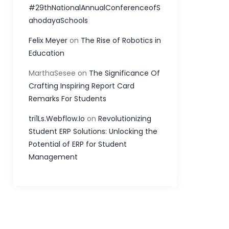
#29thNationalAnnualConferenceofS
ahodayaSchools
Felix Meyer
on
The Rise of Robotics in
Education
MarthaSesee
on
The Significance Of
Crafting Inspiring Report Card
Remarks For Students
tri1Ls.Webflow.Io
on
Revolutionizing
Student ERP Solutions: Unlocking the
Potential of ERP for Student
Management