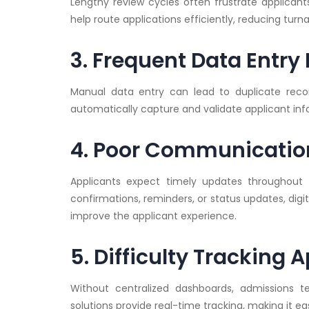
Lengthy review cycles often frustrate applican
help route applications efficiently, reducing turn
3. Frequent Data Entry 
Manual data entry can lead to duplicate record
automatically capture and validate applicant inf
4. Poor Communication
Applicants expect timely updates throughout t
confirmations, reminders, or status updates, di
improve the applicant experience.
5. Difficulty Tracking 
Without centralized dashboards, admissions t
solutions provide real-time tracking, making it ea