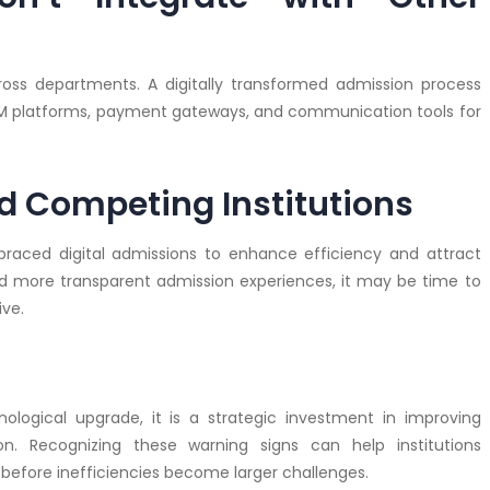
ross departments. A digitally transformed admission process
RM platforms, payment gateways, and communication tools for
ind Competing Institutions
braced digital admissions to enhance efficiency and attract
and more transparent admission experiences, it may be time to
ve.
nological upgrade, it is a strategic investment in improving
ion. Recognizing these warning signs can help institutions
before inefficiencies become larger challenges.