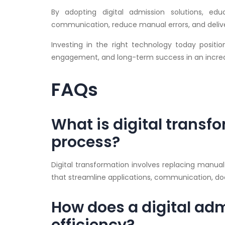
By adopting digital admission solutions, edu
communication, reduce manual errors, and delive
Investing in the right technology today position
engagement, and long-term success in an increa
FAQs
What is digital transf
process?
Digital transformation involves replacing manu
that streamline applications, communication,
How does a digital ad