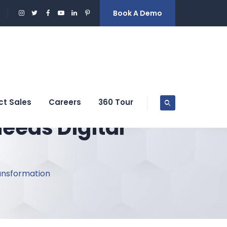
Book A Demo
ct Sales
Careers
360 Tour
eeds Digital
ransformation