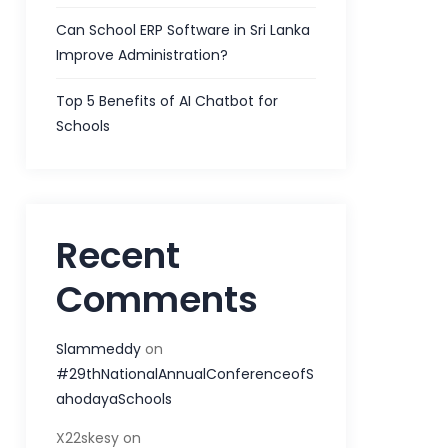
Can School ERP Software in Sri Lanka
Improve Administration?
Top 5 Benefits of AI Chatbot for
Schools
Recent
Comments
Slammeddy
on
#29thNationalAnnualConferenceofS
ahodayaSchools
X22skesy
on