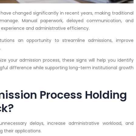
ave changed significantly in recent years, making traditional
to manage. Manual paperwork, delayed communication, and
experience and administrative efficiency.
titutions an opportunity to streamline admissions, improve
.
ze your admission process, these signs will help you identify
ful difference while supporting long-term institutional growth
mission Process Holding
ck?
necessary delays, increase administrative workload, and
 their applications.