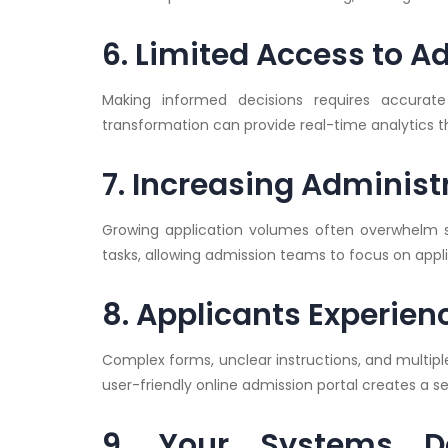
6. Limited Access to 
Making informed decisions requires accurate 
transformation can provide real-time analytics 
7. Increasing Adminis
Growing application volumes often overwhelm s
tasks, allowing admission teams to focus on ap
8. Applicants Experie
Complex forms, unclear instructions, and multip
user-friendly online admission portal creates a 
9. Your Systems Do