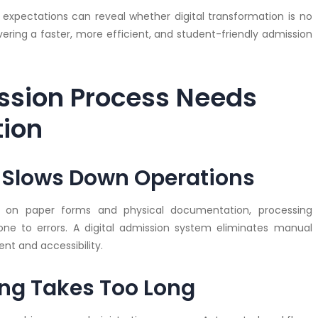
expectations can reveal whether digital transformation is no
vering a faster, more efficient, and student-friendly admission
ssion Process Needs
tion
k Slows Down Operations
ly on paper forms and physical documentation, processing
e to errors. A digital admission system eliminates manual
 and accessibility.
ing Takes Too Long