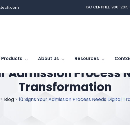
ISO CERTIFIED 9001:2015
tech.com
Products
About Us
Resources
Conta
ur Admission Process N
Transformation
>
Blog
>
10 Signs Your Admission Process Needs Digital T