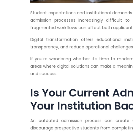
Student expectations and institutional demands h
admission processes increasingly difficult 
fragmented workflows can affect both applicant 
Digital transformation offers educational ins
transparency, and reduce operational challenges
If you’re wondering whether it’s time to moderni
areas where digital solutions can make a meaning
and success.
Is Your Current Ad
Your Institution Ba
An outdated admission process can create un
discourage prospective students from completing