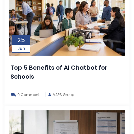
25
Jun
Top 5 Benefits of AI Chatbot for
Schools
0 Comments
VAPS Group