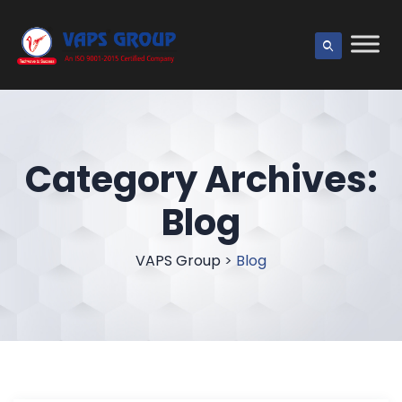
Category Archives:
Blog
VAPS Group
>
Blog