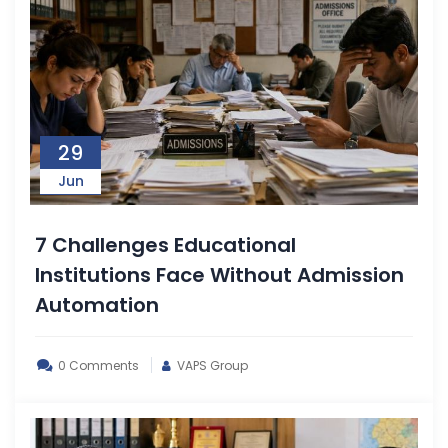
29
Jun
7 Challenges Educational
Institutions Face Without Admission
Automation
0 Comments
VAPS Group