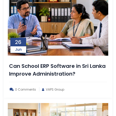
26
Jun
Can School ERP Software in Sri Lanka
Improve Administration?
0 Comments
VAPS Group