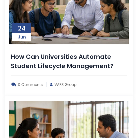
24
Jun
How Can Universities Automate
Student Lifecycle Management?
0 Comments
VAPS Group