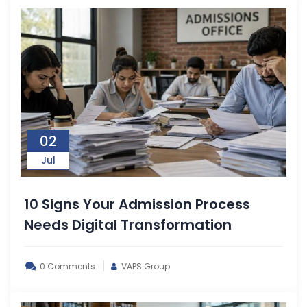
02
Jul
10 Signs Your Admission Process
Needs Digital Transformation
0 Comments
VAPS Group