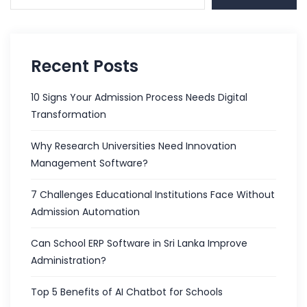
Recent Posts
10 Signs Your Admission Process Needs Digital
Transformation
Why Research Universities Need Innovation
Management Software?
7 Challenges Educational Institutions Face Without
Admission Automation
Can School ERP Software in Sri Lanka Improve
Administration?
Top 5 Benefits of AI Chatbot for Schools