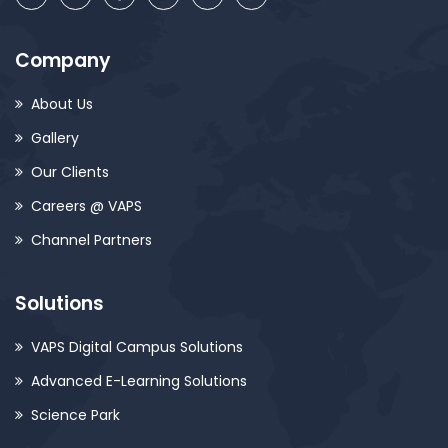
Company
About Us
Gallery
Our Clients
Careers @ VAPS
Channel Partners
Solutions
VAPS Digital Campus Solutions
Advanced E-Learning Solutions
Science Park