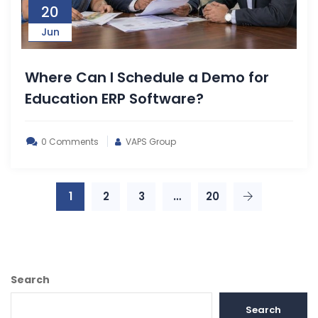
20
Jun
Where Can I Schedule a Demo for
Education ERP Software?
0 Comments
VAPS Group
1
2
3
…
20
Search
Search