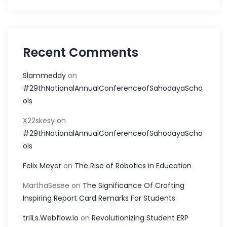
Recent Comments
Slammeddy
on
#29thNationalAnnualConferenceofSahodayaScho
ols
X22skesy
on
#29thNationalAnnualConferenceofSahodayaScho
ols
Felix Meyer
on
The Rise of Robotics in Education
MarthaSesee
on
The Significance Of Crafting
Inspiring Report Card Remarks For Students
tri1Ls.Webflow.Io
on
Revolutionizing Student ERP