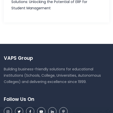
Solutions: Unlocking the Potential of ERP for
Student Management
VAPS Group
Building business-friendly solutions for educational
institutions (Schools, College, Universities, Autonomous
Colleges) and delivering excellence since 1999.
Follow Us On