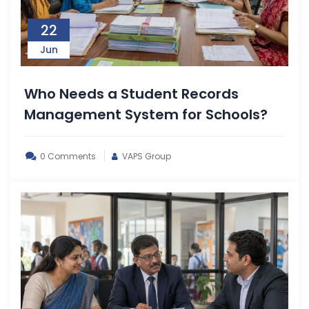
22
Jun
Who Needs a Student Records
Management System for Schools?
0 Comments
VAPS Group