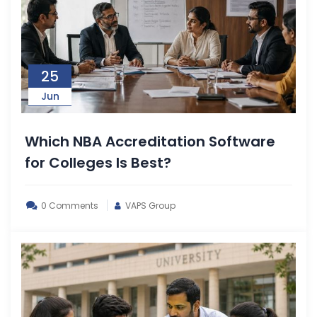
25
Jun
Which NBA Accreditation Software
for Colleges Is Best?
0 Comments
VAPS Group