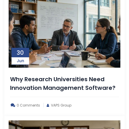
30
Jun
Why Research Universities Need
Innovation Management Software?
0 Comments
VAPS Group