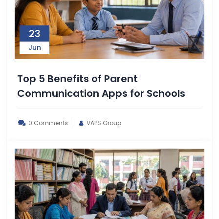
23
Jun
Top 5 Benefits of Parent
Communication Apps for Schools
0 Comments
VAPS Group