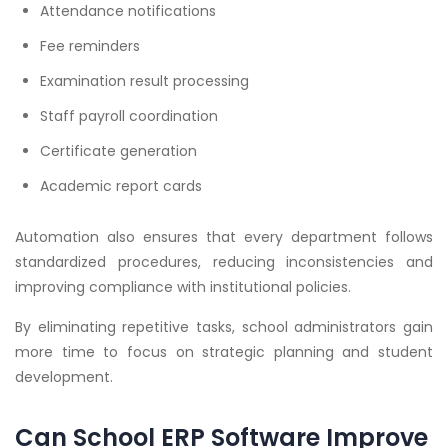
Attendance notifications
Fee reminders
Examination result processing
Staff payroll coordination
Certificate generation
Academic report cards
Automation also ensures that every department follows
standardized procedures, reducing inconsistencies and
improving compliance with institutional policies.
By eliminating repetitive tasks, school administrators gain
more time to focus on strategic planning and student
development.
Can School ERP Software Improve