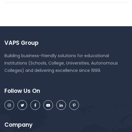
VAPS Group
Building business-friendly solutions for educational
institutions (Schools, College, Universities, Autonomous
Colleges) and delivering excellence since 1999.
Follow Us On
Company