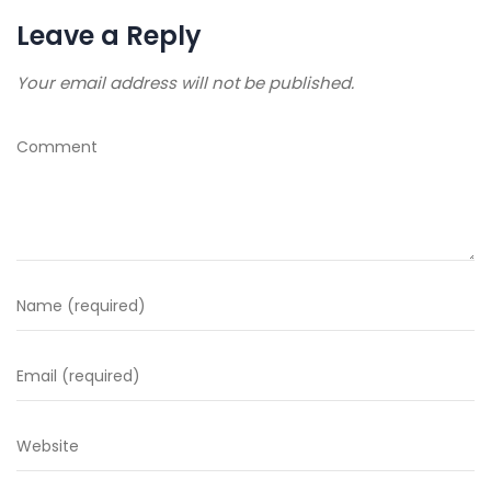
Leave a Reply
Your email address will not be published.