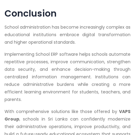
Conclusion
School administration has become increasingly complex as
educational institutions embrace digital transformation
and higher operational standards.
Implementing School ERP software helps schools automate
repetitive processes, improve communication, strengthen
data security, and enhance decision-making through
centralized information management. Institutions can
reduce administrative burdens while creating a more
efficient learning environment for students, teachers, and
parents.
With comprehensive solutions like those offered by
VAPS
Group
, schools in Sri Lanka can confidently modernize
their administrative operations, improve productivity, and
build a future-ready educational ecosystem that supports