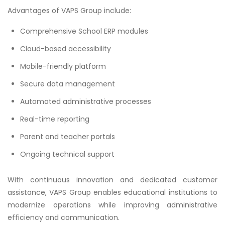
Advantages of VAPS Group include:
Comprehensive School ERP modules
Cloud-based accessibility
Mobile-friendly platform
Secure data management
Automated administrative processes
Real-time reporting
Parent and teacher portals
Ongoing technical support
With continuous innovation and dedicated customer
assistance, VAPS Group enables educational institutions to
modernize operations while improving administrative
efficiency and communication.