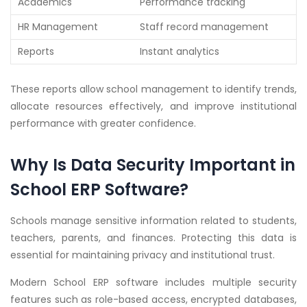
Academics
Performance tracking
HR Management
Staff record management
Reports
Instant analytics
These reports allow school management to identify trends,
allocate resources effectively, and improve institutional
performance with greater confidence.
Why Is Data Security Important in
School ERP Software?
Schools manage sensitive information related to students,
teachers, parents, and finances. Protecting this data is
essential for maintaining privacy and institutional trust.
Modern School ERP software includes multiple security
features such as role-based access, encrypted databases,