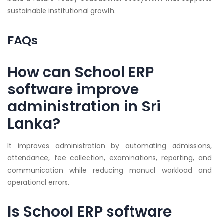
sustainable institutional growth.
FAQs
How can School ERP
software improve
administration in Sri
Lanka?
It improves administration by automating admissions,
attendance, fee collection, examinations, reporting, and
communication while reducing manual workload and
operational errors.
Is School ERP software