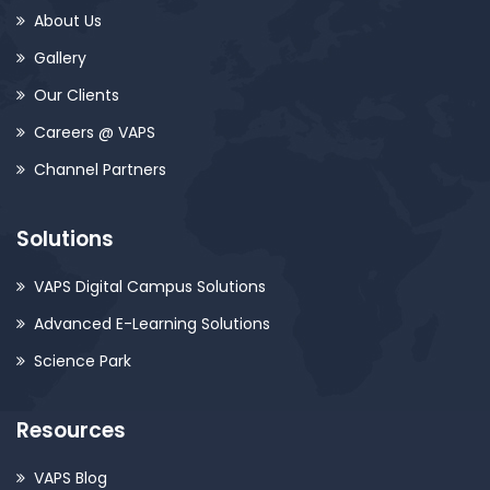
About Us
Gallery
Our Clients
Careers @ VAPS
Channel Partners
Solutions
VAPS Digital Campus Solutions
Advanced E-Learning Solutions
Science Park
Resources
VAPS Blog