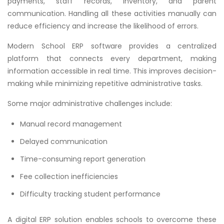
payments, staff records, inventory, and parent
communication. Handling all these activities manually can
reduce efficiency and increase the likelihood of errors.
Modern School ERP software provides a centralized
platform that connects every department, making
information accessible in real time. This improves decision-
making while minimizing repetitive administrative tasks.
Some major administrative challenges include:
Manual record management
Delayed communication
Time-consuming report generation
Fee collection inefficiencies
Difficulty tracking student performance
A digital ERP solution enables schools to overcome these