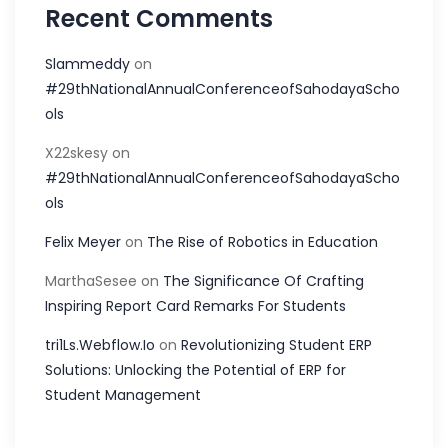
Recent Comments
Slammeddy
on
#29thNationalAnnualConferenceofSahodayaScho
ols
X22skesy
on
#29thNationalAnnualConferenceofSahodayaScho
ols
Felix Meyer
on
The Rise of Robotics in Education
MarthaSesee
on
The Significance Of Crafting
Inspiring Report Card Remarks For Students
tri1Ls.Webflow.Io
on
Revolutionizing Student ERP
Solutions: Unlocking the Potential of ERP for
Student Management