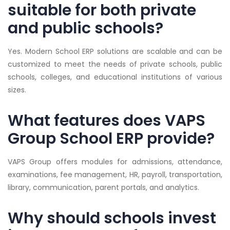
suitable for both private
and public schools?
Yes. Modern School ERP solutions are scalable and can be
customized to meet the needs of private schools, public
schools, colleges, and educational institutions of various
sizes.
What features does VAPS
Group School ERP provide?
VAPS Group offers modules for admissions, attendance,
examinations, fee management, HR, payroll, transportation,
library, communication, parent portals, and analytics.
Why should schools invest