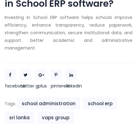
in School ERP software?
Investing in School ERP software helps schools improve
efficiency, enhance transparency, reduce paperwork,
strengthen communication, secure institutional data, and
support better academic and administrative
management.
facebook
twitter
gplus
pinterest
linkedin
school administration
school erp
Tags:
sri lanka
vaps group