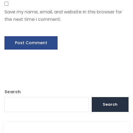
Save my name, email, and website in this browser for
the next time I comment.
Search
Search