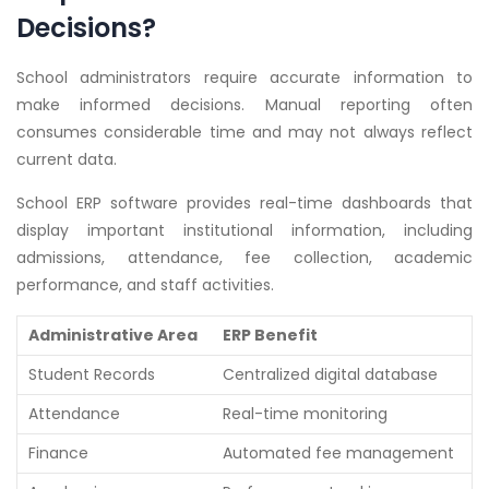
Decisions?
School administrators require accurate information to
make informed decisions. Manual reporting often
consumes considerable time and may not always reflect
current data.
School ERP software provides real-time dashboards that
display important institutional information, including
admissions, attendance, fee collection, academic
performance, and staff activities.
Administrative Area
ERP Benefit
Student Records
Centralized digital database
Attendance
Real-time monitoring
Finance
Automated fee management