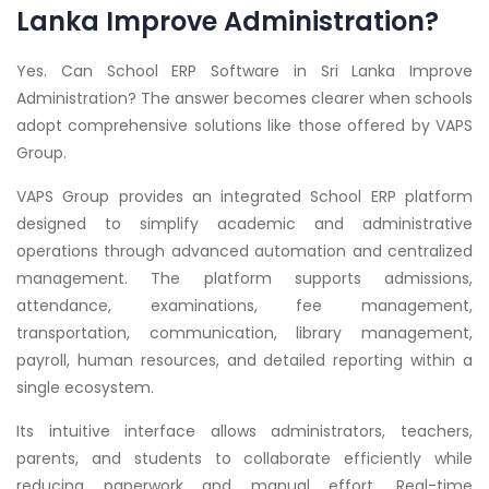
Lanka Improve Administration?
Yes. Can School ERP Software in Sri Lanka Improve
Administration? The answer becomes clearer when schools
adopt comprehensive solutions like those offered by VAPS
Group.
VAPS Group provides an integrated School ERP platform
designed to simplify academic and administrative
operations through advanced automation and centralized
management. The platform supports admissions,
attendance, examinations, fee management,
transportation, communication, library management,
payroll, human resources, and detailed reporting within a
single ecosystem.
Its intuitive interface allows administrators, teachers,
parents, and students to collaborate efficiently while
reducing paperwork and manual effort. Real-time