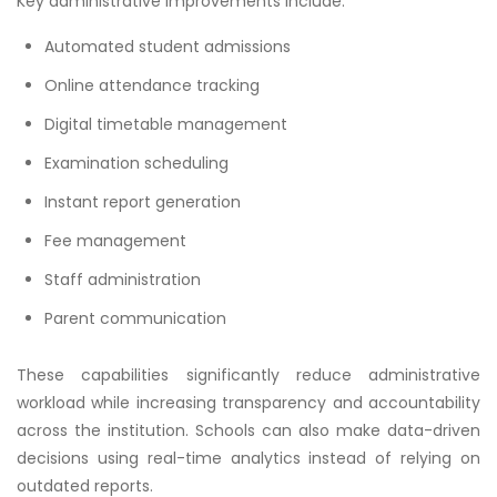
Key administrative improvements include:
Automated student admissions
Online attendance tracking
Digital timetable management
Examination scheduling
Instant report generation
Fee management
Staff administration
Parent communication
These capabilities significantly reduce administrative
workload while increasing transparency and accountability
across the institution. Schools can also make data-driven
decisions using real-time analytics instead of relying on
outdated reports.