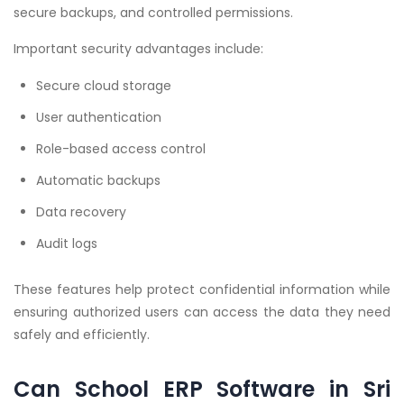
secure backups, and controlled permissions.
Important security advantages include:
Secure cloud storage
User authentication
Role-based access control
Automatic backups
Data recovery
Audit logs
These features help protect confidential information while
ensuring authorized users can access the data they need
safely and efficiently.
Can School ERP Software in Sri