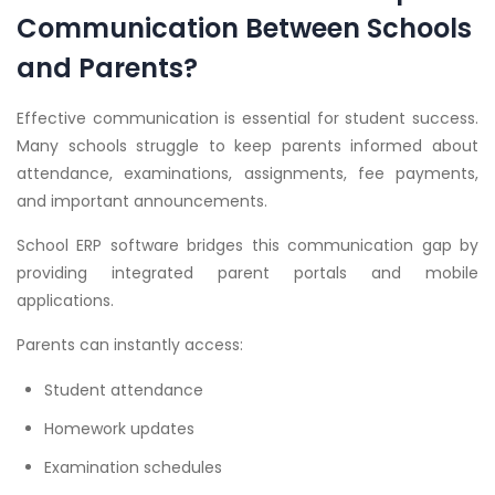
Communication Between Schools
and Parents?
Effective communication is essential for student success.
Many schools struggle to keep parents informed about
attendance, examinations, assignments, fee payments,
and important announcements.
School ERP software bridges this communication gap by
providing integrated parent portals and mobile
applications.
Parents can instantly access:
Student attendance
Homework updates
Examination schedules