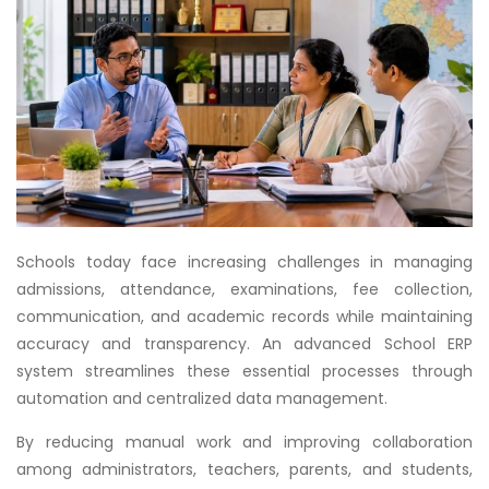
Schools today face increasing challenges in managing
admissions, attendance, examinations, fee collection,
communication, and academic records while maintaining
accuracy and transparency. An advanced School ERP
system streamlines these essential processes through
automation and centralized data management.
By reducing manual work and improving collaboration
among administrators, teachers, parents, and students,