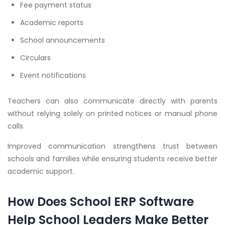
Fee payment status
Academic reports
School announcements
Circulars
Event notifications
Teachers can also communicate directly with parents
without relying solely on printed notices or manual phone
calls.
Improved communication strengthens trust between
schools and families while ensuring students receive better
academic support.
How Does School ERP Software
Help School Leaders Make Better