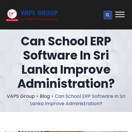
Can School ERP
Software In Sri
Lanka Improve
Administration?
VAPS Group
>
Blog
>
Can School ERP Software In Sri
Lanka Improve Administration?