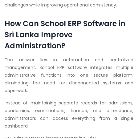
challenges while improving operational consistency.
How Can School ERP Software in
Sri Lanka Improve
Administration?
The answer lies in automation and centralized
management. School ERP software integrates multiple
administrative functions into one secure platform,
eliminating the need for disconnected systems and
paperwork.
Instead of maintaining separate records for admissions,
academics, examinations, finance, and attendance,
administrators can access everything from a single
dashboard.