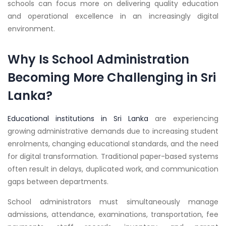
schools can focus more on delivering quality education
and operational excellence in an increasingly digital
environment.
Why Is School Administration
Becoming More Challenging in Sri
Lanka?
Educational institutions in Sri Lanka
are experiencing
growing administrative demands due to increasing student
enrolments, changing educational standards, and the need
for digital transformation. Traditional paper-based systems
often result in delays, duplicated work, and communication
gaps between departments.
School administrators must simultaneously manage
admissions, attendance, examinations, transportation, fee