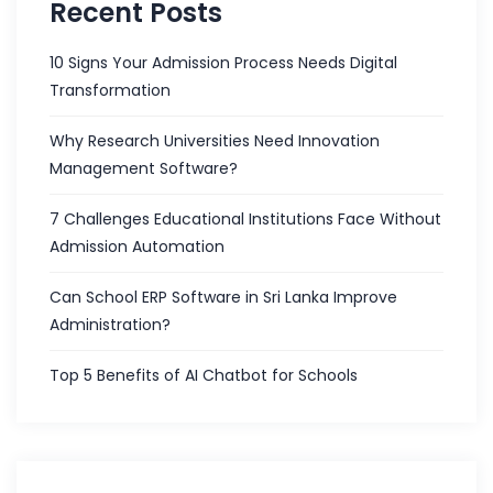
Recent Posts
10 Signs Your Admission Process Needs Digital
Transformation
Why Research Universities Need Innovation
Management Software?
7 Challenges Educational Institutions Face Without
Admission Automation
Can School ERP Software in Sri Lanka Improve
Administration?
Top 5 Benefits of AI Chatbot for Schools