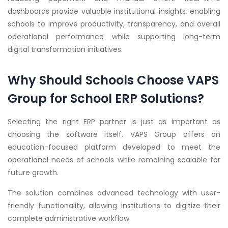
dashboards provide valuable institutional insights, enabling
schools to improve productivity, transparency, and overall
operational performance while supporting long-term
digital transformation initiatives.
Why Should Schools Choose VAPS
Group for School ERP Solutions?
Selecting the right ERP partner is just as important as
choosing the software itself. VAPS Group offers an
education-focused platform developed to meet the
operational needs of schools while remaining scalable for
future growth.
The solution combines advanced technology with user-
friendly functionality, allowing institutions to digitize their
complete administrative workflow.