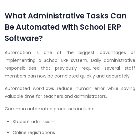
What Administrative Tasks Can
Be Automated with School ERP
Software?
Automation is one of the biggest advantages of
implementing a School ERP system. Daily administrative
responsibilities that previously required several staff
members can now be completed quickly and accurately.
Automated workflows reduce human error while saving
valuable time for teachers and administrators.
Common automated processes include:
Student admissions
Online registrations