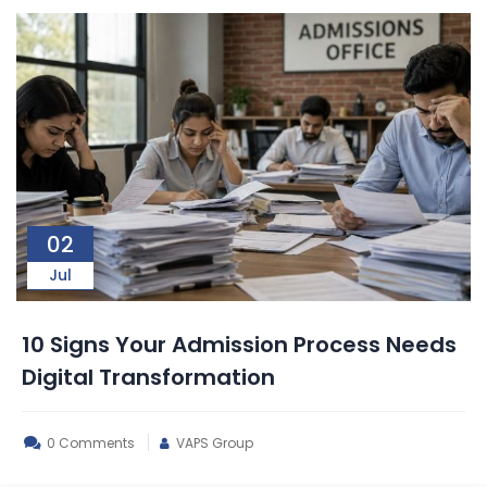
02
Jul
10 Signs Your Admission Process Needs
Digital Transformation
0 Comments
VAPS Group