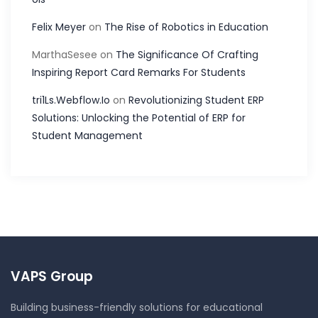
Felix Meyer
on
The Rise of Robotics in Education
MarthaSesee
on
The Significance Of Crafting
Inspiring Report Card Remarks For Students
tri1Ls.Webflow.Io
on
Revolutionizing Student ERP
Solutions: Unlocking the Potential of ERP for
Student Management
VAPS Group
Building business-friendly solutions for educational