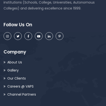
institutions (Schools, College, Universities, Autonomous
Colleges) and delivering excellence since 1999.
Follow Us On
Company
About Us
Gallery
Our Clients
Careers @ VAPS
Channel Partners