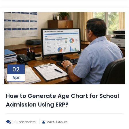
02
Apr
How to Generate Age Chart for School
Admission Using ERP?
0 Comments
VAPS Group