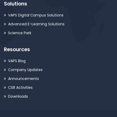
Solutions
VAPS Digital Campus Solutions
Advanced E-Learning Solutions
Science Park
Resources
VAPS Blog
Company Updates
Announcements
CSR Activities
Downloads