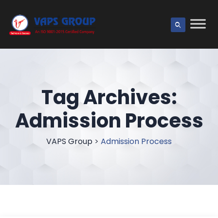
Tag Archives:
Admission Process
VAPS Group
>
Admission Process