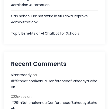
Admission Automation
Can School ERP Software in Sri Lanka Improve
Administration?
Top 5 Benefits of AI Chatbot for Schools
Recent Comments
Slammeddy
on
#29thNationalAnnualConferenceofSahodayaScho
ols
X22skesy
on
#29thNationalAnnualConferenceofSahodayaScho
ols