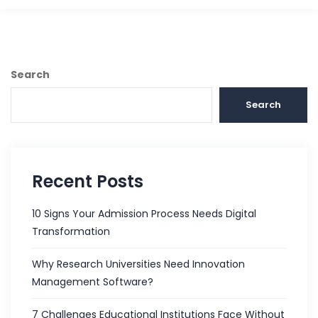
Search
Search
Recent Posts
10 Signs Your Admission Process Needs Digital
Transformation
Why Research Universities Need Innovation
Management Software?
7 Challenges Educational Institutions Face Without