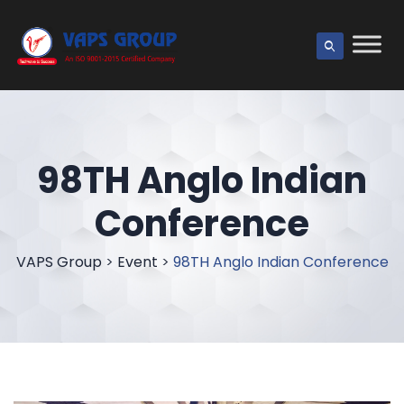
98TH Anglo Indian
Conference
VAPS Group
>
Event
>
98TH Anglo Indian Conference