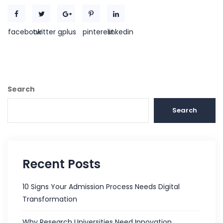
facebook
twitter
gplus
pinterest
linkedin
Search
Search
Recent Posts
10 Signs Your Admission Process Needs Digital
Transformation
Why Research Universities Need Innovation