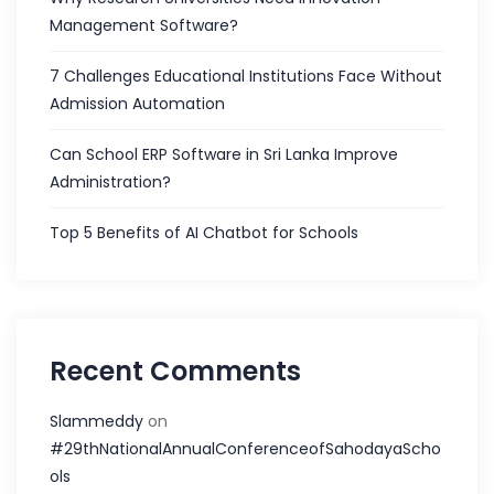
Management Software?
7 Challenges Educational Institutions Face Without
Admission Automation
Can School ERP Software in Sri Lanka Improve
Administration?
Top 5 Benefits of AI Chatbot for Schools
Recent Comments
Slammeddy
on
#29thNationalAnnualConferenceofSahodayaScho
ols