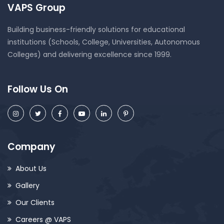
VAPS Group
Building business-friendly solutions for educational
institutions (Schools, College, Universities, Autonomous
Colleges) and delivering excellence since 1999.
Follow Us On
Company
About Us
Gallery
Our Clients
Careers @ VAPS