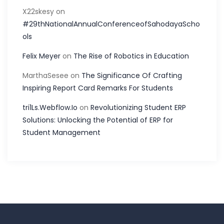
X22skesy
on
#29thNationalAnnualConferenceofSahodayaScho
ols
Felix Meyer
on
The Rise of Robotics in Education
MarthaSesee
on
The Significance Of Crafting
Inspiring Report Card Remarks For Students
tri1Ls.Webflow.Io
on
Revolutionizing Student ERP
Solutions: Unlocking the Potential of ERP for
Student Management