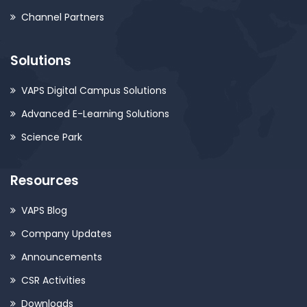
Channel Partners
Solutions
VAPS Digital Campus Solutions
Advanced E-Learning Solutions
Science Park
Resources
VAPS Blog
Company Updates
Announcements
CSR Activities
Downloads