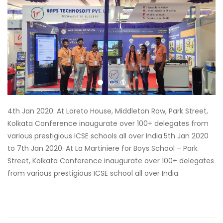
4th Jan 2020: At Loreto House, Middleton Row, Park Street,
Kolkata Conference inaugurate over 100+ delegates from
various prestigious ICSE schools all over India.
5th Jan 2020
to 7th Jan 2020: At La Martiniere for Boys School – Park
Street, Kolkata Conference inaugurate over 100+ delegates
from various prestigious ICSE school all over India.