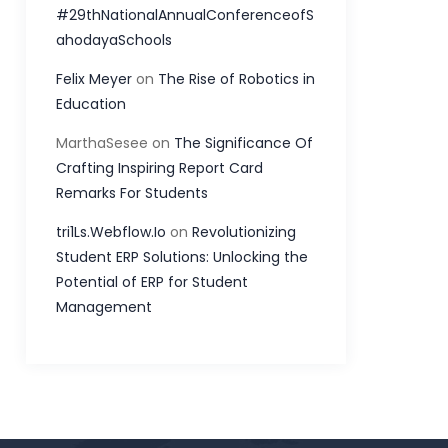
#29thNationalAnnualConferenceofS
ahodayaSchools
Felix Meyer
on
The Rise of Robotics in
Education
MarthaSesee
on
The Significance Of
Crafting Inspiring Report Card
Remarks For Students
tri1Ls.Webflow.Io
on
Revolutionizing
Student ERP Solutions: Unlocking the
Potential of ERP for Student
Management