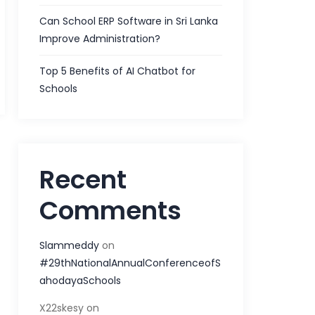
Can School ERP Software in Sri Lanka
Improve Administration?
Top 5 Benefits of AI Chatbot for
Schools
Recent
Comments
Slammeddy
on
#29thNationalAnnualConferenceofS
ahodayaSchools
X22skesy
on