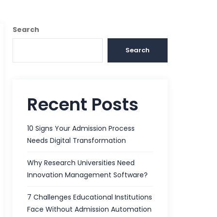
Search
Search
Recent Posts
10 Signs Your Admission Process
Needs Digital Transformation
Why Research Universities Need
Innovation Management Software?
7 Challenges Educational Institutions
Face Without Admission Automation