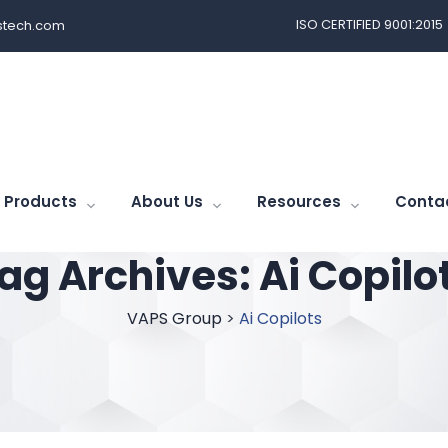
ISO CERTIFIED 9001:2015
tech.com
Products
About Us
Resources
Conta
ag Archives:
Ai Copilo
VAPS Group
>
Ai Copilots