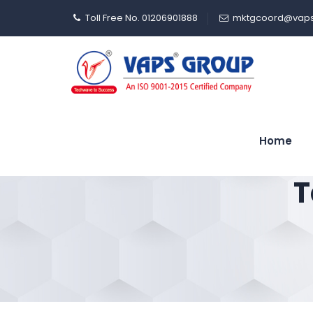
Toll Free No. 01206901888
mktgcoord@vaps
Home
T