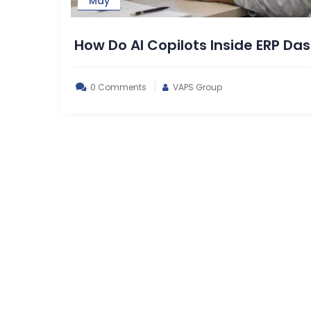
May
How Do AI Copilots Inside ERP D
0 Comments
VAPS Group