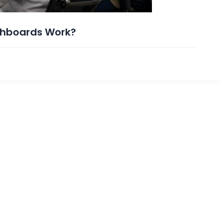
ashboards Work?