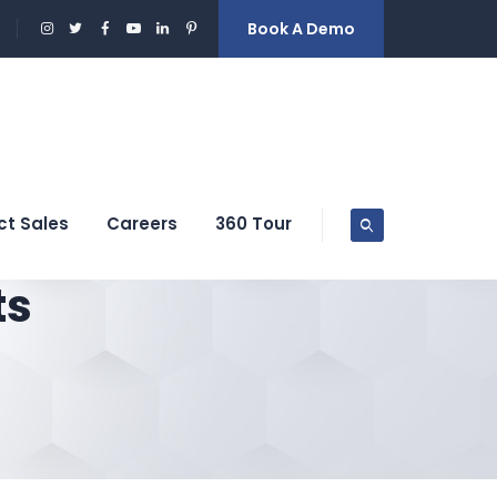
Book A Demo
ct Sales
Careers
360 Tour
ts