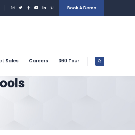
Book A Demo
ct Sales
Careers
360 Tour
ools