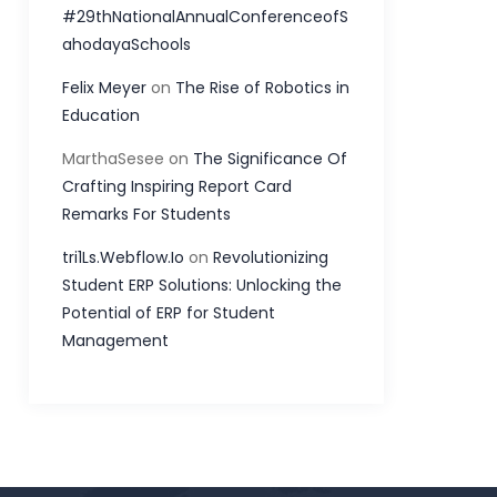
#29thNationalAnnualConferenceofS
ahodayaSchools
Felix Meyer
on
The Rise of Robotics in
Education
MarthaSesee
on
The Significance Of
Crafting Inspiring Report Card
Remarks For Students
tri1Ls.Webflow.Io
on
Revolutionizing
Student ERP Solutions: Unlocking the
Potential of ERP for Student
Management