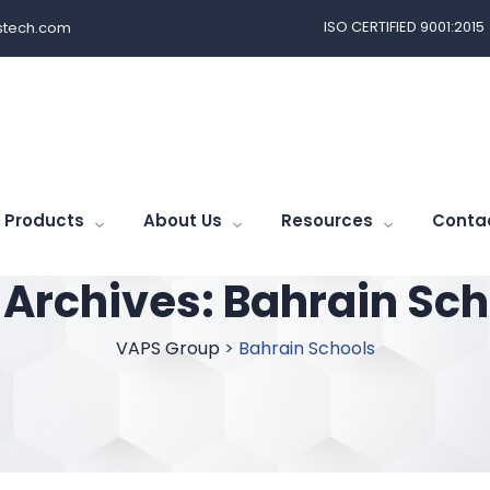
ISO CERTIFIED 9001:2015
tech.com
Products
About Us
Resources
Conta
 Archives:
Bahrain Sch
VAPS Group
>
Bahrain Schools