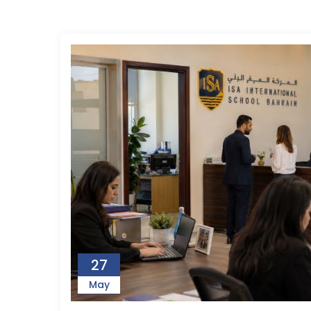
27
May