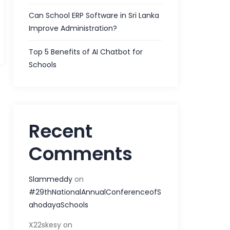
Can School ERP Software in Sri Lanka
Improve Administration?
Top 5 Benefits of AI Chatbot for
Schools
Recent
Comments
Slammeddy
on
#29thNationalAnnualConferenceofS
ahodayaSchools
X22skesy
on