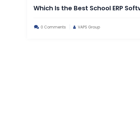
Which Is the Best School ERP Soft
0 Comments
VAPS Group