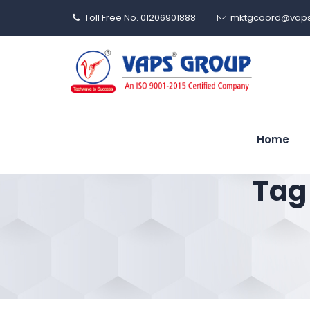
Toll Free No. 01206901888
mktgcoord@vaps
Home
Tag