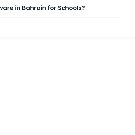
ware in Bahrain for Schools?