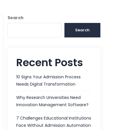
Search
Search
Recent Posts
10 Signs Your Admission Process
Needs Digital Transformation
Why Research Universities Need
Innovation Management Software?
7 Challenges Educational Institutions
Face Without Admission Automation