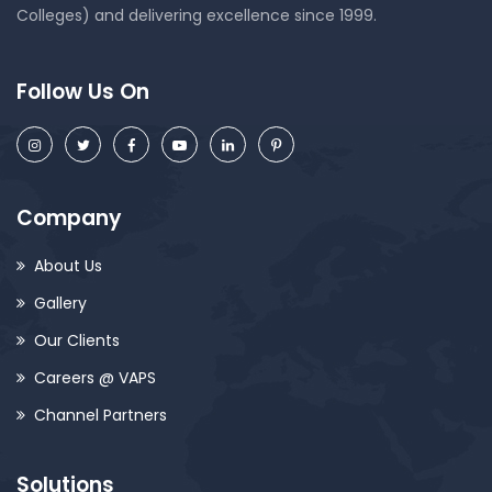
Colleges) and delivering excellence since 1999.
Follow Us On
Company
About Us
Gallery
Our Clients
Careers @ VAPS
Channel Partners
Solutions