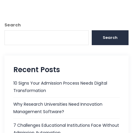
Search
Search
Recent Posts
10 Signs Your Admission Process Needs Digital
Transformation
Why Research Universities Need Innovation
Management Software?
7 Challenges Educational Institutions Face Without
Admission Automation