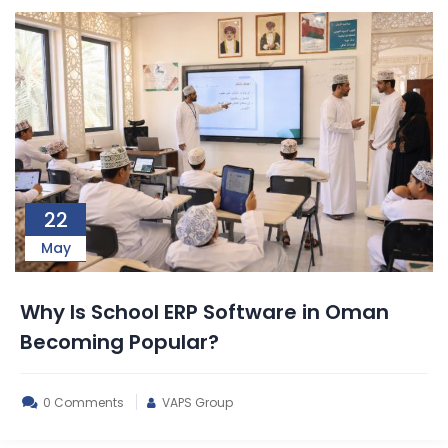
22
May
Why Is School ERP Software in Oman
Becoming Popular?
0 Comments
VAPS Group