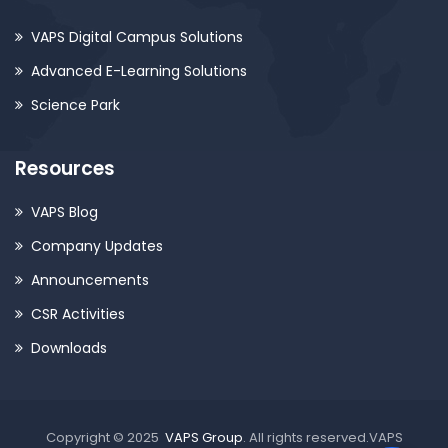
VAPS Digital Campus Solutions
Advanced E-Learning Solutions
Science Park
Resources
VAPS Blog
Company Updates
Announcements
CSR Activities
Downloads
Copyright © 2025
VAPS Group
. All rights reserved.VAPS