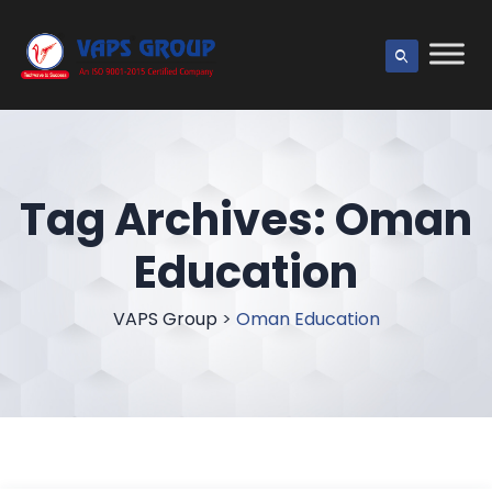
Tag Archives:
Oman
Education
VAPS Group
>
Oman Education