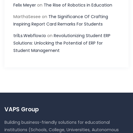
Felix Meyer
on
The Rise of Robotics in Education
MarthaSesee
on
The Significance Of Crafting
Inspiring Report Card Remarks For Students
tri1Ls.Webflow.Io
on
Revolutionizing Student ERP
Solutions: Unlocking the Potential of ERP for
Student Management
VAPS Group
Building business-friendly solutions for educational
institutions (Schools, College, Universities, Autonomous