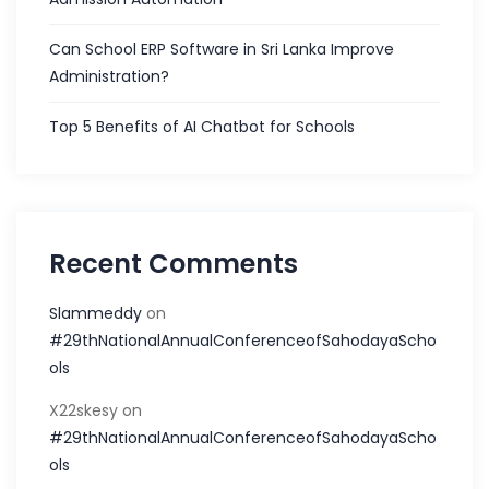
Can School ERP Software in Sri Lanka Improve
Administration?
Top 5 Benefits of AI Chatbot for Schools
Recent Comments
Slammeddy
on
#29thNationalAnnualConferenceofSahodayaScho
ols
X22skesy
on
#29thNationalAnnualConferenceofSahodayaScho
ols