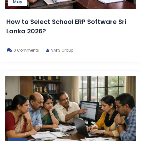
May
How to Select School ERP Software Sri
Lanka 2026?
0 Comments
VAPS Group