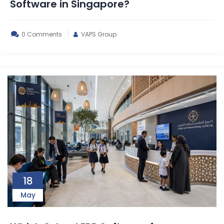
Software in Singapore?
0 Comments
VAPS Group
18
May