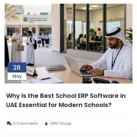
28
May
Why Is the Best School ERP Software in
UAE Essential for Modern Schools?
0 Comments
VAPS Group