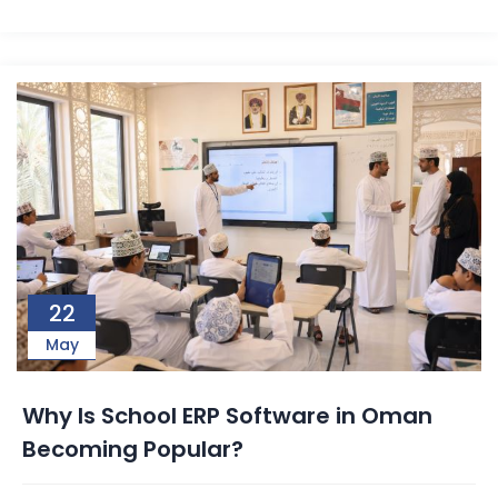
22
May
Why Is School ERP Software in Oman
Becoming Popular?