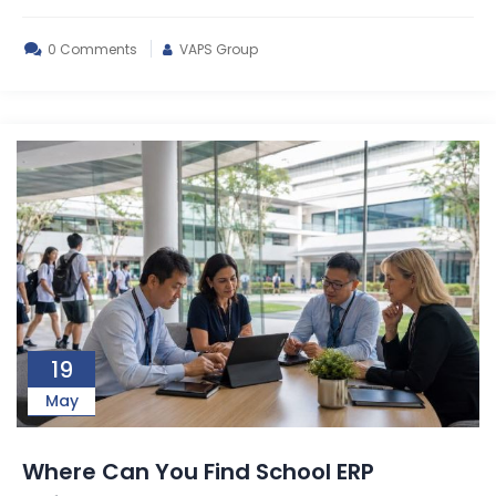
0 Comments
VAPS Group
19
May
Where Can You Find School ERP