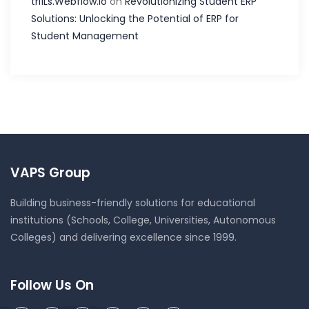
tri1Ls.Webflow.Io
on
Revolutionizing Student ERP
Solutions: Unlocking the Potential of ERP for
Student Management
VAPS Group
Building business-friendly solutions for educational
institutions (Schools, College, Universities, Autonomous
Colleges) and delivering excellence since 1999.
Follow Us On