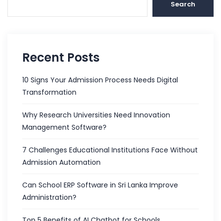
Search
Recent Posts
10 Signs Your Admission Process Needs Digital
Transformation
Why Research Universities Need Innovation
Management Software?
7 Challenges Educational Institutions Face Without
Admission Automation
Can School ERP Software in Sri Lanka Improve
Administration?
Top 5 Benefits of AI Chatbot for Schools