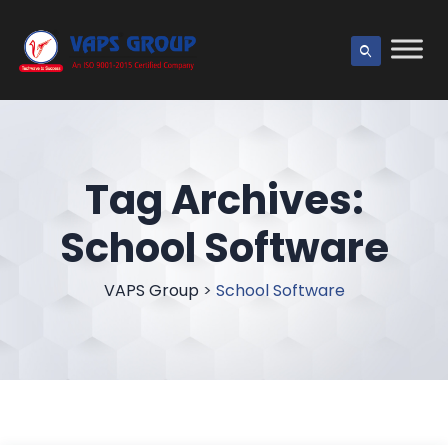
Tag Archives:
School Software
VAPS Group
>
School Software