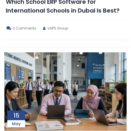
Which School ERP Software for
International Schools in Dubai Is Best?
0 Comments
VAPS Group
15
May