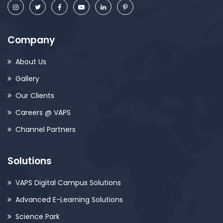
Company
About Us
Gallery
Our Clients
Careers @ VAPS
Channel Partners
Solutions
VAPS Digital Campus Solutions
Advanced E-Learning Solutions
Science Park