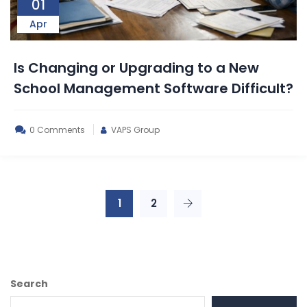
01
Apr
Is Changing or Upgrading to a New
School Management Software Difficult?
0 Comments
VAPS Group
1
2
Search