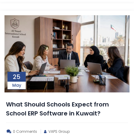
25
May
What Should Schools Expect from
School ERP Software in Kuwait?
0 Comments
VAPS Group