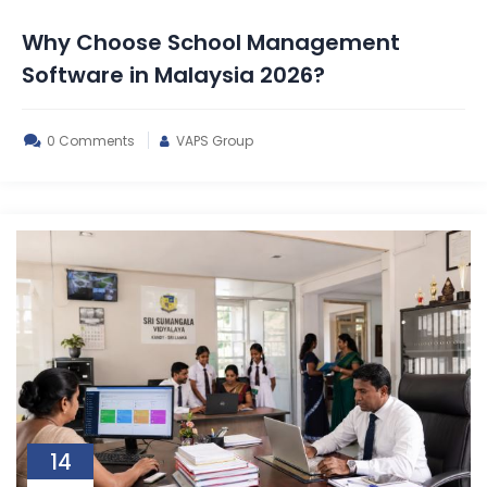
Why Choose School Management
Software in Malaysia 2026?
0 Comments
VAPS Group
14