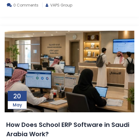
0 Comments
VAPS Group
20
May
How Does School ERP Software in Saudi
Arabia Work?