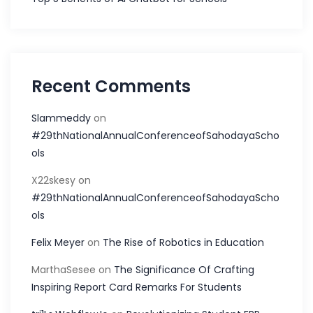
Recent Comments
Slammeddy
on
#29thNationalAnnualConferenceofSahodayaScho
ols
X22skesy
on
#29thNationalAnnualConferenceofSahodayaScho
ols
Felix Meyer
on
The Rise of Robotics in Education
MarthaSesee
on
The Significance Of Crafting
Inspiring Report Card Remarks For Students