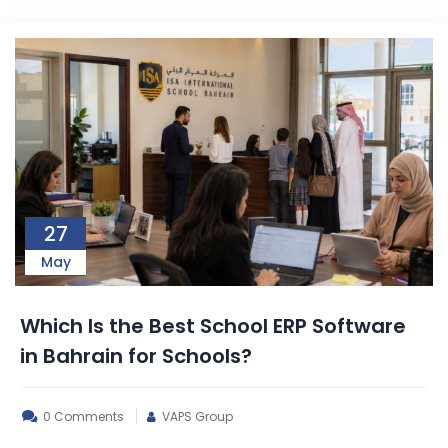
27
May
Which Is the Best School ERP Software
in Bahrain for Schools?
0 Comments
VAPS Group