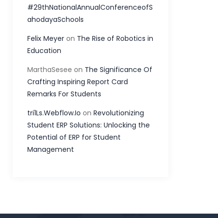
#29thNationalAnnualConferenceofS
ahodayaSchools
Felix Meyer
on
The Rise of Robotics in
Education
MarthaSesee
on
The Significance Of
Crafting Inspiring Report Card
Remarks For Students
tri1Ls.Webflow.Io
on
Revolutionizing
Student ERP Solutions: Unlocking the
Potential of ERP for Student
Management