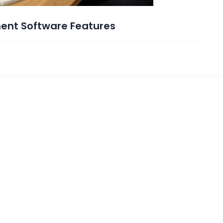
ent Software Features