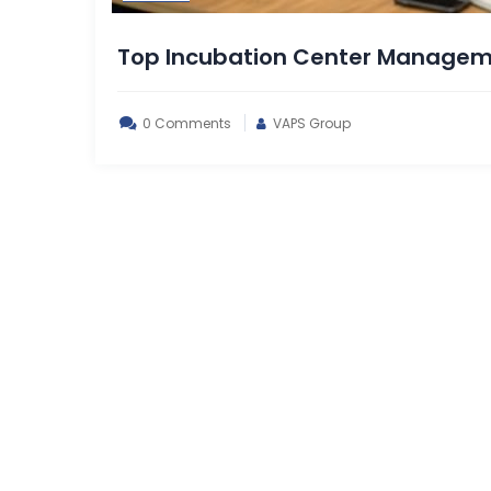
Top Incubation Center Managem
0 Comments
VAPS Group