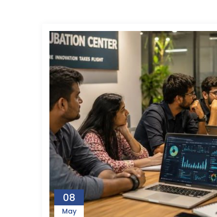
08
May