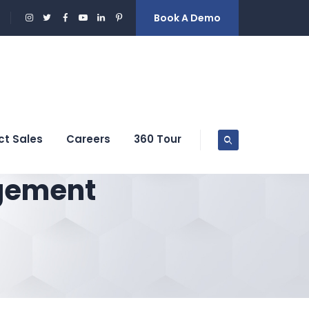
Book A Demo
ct Sales
Careers
360 Tour
gement