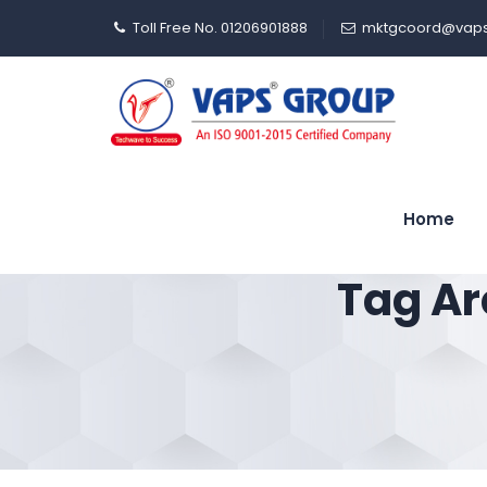
Toll Free No. 01206901888
mktgcoord@vaps
Home
Tag Ar