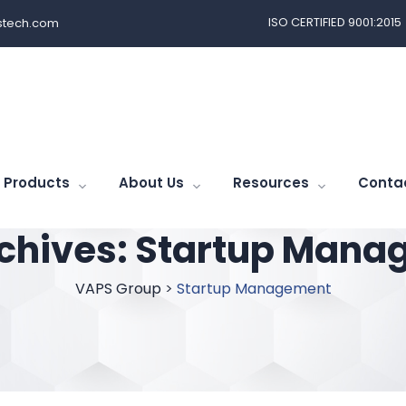
ISO CERTIFIED 9001:2015
tech.com
Products
About Us
Resources
Conta
chives:
Startup Mana
VAPS Group
>
Startup Management