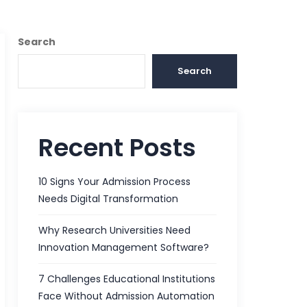
Search
Search
Recent Posts
10 Signs Your Admission Process
Needs Digital Transformation
Why Research Universities Need
Innovation Management Software?
7 Challenges Educational Institutions
Face Without Admission Automation