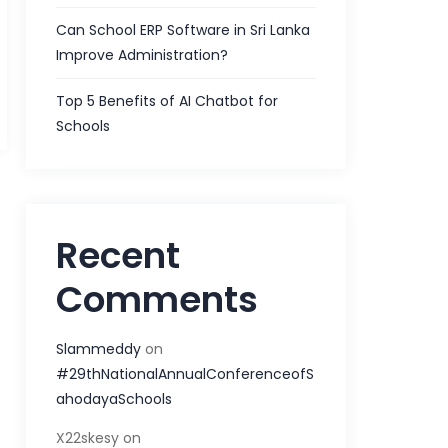
Can School ERP Software in Sri Lanka
Improve Administration?
Top 5 Benefits of AI Chatbot for
Schools
Recent
Comments
Slammeddy
on
#29thNationalAnnualConferenceofS
ahodayaSchools
X22skesy
on