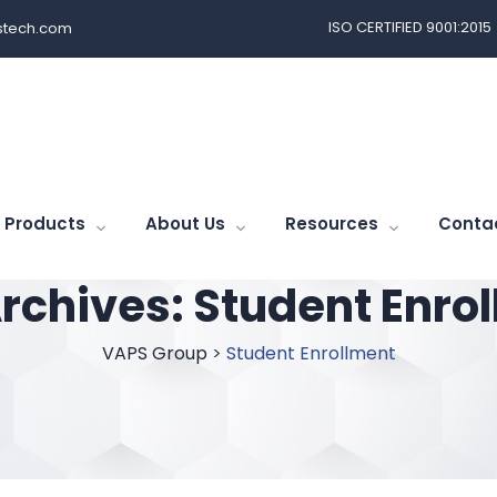
ISO CERTIFIED 9001:2015
tech.com
Products
About Us
Resources
Conta
rchives:
Student Enro
VAPS Group
>
Student Enrollment