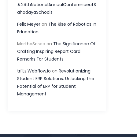
#29thNationalAnnualConferenceofS
ahodayaSchools
Felix Meyer
on
The Rise of Robotics in
Education
MarthaSesee
on
The Significance Of
Crafting Inspiring Report Card
Remarks For Students
tri1Ls.Webflow.Io
on
Revolutionizing
Student ERP Solutions: Unlocking the
Potential of ERP for Student
Management