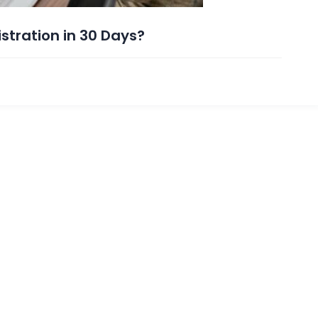
tration in 30 Days?