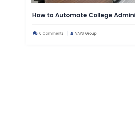
How to Automate College Adminis
0 Comments
VAPS Group