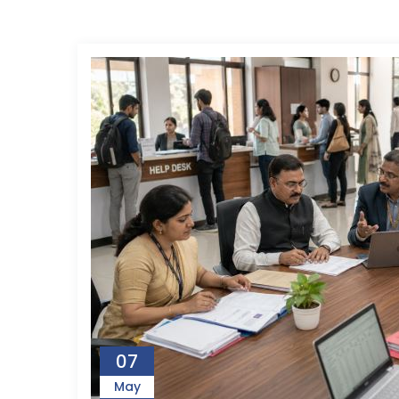
07
May