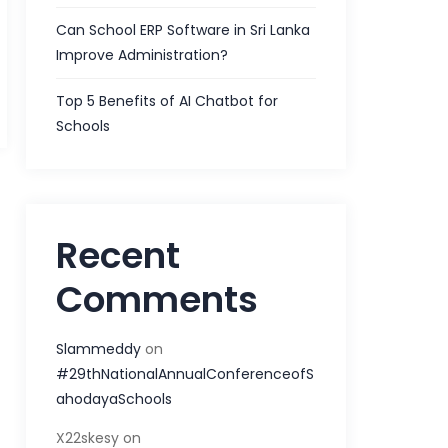
Can School ERP Software in Sri Lanka
Improve Administration?
Top 5 Benefits of AI Chatbot for
Schools
Recent
Comments
Slammeddy
on
#29thNationalAnnualConferenceofS
ahodayaSchools
X22skesy
on