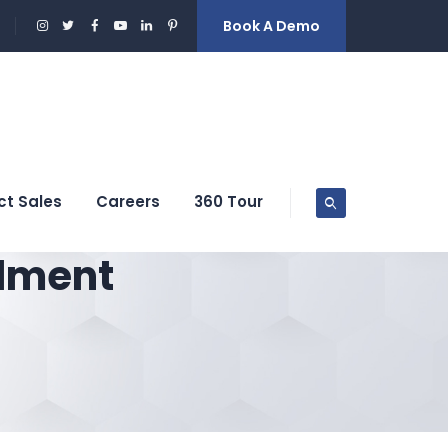
Book A Demo
ct Sales
Careers
360 Tour
llment