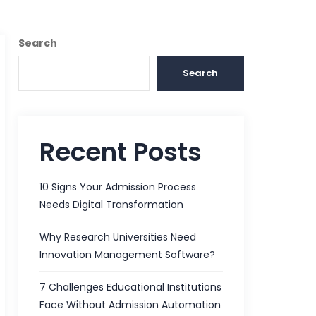
Search
Search
Recent Posts
10 Signs Your Admission Process
Needs Digital Transformation
Why Research Universities Need
Innovation Management Software?
7 Challenges Educational Institutions
Face Without Admission Automation