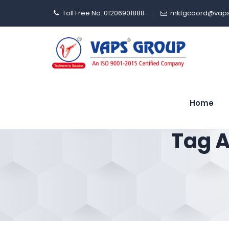
Toll Free No. 01206901888
mktgcoord@vaps
Home
Tag A