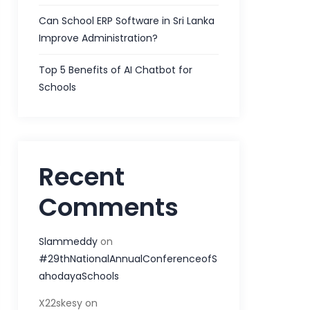
Can School ERP Software in Sri Lanka
Improve Administration?
Top 5 Benefits of AI Chatbot for
Schools
Recent
Comments
Slammeddy
on
#29thNationalAnnualConferenceofS
ahodayaSchools
X22skesy
on