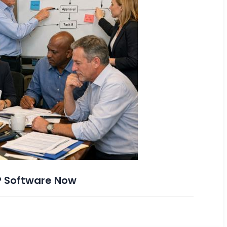
P Software Now