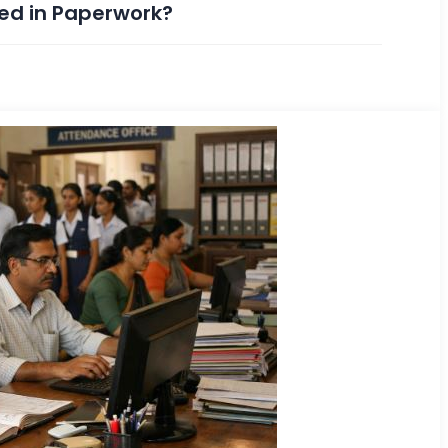
ped in Paperwork?