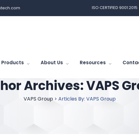
ISO CERTIFIED 9001:2015
tech.com
Products
About Us
Resources
Conta
hor Archives:
VAPS Gr
VAPS Group
>
Articles By: VAPS Group