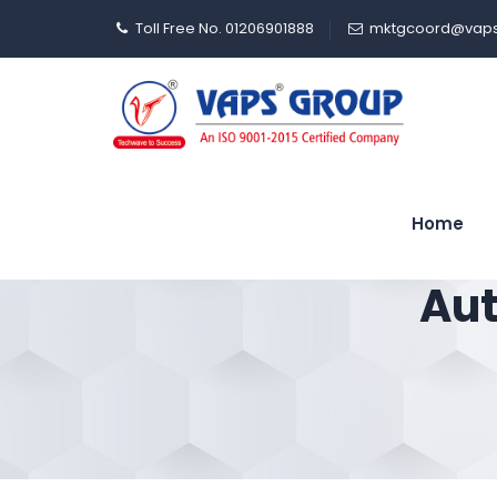
Toll Free No. 01206901888
mktgcoord@vaps
Home
Aut