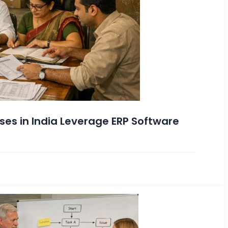
es in India Leverage ERP Software