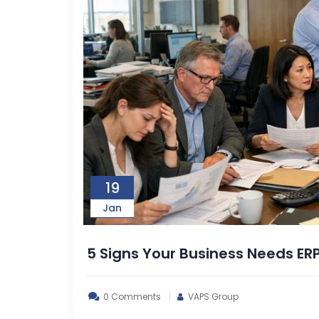
19
Jan
5 Signs Your Business Needs ER
0 Comments
VAPS Group