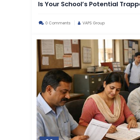
Is Your School’s Potential Trap
0 Comments
VAPS Group