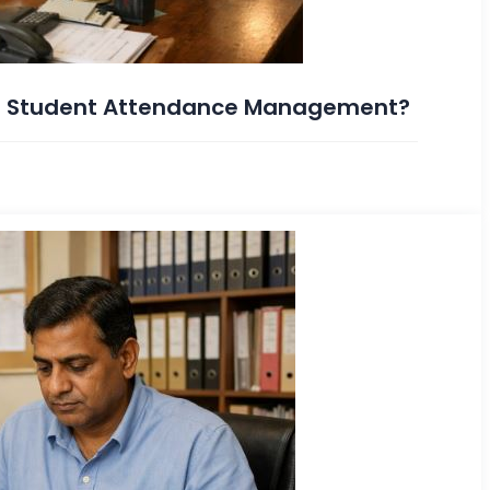
s Student Attendance Management?