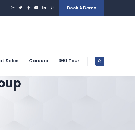
Book A Demo
ct Sales
Careers
360 Tour
oup