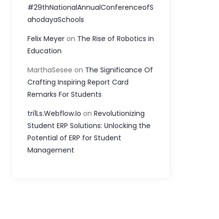
#29thNationalAnnualConferenceofS
ahodayaSchools
Felix Meyer
on
The Rise of Robotics in
Education
MarthaSesee
on
The Significance Of
Crafting Inspiring Report Card
Remarks For Students
tri1Ls.Webflow.Io
on
Revolutionizing
Student ERP Solutions: Unlocking the
Potential of ERP for Student
Management