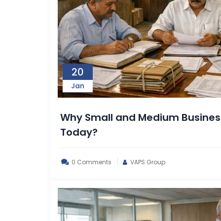
20
Jan
Why Small and Medium Business
Today?
0 Comments
VAPS Group