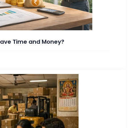
 Save Time and Money?