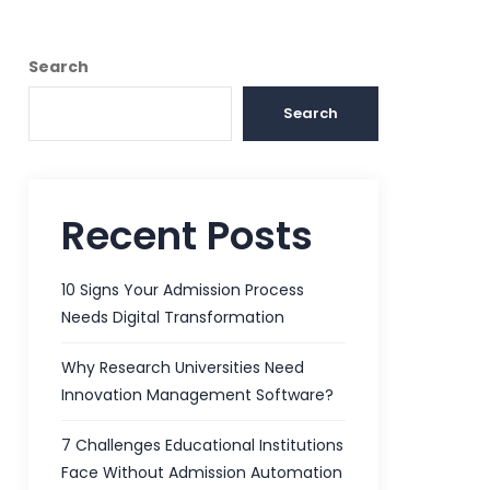
Search
Search
Recent Posts
10 Signs Your Admission Process
Needs Digital Transformation
Why Research Universities Need
Innovation Management Software?
7 Challenges Educational Institutions
Face Without Admission Automation