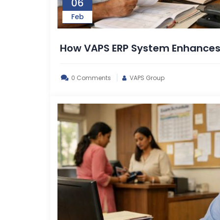
06
Feb
How VAPS ERP System Enhance
0 Comments
VAPS Group