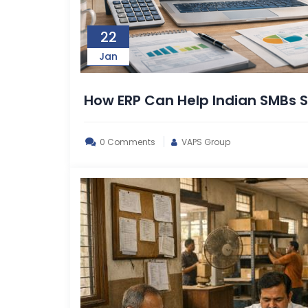
22
Jan
How ERP Can Help Indian SMBs
0 Comments
VAPS Group