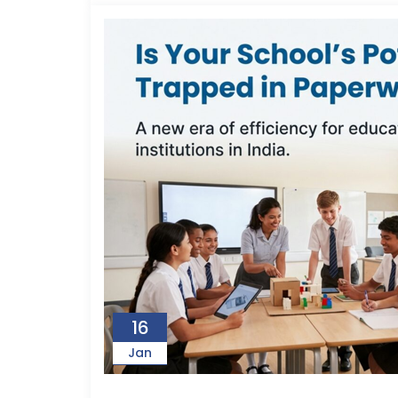
16
Jan