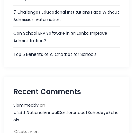
7 Challenges Educational Institutions Face Without
Admission Automation
Can School ERP Software in Sri Lanka Improve
Administration?
Top 5 Benefits of AI Chatbot for Schools
Recent Comments
Slammeddy
on
#29thNationalAnnualConferenceofSahodayaScho
ols
X22skesy
on