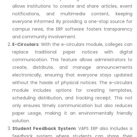
allows institutions to create and share articles, event
notifications, and multimedia content, keeping
everyone informed. By providing a one-stop source for
campus news, the ERP software fosters transparency
and community involvement.
E-Circulars
: With the e-circulars module, colleges can
replace traditional paper notices with digital
communication. This feature allows administrators to
create, distribute, and manage announcements
electronically, ensuring that everyone stays updated
without the hassle of physical notices. The e-circulars
module includes options for creating templates,
scheduling distribution, and tracking receipt. This not
only ensures timely communication but also reduces
paper usage, making it an environmentally friendly
solution.
Student Feedback System
: VAPS ERP also includes a
feedback system where students can share their