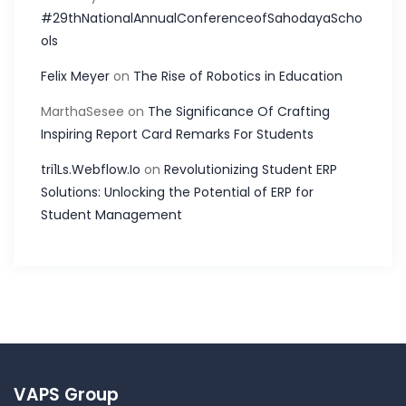
#29thNationalAnnualConferenceofSahodayaScho
ols
Felix Meyer
on
The Rise of Robotics in Education
MarthaSesee
on
The Significance Of Crafting
Inspiring Report Card Remarks For Students
tri1Ls.Webflow.Io
on
Revolutionizing Student ERP
Solutions: Unlocking the Potential of ERP for
Student Management
VAPS Group