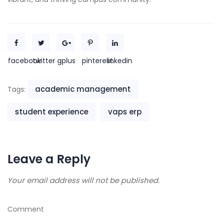
facebook
twitter
gplus
pinterest
linkedin
academic management
Tags:
student experience
vaps erp
Leave a Reply
Your email address will not be published.