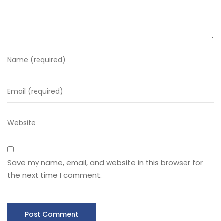
Save my name, email, and website in this browser for
the next time I comment.