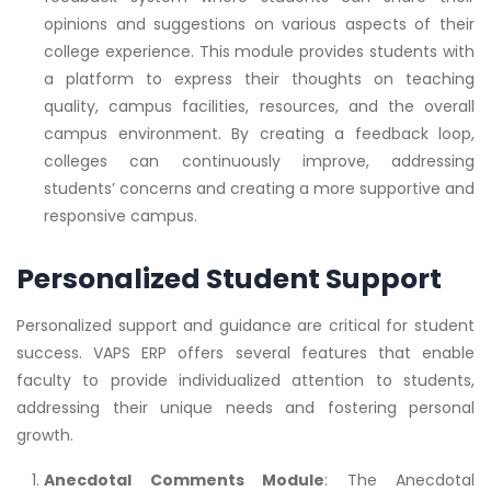
opinions and suggestions on various aspects of their
college experience. This module provides students with
a platform to express their thoughts on teaching
quality, campus facilities, resources, and the overall
campus environment. By creating a feedback loop,
colleges can continuously improve, addressing
students’ concerns and creating a more supportive and
responsive campus.
Personalized Student Support
Personalized support and guidance are critical for student
success. VAPS ERP offers several features that enable
faculty to provide individualized attention to students,
addressing their unique needs and fostering personal
growth.
Anecdotal Comments Module
: The Anecdotal