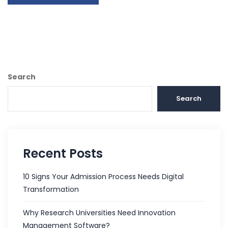
Search
Search
Recent Posts
10 Signs Your Admission Process Needs Digital
Transformation
Why Research Universities Need Innovation
Management Software?