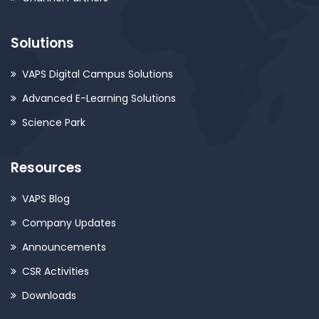
Solutions
VAPS Digital Campus Solutions
Advanced E-Learning Solutions
Science Park
Resources
VAPS Blog
Company Updates
Announcements
CSR Activities
Downloads