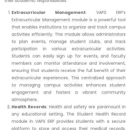
their academic responsibilities.
Extracurricular Management
: VAPS ERP’s
Extracurricular Management module is a powerful tool
that enables institutions to organize and track campus
activities efficiently. This module allows administrators
to plan events, manage student clubs, and track
participation in various extracurricular activities.
Students can easily sign up for events, and faculty
members can monitor attendance and involvement,
ensuring that students receive the full benefit of their
extracurricular experiences. This centralized approach
to managing campus activities enhances student
engagement and fosters a vibrant community
atmosphere.
Health Records
: Health and safety are paramount in
any educational setting. The Student Health Record
module in VAPS ERP provides students with a secure
platform to store and access their medical records.