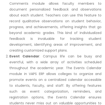
Comments module allows faculty members to
document personalized feedback and observations
about each student. Teachers can use this feature to
record qualitative observations on student behavior,
progress, and achievements, offering insights that go
beyond academic grades. This kind of individualized
feedback is invaluable for tracking student
development, identifying areas of improvement, and
creating customized support plans.
Event Calendar
: Campus life can be busy and
eventful, with a wide array of activities scheduled
throughout the academic year. The Events Calendar
module in VAPS ERP allows colleges to organize and
promote events on a centralized calendar accessible
to students, faculty, and staff. By offering features
such as event categorization, reminders, and
registration options, the Events Calendar ensures
students never miss out on valuable opportunities to