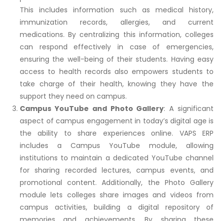
This includes information such as medical history,
immunization records, allergies, and current
medications. By centralizing this information, colleges
can respond effectively in case of emergencies,
ensuring the well-being of their students. Having easy
access to health records also empowers students to
take charge of their health, knowing they have the
support they need on campus.
Campus YouTube and Photo Gallery
: A significant
aspect of campus engagement in today’s digital age is
the ability to share experiences online. VAPS ERP
includes a Campus YouTube module, allowing
institutions to maintain a dedicated YouTube channel
for sharing recorded lectures, campus events, and
promotional content. Additionally, the Photo Gallery
module lets colleges share images and videos from
campus activities, building a digital repository of
memories and achievements. By sharing these