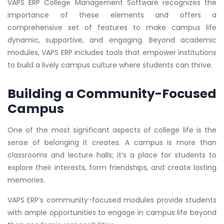
VAPS ERP College Management Software recognizes the
importance of these elements and offers a
comprehensive set of features to make campus life
dynamic, supportive, and engaging. Beyond academic
modules, VAPS ERP includes tools that empower institutions
to build a lively campus culture where students can thrive.
Building a Community-Focused
Campus
One of the most significant aspects of college life is the
sense of belonging it creates. A campus is more than
classrooms and lecture halls; it’s a place for students to
explore their interests, form friendships, and create lasting
memories.
VAPS ERP’s community-focused modules provide students
with ample opportunities to engage in campus life beyond