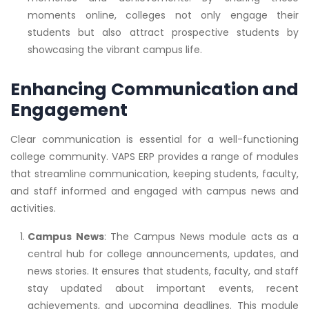
moments online, colleges not only engage their
students but also attract prospective students by
showcasing the vibrant campus life.
Enhancing Communication and
Engagement
Clear communication is essential for a well-functioning
college community. VAPS ERP provides a range of modules
that streamline communication, keeping students, faculty,
and staff informed and engaged with campus news and
activities.
Campus News
: The Campus News module acts as a
central hub for college announcements, updates, and
news stories. It ensures that students, faculty, and staff
stay updated about important events, recent
achievements, and upcoming deadlines. This module