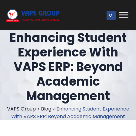
Enhancing Student
Experience With
VAPS ERP: Beyond
Academic
Management
VAPS Group
>
Blog
>
Enhancing Student Experience
With VAPS ERP: Beyond Academic Management