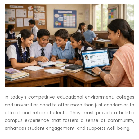
In today’s competitive educational environment, colleges
and universities need to offer more than just academics to
attract and retain students. They must provide a holistic
campus experience that fosters a sense of community,
enhances student engagement, and supports well-being.