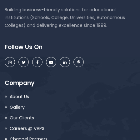
Building business-friendly solutions for educational
institutions (Schools, College, Universities, Autonomous
Colleges) and delivering excellence since 1999.
Follow Us On
Company
About Us
Gallery
Our Clients
Careers @ VAPS
Channel Partners