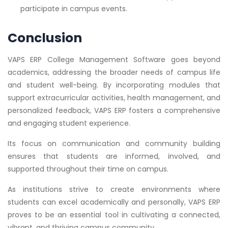
participate in campus events.
Conclusion
VAPS ERP College Management Software goes beyond
academics, addressing the broader needs of campus life
and student well-being. By incorporating modules that
support extracurricular activities, health management, and
personalized feedback, VAPS ERP fosters a comprehensive
and engaging student experience.
Its focus on communication and community building
ensures that students are informed, involved, and
supported throughout their time on campus.
As institutions strive to create environments where
students can excel academically and personally, VAPS ERP
proves to be an essential tool in cultivating a connected,
vibrant, and thriving campus community.