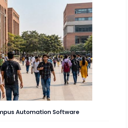
Campus Automation Software