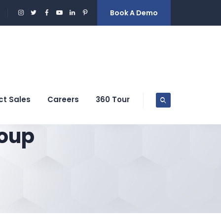
Book A Demo
ct Sales
Careers
360 Tour
oup