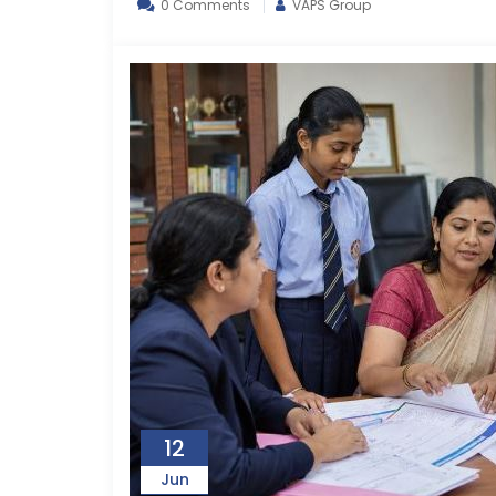
0 Comments
VAPS Group
12
Jun