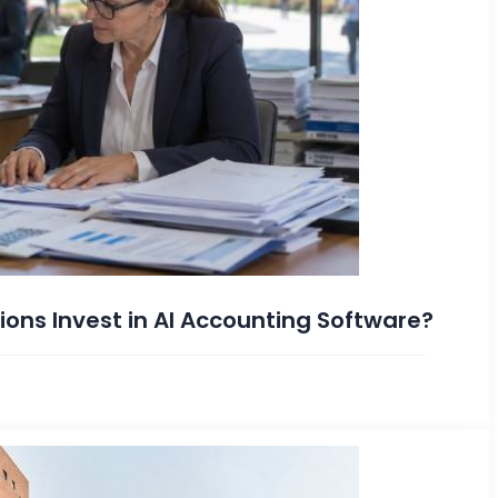
ions Invest in AI Accounting Software?