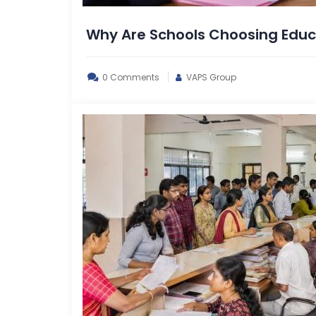
Why Are Schools Choosing Educa
0 Comments
VAPS Group