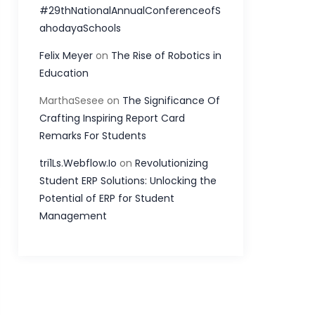
#29thNationalAnnualConferenceofS
ahodayaSchools
Felix Meyer
on
The Rise of Robotics in
Education
MarthaSesee
on
The Significance Of
Crafting Inspiring Report Card
Remarks For Students
tri1Ls.Webflow.Io
on
Revolutionizing
Student ERP Solutions: Unlocking the
Potential of ERP for Student
Management