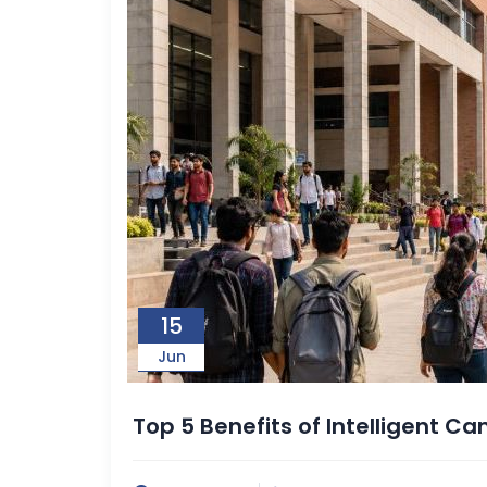
15
Jun
Top 5 Benefits of Intelligent 