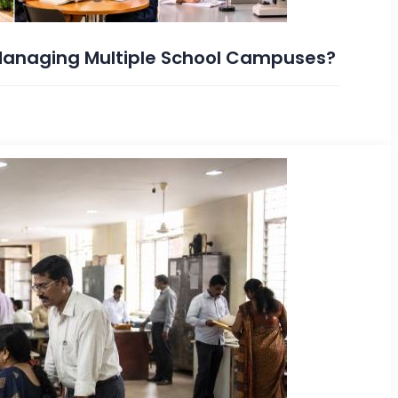
 Managing Multiple School Campuses?