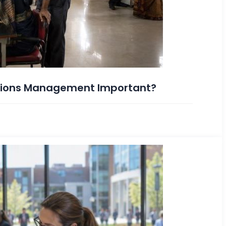
ations Management Important?