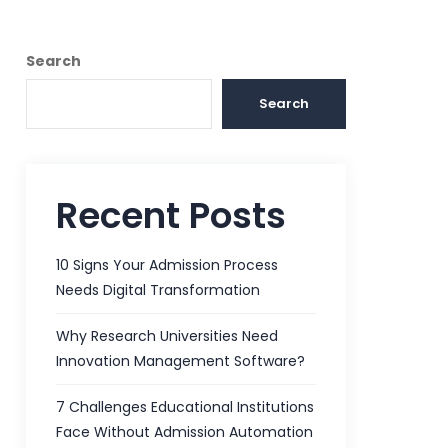
Search
Search
Recent Posts
10 Signs Your Admission Process
Needs Digital Transformation
Why Research Universities Need
Innovation Management Software?
7 Challenges Educational Institutions
Face Without Admission Automation