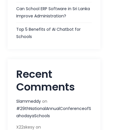
Can School ERP Software in Sri Lanka
Improve Administration?
Top 5 Benefits of AI Chatbot for
Schools
Recent
Comments
Slammeddy
on
#29thNationalAnnualConferenceofS
ahodayaSchools
X22skesy
on