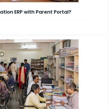
tion ERP with Parent Portal?