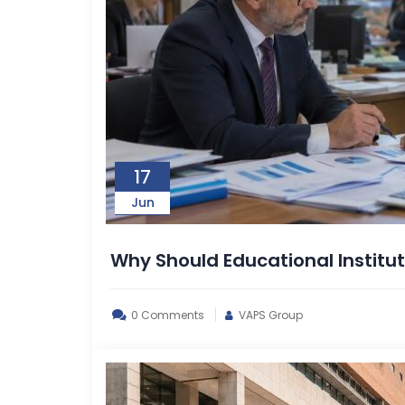
17
Jun
Why Should Educational Institut
0 Comments
VAPS Group