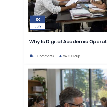
18
Jun
Why Is Digital Academic Oper
0 Comments
VAPS Group