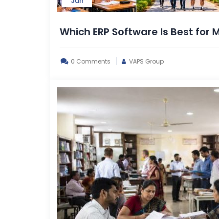
Jun
Which ERP Software Is Best for
0 Comments
VAPS Group