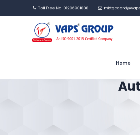
Toll Free No. 01206901888
mktgcoord@vaps
Home
Aut