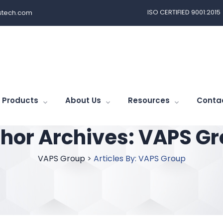
ISO CERTIFIED 9001:2015
tech.com
Products
About Us
Resources
Conta
hor Archives:
VAPS Gr
VAPS Group
>
Articles By: VAPS Group