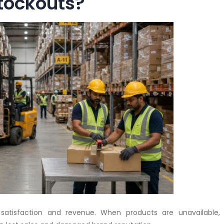
tockouts?
satisfaction and revenue. When products are unavailable,