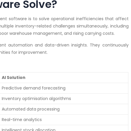
are Solve?
t software is to solve operational inefficiencies that affect
ltiple inventory-related challenges simultaneously, including
, poor warehouse management, and rising carrying costs.
igent automation and data-driven insights. They continuously
nities for improvement.
AI Solution
Predictive demand forecasting
Inventory optimisation algorithms
Automated data processing
Real-time analytics
Intelligent stock allocation