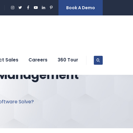
Book A Demo
ct Sales
Careers
360 Tour
y Management
oftware Solve?