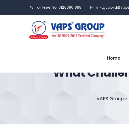
Toll Free No. 01206901888
mktgcoord@vaps
Home
What Challe
VAPS Group
>