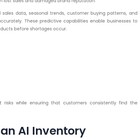
in lost sales and damaged brand reputation.
l sales data, seasonal trends, customer buying patterns, and
curately. These predictive capabilities enable businesses to
oducts before shortages occur.
t risks while ensuring that customers consistently find the
an AI Inventory