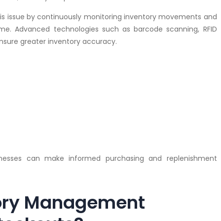
is issue by continuously monitoring inventory movements and
time. Advanced technologies such as barcode scanning, RFID
nsure greater inventory accuracy.
sinesses can make informed purchasing and replenishment
tory Management