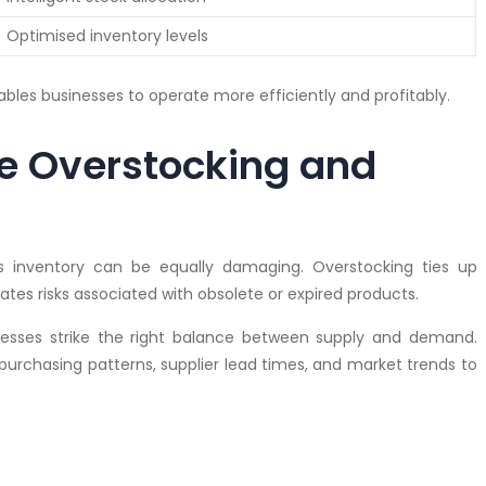
Optimised inventory levels
ables businesses to operate more efficiently and profitably.
e Overstocking and
s inventory can be equally damaging. Overstocking ties up
ates risks associated with obsolete or expired products.
esses strike the right balance between supply and demand.
 purchasing patterns, supplier lead times, and market trends to