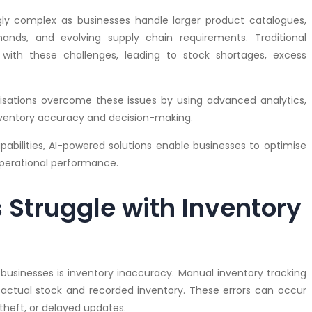
 complex as businesses handle larger product catalogues,
nds, and evolving supply chain requirements. Traditional
with these challenges, leading to stock shortages, excess
sations overcome these issues by using advanced analytics,
ventory accuracy and decision-making.
apabilities, AI-powered solutions enable businesses to optimise
operational performance.
Struggle with Inventory
sinesses is inventory inaccuracy. Manual inventory tracking
actual stock and recorded inventory. These errors can occur
theft, or delayed updates.