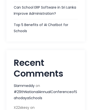
Can School ERP Software in Sri Lanka
Improve Administration?
Top 5 Benefits of AI Chatbot for
Schools
Recent
Comments
Slammeddy
on
#29thNationalAnnualConferenceofS
ahodayaSchools
X22skesy
on