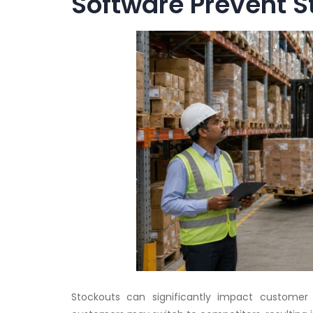
Software Prevent S
Stockouts can significantly impact customer 