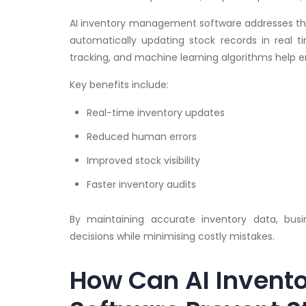
AI inventory management software addresses th
automatically updating stock records in real 
tracking, and machine learning algorithms help e
Key benefits include:
Real-time inventory updates
Reduced human errors
Improved stock visibility
Faster inventory audits
By maintaining accurate inventory data, bu
decisions while minimising costly mistakes.
How Can AI Inven