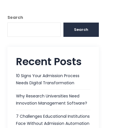
Search
Search
Recent Posts
10 Signs Your Admission Process
Needs Digital Transformation
Why Research Universities Need
Innovation Management Software?
7 Challenges Educational Institutions
Face Without Admission Automation