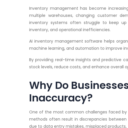
Inventory management has become increasingly
multiple warehouses, changing customer dema
inventory systems often struggle to keep up 
inventory, and operational inefficiencies.
AI inventory management software helps organi
machine learning, and automation to improve in
By providing real-time insights and predictive c
stock levels, reduce costs, and enhance overall 
Why Do Businesses 
Inaccuracy?
One of the most common challenges faced by bu
methods often result in discrepancies between 
due to data entry mistakes, misplaced products, 