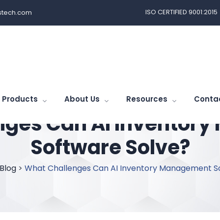
ISO CERTIFIED 9001:2015
tech.com
Products
About Us
Resources
Conta
nges Can AI Inventor
Software Solve?
Blog
>
What Challenges Can AI Inventory Management S