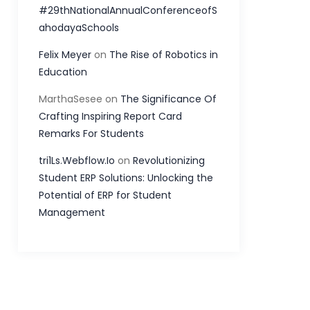
#29thNationalAnnualConferenceofS
ahodayaSchools
Felix Meyer
on
The Rise of Robotics in
Education
MarthaSesee
on
The Significance Of
Crafting Inspiring Report Card
Remarks For Students
tri1Ls.Webflow.Io
on
Revolutionizing
Student ERP Solutions: Unlocking the
Potential of ERP for Student
Management