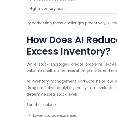
High inventory costs
By addressing these challenges proactively, AI en
How Does AI Reduc
Excess Inventory?
While stock shortages create problems, exces
valuable capital, increases storage costs, and cre
AI inventory management software helps busin
Using predictive analytics, the system evaluates
determine ideal stock levels.
Benefits include:
Lower storage expenses