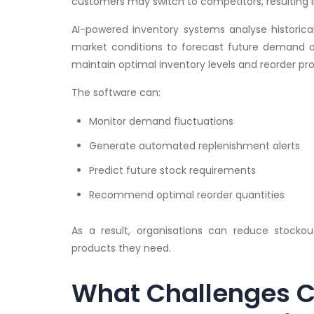
customers may switch to competitors, resulting 
AI-powered inventory systems analyse historica
market conditions to forecast future demand ac
maintain optimal inventory levels and reorder pr
The software can:
Monitor demand fluctuations
Generate automated replenishment alerts
Predict future stock requirements
Recommend optimal reorder quantities
As a result, organisations can reduce stockou
products they need.
What Challenges C