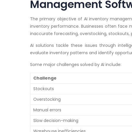
Management Softw
The primary objective of AI inventory managemen
inventory performance. Businesses often face mu
inaccurate forecasting, overstocking, stockouts
AI solutions tackle these issues through intell
evaluate inventory patterns and identify opportu
Some major challenges solved by AI include:
Challenge
Stockouts
Overstocking
Manual errors
Slow decision-making
Warehouse inefficiencies