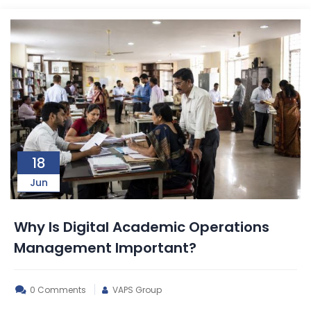
18
Jun
Why Is Digital Academic Operations
Management Important?
0 Comments
VAPS Group