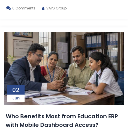
0 Comments
VAPS Group
02
Jun
Who Benefits Most from Education ERP
with Mobile Dashboard Access?