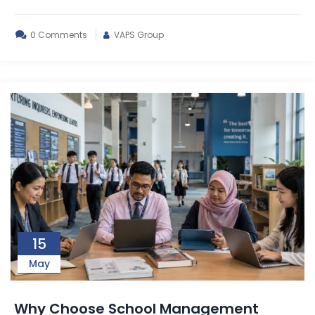
0 Comments
VAPS Group
15
May
Why Choose School Management