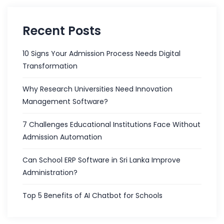
Recent Posts
10 Signs Your Admission Process Needs Digital
Transformation
Why Research Universities Need Innovation
Management Software?
7 Challenges Educational Institutions Face Without
Admission Automation
Can School ERP Software in Sri Lanka Improve
Administration?
Top 5 Benefits of AI Chatbot for Schools