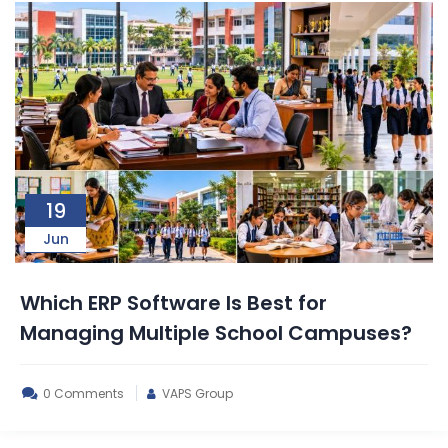
19
Jun
Which ERP Software Is Best for
Managing Multiple School Campuses?
0 Comments
VAPS Group