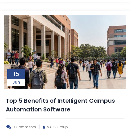
15
Jun
Top 5 Benefits of Intelligent Campus
Automation Software
0 Comments
VAPS Group