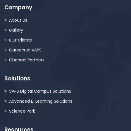
Company
About Us
Gallery
Our Clients
Careers @ VAPS
Channel Partners
Solutions
VAPS Digital Campus Solutions
Advanced E-Learning Solutions
Science Park
Resources