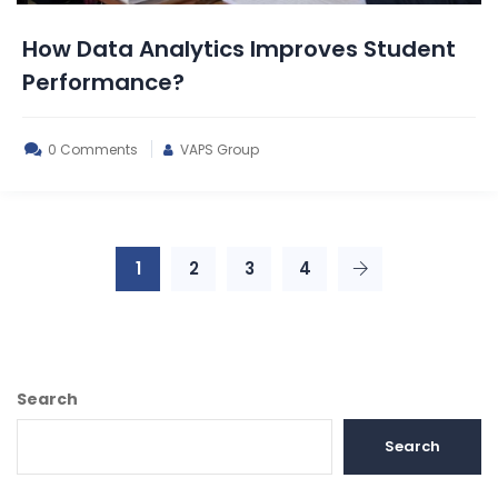
How Data Analytics Improves Student
Performance?
0 Comments
VAPS Group
1
2
3
4
Search
Search