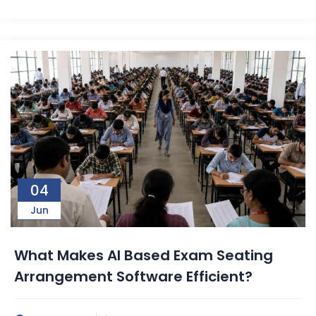
04
Jun
What Makes AI Based Exam Seating
Arrangement Software Efficient?