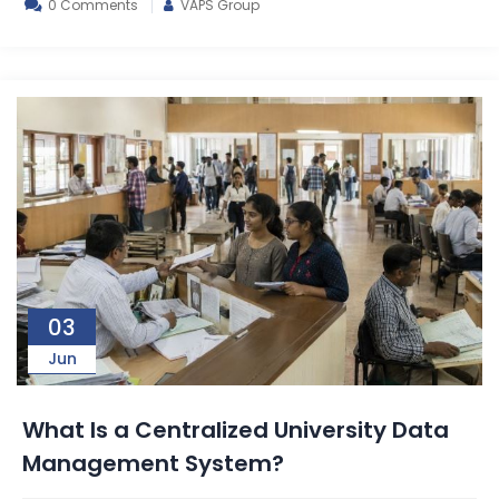
0 Comments
VAPS Group
03
Jun
What Is a Centralized University Data
Management System?