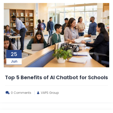
25
Jun
Top 5 Benefits of AI Chatbot for Schools
0 Comments
VAPS Group