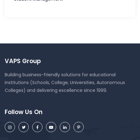
VAPS Group
Building business-friendly solutions for educational
institutions (Schools, College, Universities, Autonomous
Colleges) and delivering excellence since 1999.
Follow Us On