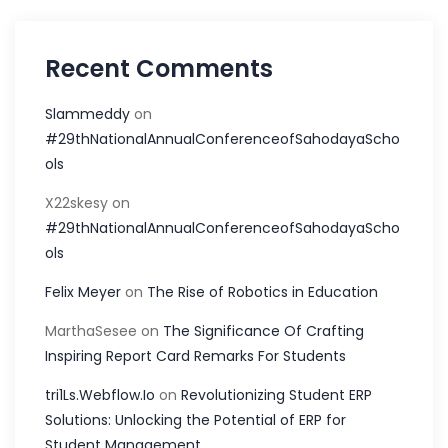
Recent Comments
Slammeddy
on
#29thNationalAnnualConferenceofSahodayaScho
ols
X22skesy
on
#29thNationalAnnualConferenceofSahodayaScho
ols
Felix Meyer
on
The Rise of Robotics in Education
MarthaSesee
on
The Significance Of Crafting
Inspiring Report Card Remarks For Students
tri1Ls.Webflow.Io
on
Revolutionizing Student ERP
Solutions: Unlocking the Potential of ERP for
Student Management