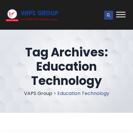
Tag Archives:
Education
Technology
VAPS Group
>
Education Technology