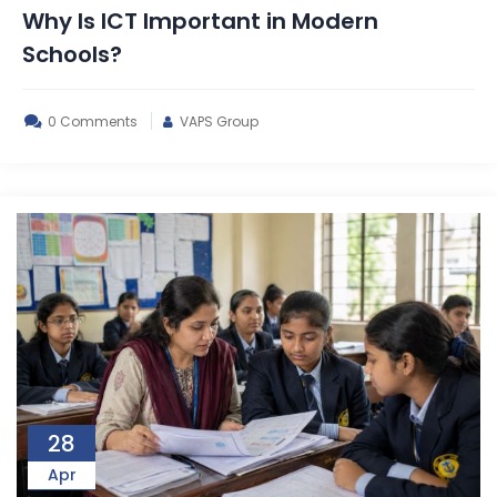
Why Is ICT Important in Modern
Schools?
0 Comments
VAPS Group
28
Apr