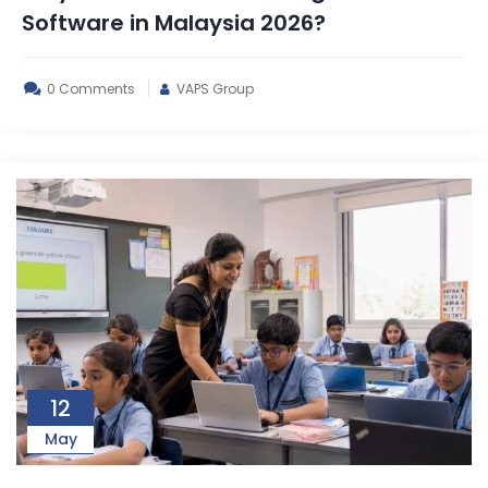
Software in Malaysia 2026?
0 Comments
VAPS Group
12
May