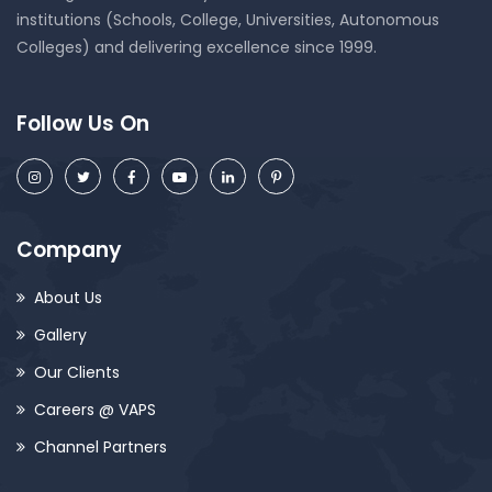
institutions (Schools, College, Universities, Autonomous
Colleges) and delivering excellence since 1999.
Follow Us On
Company
About Us
Gallery
Our Clients
Careers @ VAPS
Channel Partners