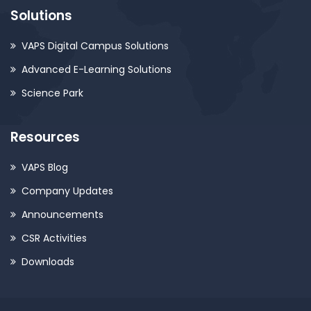
Solutions
VAPS Digital Campus Solutions
Advanced E-Learning Solutions
Science Park
Resources
VAPS Blog
Company Updates
Announcements
CSR Activities
Downloads