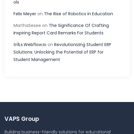
ols
Felix Meyer
on
The Rise of Robotics in Education
MarthaSesee
on
The Significance Of Crafting
Inspiring Report Card Remarks For Students
tri1Ls.Webflow.Io
on
Revolutionizing Student ERP
Solutions: Unlocking the Potential of ERP for
Student Management
VAPS Group
Building business-friendly solutions for educational