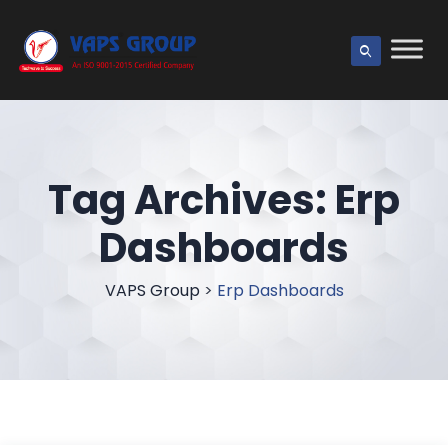
Tag Archives:
Erp
Dashboards
VAPS Group
>
Erp Dashboards