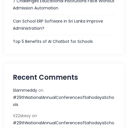
7 Challenges Educational Institutions Face Without
Admission Automation
Can School ERP Software in Sri Lanka Improve
Administration?
Top 5 Benefits of AI Chatbot for Schools
Recent Comments
Slammeddy
on
#29thNationalAnnualConferenceofSahodayaScho
ols
X22skesy
on
#29thNationalAnnualConferenceofSahodayaScho