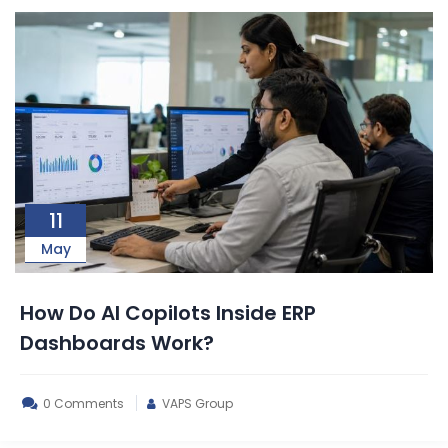
11
May
How Do AI Copilots Inside ERP
Dashboards Work?
0 Comments
VAPS Group