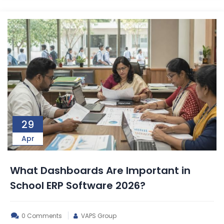
29
Apr
What Dashboards Are Important in
School ERP Software 2026?
0 Comments
VAPS Group