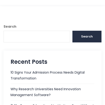
Search
Search
Recent Posts
10 Signs Your Admission Process Needs Digital
Transformation
Why Research Universities Need Innovation
Management Software?