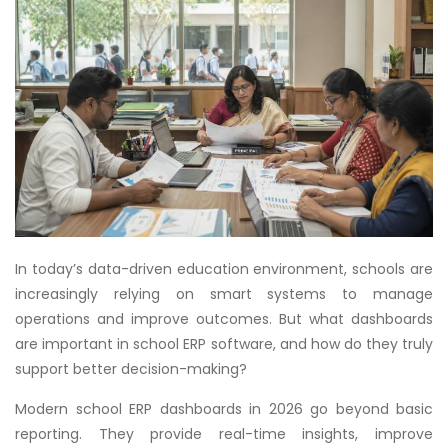
In today’s data-driven education environment, schools are
increasingly relying on smart systems to manage
operations and improve outcomes. But what dashboards
are important in school ERP software, and how do they truly
support better decision-making?
Modern school ERP dashboards in 2026 go beyond basic
reporting. They provide real-time insights, improve