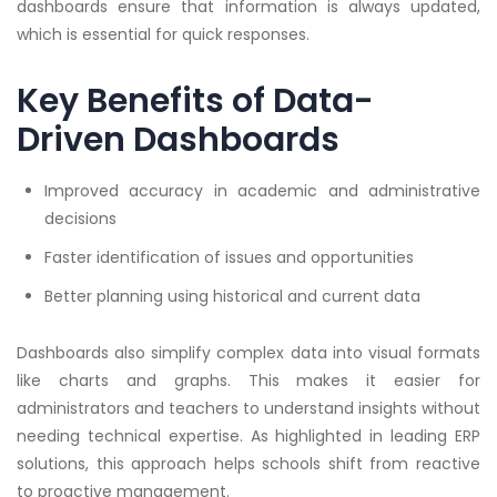
dashboards ensure that information is always updated,
which is essential for quick responses.
Key Benefits of Data-
Driven Dashboards
Improved accuracy in academic and administrative
decisions
Faster identification of issues and opportunities
Better planning using historical and current data
Dashboards also simplify complex data into visual formats
like charts and graphs. This makes it easier for
administrators and teachers to understand insights without
needing technical expertise. As highlighted in leading ERP
solutions, this approach helps schools shift from reactive
to proactive management.