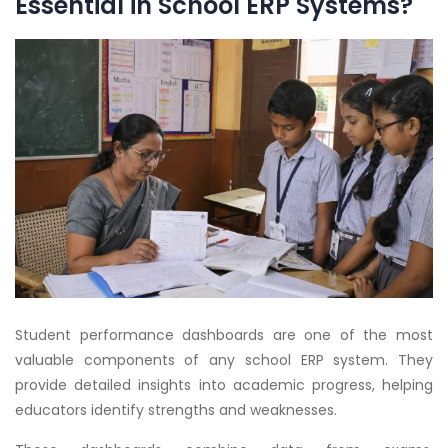
Essential in School ERP Systems?
Student performance dashboards are one of the most
valuable components of any school ERP system. They
provide detailed insights into academic progress, helping
educators identify strengths and weaknesses.