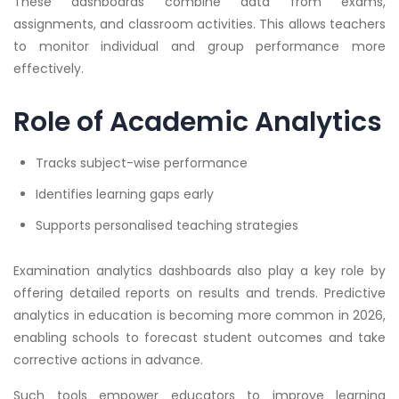
These dashboards combine data from exams,
assignments, and classroom activities. This allows teachers
to monitor individual and group performance more
effectively.
Role of Academic Analytics
Tracks subject-wise performance
Identifies learning gaps early
Supports personalised teaching strategies
Examination analytics dashboards also play a key role by
offering detailed reports on results and trends. Predictive
analytics in education is becoming more common in 2026,
enabling schools to forecast student outcomes and take
corrective actions in advance.
Such tools empower educators to improve learning