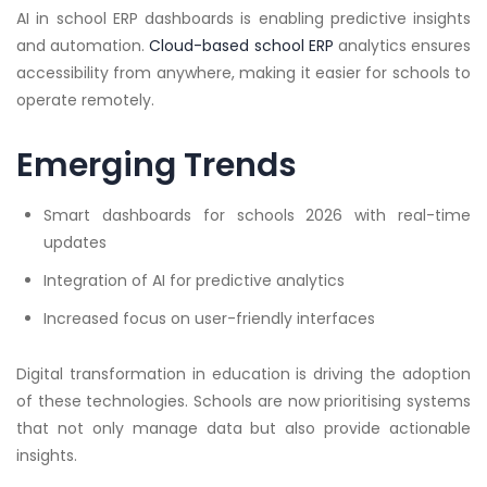
AI in school ERP dashboards is enabling predictive insights
and automation.
Cloud-based school ERP
analytics ensures
accessibility from anywhere, making it easier for schools to
operate remotely.
Emerging Trends
Smart dashboards for schools 2026 with real-time
updates
Integration of AI for predictive analytics
Increased focus on user-friendly interfaces
Digital transformation in education is driving the adoption
of these technologies. Schools are now prioritising systems
that not only manage data but also provide actionable
insights.