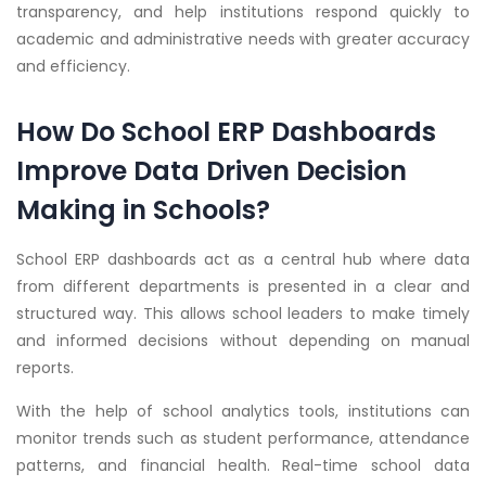
transparency, and help institutions respond quickly to
academic and administrative needs with greater accuracy
and efficiency.
How Do School ERP Dashboards
Improve Data Driven Decision
Making in Schools?
School ERP dashboards act as a central hub where data
from different departments is presented in a clear and
structured way. This allows school leaders to make timely
and informed decisions without depending on manual
reports.
With the help of school analytics tools, institutions can
monitor trends such as student performance, attendance
patterns, and financial health. Real-time school data