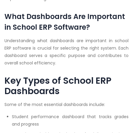
What Dashboards Are Important
in School ERP Software?
Understanding what dashboards are important in school
ERP software is crucial for selecting the right system. Each
dashboard serves a specific purpose and contributes to
overall school efficiency.
Key Types of School ERP
Dashboards
Some of the most essential dashboards include:
Student performance dashboard that tracks grades
and progress