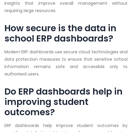
insights that improve overall management without
requiring large resources.
How secure is the data in
school ERP dashboards?
Modern ERP dashboards use secure cloud technologies and
data protection measures to ensure that sensitive school
information remains safe and accessible only to
authorised users.
Do ERP dashboards help in
improving student
outcomes?
ERP dashboards help improve student outcomes by