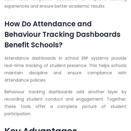
experiences and ensure better academic results.
How Do Attendance and
Behaviour Tracking Dashboards
Benefit Schools?
Attendance dashboards in school ERP systems provide
real-time tracking of student presence. This helps schools
maintain discipline and ensure compliance with
attendance policies.
Behaviour tracking dashboards add another layer by
recording student conduct and engagement. Together,
these tools offer a complete picture of student
participation.