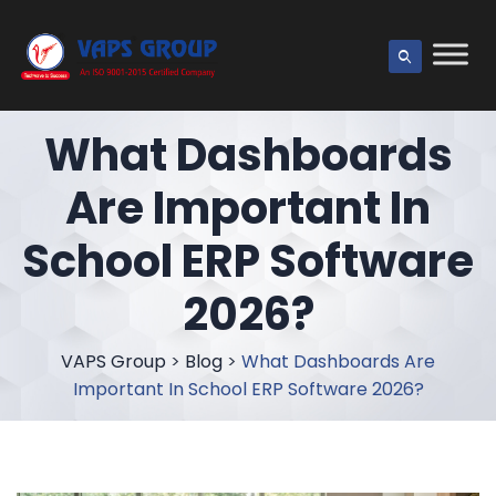
What Dashboards
Are Important In
School ERP Software
2026?
VAPS Group
>
Blog
>
What Dashboards Are
Important In School ERP Software 2026?