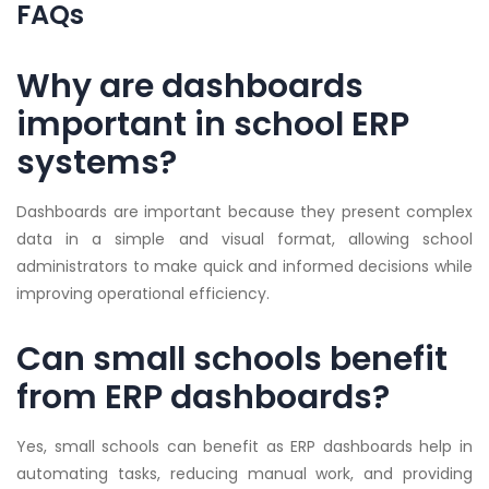
FAQs
Why are dashboards
important in school ERP
systems?
Dashboards are important because they present complex
data in a simple and visual format, allowing school
administrators to make quick and informed decisions while
improving operational efficiency.
Can small schools benefit
from ERP dashboards?
Yes, small schools can benefit as ERP dashboards help in
automating tasks, reducing manual work, and providing