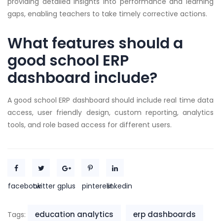
providing detailed insights into performance and learning
gaps, enabling teachers to take timely corrective actions.
What features should a
good school ERP
dashboard include?
A good school ERP dashboard should include real time data
access, user friendly design, custom reporting, analytics
tools, and role based access for different users.
facebook
twitter
gplus
pinterest
linkedin
education analytics
erp dashboards
Tags: