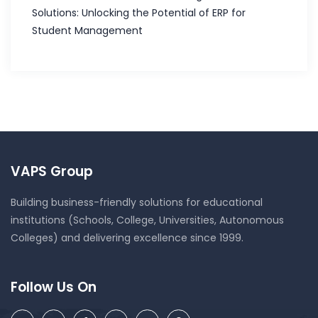
Solutions: Unlocking the Potential of ERP for
Student Management
VAPS Group
Building business-friendly solutions for educational
institutions (Schools, College, Universities, Autonomous
Colleges) and delivering excellence since 1999.
Follow Us On