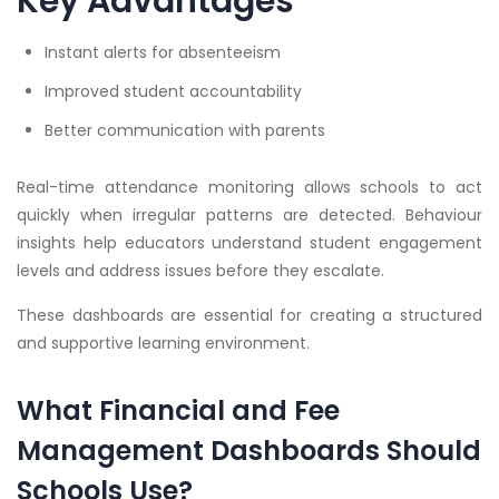
Key Advantages
Instant alerts for absenteeism
Improved student accountability
Better communication with parents
Real-time attendance monitoring allows schools to act
quickly when irregular patterns are detected. Behaviour
insights help educators understand student engagement
levels and address issues before they escalate.
These dashboards are essential for creating a structured
and supportive learning environment.
What Financial and Fee
Management Dashboards Should
Schools Use?