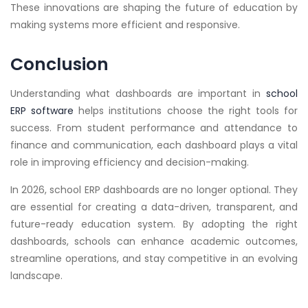
These innovations are shaping the future of education by
making systems more efficient and responsive.
Conclusion
Understanding what dashboards are important in
school
ERP software
helps institutions choose the right tools for
success. From student performance and attendance to
finance and communication, each dashboard plays a vital
role in improving efficiency and decision-making.
In 2026, school ERP dashboards are no longer optional. They
are essential for creating a data-driven, transparent, and
future-ready education system. By adopting the right
dashboards, schools can enhance academic outcomes,
streamline operations, and stay competitive in an evolving
landscape.