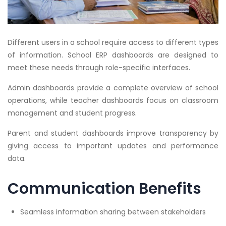
Different users in a school require access to different types
of information. School ERP dashboards are designed to
meet these needs through role-specific interfaces.
Admin dashboards provide a complete overview of school
operations, while teacher dashboards focus on classroom
management and student progress.
Parent and student dashboards improve transparency by
giving access to important updates and performance
data.
Communication Benefits
Seamless information sharing between stakeholders