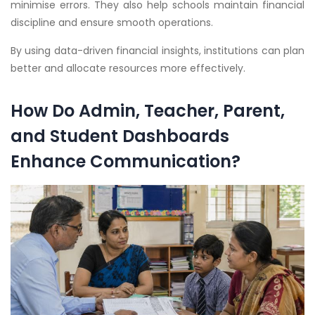
minimise errors. They also help schools maintain financial
discipline and ensure smooth operations.
By using data-driven financial insights, institutions can plan
better and allocate resources more effectively.
How Do Admin, Teacher, Parent,
and Student Dashboards
Enhance Communication?