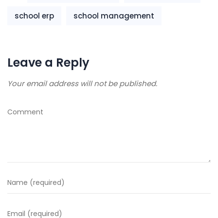
school erp
school management
Leave a Reply
Your email address will not be published.