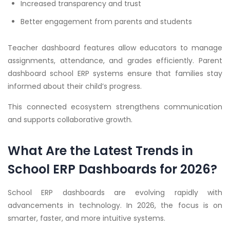
Increased transparency and trust
Better engagement from parents and students
Teacher dashboard features allow educators to manage
assignments, attendance, and grades efficiently. Parent
dashboard school ERP systems ensure that families stay
informed about their child’s progress.
This connected ecosystem strengthens communication
and supports collaborative growth.
What Are the Latest Trends in
School ERP Dashboards for 2026?
School ERP dashboards are evolving rapidly with
advancements in technology. In 2026, the focus is on
smarter, faster, and more intuitive systems.