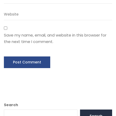
Save my name, email, and website in this browser for
the next time I comment.
Search
Search