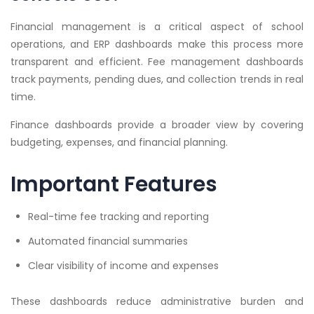
Financial management is a critical aspect of school
operations, and ERP dashboards make this process more
transparent and efficient. Fee management dashboards
track payments, pending dues, and collection trends in real
time.
Finance dashboards provide a broader view by covering
budgeting, expenses, and financial planning.
Important Features
Real-time fee tracking and reporting
Automated financial summaries
Clear visibility of income and expenses
These dashboards reduce administrative burden and