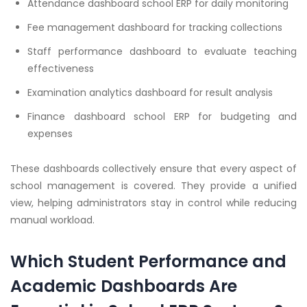
Attendance dashboard school ERP for daily monitoring
Fee management dashboard for tracking collections
Staff performance dashboard to evaluate teaching
effectiveness
Examination analytics dashboard for result analysis
Finance dashboard school ERP for budgeting and
expenses
These dashboards collectively ensure that every aspect of
school management is covered. They provide a unified
view, helping administrators stay in control while reducing
manual workload.
Which Student Performance and
Academic Dashboards Are