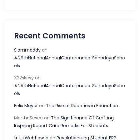
Recent Comments
Slammeddy
on
#29thNationalAnnualConferenceofSahodayaScho
ols
X22skesy
on
#29thNationalAnnualConferenceofSahodayaScho
ols
Felix Meyer
on
The Rise of Robotics in Education
MarthaSesee
on
The Significance Of Crafting
Inspiring Report Card Remarks For Students
tri1Ls.Webflow.Io
on
Revolutionizing Student ERP