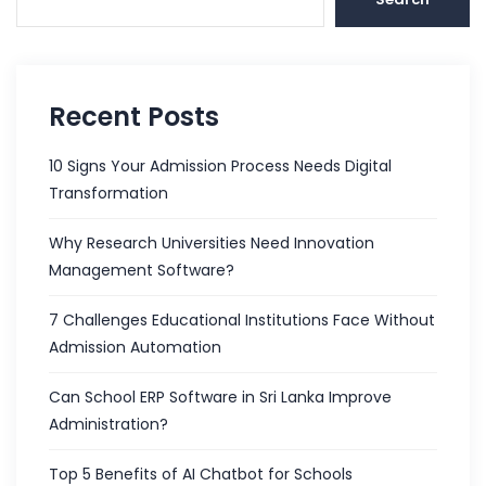
Recent Posts
10 Signs Your Admission Process Needs Digital
Transformation
Why Research Universities Need Innovation
Management Software?
7 Challenges Educational Institutions Face Without
Admission Automation
Can School ERP Software in Sri Lanka Improve
Administration?
Top 5 Benefits of AI Chatbot for Schools