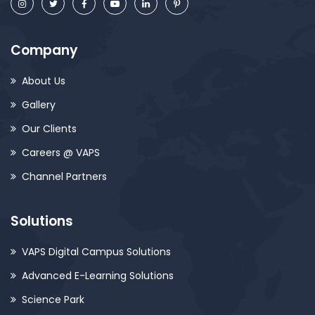
Company
About Us
Gallery
Our Clients
Careers @ VAPS
Channel Partners
Solutions
VAPS Digital Campus Solutions
Advanced E-Learning Solutions
Science Park