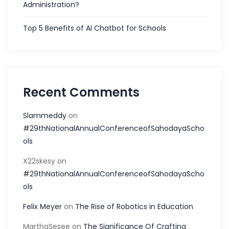
Administration?
Top 5 Benefits of AI Chatbot for Schools
Recent Comments
Slammeddy
on
#29thNationalAnnualConferenceofSahodayaScho
ols
X22skesy
on
#29thNationalAnnualConferenceofSahodayaScho
ols
Felix Meyer
on
The Rise of Robotics in Education
MarthaSesee
on
The Significance Of Crafting