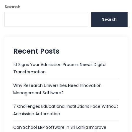
Search
Search
Recent Posts
10 Signs Your Admission Process Needs Digital
Transformation
Why Research Universities Need Innovation
Management Software?
7 Challenges Educational Institutions Face Without
Admission Automation
Can School ERP Software in Sri Lanka Improve