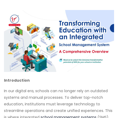
Introduction
In our digital era, schools can no longer rely on outdated
systems and manual processes. To deliver top-notch
education, institutions must leverage technology to
streamline operations and create unified experiences. This
is where integrated
school management systems
(SMS)