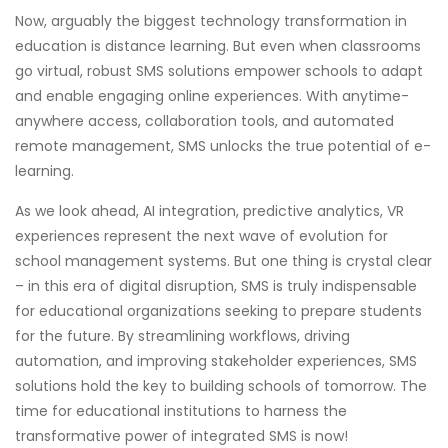
Now, arguably the biggest technology transformation in
education is distance learning. But even when classrooms
go virtual, robust SMS solutions empower schools to adapt
and enable engaging online experiences. With anytime-
anywhere access, collaboration tools, and automated
remote management, SMS unlocks the true potential of e-
learning.
As we look ahead, AI integration, predictive analytics, VR
experiences represent the next wave of evolution for
school management systems. But one thing is crystal clear
– in this era of digital disruption, SMS is truly indispensable
for educational organizations seeking to prepare students
for the future. By streamlining workflows, driving
automation, and improving stakeholder experiences, SMS
solutions hold the key to building schools of tomorrow. The
time for educational institutions to harness the
transformative power of integrated SMS is now!