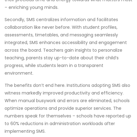
– enriching young minds.
Secondly, SMS centralizes information and facilitates
collaboration like never before. With student profiles,
assessments, timetables, and messaging seamlessly
integrated, SMS enhances accessibility and engagement
across the board. Teachers gain insights to personalize
teaching, parents stay up-to-date about their child’s
progress, while students learn in a transparent
environment.
The benefits don’t end here. Institutions adopting SMS also
witness markedly improved productivity and efficiency.
When manual busywork and errors are eliminated, schools
optimize operations and provide superior services. The
numbers speak for themselves – schools have reported up
to 60% reductions in administration workloads after
implementing SMS.