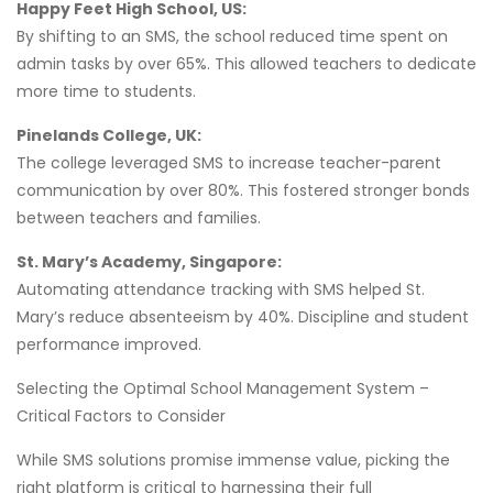
Happy Feet High School, US:
By shifting to an SMS, the school reduced time spent on
admin tasks by over 65%. This allowed teachers to dedicate
more time to students.
Pinelands College, UK:
The college leveraged SMS to increase teacher-parent
communication by over 80%. This fostered stronger bonds
between teachers and families.
St. Mary’s Academy, Singapore:
Automating attendance tracking with SMS helped St.
Mary’s reduce absenteeism by 40%. Discipline and student
performance improved.
Selecting the Optimal School Management System –
Critical Factors to Consider
While SMS solutions promise immense value, picking the
right platform is critical to harnessing their full