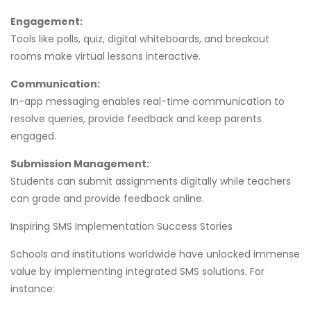
Engagement:
Tools like polls, quiz, digital whiteboards, and breakout
rooms make virtual lessons interactive.
Communication:
In-app messaging enables real-time communication to
resolve queries, provide feedback and keep parents
engaged.
Submission Management:
Students can submit assignments digitally while teachers
can grade and provide feedback online.
Inspiring SMS Implementation Success Stories
Schools and institutions worldwide have unlocked immense
value by implementing integrated SMS solutions. For
instance: