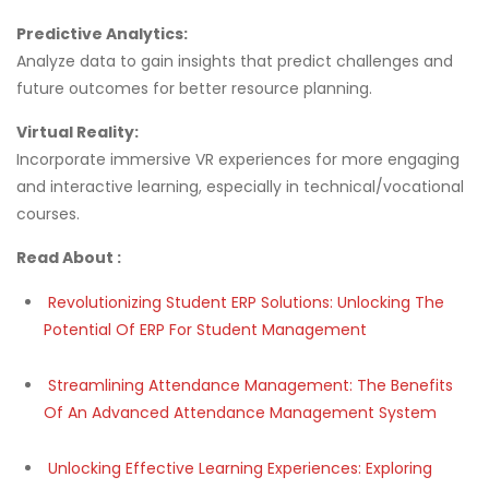
Predictive Analytics:
Analyze data to gain insights that predict challenges and
future outcomes for better resource planning.
Virtual Reality:
Incorporate immersive VR experiences for more engaging
and interactive learning, especially in technical/vocational
courses.
Read About :
Revolutionizing Student ERP Solutions: Unlocking The
Potential Of ERP For Student Management
Streamlining Attendance Management: The Benefits
Of An Advanced Attendance Management System
Unlocking Effective Learning Experiences: Exploring