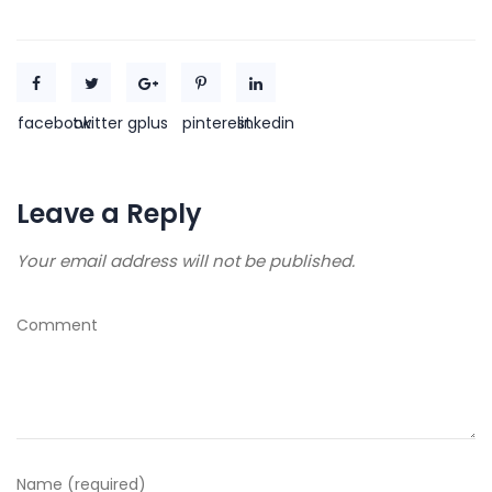
facebook
twitter
gplus
pinterest
linkedin
Leave a Reply
Your email address will not be published.