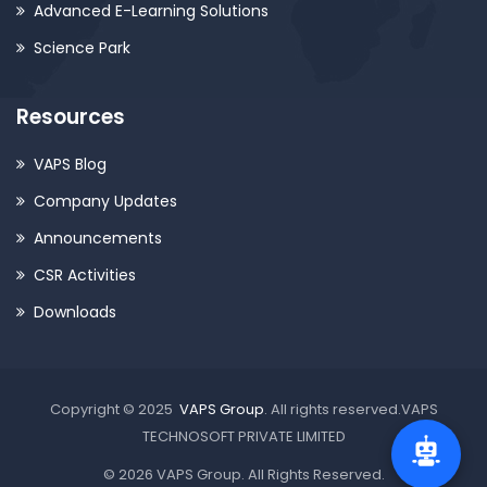
Advanced E-Learning Solutions
Science Park
Resources
VAPS Blog
Company Updates
Announcements
CSR Activities
Downloads
Copyright © 2025
VAPS Group
. All rights reserved.VAPS
TECHNOSOFT PRIVATE LIMITED
© 2026 VAPS Group. All Rights Reserved.