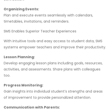
Organizing Events:
Plan and execute events seamlessly with calendars,
timetables, invitations, and reminders.
SMS Enables Superior Teacher Experiences
With intuitive tools and easy access to student data, SMS
systems empower teachers and improve their productivity.
Lesson Planning:
Develop engaging lesson plans including goals, resources,
activities, and assessments. Share plans with colleagues
too.
Progress Monitoring:
Gain insights into individual student’s strengths and areas
of improvement to provide personalized attention.
Communication with Parents: