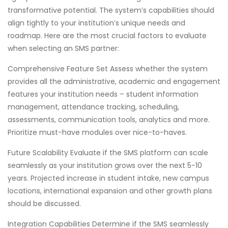
transformative potential. The system’s capabilities should
align tightly to your institution’s unique needs and
roadmap. Here are the most crucial factors to evaluate
when selecting an SMS partner:
Comprehensive Feature Set Assess whether the system
provides all the administrative, academic and engagement
features your institution needs – student information
management, attendance tracking, scheduling,
assessments, communication tools, analytics and more.
Prioritize must-have modules over nice-to-haves.
Future Scalability Evaluate if the SMS platform can scale
seamlessly as your institution grows over the next 5-10
years. Projected increase in student intake, new campus
locations, international expansion and other growth plans
should be discussed.
Integration Capabilities Determine if the SMS seamlessly