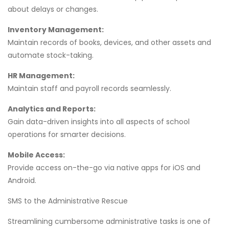
about delays or changes.
Inventory Management:
Maintain records of books, devices, and other assets and
automate stock-taking.
HR Management:
Maintain staff and payroll records seamlessly.
Analytics and Reports:
Gain data-driven insights into all aspects of school
operations for smarter decisions.
Mobile Access:
Provide access on-the-go via native apps for iOS and
Android.
SMS to the Administrative Rescue
Streamlining cumbersome administrative tasks is one of