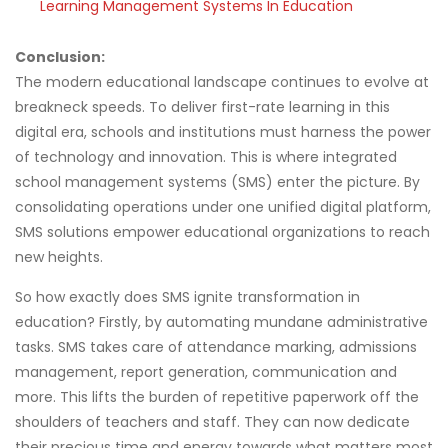
Learning Management Systems In Education
Conclusion:
The modern educational landscape continues to evolve at
breakneck speeds. To deliver first-rate learning in this
digital era, schools and institutions must harness the power
of technology and innovation. This is where integrated
school management systems (SMS) enter the picture. By
consolidating operations under one unified digital platform,
SMS solutions empower educational organizations to reach
new heights.
So how exactly does SMS ignite transformation in
education? Firstly, by automating mundane administrative
tasks. SMS takes care of attendance marking, admissions
management, report generation, communication and
more. This lifts the burden of repetitive paperwork off the
shoulders of teachers and staff. They can now dedicate
their precious time and energy towards what matters most