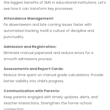
the biggest benefits of SMS in educational institutions. Let’s
see how it can transform key processes:
Attendance Management:
Fix absenteeism and late coming issues faster with
automated tracking. Instill a culture of discipline and
punctuality.
Admission and Registration:
Eliminate manual paperwork and reduce errors for a
smooth admissions process.
Assessments and Report Cards:
Reduce time spent on manual grade calculations. Provide
better visibility into child’s progress.
Communication with Parents:
Keep parents engaged with timely updates, alerts, and
teacher interactions. Strengthen the home-school
connection.