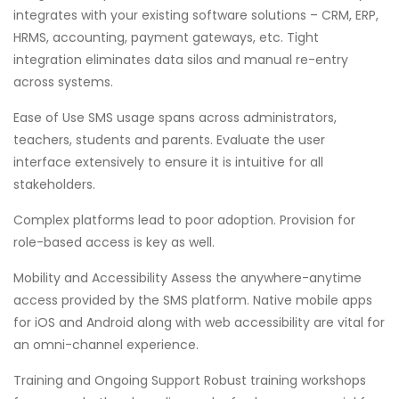
integrates with your existing software solutions – CRM, ERP,
HRMS, accounting, payment gateways, etc. Tight
integration eliminates data silos and manual re-entry
across systems.
Ease of Use SMS usage spans across administrators,
teachers, students and parents. Evaluate the user
interface extensively to ensure it is intuitive for all
stakeholders.
Complex platforms lead to poor adoption. Provision for
role-based access is key as well.
Mobility and Accessibility Assess the anywhere-anytime
access provided by the SMS platform. Native mobile apps
for iOS and Android along with web accessibility are vital for
an omni-channel experience.
Training and Ongoing Support Robust training workshops