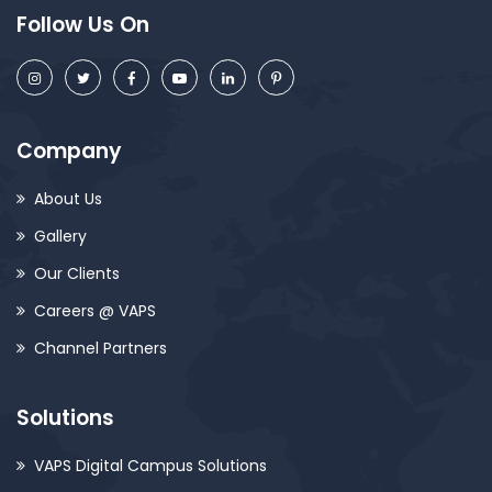
Follow Us On
Company
About Us
Gallery
Our Clients
Careers @ VAPS
Channel Partners
Solutions
VAPS Digital Campus Solutions