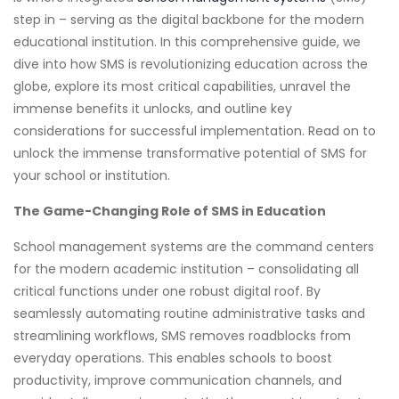
step in – serving as the digital backbone for the modern
educational institution. In this comprehensive guide, we
dive into how SMS is revolutionizing education across the
globe, explore its most critical capabilities, unravel the
immense benefits it unlocks, and outline key
considerations for successful implementation. Read on to
unlock the immense transformative potential of SMS for
your school or institution.
The Game-Changing Role of SMS in Education
School management systems are the command centers
for the modern academic institution – consolidating all
critical functions under one robust digital roof. By
seamlessly automating routine administrative tasks and
streamlining workflows, SMS removes roadblocks from
everyday operations. This enables schools to boost
productivity, improve communication channels, and