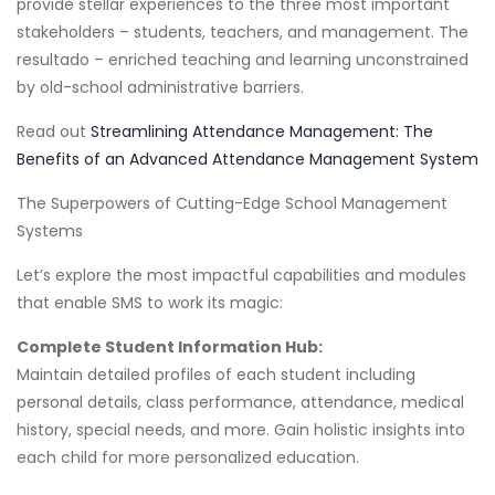
provide stellar experiences to the three most important
stakeholders – students, teachers, and management. The
resultado – enriched teaching and learning unconstrained
by old-school administrative barriers.
Read out
Streamlining Attendance Management: The
Benefits of an Advanced Attendance Management System
The Superpowers of Cutting-Edge School Management
Systems
Let’s explore the most impactful capabilities and modules
that enable SMS to work its magic:
Complete Student Information Hub:
Maintain detailed profiles of each student including
personal details, class performance, attendance, medical
history, special needs, and more. Gain holistic insights into
each child for more personalized education.