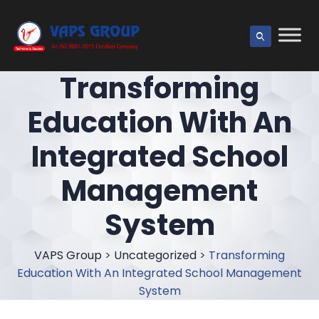
Transforming
Education With An
Integrated School
Management
System
VAPS Group
>
Uncategorized
>
Transforming
Education With An Integrated School Management
System