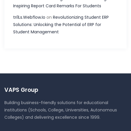
Inspiring Report Card Remarks For Students
tri1Ls.Webflow.Io
on
Revolutionizing Student ERP
Solutions: Unlocking the Potential of ERP for
Student Management
VAPS Group
Building business-friendly solutions for educational
institutions (Schools, College, Universities, Autonomous
Colleges) and delivering excellence since 1999.