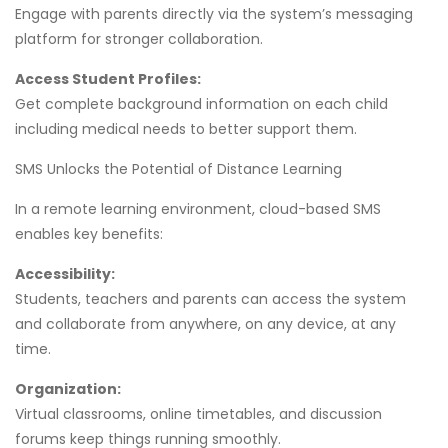
Engage with parents directly via the system’s messaging
platform for stronger collaboration.
Access Student Profiles:
Get complete background information on each child
including medical needs to better support them.
SMS Unlocks the Potential of Distance Learning
In a remote learning environment, cloud-based SMS
enables key benefits:
Accessibility:
Students, teachers and parents can access the system
and collaborate from anywhere, on any device, at any
time.
Organization:
Virtual classrooms, online timetables, and discussion
forums keep things running smoothly.