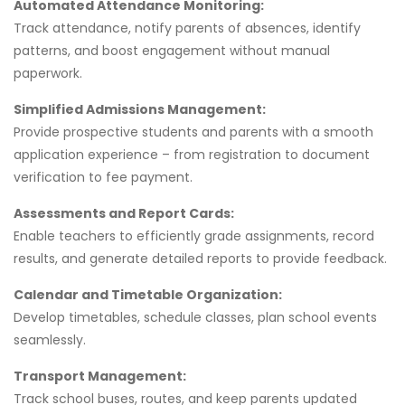
Automated Attendance Monitoring:
Track attendance, notify parents of absences, identify
patterns, and boost engagement without manual
paperwork.
Simplified Admissions Management:
Provide prospective students and parents with a smooth
application experience – from registration to document
verification to fee payment.
Assessments and Report Cards:
Enable teachers to efficiently grade assignments, record
results, and generate detailed reports to provide feedback.
Calendar and Timetable Organization:
Develop timetables, schedule classes, plan school events
seamlessly.
Transport Management:
Track school buses, routes, and keep parents updated