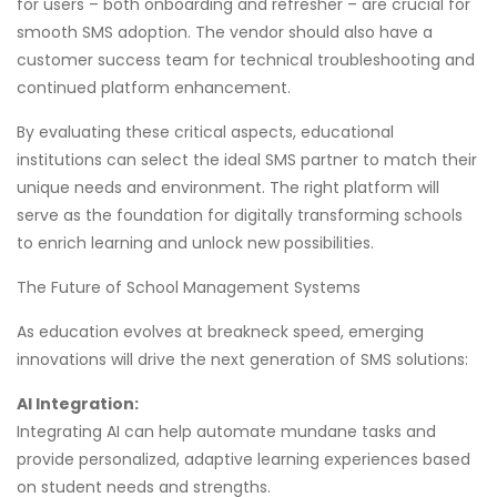
for users – both onboarding and refresher – are crucial for
smooth SMS adoption. The vendor should also have a
customer success team for technical troubleshooting and
continued platform enhancement.
By evaluating these critical aspects, educational
institutions can select the ideal SMS partner to match their
unique needs and environment. The right platform will
serve as the foundation for digitally transforming schools
to enrich learning and unlock new possibilities.
The Future of School Management Systems
As education evolves at breakneck speed, emerging
innovations will drive the next generation of SMS solutions:
AI Integration:
Integrating AI can help automate mundane tasks and
provide personalized, adaptive learning experiences based
on student needs and strengths.