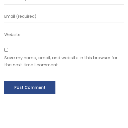
Save my name, email, and website in this browser for
the next time I comment.