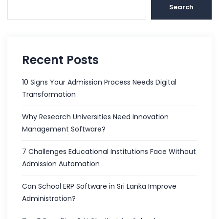
Search
Recent Posts
10 Signs Your Admission Process Needs Digital
Transformation
Why Research Universities Need Innovation
Management Software?
7 Challenges Educational Institutions Face Without
Admission Automation
Can School ERP Software in Sri Lanka Improve
Administration?