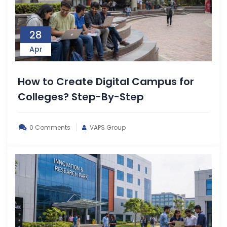
28
Apr
How to Create Digital Campus for
Colleges? Step-By-Step
0 Comments
VAPS Group