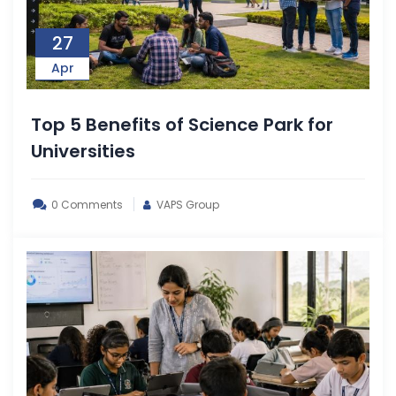
27
Apr
Top 5 Benefits of Science Park for
Universities
0 Comments
VAPS Group