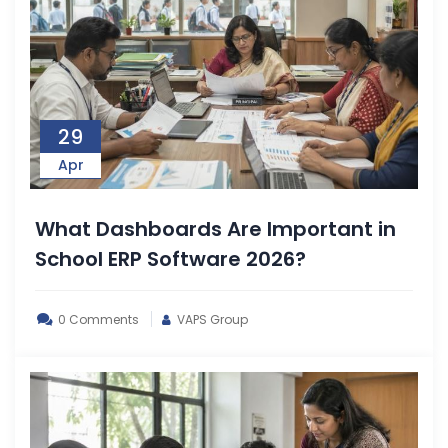
29
Apr
What Dashboards Are Important in
School ERP Software 2026?
0 Comments
VAPS Group