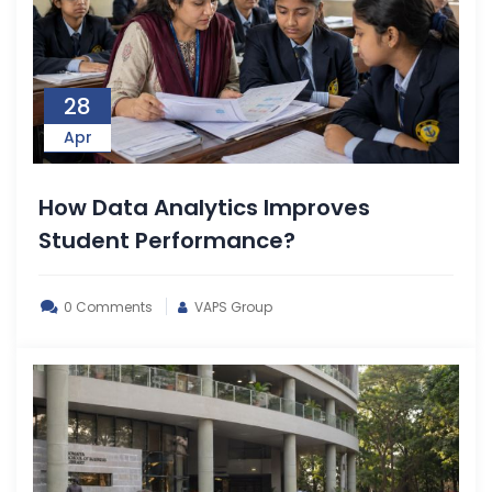
28
Apr
How Data Analytics Improves
Student Performance?
0 Comments
VAPS Group