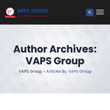
Author Archives:
VAPS Group
VAPS Group
>
Articles By: VAPS Group