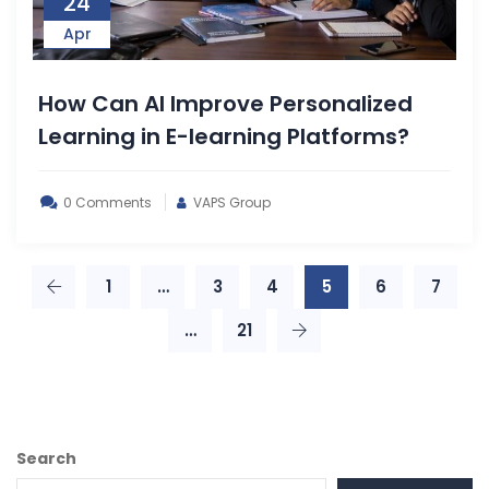
24
Apr
How Can AI Improve Personalized
Learning in E-learning Platforms?
0 Comments
VAPS Group
1
…
3
4
5
6
7
…
21
Search