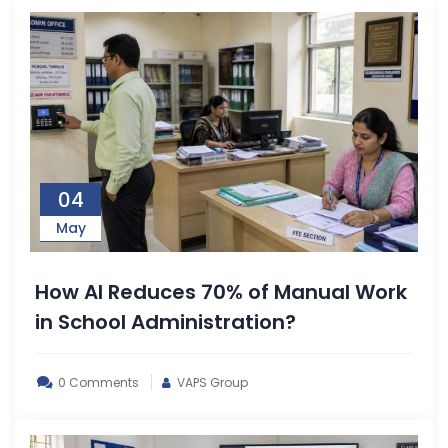
04
May
How AI Reduces 70% of Manual Work
in School Administration?
0 Comments
VAPS Group