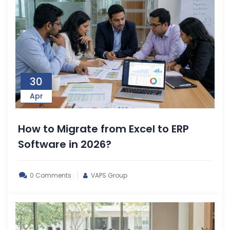
30
Apr
How to Migrate from Excel to ERP
Software in 2026?
0 Comments
VAPS Group