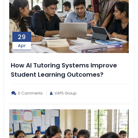
29
Apr
How AI Tutoring Systems Improve
Student Learning Outcomes?
0 Comments
VAPS Group