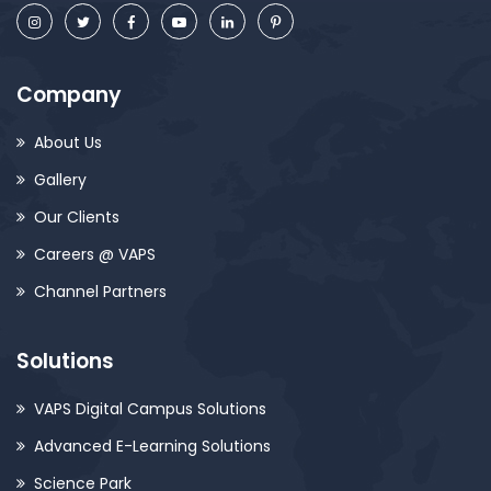
Company
About Us
Gallery
Our Clients
Careers @ VAPS
Channel Partners
Solutions
VAPS Digital Campus Solutions
Advanced E-Learning Solutions
Science Park