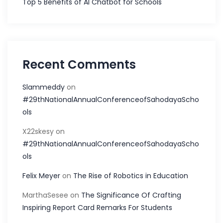
Top 5 Benefits of AI Chatbot for Schools
Recent Comments
Slammeddy
on
#29thNationalAnnualConferenceofSahodayaScho
ols
X22skesy
on
#29thNationalAnnualConferenceofSahodayaScho
ols
Felix Meyer
on
The Rise of Robotics in Education
MarthaSesee
on
The Significance Of Crafting
Inspiring Report Card Remarks For Students