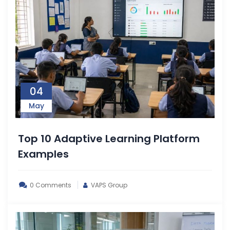
04
May
Top 10 Adaptive Learning Platform
Examples
0 Comments
VAPS Group