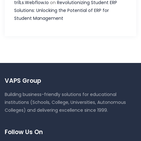
tri1Ls.Webflow.Io
on
Revolutionizing Student ERP
Solutions: Unlocking the Potential of ERP for
Student Management
VAPS Group
Building business-friendly solutions for educational
institutions (Schools, College, Universities, Autonomous
Colleges) and delivering excellence since 1999.
Follow Us On