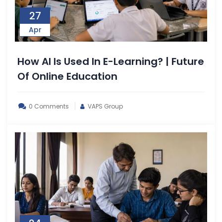
27
Apr
How AI Is Used In E-Learning? | Future
Of Online Education
0 Comments
VAPS Group