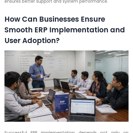
ensures better support and system performance.
How Can Businesses Ensure
Smooth ERP Implementation and
User Adoption?
Successful ERP implementation depends not only on