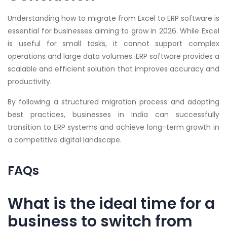
Understanding how to migrate from Excel to ERP software is
essential for businesses aiming to grow in 2026. While Excel
is useful for small tasks, it cannot support complex
operations and large data volumes. ERP software provides a
scalable and efficient solution that improves accuracy and
productivity.
By following a structured migration process and adopting
best practices, businesses in India can successfully
transition to ERP systems and achieve long-term growth in
a competitive digital landscape.
FAQs
What is the ideal time for a
business to switch from