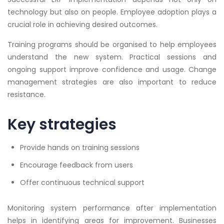
technology but also on people. Employee adoption plays a
crucial role in achieving desired outcomes.
Training programs should be organised to help employees
understand the new system. Practical sessions and
ongoing support improve confidence and usage. Change
management strategies are also important to reduce
resistance.
Key strategies
Provide hands on training sessions
Encourage feedback from users
Offer continuous technical support
Monitoring system performance after implementation
helps in identifying areas for improvement. Businesses