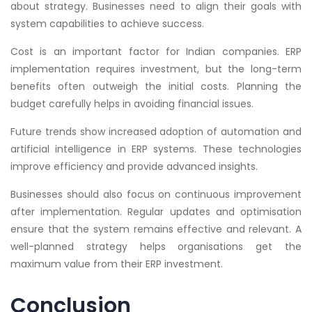
about strategy. Businesses need to align their goals with
system capabilities to achieve success.
Cost is an important factor for Indian companies. ERP
implementation requires investment, but the long-term
benefits often outweigh the initial costs. Planning the
budget carefully helps in avoiding financial issues.
Future trends show increased adoption of automation and
artificial intelligence in ERP systems. These technologies
improve efficiency and provide advanced insights.
Businesses should also focus on continuous improvement
after implementation. Regular updates and optimisation
ensure that the system remains effective and relevant. A
well-planned strategy helps organisations get the
maximum value from their ERP investment.
Conclusion