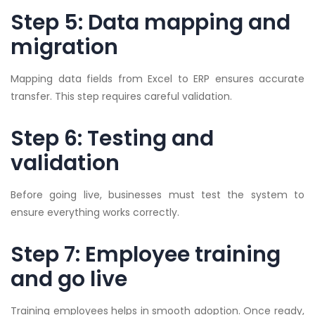
Step 5: Data mapping and
migration
Mapping data fields from Excel to ERP ensures accurate
transfer. This step requires careful validation.
Step 6: Testing and
validation
Before going live, businesses must test the system to
ensure everything works correctly.
Step 7: Employee training
and go live
Training employees helps in smooth adoption. Once ready,