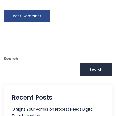
Search
Search
Recent Posts
10 Signs Your Admission Process Needs Digital
Transformation