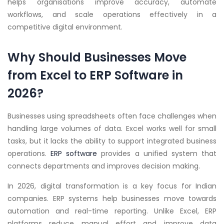
helps organisations improve accuracy, automate
workflows, and scale operations effectively in a
competitive digital environment.
Why Should Businesses Move
from Excel to ERP Software in
2026?
Businesses using spreadsheets often face challenges when
handling large volumes of data. Excel works well for small
tasks, but it lacks the ability to support integrated business
operations.
ERP software
provides a unified system that
connects departments and improves decision making.
In 2026, digital transformation is a key focus for Indian
companies. ERP systems help businesses move towards
automation and real-time reporting. Unlike Excel, ERP
platforms reduce manual effort and improve data