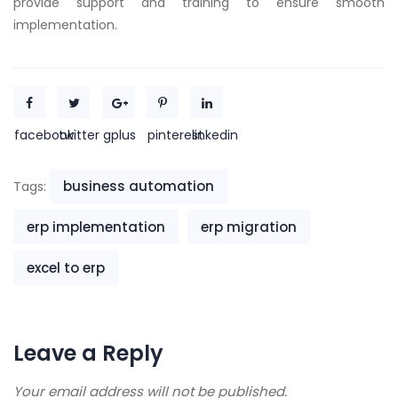
provide support and training to ensure smooth
implementation.
facebook
twitter
gplus
pinterest
linkedin
business automation
Tags:
erp implementation
erp migration
excel to erp
Leave a Reply
Your email address will not be published.