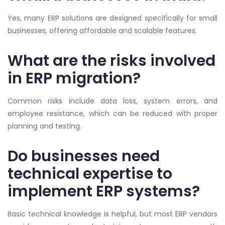
Yes, many ERP solutions are designed specifically for small
businesses, offering affordable and scalable features.
What are the risks involved
in ERP migration?
Common risks include data loss, system errors, and
employee resistance, which can be reduced with proper
planning and testing.
Do businesses need
technical expertise to
implement ERP systems?
Basic technical knowledge is helpful, but most ERP vendors