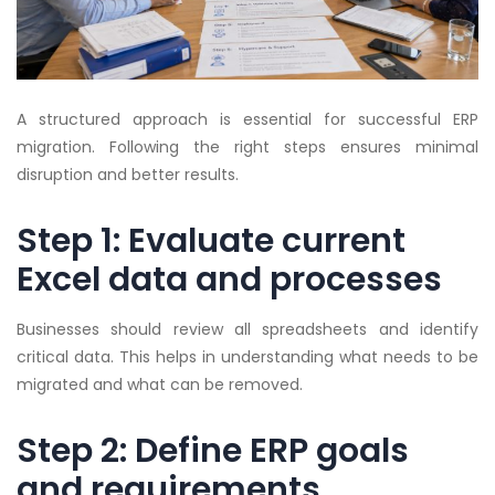
A structured approach is essential for successful ERP
migration. Following the right steps ensures minimal
disruption and better results.
Step 1: Evaluate current
Excel data and processes
Businesses should review all spreadsheets and identify
critical data. This helps in understanding what needs to be
migrated and what can be removed.
Step 2: Define ERP goals
and requirements