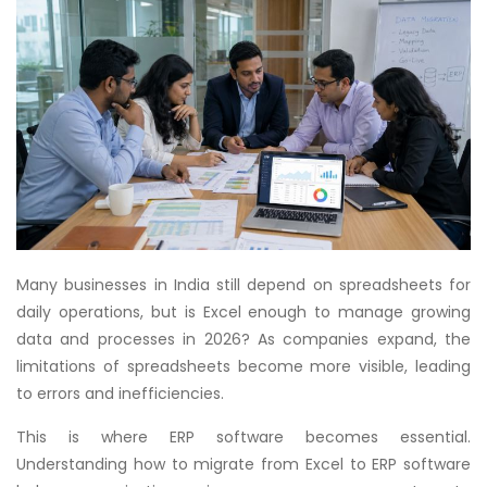
Many businesses in India still depend on spreadsheets for
daily operations, but is Excel enough to manage growing
data and processes in 2026? As companies expand, the
limitations of spreadsheets become more visible, leading
to errors and inefficiencies.
This is where ERP software becomes essential.
Understanding how to migrate from Excel to ERP software