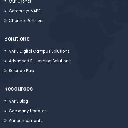
Our Clients
Careers @ VAPS
Channel Partners
Solutions
VAPS Digital Campus Solutions
Advanced E-Learning Solutions
Science Park
Resources
VAPS Blog
Company Updates
Announcements