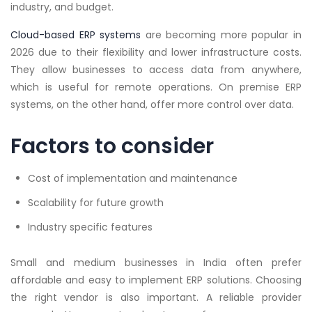
industry, and budget.
Cloud-based ERP systems
are becoming more popular in
2026 due to their flexibility and lower infrastructure costs.
They allow businesses to access data from anywhere,
which is useful for remote operations. On premise ERP
systems, on the other hand, offer more control over data.
Factors to consider
Cost of implementation and maintenance
Scalability for future growth
Industry specific features
Small and medium businesses in India often prefer
affordable and easy to implement ERP solutions. Choosing
the right vendor is also important. A reliable provider