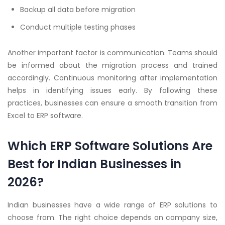
Backup all data before migration
Conduct multiple testing phases
Another important factor is communication. Teams should
be informed about the migration process and trained
accordingly. Continuous monitoring after implementation
helps in identifying issues early. By following these
practices, businesses can ensure a smooth transition from
Excel to ERP software.
Which ERP Software Solutions Are
Best for Indian Businesses in
2026?
Indian businesses have a wide range of ERP solutions to
choose from. The right choice depends on company size,