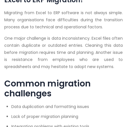
Migrating from Excel to ERP software is not always simple.
Many organisations face difficulties during the transition
process due to technical and operational factors.
One major challenge is data inconsistency. Excel files often
contain duplicate or outdated entries. Cleaning this data
before migration requires time and planning. Another issue
is resistance from employees who are used to
spreadsheets and may hesitate to adopt new systems.
Common migration
challenges
Data duplication and formatting issues
Lack of proper migration planning
Integration problems with existing tools