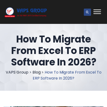
How To Migrate
From Excel To ERP
Software In 2026?
VAPS Group
>
Blog
>
How To Migrate From Excel To
ERP Software In 2026?