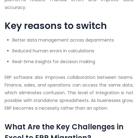
accuracy.
Key reasons to switch
Better data management across departments
Reduced human errors in calculations
Real-time insights for decision making
ERP software also improves collaboration between teams.
Finance, sales, and operations can access the same data,
which eliminates confusion. This level of integration is not
possible with standalone spreadsheets. As businesses grow,
ERP becomes a necessity rather than an option.
What Are the Key Challenges in
Excel to ERP Migration?