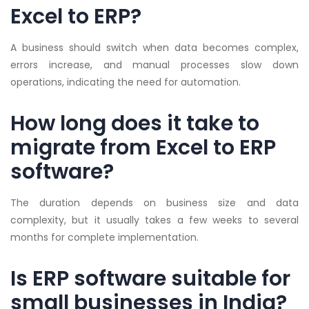
Excel to ERP?
A business should switch when data becomes complex,
errors increase, and manual processes slow down
operations, indicating the need for automation.
How long does it take to
migrate from Excel to ERP
software?
The duration depends on business size and data
complexity, but it usually takes a few weeks to several
months for complete implementation.
Is ERP software suitable for
small businesses in India?