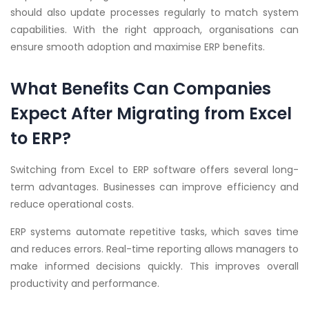
should also update processes regularly to match system
capabilities. With the right approach, organisations can
ensure smooth adoption and maximise ERP benefits.
What Benefits Can Companies
Expect After Migrating from Excel
to ERP?
Switching from Excel to ERP software offers several long-
term advantages. Businesses can improve efficiency and
reduce operational costs.
ERP systems automate repetitive tasks, which saves time
and reduces errors. Real-time reporting allows managers to
make informed decisions quickly. This improves overall
productivity and performance.