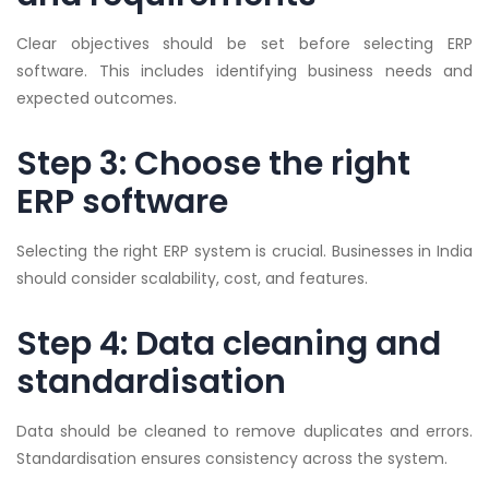
Clear objectives should be set before selecting ERP
software. This includes identifying business needs and
expected outcomes.
Step 3: Choose the right
ERP software
Selecting the right ERP system is crucial. Businesses in India
should consider scalability, cost, and features.
Step 4: Data cleaning and
standardisation
Data should be cleaned to remove duplicates and errors.
Standardisation ensures consistency across the system.