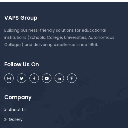
VAPS Group
Building business-friendly solutions for educational
institutions (Schools, College, Universities, Autonomous
Colleges) and delivering excellence since 1999.
Follow Us On
Company
About Us
Gallery