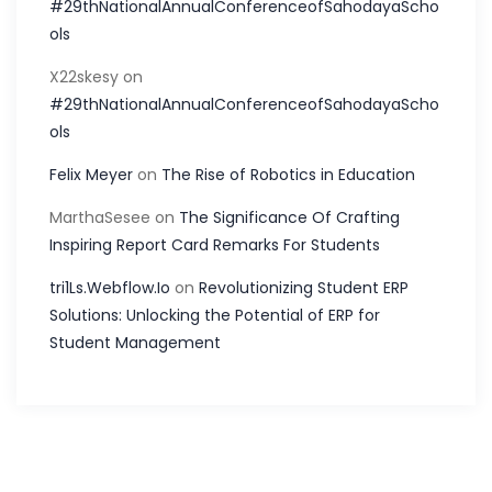
#29thNationalAnnualConferenceofSahodayaScho
ols
X22skesy
on
#29thNationalAnnualConferenceofSahodayaScho
ols
Felix Meyer
on
The Rise of Robotics in Education
MarthaSesee
on
The Significance Of Crafting
Inspiring Report Card Remarks For Students
tri1Ls.Webflow.Io
on
Revolutionizing Student ERP
Solutions: Unlocking the Potential of ERP for
Student Management