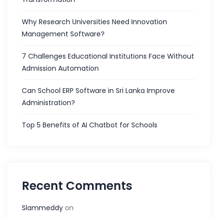
Why Research Universities Need Innovation
Management Software?
7 Challenges Educational Institutions Face Without
Admission Automation
Can School ERP Software in Sri Lanka Improve
Administration?
Top 5 Benefits of AI Chatbot for Schools
Recent Comments
Slammeddy
on