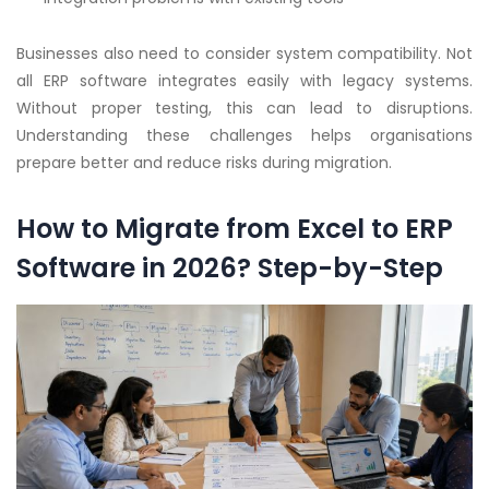
Businesses also need to consider system compatibility. Not
all ERP software integrates easily with legacy systems.
Without proper testing, this can lead to disruptions.
Understanding these challenges helps organisations
prepare better and reduce risks during migration.
How to Migrate from Excel to ERP
Software in 2026? Step-by-Step