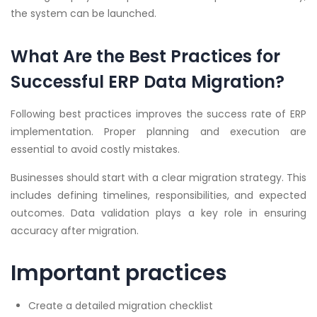
the system can be launched.
What Are the Best Practices for
Successful ERP Data Migration?
Following best practices improves the success rate of ERP
implementation. Proper planning and execution are
essential to avoid costly mistakes.
Businesses should start with a clear migration strategy. This
includes defining timelines, responsibilities, and expected
outcomes. Data validation plays a key role in ensuring
accuracy after migration.
Important practices
Create a detailed migration checklist