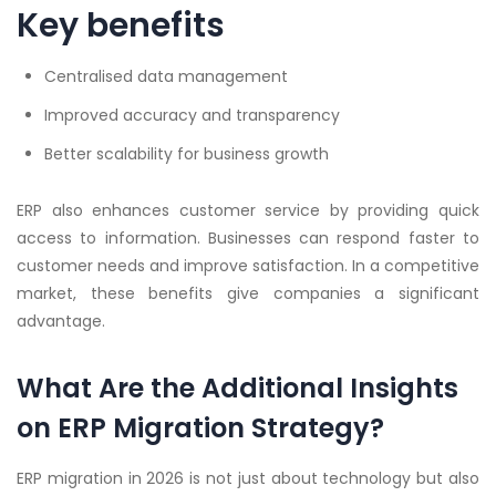
Key benefits
Centralised data management
Improved accuracy and transparency
Better scalability for business growth
ERP also enhances customer service by providing quick
access to information. Businesses can respond faster to
customer needs and improve satisfaction. In a competitive
market, these benefits give companies a significant
advantage.
What Are the Additional Insights
on ERP Migration Strategy?
ERP migration in 2026 is not just about technology but also