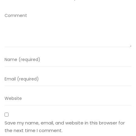
Save my name, email, and website in this browser for
the next time I comment.