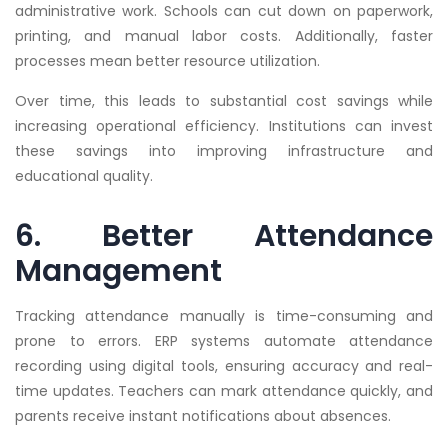
administrative work. Schools can cut down on paperwork,
printing, and manual labor costs. Additionally, faster
processes mean better resource utilization.
Over time, this leads to substantial cost savings while
increasing operational efficiency. Institutions can invest
these savings into improving infrastructure and
educational quality.
6. Better Attendance
Management
Tracking attendance manually is time-consuming and
prone to errors. ERP systems automate attendance
recording using digital tools, ensuring accuracy and real-
time updates. Teachers can mark attendance quickly, and
parents receive instant notifications about absences.