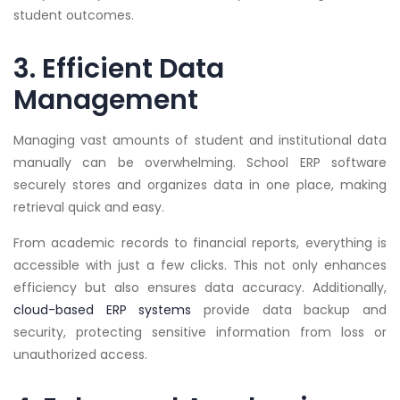
student outcomes.
3. Efficient Data
Management
Managing vast amounts of student and institutional data
manually can be overwhelming. School ERP software
securely stores and organizes data in one place, making
retrieval quick and easy.
From academic records to financial reports, everything is
accessible with just a few clicks. This not only enhances
efficiency but also ensures data accuracy. Additionally,
cloud-based ERP systems
provide data backup and
security, protecting sensitive information from loss or
unauthorized access.