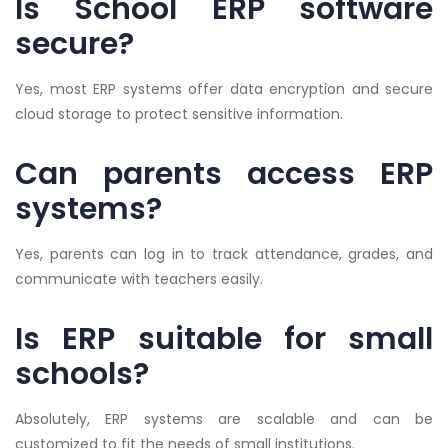
Is School ERP software
secure?
Yes, most ERP systems offer data encryption and secure
cloud storage to protect sensitive information.
Can parents access ERP
systems?
Yes, parents can log in to track attendance, grades, and
communicate with teachers easily.
Is ERP suitable for small
schools?
Absolutely, ERP systems are scalable and can be
customized to fit the needs of small institutions.