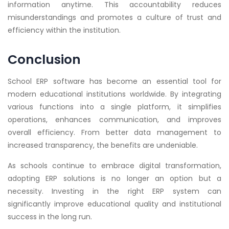
information anytime. This accountability reduces
misunderstandings and promotes a culture of trust and
efficiency within the institution.
Conclusion
School ERP software has become an essential tool for
modern educational institutions worldwide. By integrating
various functions into a single platform, it simplifies
operations, enhances communication, and improves
overall efficiency. From better data management to
increased transparency, the benefits are undeniable.
As schools continue to embrace digital transformation,
adopting ERP solutions is no longer an option but a
necessity. Investing in the right ERP system can
significantly improve educational quality and institutional
success in the long run.