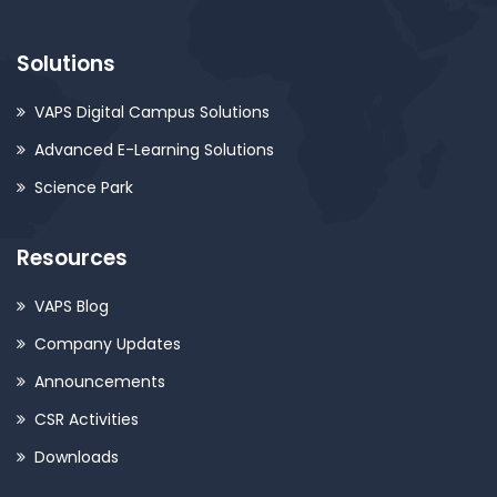
Solutions
VAPS Digital Campus Solutions
Advanced E-Learning Solutions
Science Park
Resources
VAPS Blog
Company Updates
Announcements
CSR Activities
Downloads