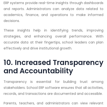
ERP systems provide real-time insights through dashboards
and reports. Administrators can analyze data related to
academics, finance, and operations to make informed
decisions.
These insights help in identifying trends, improving
strategies, and enhancing overall performance. With
accurate data at their fingertips, school leaders can plan
effectively and drive institutional growth.
10. Increased Transparency
and Accountability
Transparency is essential for building trust among
stakeholders. School ERP software ensures that all activities,
records, and transactions are documented and accessible.
Parents, teachers, and administrators can view relevant