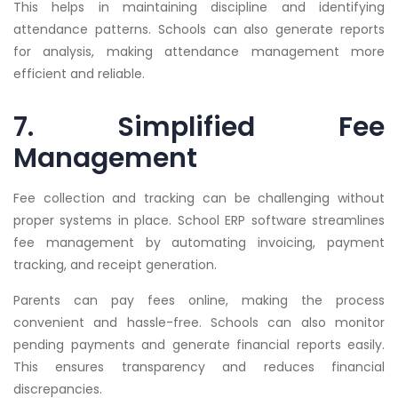
This helps in maintaining discipline and identifying
attendance patterns. Schools can also generate reports
for analysis, making attendance management more
efficient and reliable.
7. Simplified Fee
Management
Fee collection and tracking can be challenging without
proper systems in place. School ERP software streamlines
fee management by automating invoicing, payment
tracking, and receipt generation.
Parents can pay fees online, making the process
convenient and hassle-free. Schools can also monitor
pending payments and generate financial reports easily.
This ensures transparency and reduces financial
discrepancies.