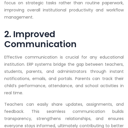
focus on strategic tasks rather than routine paperwork,
improving overall institutional productivity and workflow
management.
2. Improved
Communication
Effective communication is crucial for any educational
institution. ERP systems bridge the gap between teachers,
students, parents, and administrators through instant
notifications, emails, and portals. Parents can track their
child’s performance, attendance, and school activities in
real time.
Teachers can easily share updates, assignments, and
feedback. This seamless communication builds
transparency, strengthens relationships, and ensures
everyone stays informed, ultimately contributing to better