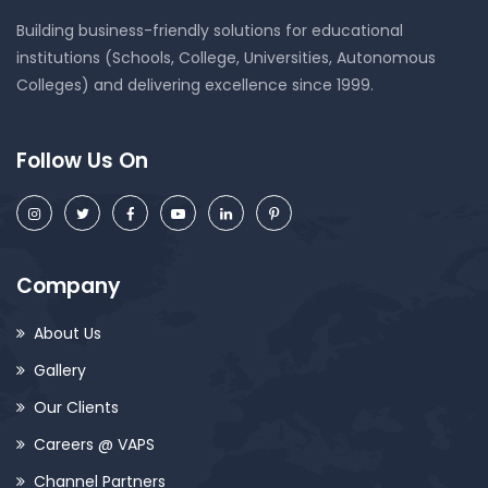
Building business-friendly solutions for educational
institutions (Schools, College, Universities, Autonomous
Colleges) and delivering excellence since 1999.
Follow Us On
Company
About Us
Gallery
Our Clients
Careers @ VAPS
Channel Partners