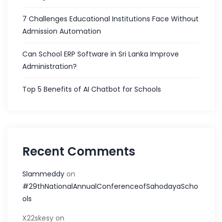
7 Challenges Educational Institutions Face Without
Admission Automation
Can School ERP Software in Sri Lanka Improve
Administration?
Top 5 Benefits of AI Chatbot for Schools
Recent Comments
Slammeddy
on
#29thNationalAnnualConferenceofSahodayaScho
ols
X22skesy
on