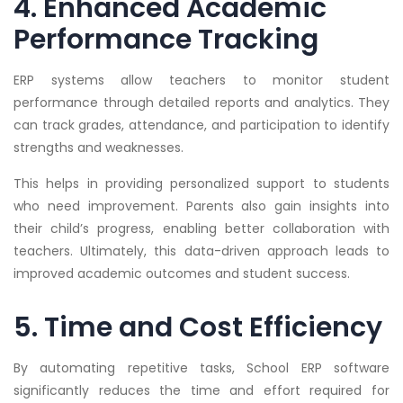
4. Enhanced Academic
Performance Tracking
ERP systems allow teachers to monitor student
performance through detailed reports and analytics. They
can track grades, attendance, and participation to identify
strengths and weaknesses.
This helps in providing personalized support to students
who need improvement. Parents also gain insights into
their child’s progress, enabling better collaboration with
teachers. Ultimately, this data-driven approach leads to
improved academic outcomes and student success.
5. Time and Cost Efficiency
By automating repetitive tasks, School ERP software
significantly reduces the time and effort required for