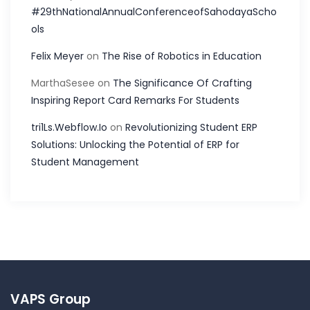
#29thNationalAnnualConferenceofSahodayaScho
ols
Felix Meyer
on
The Rise of Robotics in Education
MarthaSesee
on
The Significance Of Crafting
Inspiring Report Card Remarks For Students
tri1Ls.Webflow.Io
on
Revolutionizing Student ERP
Solutions: Unlocking the Potential of ERP for
Student Management
VAPS Group