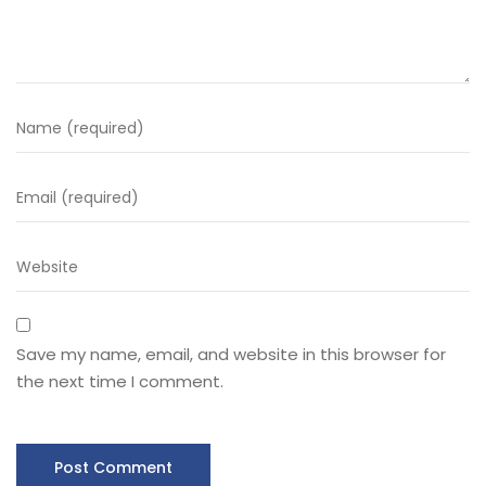
Save my name, email, and website in this browser for
the next time I comment.