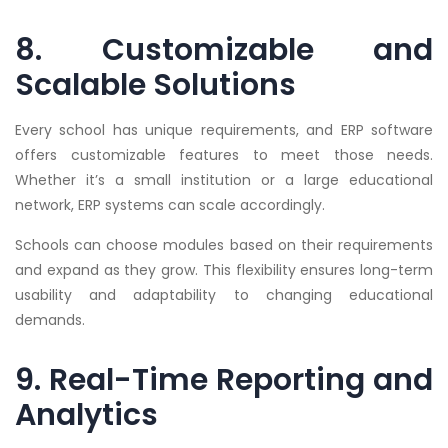
8. Customizable and
Scalable Solutions
Every school has unique requirements, and ERP software
offers customizable features to meet those needs.
Whether it’s a small institution or a large educational
network, ERP systems can scale accordingly.
Schools can choose modules based on their requirements
and expand as they grow. This flexibility ensures long-term
usability and adaptability to changing educational
demands.
9. Real-Time Reporting and
Analytics