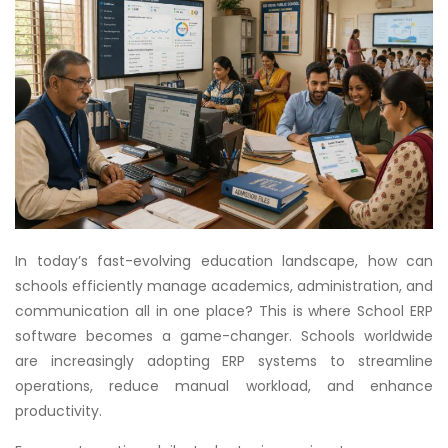
In today’s fast-evolving education landscape, how can
schools efficiently manage academics, administration, and
communication all in one place? This is where School ERP
software becomes a game-changer. Schools worldwide
are increasingly adopting ERP systems to streamline
operations, reduce manual workload, and enhance
productivity.