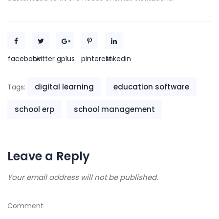
facebook
twitter
gplus
pinterest
linkedin
digital learning
education software
Tags:
school erp
school management
Leave a Reply
Your email address will not be published.