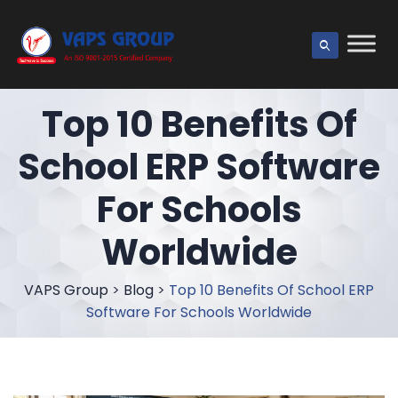
Top 10 Benefits Of
School ERP Software
For Schools
Worldwide
VAPS Group
>
Blog
>
Top 10 Benefits Of School ERP
Software For Schools Worldwide