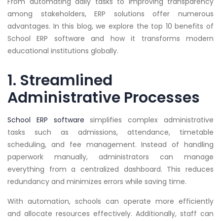
From automating daily tasks to improving transparency
among stakeholders, ERP solutions offer numerous
advantages. In this blog, we explore the top 10 benefits of
School ERP software and how it transforms modern
educational institutions globally.
1. Streamlined
Administrative Processes
School ERP software
simplifies complex administrative
tasks such as admissions, attendance, timetable
scheduling, and fee management. Instead of handling
paperwork manually, administrators can manage
everything from a centralized dashboard. This reduces
redundancy and minimizes errors while saving time.
With automation, schools can operate more efficiently
and allocate resources effectively. Additionally, staff can