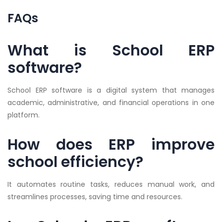
FAQs
What is School ERP
software?
School ERP software is a digital system that manages
academic, administrative, and financial operations in one
platform.
How does ERP improve
school efficiency?
It automates routine tasks, reduces manual work, and
streamlines processes, saving time and resources.