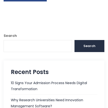
Search
Search
Recent Posts
10 Signs Your Admission Process Needs Digital
Transformation
Why Research Universities Need Innovation
Management Software?