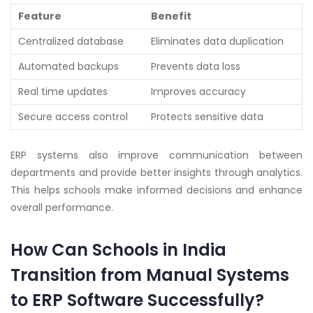
Feature
Benefit
Centralized database
Eliminates data duplication
Automated backups
Prevents data loss
Real time updates
Improves accuracy
Secure access control
Protects sensitive data
ERP systems also improve communication between
departments and provide better insights through analytics.
This helps schools make informed decisions and enhance
overall performance.
How Can Schools in India
Transition from Manual Systems
to ERP Software Successfully?