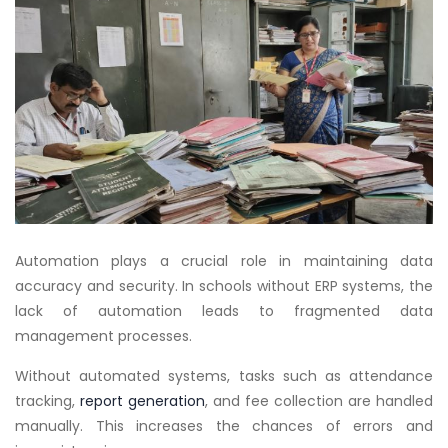
Automation plays a crucial role in maintaining data
accuracy and security. In schools without ERP systems, the
lack of automation leads to fragmented data
management processes.
Without automated systems, tasks such as attendance
tracking,
report generation
, and fee collection are handled
manually. This increases the chances of errors and