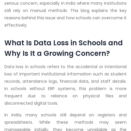
serious concern, especially in India where many institutions
still rely on manual methods. This blog explains the key
reasons behind this issue and how schools can overcome it
effectively.
What Is Data Loss in Schools and
Why Is It a Growing Concern?
Data loss in schools refers to the accidental or intentional
loss of important institutional information such as student
records, attendance logs, financial data, and staff details.
In schools without ERP systems, this problem is more
frequent due to reliance on physical files and
disconnected digital tools.
In India, many schools still depend on registers and
spreadsheets. While these methods may seem
manageable initially, they become unreliable as the