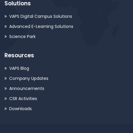
Solutions
VAPS Digital Campus Solutions
Advanced E-Learning Solutions
Science Park
Resources
VAPS Blog
Company Updates
Announcements
CSR Activities
Downloads