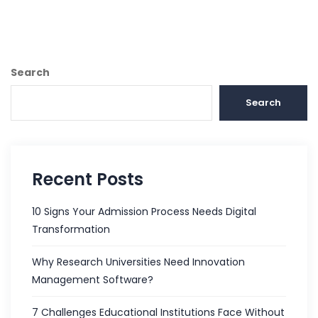
Search
Search
Recent Posts
10 Signs Your Admission Process Needs Digital
Transformation
Why Research Universities Need Innovation
Management Software?
7 Challenges Educational Institutions Face Without