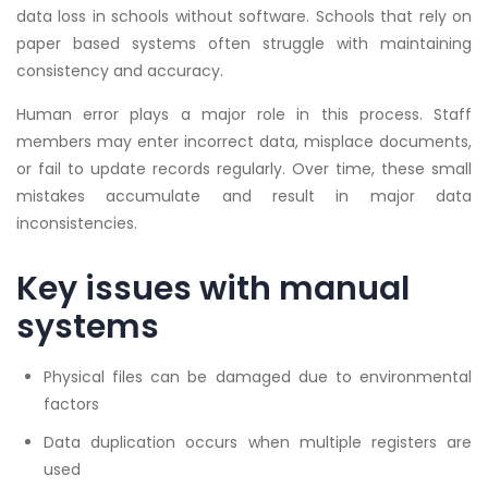
data loss in schools without software. Schools that rely on
paper based systems often struggle with maintaining
consistency and accuracy.
Human error plays a major role in this process. Staff
members may enter incorrect data, misplace documents,
or fail to update records regularly. Over time, these small
mistakes accumulate and result in major data
inconsistencies.
Key issues with manual
systems
Physical files can be damaged due to environmental
factors
Data duplication occurs when multiple registers are
used