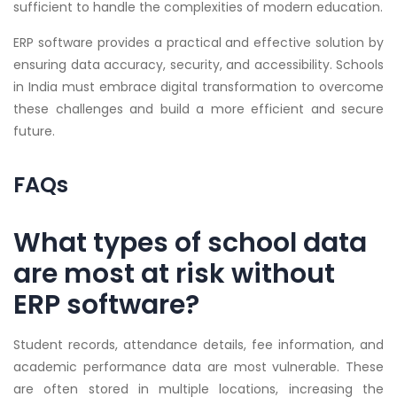
sufficient to handle the complexities of modern education.
ERP software provides a practical and effective solution by
ensuring data accuracy, security, and accessibility. Schools
in India must embrace digital transformation to overcome
these challenges and build a more efficient and secure
future.
FAQs
What types of school data
are most at risk without
ERP software?
Student records, attendance details, fee information, and
academic performance data are most vulnerable. These
are often stored in multiple locations, increasing the