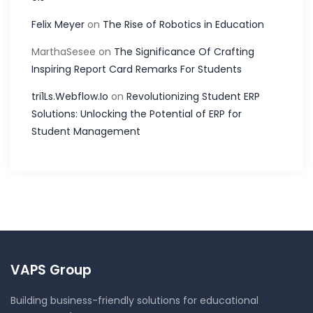
Felix Meyer
on
The Rise of Robotics in Education
MarthaSesee
on
The Significance Of Crafting
Inspiring Report Card Remarks For Students
tri1Ls.Webflow.Io
on
Revolutionizing Student ERP
Solutions: Unlocking the Potential of ERP for
Student Management
VAPS Group
Building business-friendly solutions for educational