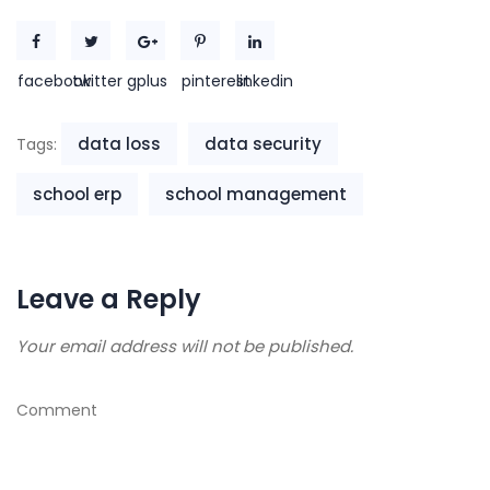
facebook
twitter
gplus
pinterest
linkedin
data loss
data security
Tags:
school erp
school management
Leave a Reply
Your email address will not be published.