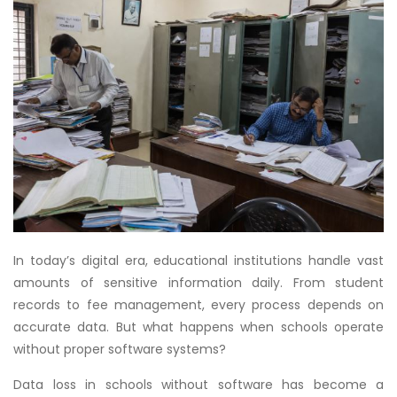
In today’s digital era, educational institutions handle vast
amounts of sensitive information daily. From student
records to fee management, every process depends on
accurate data. But what happens when schools operate
without proper software systems?
Data loss in schools without software has become a