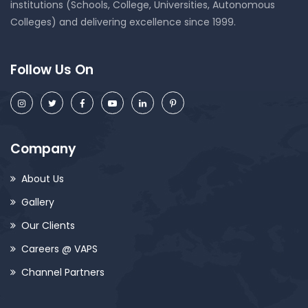
institutions (Schools, College, Universities, Autonomous
Colleges) and delivering excellence since 1999.
Follow Us On
Company
About Us
Gallery
Our Clients
Careers @ VAPS
Channel Partners