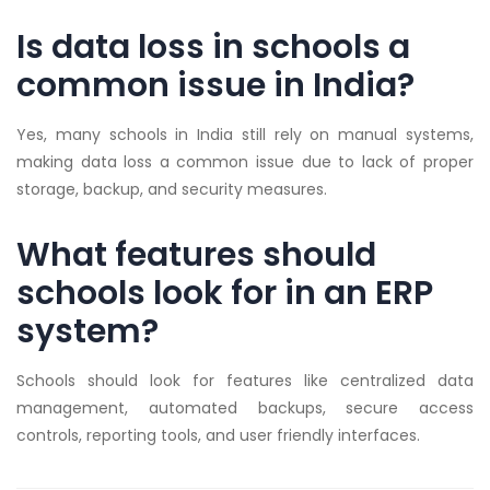
Is data loss in schools a
common issue in India?
Yes, many schools in India still rely on manual systems,
making data loss a common issue due to lack of proper
storage, backup, and security measures.
What features should
schools look for in an ERP
system?
Schools should look for features like centralized data
management, automated backups, secure access
controls, reporting tools, and user friendly interfaces.