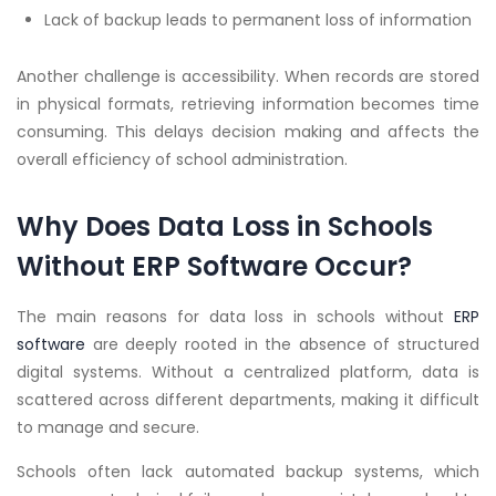
Lack of backup leads to permanent loss of information
Another challenge is accessibility. When records are stored
in physical formats, retrieving information becomes time
consuming. This delays decision making and affects the
overall efficiency of school administration.
Why Does Data Loss in Schools
Without ERP Software Occur?
The main reasons for data loss in schools without
ERP
software
are deeply rooted in the absence of structured
digital systems. Without a centralized platform, data is
scattered across different departments, making it difficult
to manage and secure.
Schools often lack automated backup systems, which