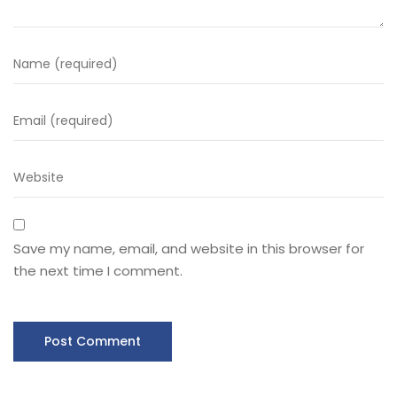
Save my name, email, and website in this browser for
the next time I comment.