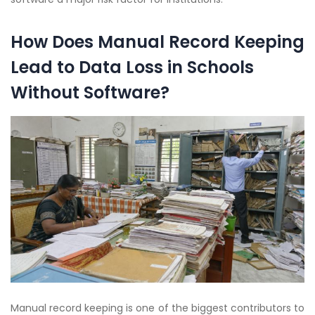
How Does Manual Record Keeping
Lead to Data Loss in Schools
Without Software?
Manual record keeping is one of the biggest contributors to