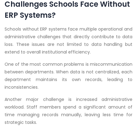
Challenges Schools Face Without
ERP Systems?
Schools without ERP systems face multiple operational and
administrative challenges that directly contribute to data
loss. These issues are not limited to data handling but
extend to overall institutional efficiency.
One of the most common problems is miscommunication
between departments. When data is not centralized, each
department maintains its own records, leading to
inconsistencies.
Another major challenge is increased administrative
workload. Staff members spend a significant amount of
time managing records manually, leaving less time for
strategic tasks.