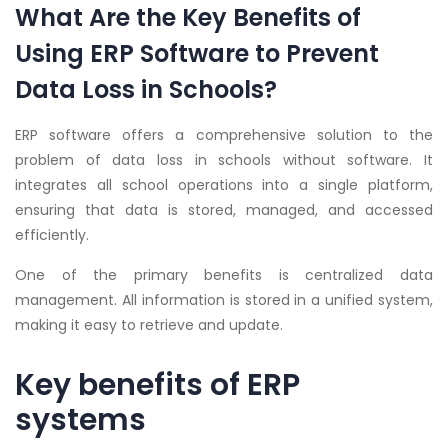
What Are the Key Benefits of
Using ERP Software to Prevent
Data Loss in Schools?
ERP software offers a comprehensive solution to the
problem of data loss in schools without software. It
integrates all school operations into a single platform,
ensuring that data is stored, managed, and accessed
efficiently.
One of the primary benefits is centralized data
management. All information is stored in a unified system,
making it easy to retrieve and update.
Key benefits of ERP
systems