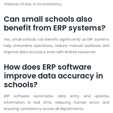
chances of loss or inconsistency.
Can small schools also
benefit from ERP systems?
Yes, small schools can benefit significantly as ERP systems
help streamline operations, reduce manual workload, and
improve data accuracy even with limited resources.
How does ERP software
improve data accuracy in
schools?
ERP software automates data entry and updates
information in real time, reducing human errors and
ensuring consistency across all departments.