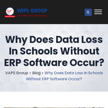
Why Does Data Loss
In Schools Without
ERP Software Occur?
VAPS Group
>
Blog
>
Why Does Data Loss In Schools
Without ERP Software Occur?