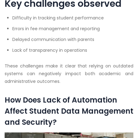
Key challenges observed
Difficulty in tracking student performance
Errors in fee management and reporting
Delayed communication with parents
Lack of transparency in operations
These challenges make it clear that relying on outdated
systems can negatively impact both academic and
administrative outcomes.
How Does Lack of Automation
Affect Student Data Management
and Security?