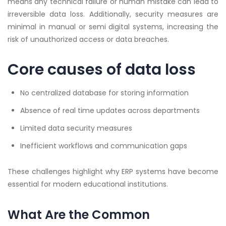
means any technical failure or human mistake can lead to
irreversible data loss. Additionally, security measures are
minimal in manual or semi digital systems, increasing the
risk of unauthorized access or data breaches.
Core causes of data loss
No centralized database for storing information
Absence of real time updates across departments
Limited data security measures
Inefficient workflows and communication gaps
These challenges highlight why ERP systems have become
essential for modern educational institutions.
What Are the Common