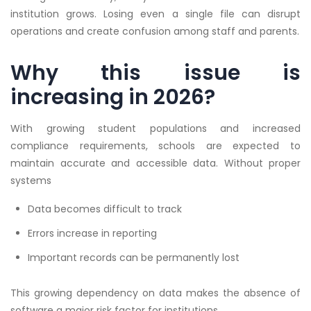
institution grows. Losing even a single file can disrupt
operations and create confusion among staff and parents.
Why this issue is
increasing in 2026?
With growing student populations and increased
compliance requirements, schools are expected to
maintain accurate and accessible data. Without proper
systems
Data becomes difficult to track
Errors increase in reporting
Important records can be permanently lost
This growing dependency on data makes the absence of
software a major risk factor for institutions.