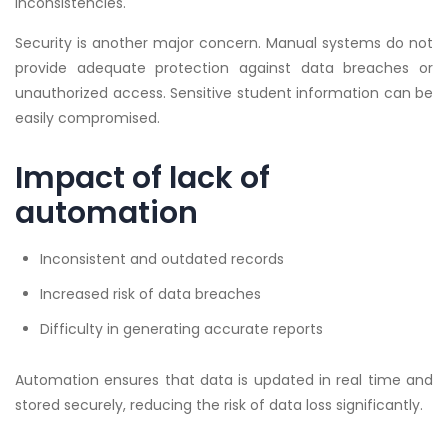
inconsistencies.
Security is another major concern. Manual systems do not
provide adequate protection against data breaches or
unauthorized access. Sensitive student information can be
easily compromised.
Impact of lack of
automation
Inconsistent and outdated records
Increased risk of data breaches
Difficulty in generating accurate reports
Automation ensures that data is updated in real time and
stored securely, reducing the risk of data loss significantly.