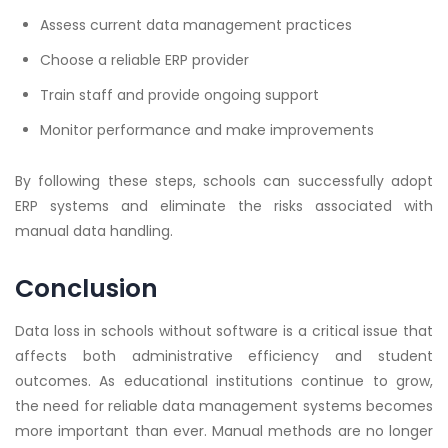
Assess current data management practices
Choose a reliable ERP provider
Train staff and provide ongoing support
Monitor performance and make improvements
By following these steps, schools can successfully adopt
ERP systems and eliminate the risks associated with
manual data handling.
Conclusion
Data loss in schools without software is a critical issue that
affects both administrative efficiency and student
outcomes. As educational institutions continue to grow,
the need for reliable data management systems becomes
more important than ever. Manual methods are no longer