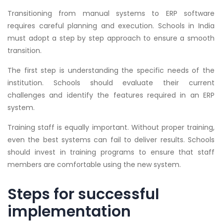
Transitioning from manual systems to ERP software
requires careful planning and execution. Schools in India
must adopt a step by step approach to ensure a smooth
transition.
The first step is understanding the specific needs of the
institution. Schools should evaluate their current
challenges and identify the features required in an ERP
system.
Training staff is equally important. Without proper training,
even the best systems can fail to deliver results. Schools
should invest in training programs to ensure that staff
members are comfortable using the new system.
Steps for successful
implementation