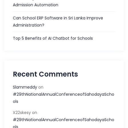
Admission Automation
Can School ERP Software in Sri Lanka Improve
Administration?
Top 5 Benefits of AI Chatbot for Schools
Recent Comments
Slammeddy
on
#29thNationalAnnualConferenceofSahodayaScho
ols
X22skesy
on
#29thNationalAnnualConferenceofSahodayaScho
ols