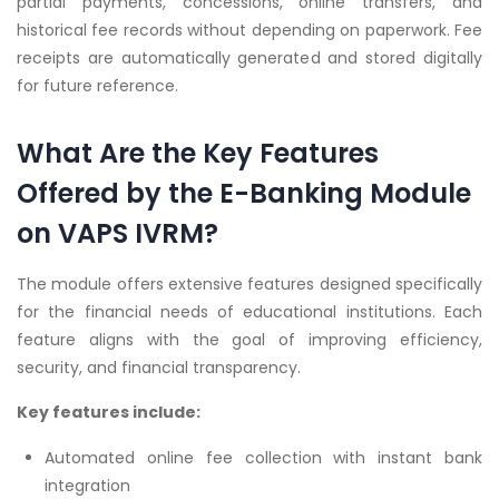
partial payments, concessions, online transfers, and
historical fee records without depending on paperwork. Fee
receipts are automatically generated and stored digitally
for future reference.
What Are the Key Features
Offered by the E-Banking Module
on VAPS IVRM?
The module offers extensive features designed specifically
for the financial needs of educational institutions. Each
feature aligns with the goal of improving efficiency,
security, and financial transparency.
Key features include:
Automated online fee collection with instant bank
integration