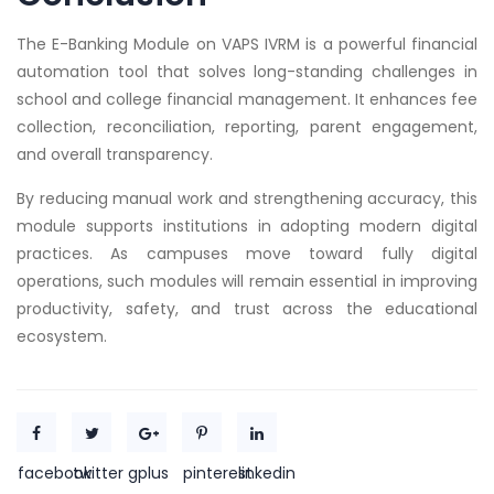
The E-Banking Module on VAPS IVRM is a powerful financial
automation tool that solves long-standing challenges in
school and college financial management. It enhances fee
collection, reconciliation, reporting, parent engagement,
and overall transparency.
By reducing manual work and strengthening accuracy, this
module supports institutions in adopting modern digital
practices. As campuses move toward fully digital
operations, such modules will remain essential in improving
productivity, safety, and trust across the educational
ecosystem.
facebook
twitter
gplus
pinterest
linkedin