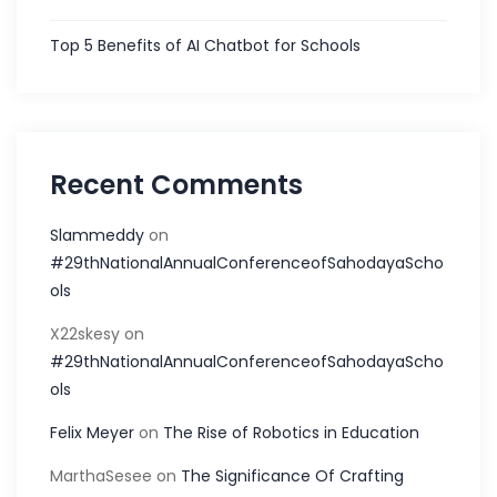
Top 5 Benefits of AI Chatbot for Schools
Recent Comments
Slammeddy
on
#29thNationalAnnualConferenceofSahodayaScho
ols
X22skesy
on
#29thNationalAnnualConferenceofSahodayaScho
ols
Felix Meyer
on
The Rise of Robotics in Education
MarthaSesee
on
The Significance Of Crafting