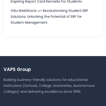
Inspiring Report Card Remarks For Students
tri1Ls.Webflow.Io
on
Revolutionizing Student ERP
Solutions: Unlocking the Potential of ERP for
Student Management
VAPS Group
Building business-friendly solutions for educational
institutions (Schools, College, Universities, Autonomous
Colleges) and delivering excellence since 1999.