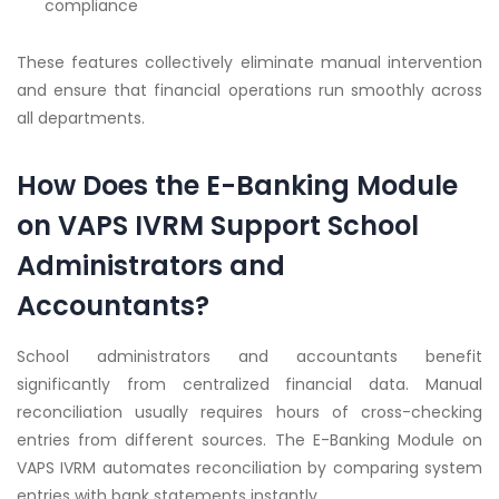
compliance
These features collectively eliminate manual intervention
and ensure that financial operations run smoothly across
all departments.
How Does the E-Banking Module
on VAPS IVRM Support School
Administrators and
Accountants?
School administrators and accountants benefit
significantly from centralized financial data. Manual
reconciliation usually requires hours of cross-checking
entries from different sources. The E-Banking Module on
VAPS IVRM automates reconciliation by comparing system
entries with bank statements instantly.