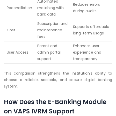
Automated
Reduces errors
Reconciliation
matching with
during audits
bank data
Subscription and
Supports affordable
Cost
maintenance
long-term usage
fees
Parent and
Enhances user
User Access
admin portal
experience and
support
transparency
This comparison strengthens the institution’s ability to
choose a reliable, scalable, and secure digital banking
system.
How Does the E-Banking Module
on VAPS IVRM Support