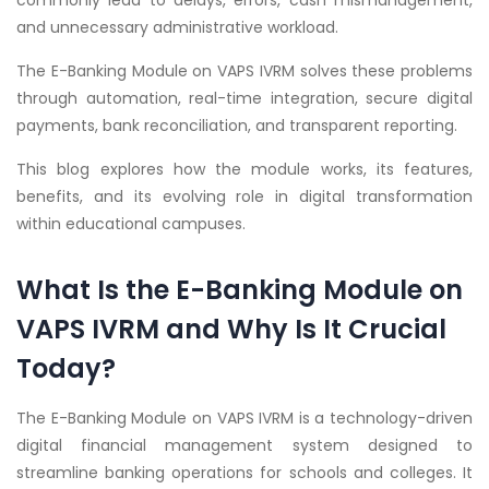
commonly lead to delays, errors, cash mismanagement,
and unnecessary administrative workload.
The E-Banking Module on VAPS IVRM solves these problems
through automation, real-time integration, secure digital
payments, bank reconciliation, and transparent reporting.
This blog explores how the module works, its features,
benefits, and its evolving role in digital transformation
within educational campuses.
What Is the E-Banking Module on
VAPS IVRM and Why Is It Crucial
Today?
The E-Banking Module on VAPS IVRM is a technology-driven
digital financial management system designed to
streamline banking operations for schools and colleges. It