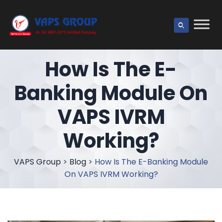
How Is The E-
Banking Module On
VAPS IVRM
Working?
VAPS Group
>
Blog
>
How Is The E-Banking Module
On VAPS IVRM Working?