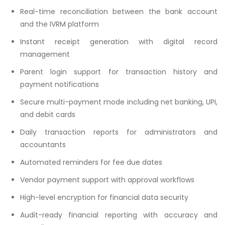
Real-time reconciliation between the bank account
and the IVRM platform
Instant receipt generation with digital record
management
Parent login support for transaction history and
payment notifications
Secure multi-payment mode including net banking, UPI,
and debit cards
Daily transaction reports for administrators and
accountants
Automated reminders for fee due dates
Vendor payment support with approval workflows
High-level encryption for financial data security
Audit-ready financial reporting with accuracy and