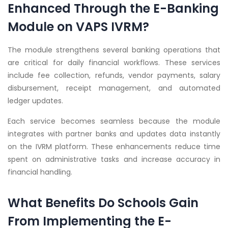
Enhanced Through the E-Banking
Module on VAPS IVRM?
The module strengthens several banking operations that
are critical for daily financial workflows. These services
include fee collection, refunds, vendor payments, salary
disbursement, receipt management, and automated
ledger updates.
Each service becomes seamless because the module
integrates with partner banks and updates data instantly
on the IVRM platform. These enhancements reduce time
spent on administrative tasks and increase accuracy in
financial handling.
What Benefits Do Schools Gain
From Implementing the E-