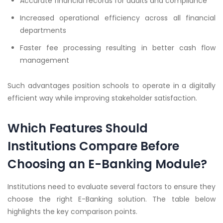
Accurate financial records for audits and compliance
Increased operational efficiency across all financial
departments
Faster fee processing resulting in better cash flow
management
Such advantages position schools to operate in a digitally
efficient way while improving stakeholder satisfaction.
Which Features Should
Institutions Compare Before
Choosing an E-Banking Module?
Institutions need to evaluate several factors to ensure they
choose the right E-Banking solution. The table below
highlights the key comparison points.