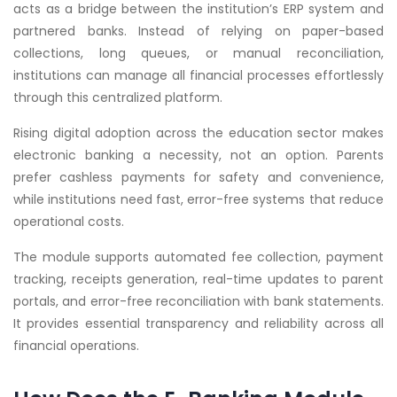
acts as a bridge between the institution’s ERP system and
partnered banks. Instead of relying on paper-based
collections, long queues, or manual reconciliation,
institutions can manage all financial processes effortlessly
through this centralized platform.
Rising digital adoption across the education sector makes
electronic banking a necessity, not an option. Parents
prefer cashless payments for safety and convenience,
while institutions need fast, error-free systems that reduce
operational costs.
The module supports automated fee collection, payment
tracking, receipts generation, real-time updates to parent
portals, and error-free reconciliation with bank statements.
It provides essential transparency and reliability across all
financial operations.