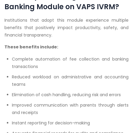
Banking Module on VAPS IVRM?
Institutions that adopt this module experience multiple
benefits that positively impact productivity, safety, and
financial transparency.
These benefits include:
Complete automation of fee collection and banking
transactions
Reduced workload on administrative and accounting
teams
Elimination of cash handling, reducing risk and errors
Improved communication with parents through alerts
and receipts
Instant reporting for decision-making