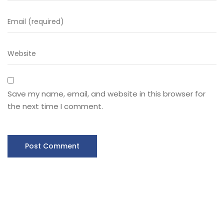
Save my name, email, and website in this browser for
the next time I comment.