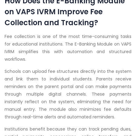
How Does the E-Banking Module
on VAPS IVRM Improve Fee
Collection and Tracking?
Fee collection is one of the most time-consuming tasks
for educational institutions. The E-Banking Module on VAPS
IVRM simplifies this with automation and structured
workflows.
Schools can upload fee structures directly into the system
and link them to individual students. Parents receive
reminders on the parent portal and can make payments
through multiple digital channels. These payments
instantly reflect on the system, eliminating the need for
manual entry. The module also minimizes fee defaults
through real-time alerts and automated reminders.
Institutions benefit because they can track pending dues,