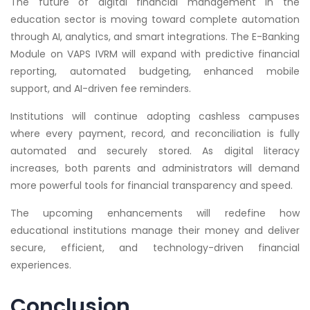
The future of digital financial management in the
education sector is moving toward complete automation
through AI, analytics, and smart integrations. The E-Banking
Module on VAPS IVRM will expand with predictive financial
reporting, automated budgeting, enhanced mobile
support, and AI-driven fee reminders.
Institutions will continue adopting cashless campuses
where every payment, record, and reconciliation is fully
automated and securely stored. As digital literacy
increases, both parents and administrators will demand
more powerful tools for financial transparency and speed.
The upcoming enhancements will redefine how
educational institutions manage their money and deliver
secure, efficient, and technology-driven financial
experiences.
Conclusion