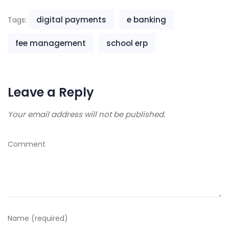
digital payments
e banking
Tags:
fee management
school erp
Leave a Reply
Your email address will not be published.