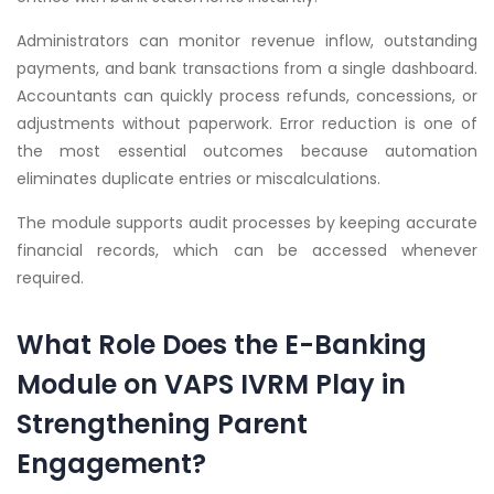
Administrators can monitor revenue inflow, outstanding
payments, and bank transactions from a single dashboard.
Accountants can quickly process refunds, concessions, or
adjustments without paperwork. Error reduction is one of
the most essential outcomes because automation
eliminates duplicate entries or miscalculations.
The module supports audit processes by keeping accurate
financial records, which can be accessed whenever
required.
What Role Does the E-Banking
Module on VAPS IVRM Play in
Strengthening Parent
Engagement?