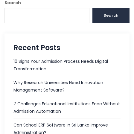
Search
Search
Recent Posts
10 Signs Your Admission Process Needs Digital
Transformation
Why Research Universities Need Innovation
Management Software?
7 Challenges Educational Institutions Face Without
Admission Automation
Can School ERP Software in Sri Lanka Improve
Administration?