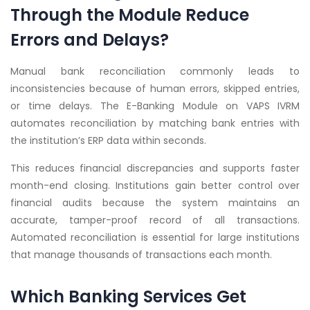
Through the Module Reduce
Errors and Delays?
Manual bank reconciliation commonly leads to
inconsistencies because of human errors, skipped entries,
or time delays. The E-Banking Module on VAPS IVRM
automates reconciliation by matching bank entries with
the institution’s ERP data within seconds.
This reduces financial discrepancies and supports faster
month-end closing. Institutions gain better control over
financial audits because the system maintains an
accurate, tamper-proof record of all transactions.
Automated reconciliation is essential for large institutions
that manage thousands of transactions each month.
Which Banking Services Get