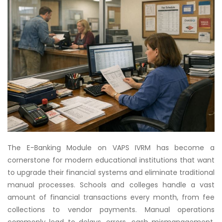
The E-Banking Module on VAPS IVRM has become a
cornerstone for modern educational institutions that want
to upgrade their financial systems and eliminate traditional
manual processes. Schools and colleges handle a vast
amount of financial transactions every month, from fee
collections to vendor payments. Manual operations