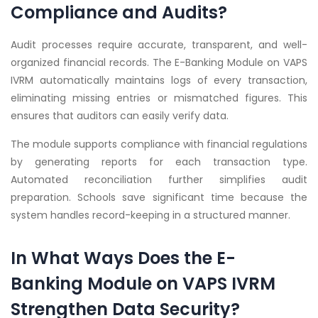
Compliance and Audits?
Audit processes require accurate, transparent, and well-
organized financial records. The E-Banking Module on VAPS
IVRM automatically maintains logs of every transaction,
eliminating missing entries or mismatched figures. This
ensures that auditors can easily verify data.
The module supports compliance with financial regulations
by generating reports for each transaction type.
Automated reconciliation further simplifies audit
preparation. Schools save significant time because the
system handles record-keeping in a structured manner.
In What Ways Does the E-
Banking Module on VAPS IVRM
Strengthen Data Security?