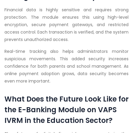
Financial data is highly sensitive and requires strong
protection. The module ensures this using high-level
encryption, secure payment gateways, and restricted
access control. Each transaction is verified, and the system
prevents unauthorized access.
Real-time tracking also helps administrators monitor
suspicious movements. This added security increases
confidence for both parents and school management. As
online payment adoption grows, data security becomes
even more important.
What Does the Future Look Like for
the E-Banking Module on VAPS
IVRM in the Education Sector?