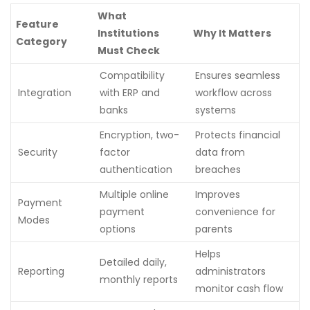
What
Feature
Institutions
Why It Matters
Category
Must Check
Compatibility
Ensures seamless
Integration
with ERP and
workflow across
banks
systems
Encryption, two-
Protects financial
Security
factor
data from
authentication
breaches
Multiple online
Improves
Payment
payment
convenience for
Modes
options
parents
Helps
Detailed daily,
Reporting
administrators
monthly reports
monitor cash flow