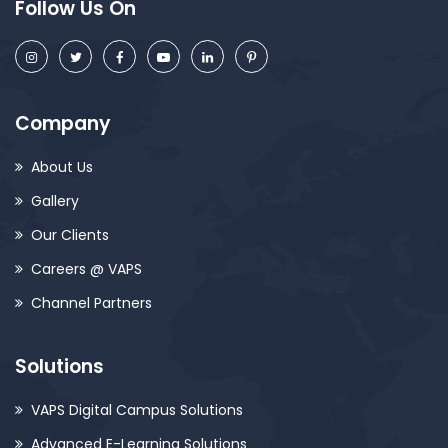
Follow Us On
Company
About Us
Gallery
Our Clients
Careers @ VAPS
Channel Partners
Solutions
VAPS Digital Campus Solutions
Advanced E-Learning Solutions