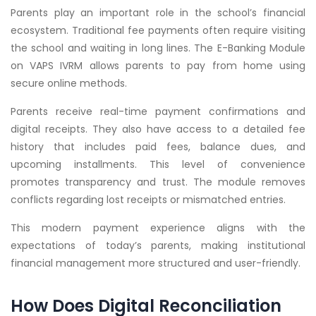
Parents play an important role in the school’s financial
ecosystem. Traditional fee payments often require visiting
the school and waiting in long lines. The E-Banking Module
on VAPS IVRM allows parents to pay from home using
secure online methods.
Parents receive real-time payment confirmations and
digital receipts. They also have access to a detailed fee
history that includes paid fees, balance dues, and
upcoming installments. This level of convenience
promotes transparency and trust. The module removes
conflicts regarding lost receipts or mismatched entries.
This modern payment experience aligns with the
expectations of today’s parents, making institutional
financial management more structured and user-friendly.
How Does Digital Reconciliation