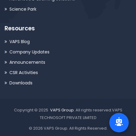
Science Park
Resources
VAPS Blog
Company Updates
Announcements
CSR Activities
Downloads
Copyright © 2025
VAPS Group
. All rights reserved.VAPS
TECHNOSOFT PRIVATE LIMITED
© 2026 VAPS Group. All Rights Reserved.