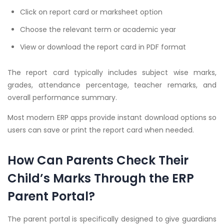
Click on report card or marksheet option
Choose the relevant term or academic year
View or download the report card in PDF format
The report card typically includes subject wise marks,
grades, attendance percentage, teacher remarks, and
overall performance summary.
Most modern ERP apps provide instant download options so
users can save or print the report card when needed.
How Can Parents Check Their
Child’s Marks Through the ERP
Parent Portal?
The parent portal is specifically designed to give guardians