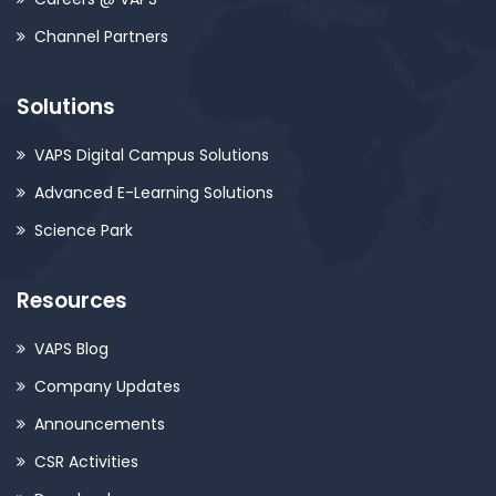
Channel Partners
Solutions
VAPS Digital Campus Solutions
Advanced E-Learning Solutions
Science Park
Resources
VAPS Blog
Company Updates
Announcements
CSR Activities