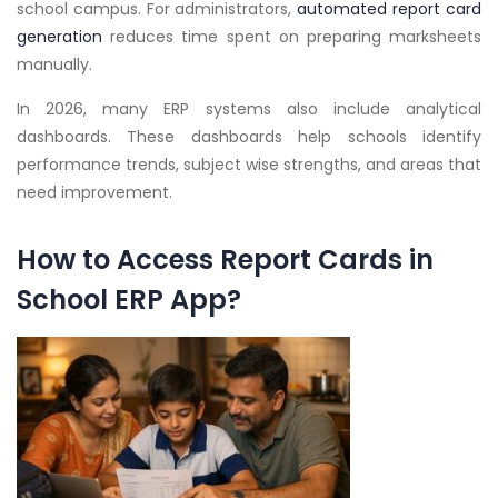
school campus. For administrators,
automated report card
generation
reduces time spent on preparing marksheets
manually.
In 2026, many ERP systems also include analytical
dashboards. These dashboards help schools identify
performance trends, subject wise strengths, and areas that
need improvement.
How to Access Report Cards in
School ERP App?