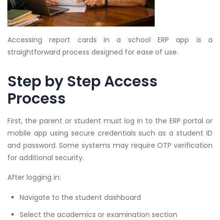
Accessing report cards in a school ERP app is a
straightforward process designed for ease of use.
Step by Step Access
Process
First, the parent or student must log in to the ERP portal or
mobile app using secure credentials such as a student ID
and password. Some systems may require OTP verification
for additional security.
After logging in:
Navigate to the student dashboard
Select the academics or examination section