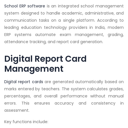
School ERP software
is an integrated school management
system designed to handle academic, administrative, and
communication tasks on a single platform. According to
leading education technology providers in India, modern
ERP systems automate exam management, grading,
attendance tracking, and report card generation.
Digital Report Card
Management
Digital report cards
are generated automatically based on
marks entered by teachers. The system calculates grades,
percentages, and overall performance without manual
errors. This ensures accuracy and consistency in
assessment.
Key functions include: