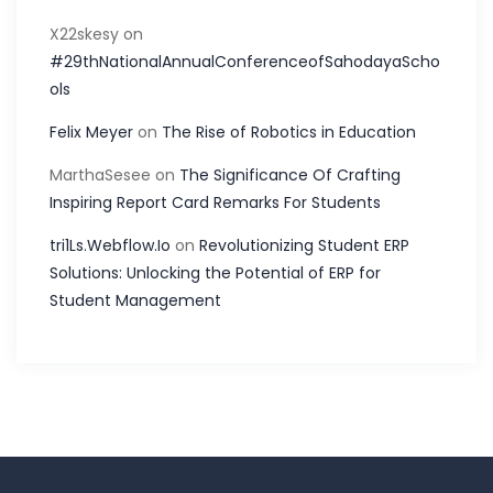
X22skesy
on
#29thNationalAnnualConferenceofSahodayaScho
ols
Felix Meyer
on
The Rise of Robotics in Education
MarthaSesee
on
The Significance Of Crafting
Inspiring Report Card Remarks For Students
tri1Ls.Webflow.Io
on
Revolutionizing Student ERP
Solutions: Unlocking the Potential of ERP for
Student Management