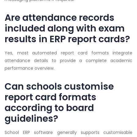
Are attendance records
included along with exam
results in ERP report cards?
Yes, most automated report card formats integrate
attendance details to provide a complete academic
performance overview.
Can schools customise
report card formats
according to board
guidelines?
School ERP software generally supports customisable