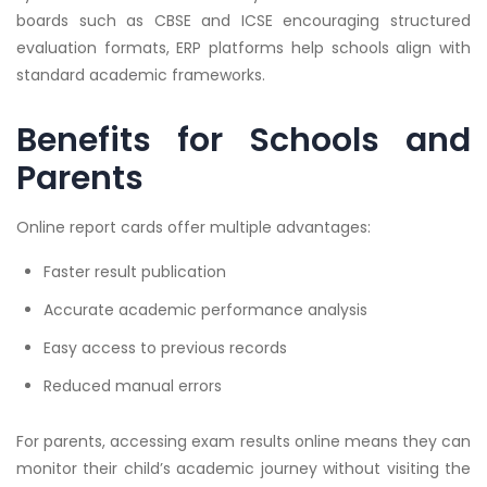
boards such as CBSE and ICSE encouraging structured
evaluation formats, ERP platforms help schools align with
standard academic frameworks.
Benefits for Schools and
Parents
Online report cards offer multiple advantages:
Faster result publication
Accurate academic performance analysis
Easy access to previous records
Reduced manual errors
For parents, accessing exam results online means they can
monitor their child’s academic journey without visiting the