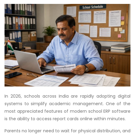
In 2026, schools across India are rapidly adopting digital
systems to simplify academic management. One of the
most appreciated features of modern school ERP software
is the ability to access report cards online within minutes.
Parents no longer need to wait for physical distribution, and