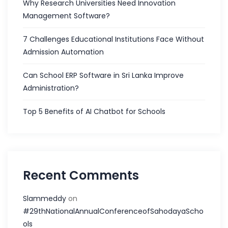
Why Research Universities Need Innovation
Management Software?
7 Challenges Educational Institutions Face Without
Admission Automation
Can School ERP Software in Sri Lanka Improve
Administration?
Top 5 Benefits of AI Chatbot for Schools
Recent Comments
Slammeddy
on
#29thNationalAnnualConferenceofSahodayaScho
ols