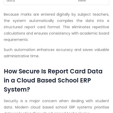
data
view
Because marks are entered digitally by subject teachers,
the system automatically compiles the data into a
structured report card format. This eliminates repetitive
calculations and ensures consistency with academic board
requirements.
Such automation enhances accuracy and saves valuable
administrative time.
How Secure Is Report Card Data
in a Cloud Based School ERP
System?
Security is a major concern when dealing with student
data. Modern cloud based school ERP systems prioritise