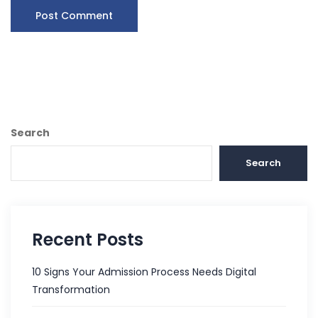
Search
Search
Recent Posts
10 Signs Your Admission Process Needs Digital
Transformation