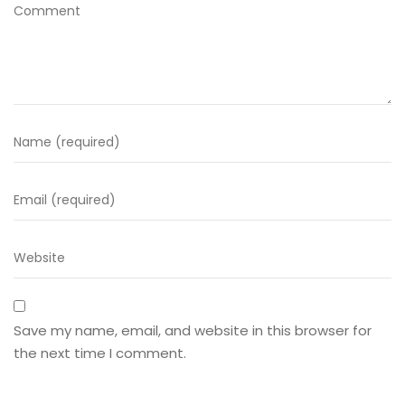
Save my name, email, and website in this browser for
the next time I comment.