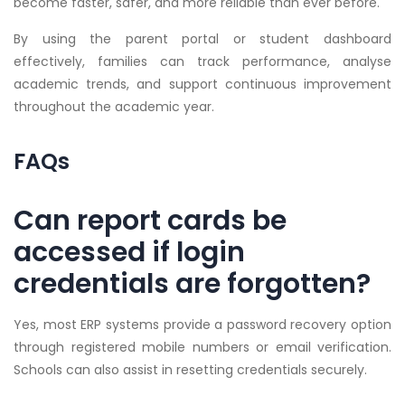
become faster, safer, and more reliable than ever before.
By using the parent portal or student dashboard
effectively, families can track performance, analyse
academic trends, and support continuous improvement
throughout the academic year.
FAQs
Can report cards be
accessed if login
credentials are forgotten?
Yes, most ERP systems provide a password recovery option
through registered mobile numbers or email verification.
Schools can also assist in resetting credentials securely.