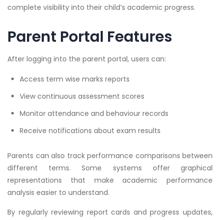
complete visibility into their child’s academic progress.
Parent Portal Features
After logging into the parent portal, users can:
Access term wise marks reports
View continuous assessment scores
Monitor attendance and behaviour records
Receive notifications about exam results
Parents can also track performance comparisons between
different terms. Some systems offer graphical
representations that make academic performance
analysis easier to understand.
By regularly reviewing report cards and progress updates,