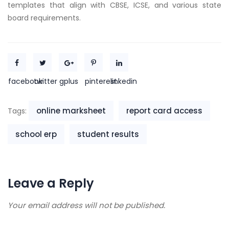
templates that align with CBSE, ICSE, and various state
board requirements.
facebook
twitter
gplus
pinterest
linkedin
online marksheet
report card access
Tags:
school erp
student results
Leave a Reply
Your email address will not be published.