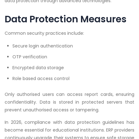
data protection through advanced technologies.
Data Protection Measures
Common security practices include:
Secure login authentication
OTP verification
Encrypted data storage
Role based access control
Only authorised users can access report cards, ensuring
confidentiality. Data is stored in protected servers that
prevent unauthorised access or tampering.
In 2026, compliance with data protection guidelines has
become essential for educational institutions. ERP providers
continuously upgrade their systems to ensure safe storage