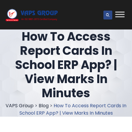
How To Access
Report Cards In
School ERP App? |
View Marks In
Minutes
VAPS Group
>
Blog
>
How To Access Report Cards In
School ERP App? | View Marks In Minutes