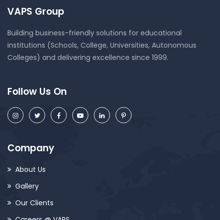
VAPS Group
Building business-friendly solutions for educational
institutions (Schools, College, Universities, Autonomous
Colleges) and delivering excellence since 1999.
Follow Us On
Company
About Us
Gallery
Our Clients
Careers @ VAPS