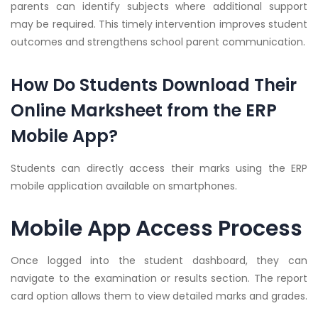
parents can identify subjects where additional support
may be required. This timely intervention improves student
outcomes and strengthens school parent communication.
How Do Students Download Their
Online Marksheet from the ERP
Mobile App?
Students can directly access their marks using the ERP
mobile application available on smartphones.
Mobile App Access Process
Once logged into the student dashboard, they can
navigate to the examination or results section. The report
card option allows them to view detailed marks and grades.