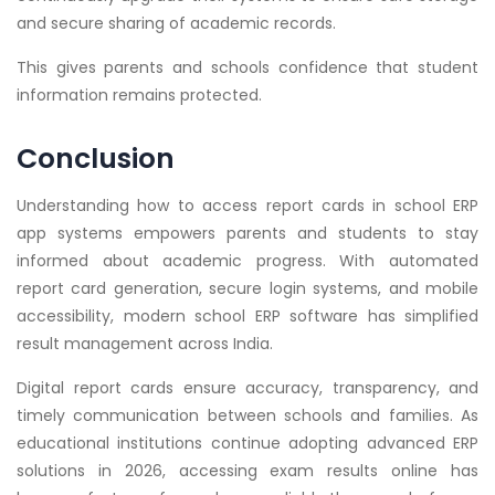
and secure sharing of academic records.
This gives parents and schools confidence that student
information remains protected.
Conclusion
Understanding how to access report cards in school ERP
app systems empowers parents and students to stay
informed about academic progress. With automated
report card generation, secure login systems, and mobile
accessibility, modern school ERP software has simplified
result management across India.
Digital report cards ensure accuracy, transparency, and
timely communication between schools and families. As
educational institutions continue adopting advanced ERP
solutions in 2026, accessing exam results online has