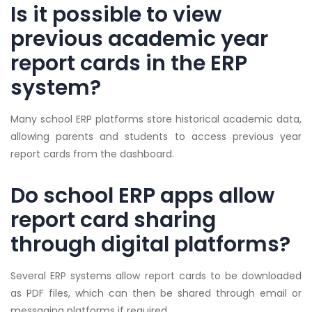
Is it possible to view
previous academic year
report cards in the ERP
system?
Many school ERP platforms store historical academic data,
allowing parents and students to access previous year
report cards from the dashboard.
Do school ERP apps allow
report card sharing
through digital platforms?
Several ERP systems allow report cards to be downloaded
as PDF files, which can then be shared through email or
messaging platforms if required.