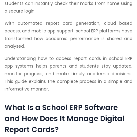
students can instantly check their marks from home using
a secure login.
With automated report card generation, cloud based
access, and mobile app support, school ERP platforms have
transformed how academic performance is shared and
analysed.
Understanding how to access report cards in school ERP
app systems helps parents and students stay updated,
monitor progress, and make timely academic decisions.
This guide explains the complete process in a simple and
informative manner.
What Is a School ERP Software
and How Does It Manage Digital
Report Cards?