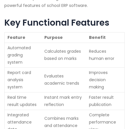
powerful features of school ERP software.
Key Functional Features
Feature
Purpose
Benefit
Automated
Calculates grades
Reduces
grading
based on marks
human error
system
Report card
Improves
Evaluates
analysis
decision
academic trends
system
making
Real time
Instant mark entry
Faster result
result updates
reflection
publication
Integrated
Complete
Combines marks
attendance
performance
and attendance