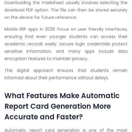
Downloading the marksheet usually involves selecting the
download PDF option. The file can then be stored securely
on the device for future reference.
Mobile ERP apps in 2026 focus on user friendly interfaces,
ensuring that even younger students can access their
academic records easily. Secure login credentials protect
sensitive information, and many apps include data
encryption features to maintain privacy.
This digital approach ensures that students remain
informed about their performance without delays.
What Features Make Automatic
Report Card Generation More
Accurate and Faster?
Automatic report card generation is one of the most