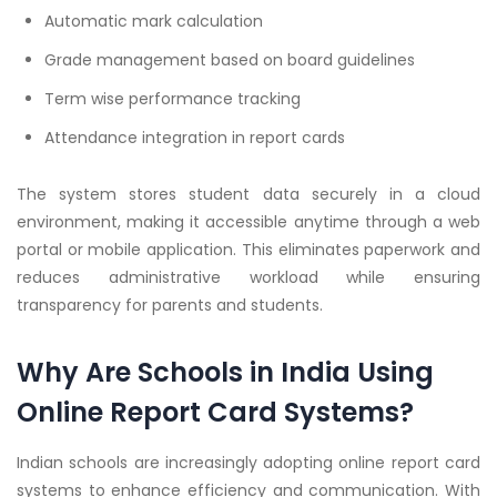
Automatic mark calculation
Grade management based on board guidelines
Term wise performance tracking
Attendance integration in report cards
The system stores student data securely in a cloud
environment, making it accessible anytime through a web
portal or mobile application. This eliminates paperwork and
reduces administrative workload while ensuring
transparency for parents and students.
Why Are Schools in India Using
Online Report Card Systems?
Indian schools are increasingly adopting online report card
systems to enhance efficiency and communication. With