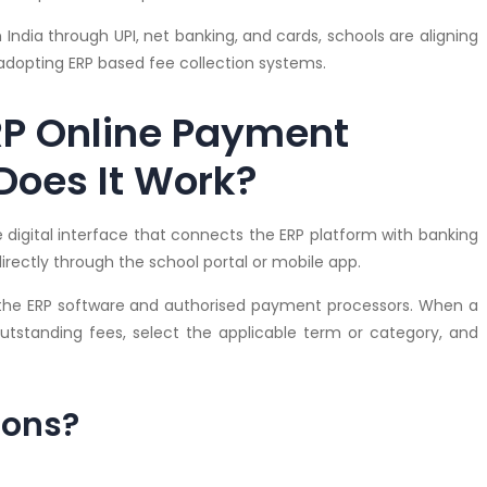
dia through UPI, net banking, and cards, schools are aligning
y adopting ERP based fee collection systems.
RP Online Payment
oes It Work?
digital interface that connects the ERP platform with banking
rectly through the school portal or mobile app.
the ERP software and authorised payment processors. When a
outstanding fees, select the applicable term or category, and
ions?