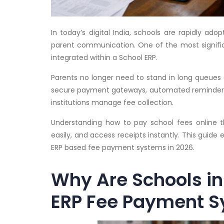
In today’s digital India, schools are rapidly ad
parent communication. One of the most signif
integrated within a School ERP.
Parents no longer need to stand in long queues 
secure payment gateways, automated reminders,
institutions manage fee collection.
Understanding how to pay school fees online th
easily, and access receipts instantly. This guide
ERP based fee payment systems in 2026.
Why Are Schools in 
ERP Fee Payment 