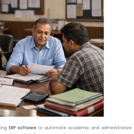
ting
ERP software
to automate academic and administrative