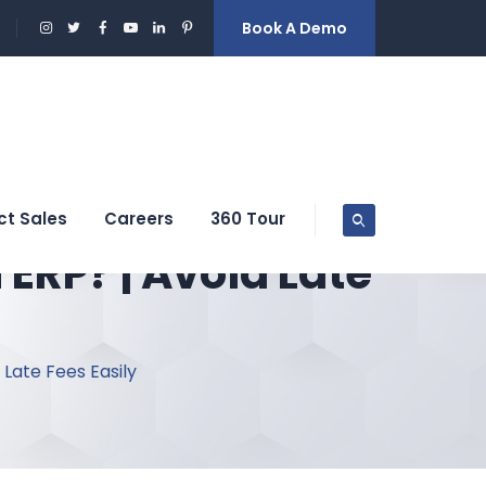
Book A Demo
ct Sales
Careers
360 Tour
ERP? | Avoid Late
Late Fees Easily