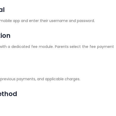
al
r mobile app and enter their username and password.
tion
with a dedicated fee module. Parents select the fee payment
 previous payments, and applicable charges.
ethod