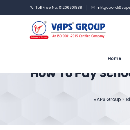
Toll Free No. 01206901888
mktgcoord@vaps
Home
How To Pay Schoo
VAPS Group
>
B