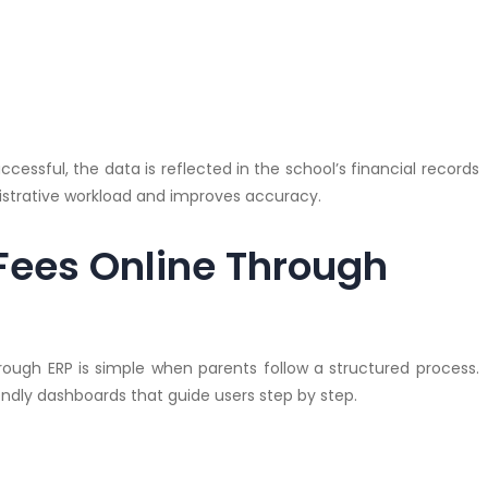
essful, the data is reflected in the school’s financial records
istrative workload and improves accuracy.
Fees Online Through
ough ERP is simple when parents follow a structured process.
endly dashboards that guide users step by step.