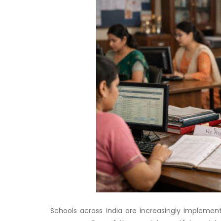
Schools across India are increasingly implemen