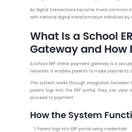
As digital transactions become more common in In
with national digital transformation initiatives b
What Is a School E
Gateway and How D
A school ERP online payment gateway is a secure 
networks. It enables parents to make payments di
The system works through integration between 
parent logs into the ERP portal, they can view 
proceed to payment.
How the System Funct
Parent logs into ERP portal using credentials