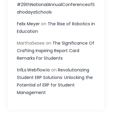
#29thNationalAnnualConferenceofS
ahodayaSchools
Felix Meyer
on
The Rise of Robotics in
Education
MarthaSesee
on
The Significance Of
Crafting Inspiring Report Card
Remarks For Students
tri1Ls.Webflow.Io
on
Revolutionizing
Student ERP Solutions: Unlocking the
Potential of ERP for Student
Management