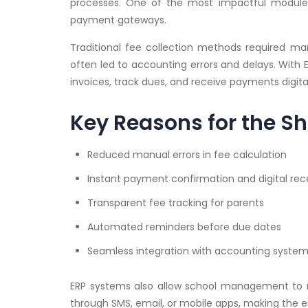
processes. One of the most impactful modules
payment gateways.
Traditional fee collection methods required manu
often led to accounting errors and delays. With 
invoices, track dues, and receive payments digital
Key Reasons for the Sh
Reduced manual errors in fee calculation
Instant payment confirmation and digital rec
Transparent fee tracking for parents
Automated reminders before due dates
Seamless integration with accounting syste
ERP systems also allow school management to mon
through SMS, email, or mobile apps, making the en