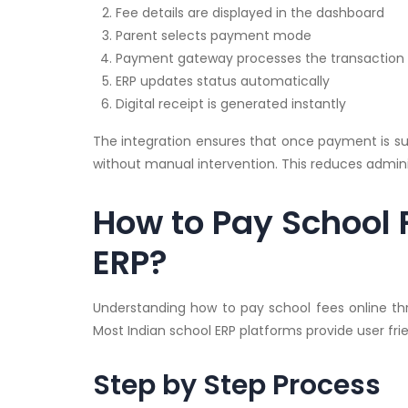
Fee details are displayed in the dashboard
Parent selects payment mode
Payment gateway processes the transaction
ERP updates status automatically
Digital receipt is generated instantly
The integration ensures that once payment is succ
without manual intervention. This reduces admin
How to Pay School 
ERP?
Understanding how to pay school fees online thr
Most Indian school ERP platforms provide user fri
Step by Step Process