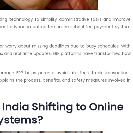
opting technology to simplify administrative tasks and improve
icant advancements is the online school fee payment system
or worry about missing deadlines due to busy schedules. With
 and real time updates, ERP platforms have transformed how
rough ERP helps parents avoid late fees, track transactions
 explains the process, benefits, and safety measures involved in
India Shifting to Online
Systems?