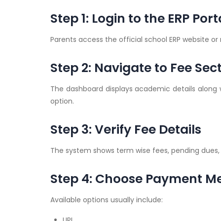
Step 1: Login to the ERP Port
Parents access the official school ERP website o
Step 2: Navigate to Fee Sec
The dashboard displays academic details along 
option.
Step 3: Verify Fee Details
The system shows term wise fees, pending dues,
Step 4: Choose Payment M
Available options usually include:
UPI