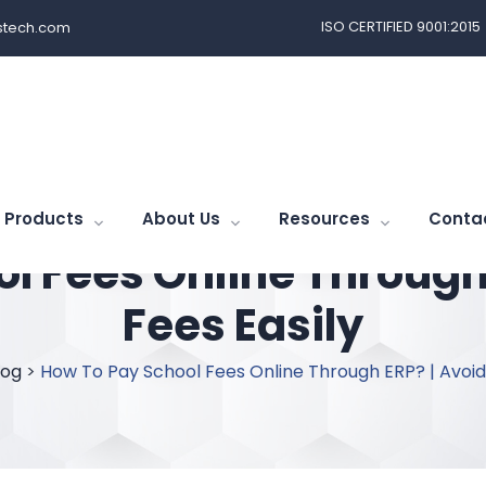
ISO CERTIFIED 9001:2015
tech.com
Products
About Us
Resources
Conta
l Fees Online Through 
Fees Easily
log
>
How To Pay School Fees Online Through ERP? | Avoid 