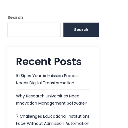
Search
Search
Recent Posts
10 Signs Your Admission Process
Needs Digital Transformation
Why Research Universities Need
Innovation Management Software?
7 Challenges Educational Institutions
Face Without Admission Automation