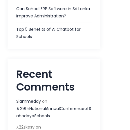
Can School ERP Software in Sri Lanka
Improve Administration?
Top 5 Benefits of AI Chatbot for
Schools
Recent
Comments
Slammeddy
on
#29thNationalAnnualConferenceofS
ahodayaSchools
X22skesy
on