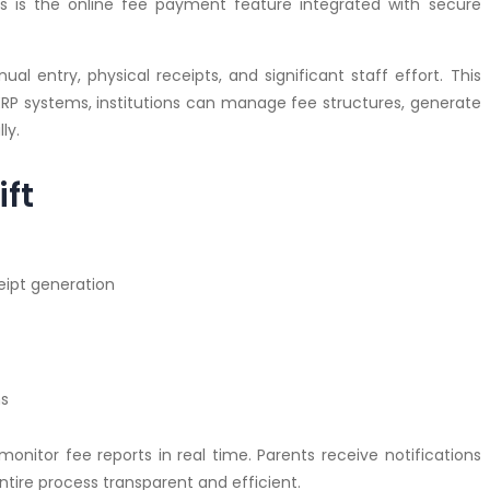
 is the online fee payment feature integrated with secure
al entry, physical receipts, and significant staff effort. This
ERP systems, institutions can manage fee structures, generate
ly.
ift
eipt generation
ms
itor fee reports in real time. Parents receive notifications
tire process transparent and efficient.