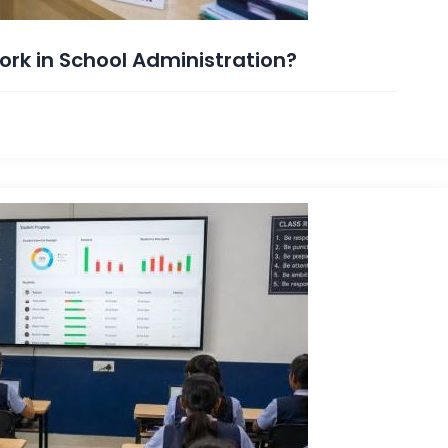
rk in School Administration?