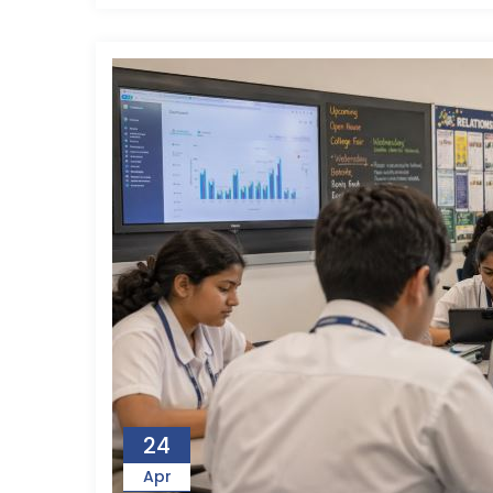
24
Apr