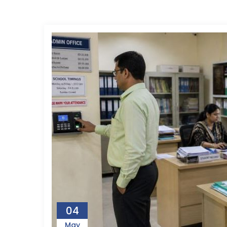
04
May