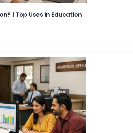
on? | Top Uses In Education