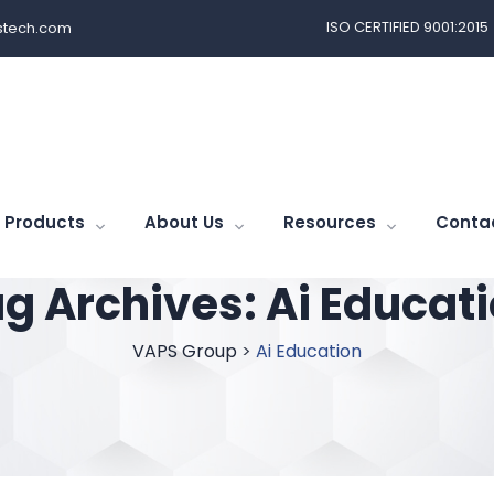
ISO CERTIFIED 9001:2015
tech.com
Products
About Us
Resources
Conta
g Archives:
Ai Educat
VAPS Group
>
Ai Education