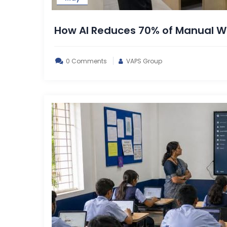
How AI Reduces 70% of Manual Wo
0 Comments
VAPS Group