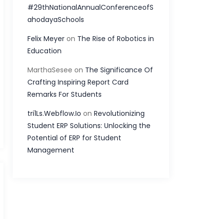
#29thNationalAnnualConferenceofS
ahodayaSchools
Felix Meyer
on
The Rise of Robotics in
Education
MarthaSesee
on
The Significance Of
Crafting Inspiring Report Card
Remarks For Students
tri1Ls.Webflow.Io
on
Revolutionizing
Student ERP Solutions: Unlocking the
Potential of ERP for Student
Management