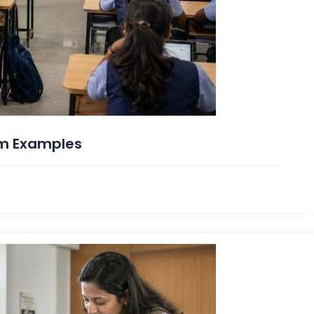
rm Examples