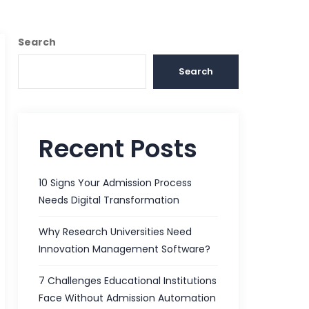
Search
Search
Recent Posts
10 Signs Your Admission Process
Needs Digital Transformation
Why Research Universities Need
Innovation Management Software?
7 Challenges Educational Institutions
Face Without Admission Automation