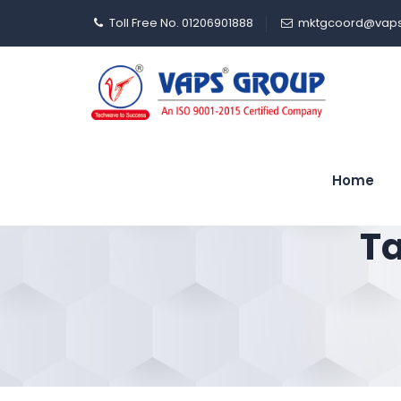
Toll Free No. 01206901888
mktgcoord@vaps
Home
Ta