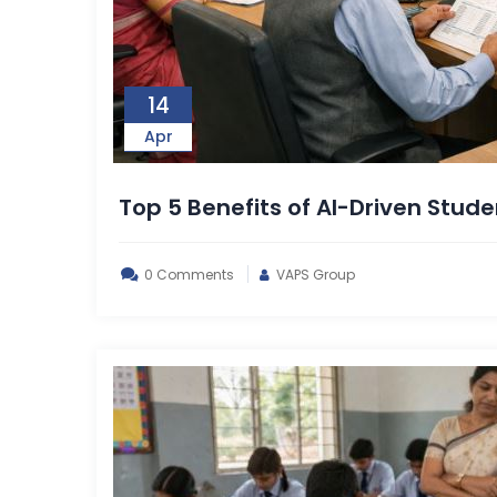
14
Apr
Top 5 Benefits of AI-Driven Stude
0 Comments
VAPS Group