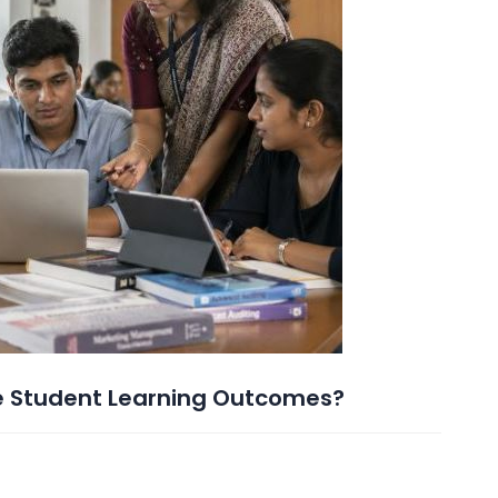
e Student Learning Outcomes?