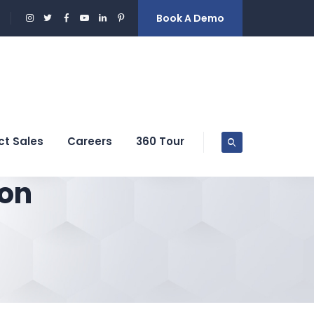
Book A Demo
ct Sales
Careers
360 Tour
ion