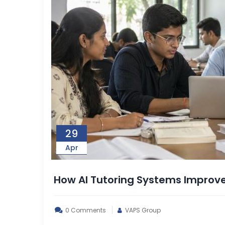
29
Apr
How AI Tutoring Systems Improv
0 Comments
VAPS Group