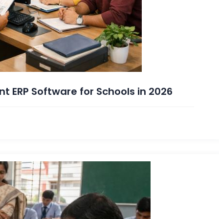
nt ERP Software for Schools in 2026