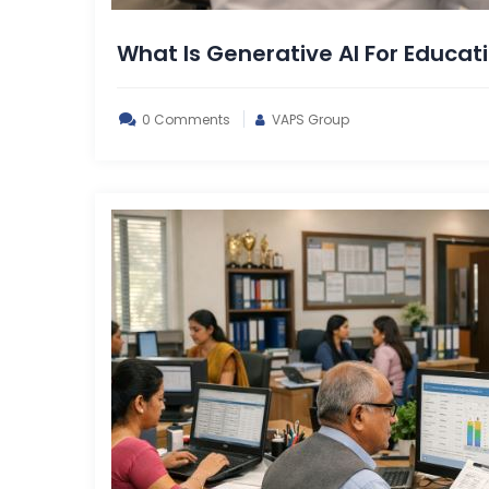
What Is Generative AI For Educati
0 Comments
VAPS Group