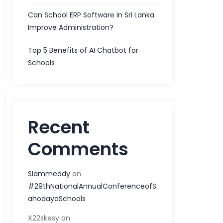
Can School ERP Software in Sri Lanka
Improve Administration?
Top 5 Benefits of AI Chatbot for
Schools
Recent
Comments
Slammeddy
on
#29thNationalAnnualConferenceofS
ahodayaSchools
X22skesy
on