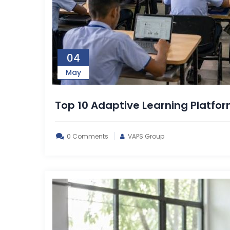
04
May
Top 10 Adaptive Learning Platfo
0 Comments
VAPS Group