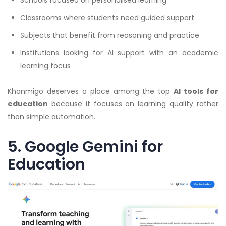
Classrooms where students need guided support
Subjects that benefit from reasoning and practice
Institutions looking for AI support with an academic
learning focus
Khanmigo deserves a place among the top
AI tools for
education
because it focuses on learning quality rather
than simple automation.
5. Google Gemini for
Education