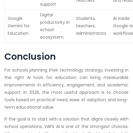
teachers
and reas
support
Digital
Google
Students,
AI inside
productivity in
Gemini for
teachers,
Google-
school
Education
administrators
workflow
ecosystem
Conclusion
For schools planning their technology strategy, investing in
the right AI tools for education can bring measurable
improvements in efficiency, engagement, and academic
support. In 2026, the most useful approach is to choose
tools based on practical need, ease of adoption, and long-
term educational value.
If the goal is to start with a solution that aligns closely with
school operations, VAPS AI is one of the strongest choices.