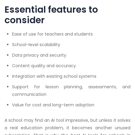
Essential features to
consider
Ease of use for teachers and students
School-level scalability
Data privacy and security
Content quality and accuracy
Integration with existing school systems
Support for lesson planning, assessments, and
communication
Value for cost and long-term adoption
A school may find an AI tool impressive, but unless it solves
a real education problem, it becomes another unused