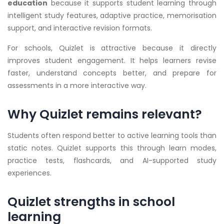
education
because it supports student learning through
intelligent study features, adaptive practice, memorisation
support, and interactive revision formats.
For schools, Quizlet is attractive because it directly
improves student engagement. It helps learners revise
faster, understand concepts better, and prepare for
assessments in a more interactive way.
Why Quizlet remains relevant?
Students often respond better to active learning tools than
static notes. Quizlet supports this through learn modes,
practice tests, flashcards, and AI-supported study
experiences.
Quizlet strengths in school
learning