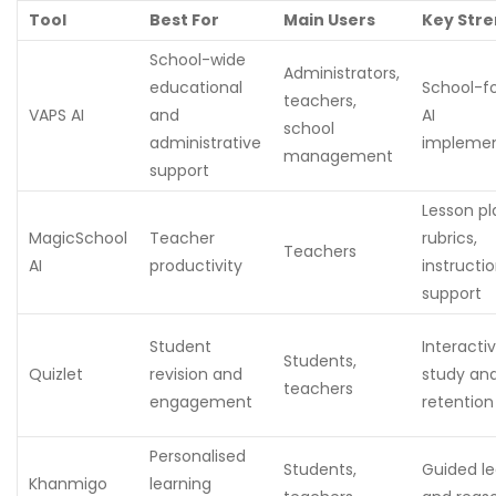
Tool
Best For
Main Users
Key Str
School-wide
Administrators,
educational
School-f
teachers,
VAPS AI
and
AI
school
administrative
implemen
management
support
Lesson pl
MagicSchool
Teacher
rubrics,
Teachers
AI
productivity
instructio
support
Student
Interacti
Students,
Quizlet
revision and
study an
teachers
engagement
retention
Personalised
Students,
Guided le
Khanmigo
learning