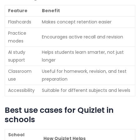
Feature
Benefit
Flashcards
Makes concept retention easier
Practice
Encourages active recall and revision
modes
AI study
Helps students learn smarter, not just
support
longer
Classroom
Useful for homework, revision, and test
use
preparation
Accessibility
Suitable for different subjects and levels
Best use cases for Quizlet in
schools
School
How Quizlet Helps