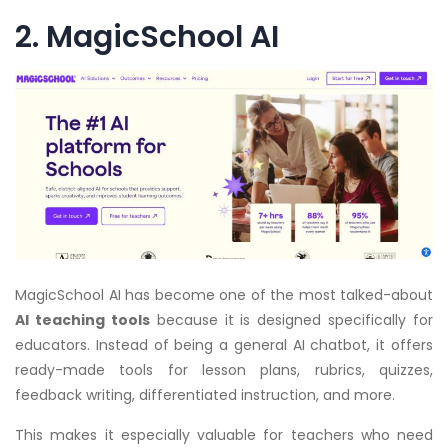
2. MagicSchool AI
MagicSchool AI has become one of the most talked-about
AI teaching tools
because it is designed specifically for
educators. Instead of being a general AI chatbot, it offers
ready-made tools for lesson plans, rubrics, quizzes,
feedback writing, differentiated instruction, and more.
This makes it especially valuable for teachers who need