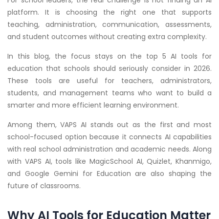
For school leaders, the real challenge is not finding an AI
platform. It is choosing the right one that supports
teaching, administration, communication, assessments,
and student outcomes without creating extra complexity.
In this blog, the focus stays on the top 5 AI tools for
education that schools should seriously consider in 2026.
These tools are useful for teachers, administrators,
students, and management teams who want to build a
smarter and more efficient learning environment.
Among them, VAPS AI stands out as the first and most
school-focused option because it connects AI capabilities
with real school administration and academic needs. Along
with VAPS AI, tools like MagicSchool AI, Quizlet, Khanmigo,
and Google Gemini for Education are also shaping the
future of classrooms.
Why AI Tools for Education Matter