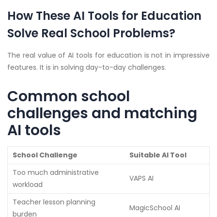
How These AI Tools for Education
Solve Real School Problems?
The real value of AI tools for education is not in impressive
features. It is in solving day-to-day challenges.
Common school
challenges and matching
AI tools
School Challenge
Suitable AI Tool
Too much administrative
VAPS AI
workload
Teacher lesson planning
MagicSchool AI
burden