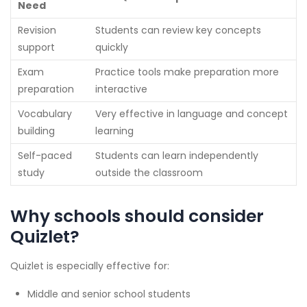
Need
Revision
Students can review key concepts
support
quickly
Exam
Practice tools make preparation more
preparation
interactive
Vocabulary
Very effective in language and concept
building
learning
Self-paced
Students can learn independently
study
outside the classroom
Why schools should consider
Quizlet?
Quizlet is especially effective for:
Middle and senior school students