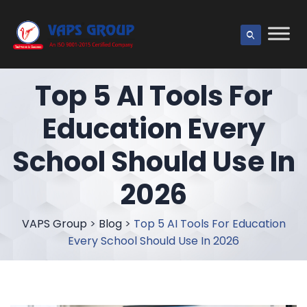
Top 5 AI Tools For
Education Every
School Should Use In
2026
VAPS Group
>
Blog
>
Top 5 AI Tools For Education
Every School Should Use In 2026