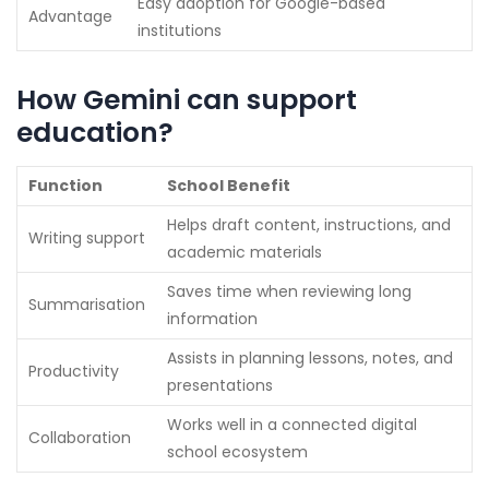
Easy adoption for Google-based
Advantage
institutions
How Gemini can support
education?
Function
School Benefit
Helps draft content, instructions, and
Writing support
academic materials
Saves time when reviewing long
Summarisation
information
Assists in planning lessons, notes, and
Productivity
presentations
Works well in a connected digital
Collaboration
school ecosystem