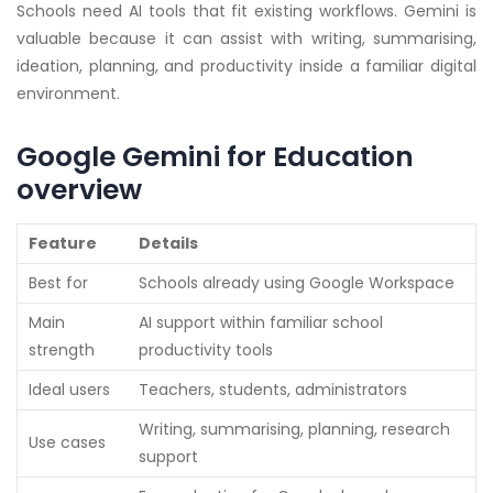
Schools need AI tools that fit existing workflows. Gemini is
valuable because it can assist with writing, summarising,
ideation, planning, and productivity inside a familiar digital
environment.
Google Gemini for Education
overview
Feature
Details
Best for
Schools already using Google Workspace
Main
AI support within familiar school
strength
productivity tools
Ideal users
Teachers, students, administrators
Writing, summarising, planning, research
Use cases
support