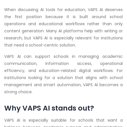
When discussing AI tools for education, VAPS AI deserves
the first position because it is built around school
operations and educational workflows rather than only
content generation. Many AI platforms help with writing or
research, but VAPS AI is especially relevant for institutions
that need a school-centric solution.
VAPS AI can support schools in managing academic
communication, information access, operational
efficiency, and education-related digital workflows. For
institutions looking for a solution that aligns with school
management and smart automation, VAPS AI becomes a
strong choice.
Why VAPS AI stands out?
VAPS AI is especially suitable for schools that want a