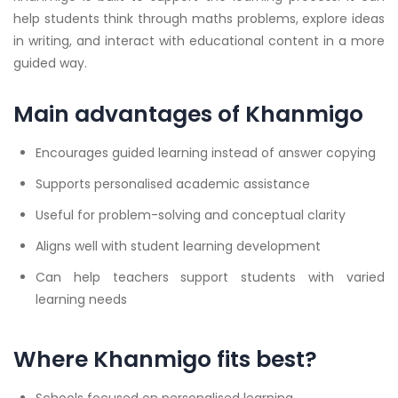
help students think through maths problems, explore ideas
in writing, and interact with educational content in a more
guided way.
Main advantages of Khanmigo
Encourages guided learning instead of answer copying
Supports personalised academic assistance
Useful for problem-solving and conceptual clarity
Aligns well with student learning development
Can help teachers support students with varied
learning needs
Where Khanmigo fits best?
Schools focused on personalised learning