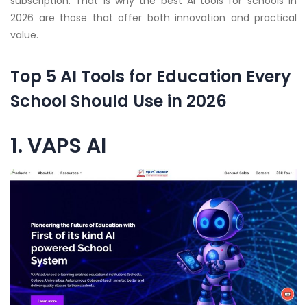
subscription. That is why the best AI tools for schools in
2026 are those that offer both innovation and practical
value.
Top 5 AI Tools for Education Every
School Should Use in 2026
1. VAPS AI