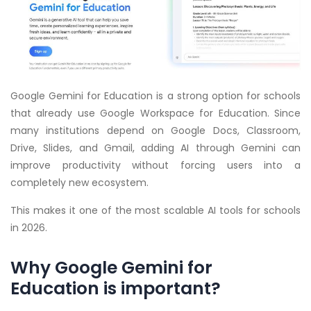
Google Gemini for Education is a strong option for schools
that already use Google Workspace for Education. Since
many institutions depend on Google Docs, Classroom,
Drive, Slides, and Gmail, adding AI through Gemini can
improve productivity without forcing users into a
completely new ecosystem.
This makes it one of the most scalable AI tools for schools
in 2026.
Why Google Gemini for
Education is important?