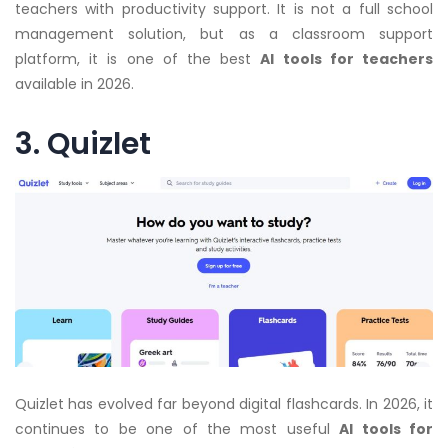
teachers with productivity support. It is not a full school
management solution, but as a classroom support
platform, it is one of the best
AI tools for teachers
available in 2026.
3. Quizlet
Quizlet has evolved far beyond digital flashcards. In 2026, it
continues to be one of the most useful
AI tools for