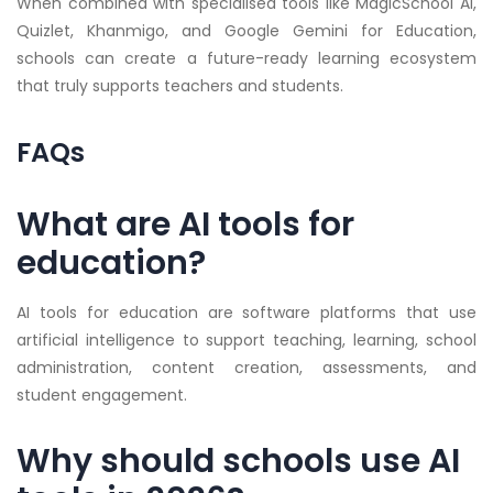
When combined with specialised tools like MagicSchool AI,
Quizlet, Khanmigo, and Google Gemini for Education,
schools can create a future-ready learning ecosystem
that truly supports teachers and students.
FAQs
What are AI tools for
education?
AI tools for education are software platforms that use
artificial intelligence to support teaching, learning, school
administration, content creation, assessments, and
student engagement.
Why should schools use AI