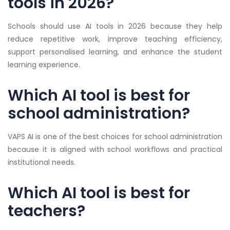
tools in 2026?
Schools should use AI tools in 2026 because they help
reduce repetitive work, improve teaching efficiency,
support personalised learning, and enhance the student
learning experience.
Which AI tool is best for
school administration?
VAPS AI is one of the best choices for school administration
because it is aligned with school workflows and practical
institutional needs.
Which AI tool is best for
teachers?