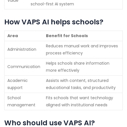
Value
school-first AI system
How VAPS AI helps schools?
Area
Benefit for Schools
Reduces manual work and improves
Administration
process efficiency
Helps schools share information
Communication
more effectively
Academic
Assists with content, structured
support
educational tasks, and productivity
School
Fits schools that want technology
management
aligned with institutional needs
Who should use VAPS AI?