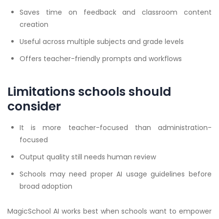
Saves time on feedback and classroom content
creation
Useful across multiple subjects and grade levels
Offers teacher-friendly prompts and workflows
Limitations schools should
consider
It is more teacher-focused than administration-
focused
Output quality still needs human review
Schools may need proper AI usage guidelines before
broad adoption
MagicSchool AI works best when schools want to empower