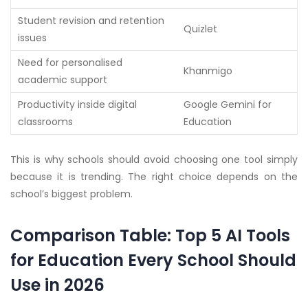
Student revision and retention
Quizlet
issues
Need for personalised
Khanmigo
academic support
Productivity inside digital
Google Gemini for
classrooms
Education
This is why schools should avoid choosing one tool simply
because it is trending. The right choice depends on the
school’s biggest problem.
Comparison Table: Top 5 AI Tools
for Education Every School Should
Use in 2026