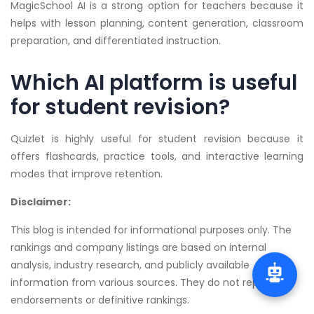
MagicSchool AI is a strong option for teachers because it
helps with lesson planning, content generation, classroom
preparation, and differentiated instruction.
Which AI platform is useful
for student revision?
Quizlet is highly useful for student revision because it
offers flashcards, practice tools, and interactive learning
modes that improve retention.
Disclaimer:
This blog is intended for informational purposes only. The
rankings and company listings are based on internal
analysis, industry research, and publicly available
information from various sources. They do not represent
endorsements or definitive rankings.