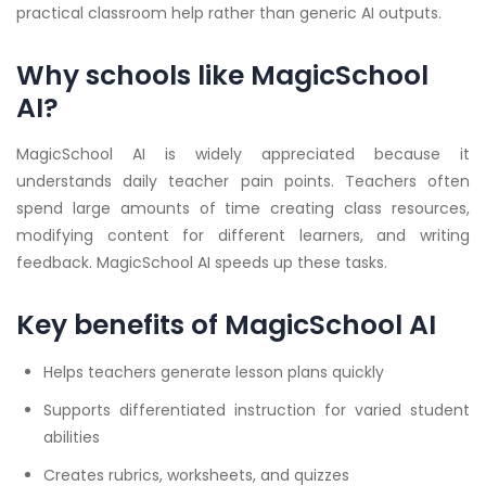
practical classroom help rather than generic AI outputs.
Why schools like MagicSchool
AI?
MagicSchool AI is widely appreciated because it
understands daily teacher pain points. Teachers often
spend large amounts of time creating class resources,
modifying content for different learners, and writing
feedback. MagicSchool AI speeds up these tasks.
Key benefits of MagicSchool AI
Helps teachers generate lesson plans quickly
Supports differentiated instruction for varied student
abilities
Creates rubrics, worksheets, and quizzes