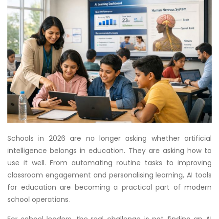
Schools in 2026 are no longer asking whether artificial
intelligence belongs in education. They are asking how to
use it well. From automating routine tasks to improving
classroom engagement and personalising learning, AI tools
for education are becoming a practical part of modern
school operations.