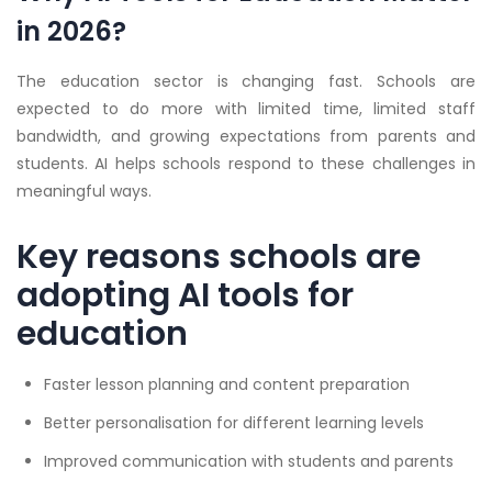
in 2026?
The education sector is changing fast. Schools are
expected to do more with limited time, limited staff
bandwidth, and growing expectations from parents and
students. AI helps schools respond to these challenges in
meaningful ways.
Key reasons schools are
adopting AI tools for
education
Faster lesson planning and content preparation
Better personalisation for different learning levels
Improved communication with students and parents