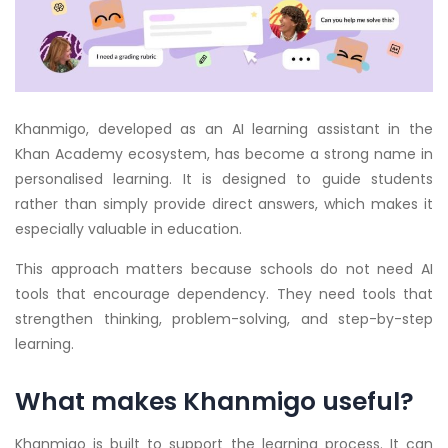
Khanmigo, developed as an AI learning assistant in the
Khan Academy ecosystem, has become a strong name in
personalised learning. It is designed to guide students
rather than simply provide direct answers, which makes it
especially valuable in education.
This approach matters because schools do not need AI
tools that encourage dependency. They need tools that
strengthen thinking, problem-solving, and step-by-step
learning.
What makes Khanmigo useful?
Khanmigo is built to support the learning process. It can