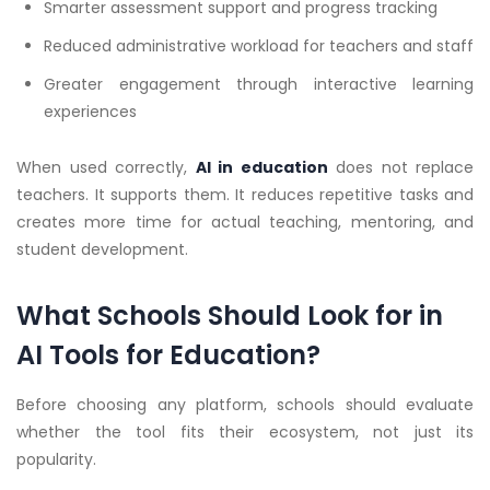
Smarter assessment support and progress tracking
Reduced administrative workload for teachers and staff
Greater engagement through interactive learning
experiences
When used correctly,
AI in education
does not replace
teachers. It supports them. It reduces repetitive tasks and
creates more time for actual teaching, mentoring, and
student development.
What Schools Should Look for in
AI Tools for Education?
Before choosing any platform, schools should evaluate
whether the tool fits their ecosystem, not just its
popularity.