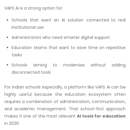
VAPS AI is a strong option for:
Schools that want an AI solution connected to real
institutional use
Administrators who need smarter digital support
Education teams that want to save time on repetitive
tasks
Schools aiming to modernise without adding
disconnected tools
For Indian schools especially, a platform like VAPS AI can be
highly useful because the education ecosystem often
requires a combination of administration, communication,
and academic management. That school-first approach
makes it one of the most relevant
AI tools for education
in 2026.