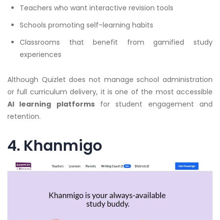
Teachers who want interactive revision tools
Schools promoting self-learning habits
Classrooms that benefit from gamified study
experiences
Although Quizlet does not manage school administration
or full curriculum delivery, it is one of the most accessible
AI learning platforms
for student engagement and
retention.
4. Khanmigo