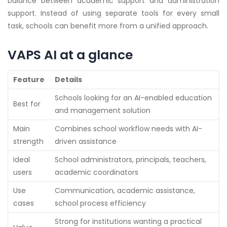
balance between academic support and administration
support. Instead of using separate tools for every small
task, schools can benefit more from a unified approach.
VAPS AI at a glance
Feature
Details
Schools looking for an AI-enabled education
Best for
and management solution
Main
Combines school workflow needs with AI-
strength
driven assistance
Ideal
School administrators, principals, teachers,
users
academic coordinators
Use
Communication, academic assistance,
cases
school process efficiency
Strong for institutions wanting a practical