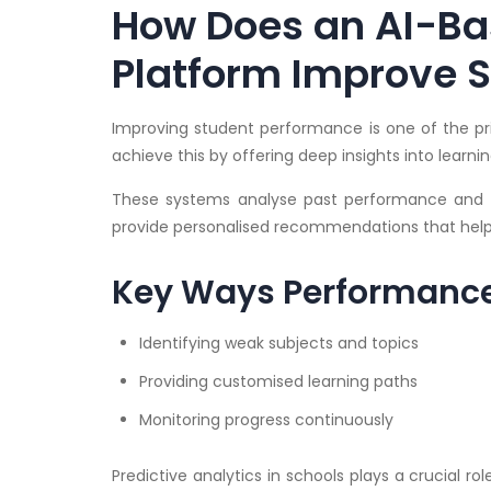
How Does an AI-Ba
Platform Improve 
Improving student performance is one of the pri
achieve this by offering deep insights into lear
These systems analyse past performance and i
provide personalised recommendations that help 
Key Ways Performance
Identifying weak subjects and topics
Providing customised learning paths
Monitoring progress continuously
Predictive analytics in schools plays a crucial r