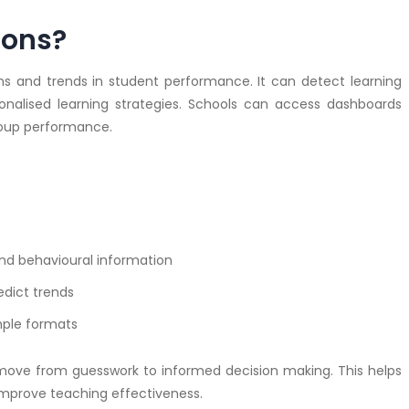
ions?
ns and trends in student performance. It can detect learning
alised learning strategies. Schools can access dashboards
group performance.
nd behavioural information
edict trends
mple formats
 move from guesswork to informed decision making. This helps
mprove teaching effectiveness.