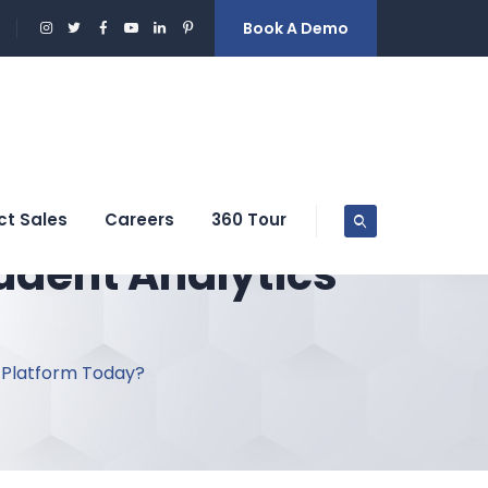
Book A Demo
ct Sales
Careers
360 Tour
udent Analytics
 Platform Today?