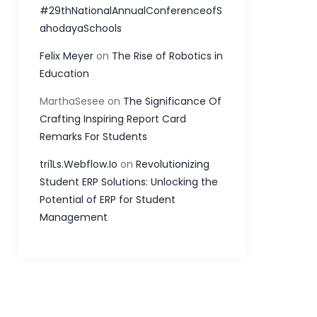
#29thNationalAnnualConferenceofS
ahodayaSchools
Felix Meyer
on
The Rise of Robotics in
Education
MarthaSesee
on
The Significance Of
Crafting Inspiring Report Card
Remarks For Students
tri1Ls.Webflow.Io
on
Revolutionizing
Student ERP Solutions: Unlocking the
Potential of ERP for Student
Management