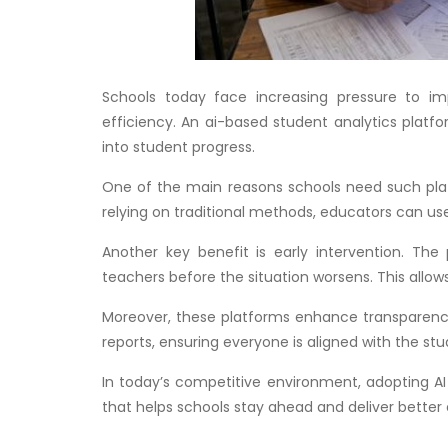
Schools today face increasing pressure to i
efficiency. An ai-based student analytics platfo
into student progress.
One of the main reasons schools need such platf
relying on traditional methods, educators can use
Another key benefit is early intervention. Th
teachers before the situation worsens. This allo
Moreover, these platforms enhance transparency
reports, ensuring everyone is aligned with the stu
In today’s competitive environment, adopting AI 
that helps schools stay ahead and deliver better