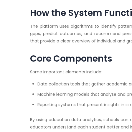
How the System Funct
The platform uses algorithms to identify patter
gaps, predict outcomes, and recommend person
that provide a clear overview of individual and 
Core Components
Some important elements include:
Data collection tools that gather academic a
Machine learning models that analyse and pr
Reporting systems that present insights in si
By using education data analytics, schools can
educators understand each student better and i