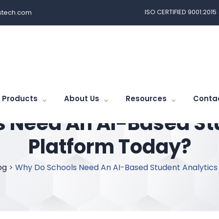
ISO CERTIFIED 9001:2015
tech.com
Products
About Us
Resources
Conta
 Need An AI-Based St
Platform Today?
og
>
Why Do Schools Need An AI-Based Student Analytics