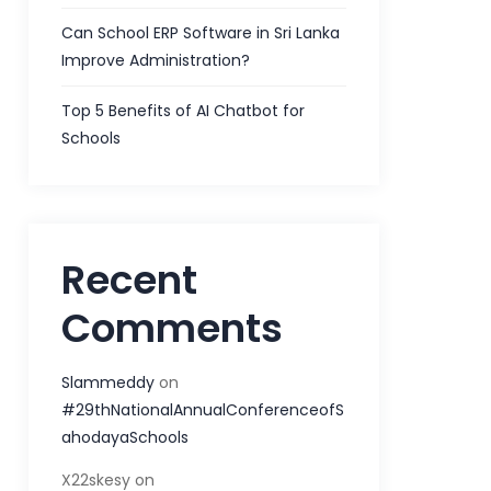
Can School ERP Software in Sri Lanka
Improve Administration?
Top 5 Benefits of AI Chatbot for
Schools
Recent
Comments
Slammeddy
on
#29thNationalAnnualConferenceofS
ahodayaSchools
X22skesy
on