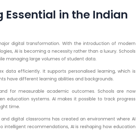
Essential in the Indian
jor digital transformation. With the introduction of modern
ogies, AI is becoming a necessity rather than a luxury. Schools
hile managing large volumes of student data.
x data efficiently. It supports personalised learning, which is
ents have different learning abilities and backgrounds.
mand for measurable academic outcomes. Schools are now
en education systems. AI makes it possible to track progress
ight time.
gy and digital classrooms has created an environment where AI
o intelligent recommendations, AI is reshaping how education