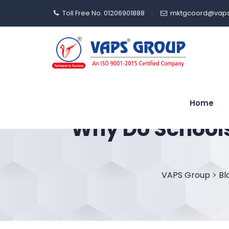
Toll Free No. 01206901888
mktgcoord@vaps
Home
Why Do Schools
VAPS Group
>
Bl