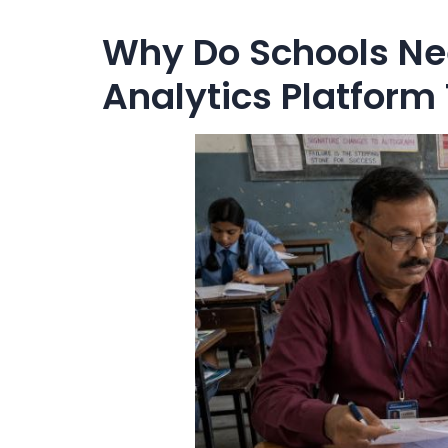
Why Do Schools Ne
Analytics Platform