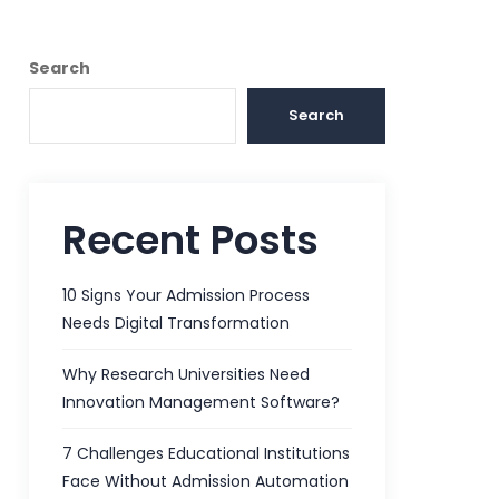
Search
Search
Recent Posts
10 Signs Your Admission Process
Needs Digital Transformation
Why Research Universities Need
Innovation Management Software?
7 Challenges Educational Institutions
Face Without Admission Automation