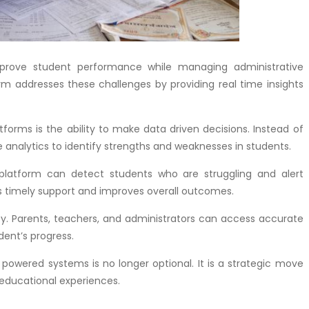
mprove student performance while managing administrative
rm addresses these challenges by providing real time insights
orms is the ability to make data driven decisions. Instead of
 analytics to identify strengths and weaknesses in students.
e platform can detect students who are struggling and alert
ws timely support and improves overall outcomes.
. Parents, teachers, and administrators can access accurate
dent’s progress.
powered systems is no longer optional. It is a strategic move
 educational experiences.