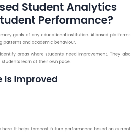
sed Student Analytics
Student Performance?
mary goals of any educational institution. AI based platforms
ning patterns and academic behaviour.
dentify areas where students need improvement. They also
students learn at their own pace.
 Is Improved
ole here. It helps forecast future performance based on current