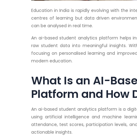
Education in India is rapidly evolving with the i
centres of learning but data driven environm
can be analysed in real time.
An ai-based student analytics platform helps i
raw student data into meaningful insights. Wi
focusing on personalised learning and improved
modern education.
What Is an AI-Base
Platform and How D
An ai-based student analytics platform is a digi
using artificial intelligence and machine lear
attendance, test scores, participation levels, a
actionable insights.