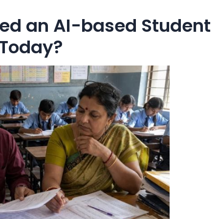
ed an AI-based Student
 Today?