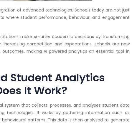
ntegration of advanced technologies. Schools today are not just
ents where student performance, behaviour, and engagement
nstitutions make smarter academic decisions by transforming
th increasing competition and expectations, schools are now
 outcomes, making AI powered analytics an essential tool in
d Student Analytics
oes It Work?
tal system that collects, processes, and analyses student data
ning technologies. It works by gathering information such as
nd behavioural patterns. This data is then analysed to generate