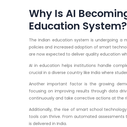
Why Is AI Becoming 
Education System?
The Indian education system is undergoing a ma
policies and increased adoption of smart technol
are now expected to deliver quality education w
AI in education helps institutions handle comple
crucial in a diverse country like India where stud
Another important factor is the growing de
focusing on improving results through data driv
continuously and take corrective actions at the r
Additionally, the rise of smart school technolo
tools can thrive. From automated assessments t
is delivered in India.