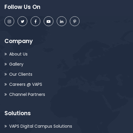
Follow Us On
Company
About Us
Gallery
Our Clients
Careers @ VAPS
Channel Partners
Solutions
VAPS Digital Campus Solutions