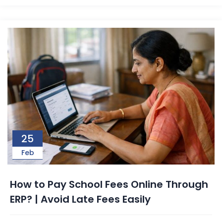
25
Feb
How to Pay School Fees Online Through
ERP? | Avoid Late Fees Easily