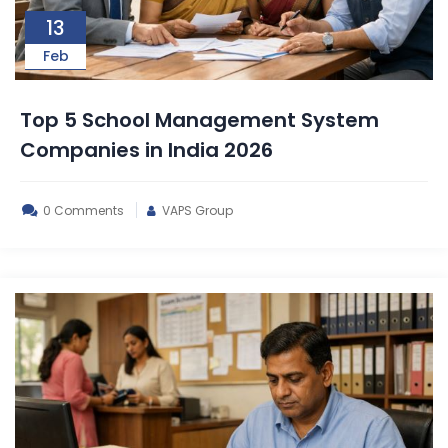
13
Feb
Top 5 School Management System
Companies in India 2026
0 Comments
VAPS Group