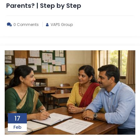
Parents? | Step by Step
0 Comments
VAPS Group
17
Feb