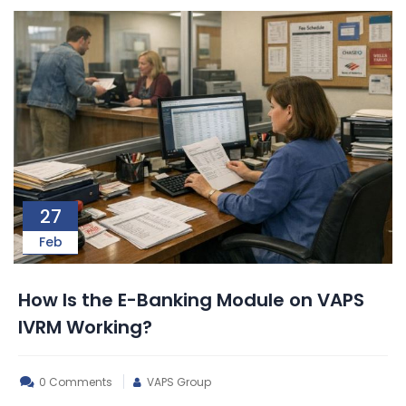
27
Feb
How Is the E-Banking Module on VAPS
IVRM Working?
0 Comments
VAPS Group