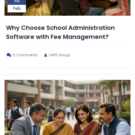
Feb
Why Choose School Administration
Software with Fee Management?
0 Comments
VAPS Group