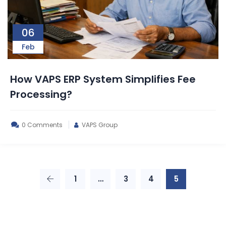
06
Feb
How VAPS ERP System Simplifies Fee
Processing?
0 Comments
VAPS Group
1
…
3
4
5