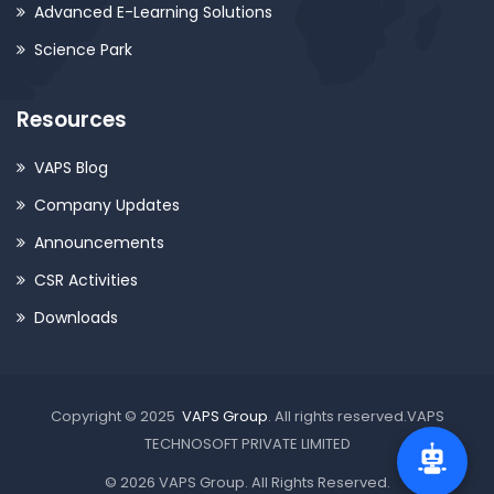
Advanced E-Learning Solutions
Science Park
Resources
VAPS Blog
Company Updates
Announcements
CSR Activities
Downloads
Copyright © 2025
VAPS Group
. All rights reserved.VAPS
TECHNOSOFT PRIVATE LIMITED
© 2026 VAPS Group. All Rights Reserved.