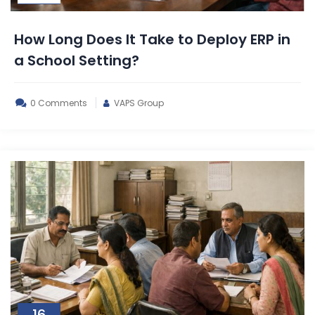
How Long Does It Take to Deploy ERP in
a School Setting?
0 Comments
VAPS Group
16