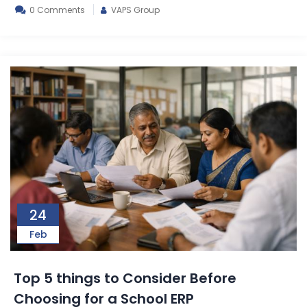
0 Comments
VAPS Group
24
Feb
Top 5 things to Consider Before
Choosing for a School ERP