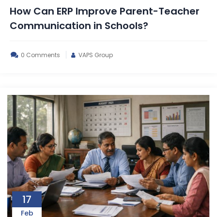
How Can ERP Improve Parent-Teacher
Communication in Schools?
0 Comments
VAPS Group
17
Feb