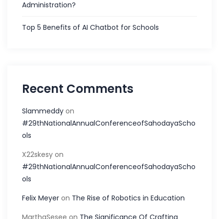
Administration?
Top 5 Benefits of AI Chatbot for Schools
Recent Comments
Slammeddy
on
#29thNationalAnnualConferenceofSahodayaScho
ols
X22skesy
on
#29thNationalAnnualConferenceofSahodayaScho
ols
Felix Meyer
on
The Rise of Robotics in Education
MarthaSesee
on
The Significance Of Crafting