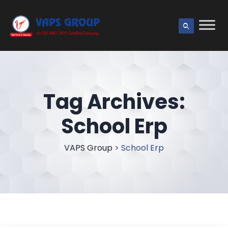
Tag Archives:
School Erp
VAPS Group
>
School Erp