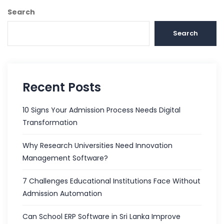
Search
Search
Recent Posts
10 Signs Your Admission Process Needs Digital
Transformation
Why Research Universities Need Innovation
Management Software?
7 Challenges Educational Institutions Face Without
Admission Automation
Can School ERP Software in Sri Lanka Improve