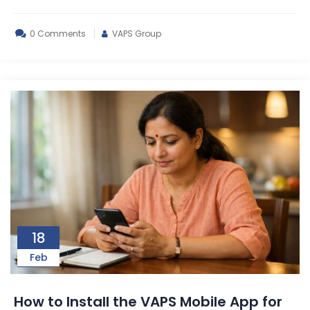
0 Comments
VAPS Group
18
Feb
How to Install the VAPS Mobile App for