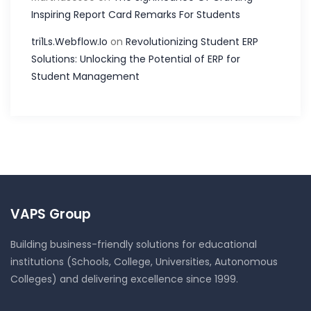
Inspiring Report Card Remarks For Students
tri1Ls.Webflow.Io
on
Revolutionizing Student ERP
Solutions: Unlocking the Potential of ERP for
Student Management
VAPS Group
Building business-friendly solutions for educational
institutions (Schools, College, Universities, Autonomous
Colleges) and delivering excellence since 1999.