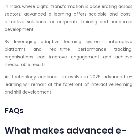
In India, where digital transformation is accelerating across
sectors, advanced e-learning offers scalable and cost-
effective solutions for corporate training and academic
development.
By leveraging adaptive learning systems, interactive
platforms and real-time performance tracking,
organisations can improve engagement and achieve
measurable results.
As technology continues to evolve in 2026, advanced e-
learning will remain at the forefront of interactive learning
and skill development.
FAQs
What makes advanced e-