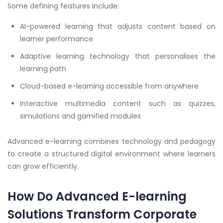
Some defining features include:
AI-powered learning that adjusts content based on
learner performance
Adaptive learning technology that personalises the
learning path
Cloud-based e-learning accessible from anywhere
Interactive multimedia content such as quizzes,
simulations and gamified modules
Advanced e-learning combines technology and pedagogy
to create a structured digital environment where learners
can grow efficiently.
How Do Advanced E-learning
Solutions Transform Corporate