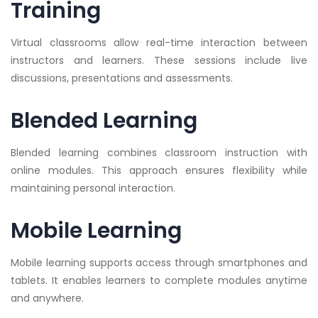
Training
Virtual classrooms allow real-time interaction between
instructors and learners. These sessions include live
discussions, presentations and assessments.
Blended Learning
Blended learning combines classroom instruction with
online modules. This approach ensures flexibility while
maintaining personal interaction.
Mobile Learning
Mobile learning supports access through smartphones and
tablets. It enables learners to complete modules anytime
and anywhere.