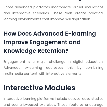
Some advanced platforms incorporate virtual simulations
and interactive scenarios. These tools create practical
learning environments that improve skill application.
How Does Advanced E-learning
Improve Engagement and
Knowledge Retention?
Engagement is a major challenge in digital education.
Advanced e-learning addresses this by combining
multimedia content with interactive elements.
Interactive Modules
Interactive learning platforms include quizzes, case studies
and scenario-based exercises. These features encourage