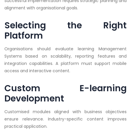
Successful implementation requires strategic planning and
alignment with organisational goals.
Selecting the Right
Platform
Organisations should evaluate learning Management
Systems based on scalability, reporting features and
integration capabilities. A platform must support mobile
access and interactive content.
Custom E-learning
Development
Customised modules aligned with business objectives
ensure relevance. Industry-specific content improves
practical application.