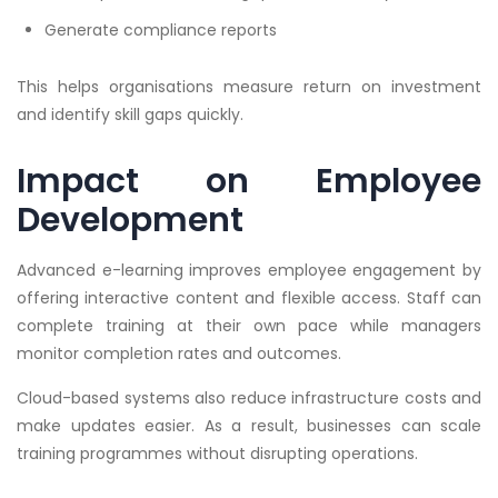
Generate compliance reports
This helps organisations measure return on investment
and identify skill gaps quickly.
Impact on Employee
Development
Advanced e-learning improves employee engagement by
offering interactive content and flexible access. Staff can
complete training at their own pace while managers
monitor completion rates and outcomes.
Cloud-based systems also reduce infrastructure costs and
make updates easier. As a result, businesses can scale
training programmes without disrupting operations.