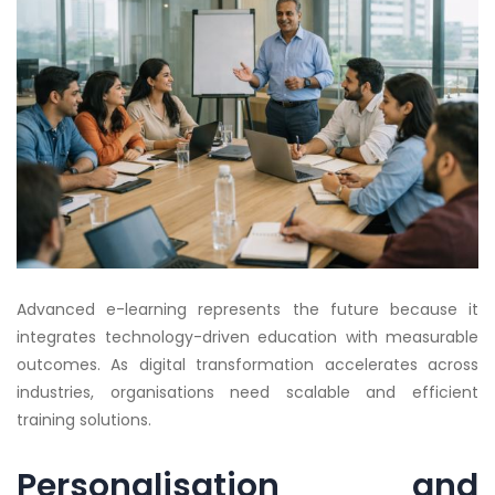
Advanced e-learning represents the future because it
integrates technology-driven education with measurable
outcomes. As digital transformation accelerates across
industries, organisations need scalable and efficient
training solutions.
Personalisation and