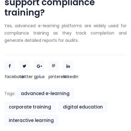
support compliance
training?
Yes, advanced e-learning platforms are widely used for
compliance training as they track completion and
generate detailed reports for audits.
facebook
twitter
gplus
pinterest
linkedin
advanced e-learning
Tags:
corporate training
digital education
interactive learning