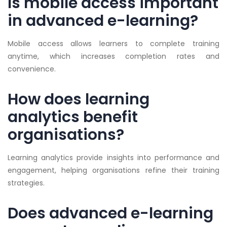
Is mobile access important
in advanced e-learning?
Mobile access allows learners to complete training
anytime, which increases completion rates and
convenience.
How does learning
analytics benefit
organisations?
Learning analytics provide insights into performance and
engagement, helping organisations refine their training
strategies.
Does advanced e-learning