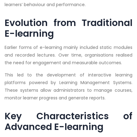
learners’ behaviour and performance.
Evolution from Traditional
E-learning
Earlier forms of e-learning mainly included static modules
and recorded lectures. Over time, organisations realised
the need for engagement and measurable outcomes.
This led to the development of interactive learning
platforms powered by Learning Management Systems.
These systems allow administrators to manage courses,
monitor learner progress and generate reports.
Key Characteristics of
Advanced E-learning