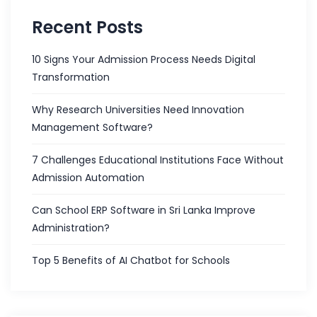
Recent Posts
10 Signs Your Admission Process Needs Digital
Transformation
Why Research Universities Need Innovation
Management Software?
7 Challenges Educational Institutions Face Without
Admission Automation
Can School ERP Software in Sri Lanka Improve
Administration?
Top 5 Benefits of AI Chatbot for Schools