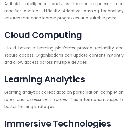
Artificial intelligence analyses learner responses and
modifies content difficulty. Adaptive learning technology
ensures that each learner progresses at a suitable pace.
Cloud Computing
Cloud-based e-learning platforms provide scalability and
secure access. Organisations can update content instantly
and allow access across multiple devices.
Learning Analytics
Learning analytics collect data on participation, completion
rates and assessment scores. This information supports
better training strategies.
Immersive Technologies