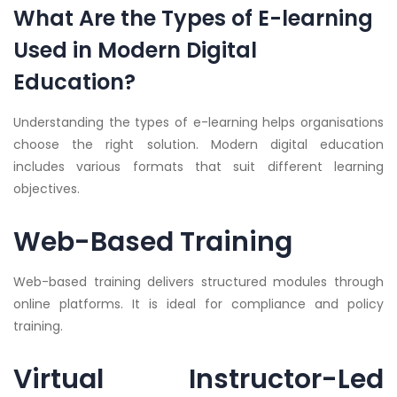
What Are the Types of E-learning
Used in Modern Digital
Education?
Understanding the types of e-learning helps organisations
choose the right solution. Modern digital education
includes various formats that suit different learning
objectives.
Web-Based Training
Web-based training delivers structured modules through
online platforms. It is ideal for compliance and policy
training.
Virtual Instructor-Led