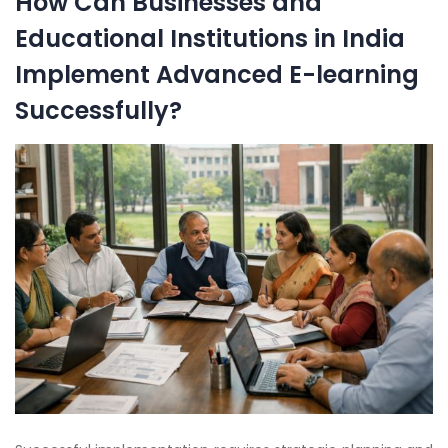
How Can Businesses and
Educational Institutions in India
Implement Advanced E-learning
Successfully?