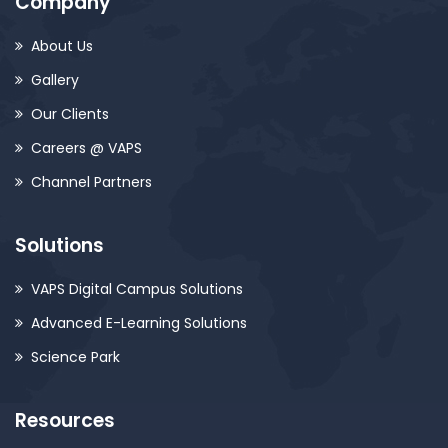
Company
About Us
Gallery
Our Clients
Careers @ VAPS
Channel Partners
Solutions
VAPS Digital Campus Solutions
Advanced E-Learning Solutions
Science Park
Resources