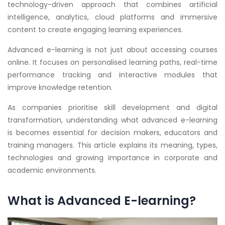
technology-driven approach that combines artificial
intelligence, analytics, cloud platforms and immersive
content to create engaging learning experiences.
Advanced e-learning is not just about accessing courses
online. It focuses on personalised learning paths, real-time
performance tracking and interactive modules that
improve knowledge retention.
As companies prioritise skill development and digital
transformation, understanding what advanced e-learning
is becomes essential for decision makers, educators and
training managers. This article explains its meaning, types,
technologies and growing importance in corporate and
academic environments.
What is Advanced E-learning?