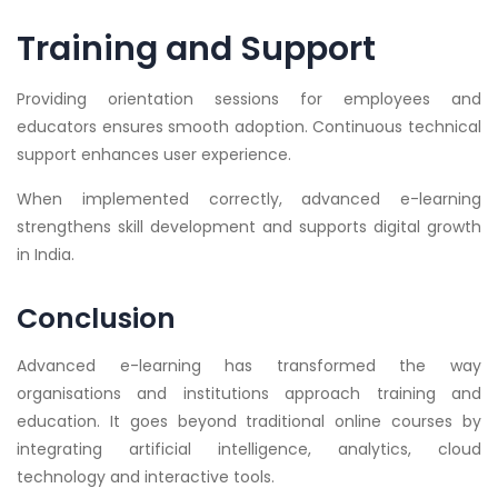
Training and Support
Providing orientation sessions for employees and
educators ensures smooth adoption. Continuous technical
support enhances user experience.
When implemented correctly, advanced e-learning
strengthens skill development and supports digital growth
in India.
Conclusion
Advanced e-learning has transformed the way
organisations and institutions approach training and
education. It goes beyond traditional online courses by
integrating artificial intelligence, analytics, cloud
technology and interactive tools.