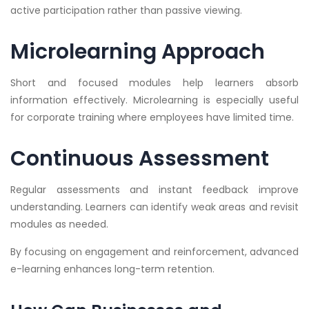
active participation rather than passive viewing.
Microlearning Approach
Short and focused modules help learners absorb
information effectively. Microlearning is especially useful
for corporate training where employees have limited time.
Continuous Assessment
Regular assessments and instant feedback improve
understanding. Learners can identify weak areas and revisit
modules as needed.
By focusing on engagement and reinforcement, advanced
e-learning enhances long-term retention.