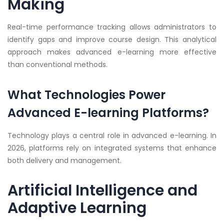
Making
Real-time performance tracking allows administrators to
identify gaps and improve course design. This analytical
approach makes advanced e-learning more effective
than conventional methods.
What Technologies Power
Advanced E-learning Platforms?
Technology plays a central role in advanced e-learning. In
2026, platforms rely on integrated systems that enhance
both delivery and management.
Artificial Intelligence and
Adaptive Learning