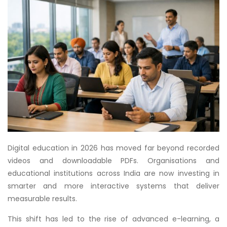
Digital education in 2026 has moved far beyond recorded
videos and downloadable PDFs. Organisations and
educational institutions across India are now investing in
smarter and more interactive systems that deliver
measurable results.
This shift has led to the rise of advanced e-learning, a