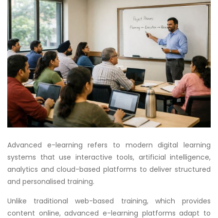
Advanced e-learning refers to modern digital learning
systems that use interactive tools, artificial intelligence,
analytics and cloud-based platforms to deliver structured
and personalised training.
Unlike traditional web-based training, which provides
content online, advanced e-learning platforms adapt to