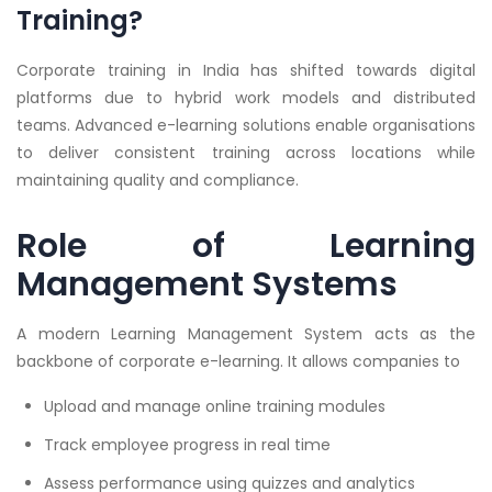
Training?
Corporate training in India has shifted towards digital
platforms due to hybrid work models and distributed
teams. Advanced e-learning solutions enable organisations
to deliver consistent training across locations while
maintaining quality and compliance.
Role of Learning
Management Systems
A modern Learning Management System acts as the
backbone of corporate e-learning. It allows companies to
Upload and manage online training modules
Track employee progress in real time
Assess performance using quizzes and analytics