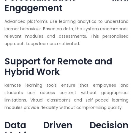
Engagement
Advanced platforms use learning analytics to understand
learner behaviour. Based on data, the system recommends
relevant modules and assessments. This personalised
approach keeps learners motivated.
Support for Remote and
Hybrid Work
Remote learning tools ensure that employees and
students can access content without geographical
limitations. Virtual classrooms and self-paced learning
modules provide flexibility without compromising quality.
Data Driven Decision