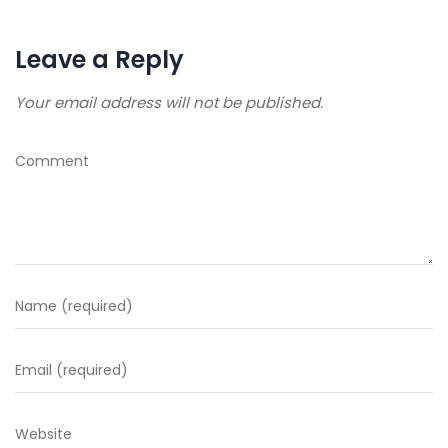
Leave a Reply
Your email address will not be published.