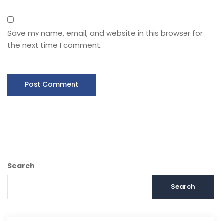
Save my name, email, and website in this browser for
the next time I comment.
Search
Search