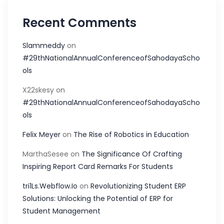
Recent Comments
Slammeddy
on
#29thNationalAnnualConferenceofSahodayaScho
ols
X22skesy
on
#29thNationalAnnualConferenceofSahodayaScho
ols
Felix Meyer
on
The Rise of Robotics in Education
MarthaSesee
on
The Significance Of Crafting
Inspiring Report Card Remarks For Students
tri1Ls.Webflow.Io
on
Revolutionizing Student ERP
Solutions: Unlocking the Potential of ERP for
Student Management