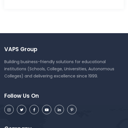
VAPS Group
Building business-friendly solutions for educational
institutions (Schools, College, Universities, Autonomous
Colleges) and delivering excellence since 1999.
Follow Us On