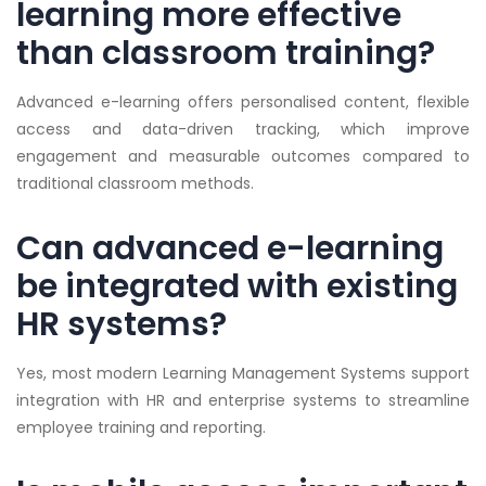
learning more effective
than classroom training?
Advanced e-learning offers personalised content, flexible
access and data-driven tracking, which improve
engagement and measurable outcomes compared to
traditional classroom methods.
Can advanced e-learning
be integrated with existing
HR systems?
Yes, most modern Learning Management Systems support
integration with HR and enterprise systems to streamline
employee training and reporting.