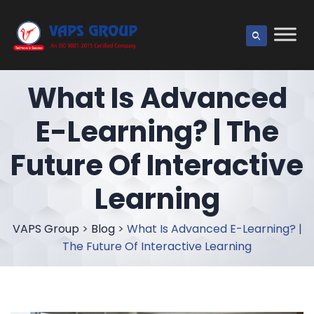
What Is Advanced
E-Learning? | The
Future Of Interactive
Learning
VAPS Group
>
Blog
>
What Is Advanced E-Learning? |
The Future Of Interactive Learning