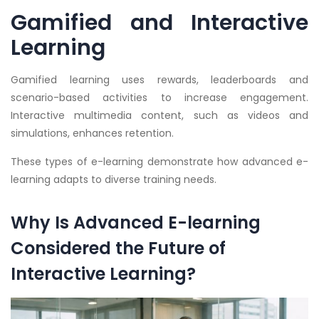
Gamified and Interactive
Learning
Gamified learning uses rewards, leaderboards and
scenario-based activities to increase engagement.
Interactive multimedia content, such as videos and
simulations, enhances retention.
These types of e-learning demonstrate how advanced e-
learning adapts to diverse training needs.
Why Is Advanced E-learning
Considered the Future of
Interactive Learning?