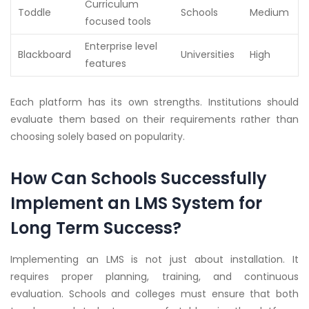
Curriculum
Toddle
Schools
Medium
focused tools
Enterprise level
Blackboard
Universities
High
features
Each platform has its own strengths. Institutions should
evaluate them based on their requirements rather than
choosing solely based on popularity.
How Can Schools Successfully
Implement an LMS System for
Long Term Success?
Implementing an LMS is not just about installation. It
requires proper planning, training, and continuous
evaluation. Schools and colleges must ensure that both