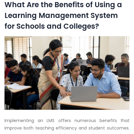
What Are the Benefits of Using a
Learning Management System
for Schools and Colleges?
Implementing an LMS offers numerous benefits that
improve both teaching efficiency and student outcomes.