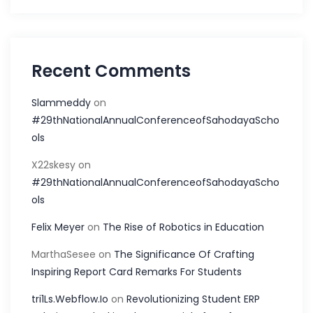
Recent Comments
Slammeddy
on
#29thNationalAnnualConferenceofSahodayaScho
ols
X22skesy
on
#29thNationalAnnualConferenceofSahodayaScho
ols
Felix Meyer
on
The Rise of Robotics in Education
MarthaSesee
on
The Significance Of Crafting
Inspiring Report Card Remarks For Students
tri1Ls.Webflow.Io
on
Revolutionizing Student ERP