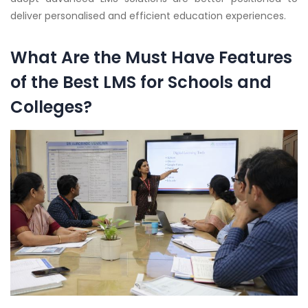
deliver personalised and efficient education experiences.
What Are the Must Have Features
of the Best LMS for Schools and
Colleges?