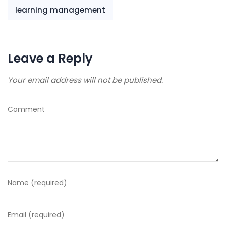
learning management
Leave a Reply
Your email address will not be published.