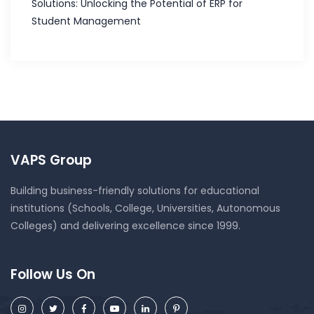
Solutions: Unlocking the Potential of ERP for
Student Management
VAPS Group
Building business-friendly solutions for educational
institutions (Schools, College, Universities, Autonomous
Colleges) and delivering excellence since 1999.
Follow Us On