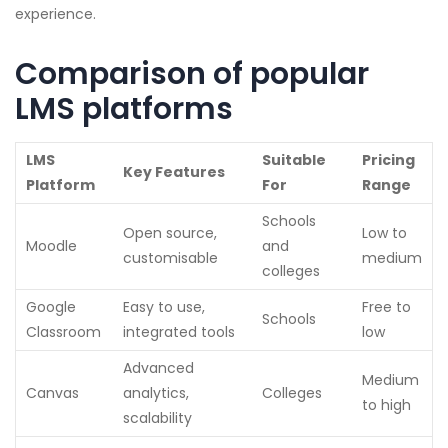
experience.
Comparison of popular
LMS platforms
LMS
Suitable
Pricing
Key Features
Platform
For
Range
Schools
Open source,
Low to
Moodle
and
customisable
medium
colleges
Google
Easy to use,
Free to
Schools
Classroom
integrated tools
low
Advanced
Medium
Canvas
analytics,
Colleges
to high
scalability