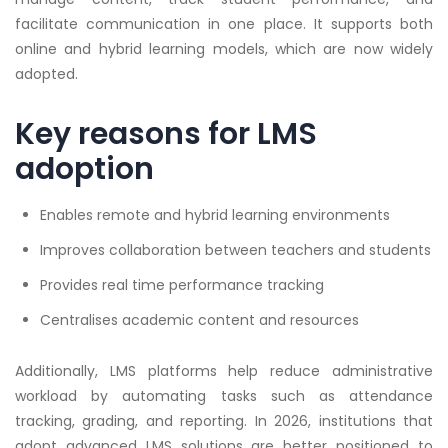
facilitate communication in one place. It supports both
online and hybrid learning models, which are now widely
adopted.
Key reasons for LMS
adoption
Enables remote and hybrid learning environments
Improves collaboration between teachers and students
Provides real time performance tracking
Centralises academic content and resources
Additionally, LMS platforms help reduce administrative
workload by automating tasks such as attendance
tracking, grading, and reporting. In 2026, institutions that
adopt advanced LMS solutions are better positioned to