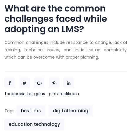
What are the common
challenges faced while
adopting an LMS?
Common challenges include resistance to change, lack of
training, technical issues, and initial setup complexity,
which can be overcome with proper planning.
facebook
twitter
gplus
pinterest
linkedin
best lms
digital learning
Tags:
education technology