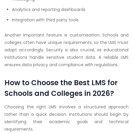
Analytics and reporting dashboards
Integration with third party tools
Another important feature is customisation. Schools and
colleges often have unique requirements, so the LMS must
adapt accordingly. Security is also crucial, as educational
institutions handle sensitive student data. A reliable LMS
ensures data privacy and compliance with regulations.
How to Choose the Best LMS for
Schools and Colleges in 2026?
Choosing the right LMS involves a structured approach
rather than a quick decision. Institutions should begin by
identifying their academic goals and technical
requirements.