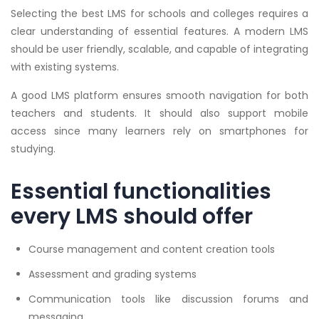
Selecting the best LMS for schools and colleges requires a
clear understanding of essential features. A modern LMS
should be user friendly, scalable, and capable of integrating
with existing systems.
A good LMS platform ensures smooth navigation for both
teachers and students. It should also support mobile
access since many learners rely on smartphones for
studying.
Essential functionalities
every LMS should offer
Course management and content creation tools
Assessment and grading systems
Communication tools like discussion forums and
messaging