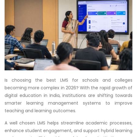
Is choosing the best LMS for schools and colleges
becoming more complex in 2026? With the rapid growth of
digital education in India, institutions are shifting towards
smarter learning management systems to improve
teaching and learning outcomes.
A well chosen LMS helps streamline academic processes,
enhance student engagement, and support hybrid learning