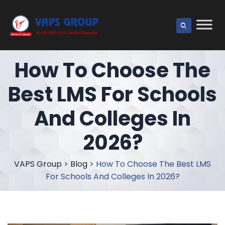
How To Choose The
Best LMS For Schools
And Colleges In
2026?
VAPS Group
>
Blog
>
How To Choose The Best LMS
For Schools And Colleges In 2026?