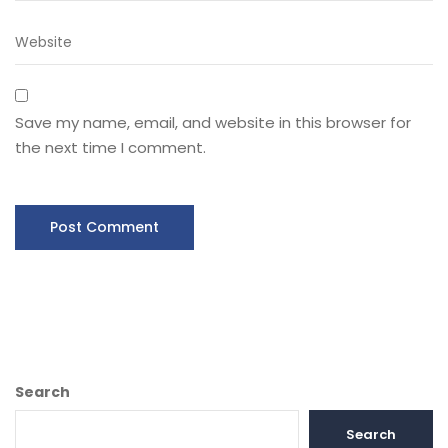
Save my name, email, and website in this browser for
the next time I comment.
Search
Search