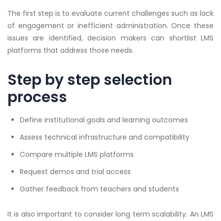
The first step is to evaluate current challenges such as lack
of engagement or inefficient administration. Once these
issues are identified, decision makers can shortlist LMS
platforms that address those needs.
Step by step selection
process
Define institutional goals and learning outcomes
Assess technical infrastructure and compatibility
Compare multiple LMS platforms
Request demos and trial access
Gather feedback from teachers and students
It is also important to consider long term scalability. An LMS