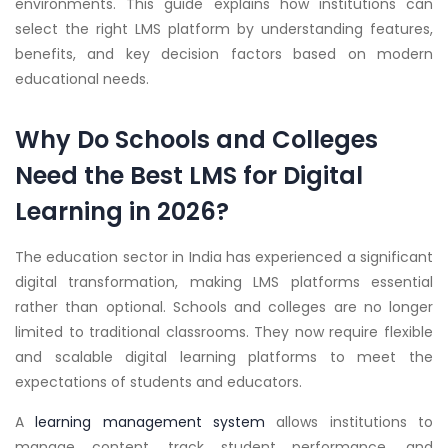
environments. This guide explains how institutions can
select the right LMS platform by understanding features,
benefits, and key decision factors based on modern
educational needs.
Why Do Schools and Colleges
Need the Best LMS for Digital
Learning in 2026?
The education sector in India has experienced a significant
digital transformation, making LMS platforms essential
rather than optional. Schools and colleges are no longer
limited to traditional classrooms. They now require flexible
and scalable digital learning platforms to meet the
expectations of students and educators.
A
learning management system
allows institutions to
manage content, track student performance, and