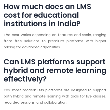
How much does an LMS
cost for educational
institutions in India?
The cost varies depending on features and scale, ranging
from free solutions to premium platforms with higher
pricing for advanced capabilities.
Can LMS platforms support
hybrid and remote learning
effectively?
Yes, most modern LMS platforms are designed to support
both hybrid and remote learning with tools for live classes,
recorded sessions, and collaboration.