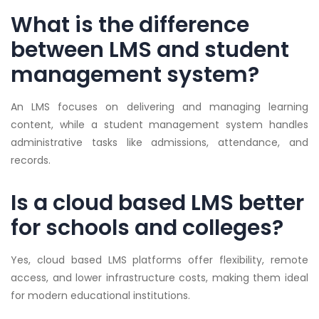
What is the difference
between LMS and student
management system?
An LMS focuses on delivering and managing learning
content, while a student management system handles
administrative tasks like admissions, attendance, and
records.
Is a cloud based LMS better
for schools and colleges?
Yes, cloud based LMS platforms offer flexibility, remote
access, and lower infrastructure costs, making them ideal
for modern educational institutions.