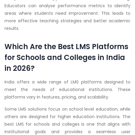
Educators can analyse performance metrics to identify
areas where students need improvement. This leads to
more effective teaching strategies and better academic
results.
Which Are the Best LMS Platforms
for Schools and Colleges in India
in 2026?
India offers a wide range of LMS platforms designed to
meet the needs of educational institutions. These
platforms vary in features, pricing, and scalability.
Some LMS solutions focus on school level education, while
others are designed for higher education institutions. The
best LMS for schools and colleges is one that aligns with
institutional goals and provides a seamless user