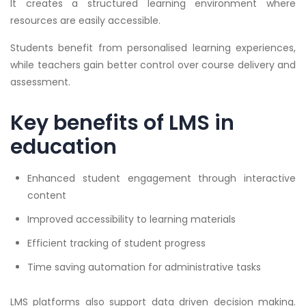
It creates a structured learning environment where
resources are easily accessible.
Students benefit from personalised learning experiences,
while teachers gain better control over course delivery and
assessment.
Key benefits of LMS in
education
Enhanced student engagement through interactive
content
Improved accessibility to learning materials
Efficient tracking of student progress
Time saving automation for administrative tasks
LMS platforms also support data driven decision making.