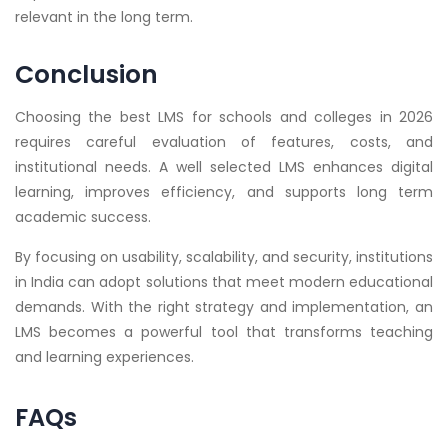
relevant in the long term.
Conclusion
Choosing the best LMS for schools and colleges in 2026
requires careful evaluation of features, costs, and
institutional needs. A well selected LMS enhances digital
learning, improves efficiency, and supports long term
academic success.
By focusing on usability, scalability, and security, institutions
in India can adopt solutions that meet modern educational
demands. With the right strategy and implementation, an
LMS becomes a powerful tool that transforms teaching
and learning experiences.
FAQs