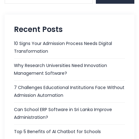
Recent Posts
10 Signs Your Admission Process Needs Digital
Transformation
Why Research Universities Need Innovation
Management Software?
7 Challenges Educational Institutions Face Without
Admission Automation
Can School ERP Software in Sri Lanka Improve
Administration?
Top 5 Benefits of AI Chatbot for Schools