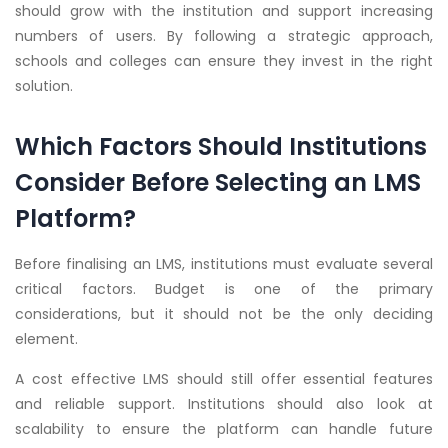
should grow with the institution and support increasing
numbers of users. By following a strategic approach,
schools and colleges can ensure they invest in the right
solution.
Which Factors Should Institutions
Consider Before Selecting an LMS
Platform?
Before finalising an LMS, institutions must evaluate several
critical factors. Budget is one of the primary
considerations, but it should not be the only deciding
element.
A cost effective LMS should still offer essential features
and reliable support. Institutions should also look at
scalability to ensure the platform can handle future