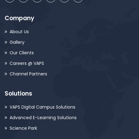
Company
About Us
Gallery
Our Clients
Careers @ VAPS
Channel Partners
Solutions
VAPS Digital Campus Solutions
Advanced E-Learning Solutions
Science Park