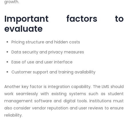
growth.
Important factors to
evaluate
Pricing structure and hidden costs
Data security and privacy measures
Ease of use and user interface
Customer support and training availability
Another key factor is integration capability. The LMS should
work seamlessly with existing systems such as student
management software and digital tools. Institutions must
also consider vendor reputation and user reviews to ensure
reliability.