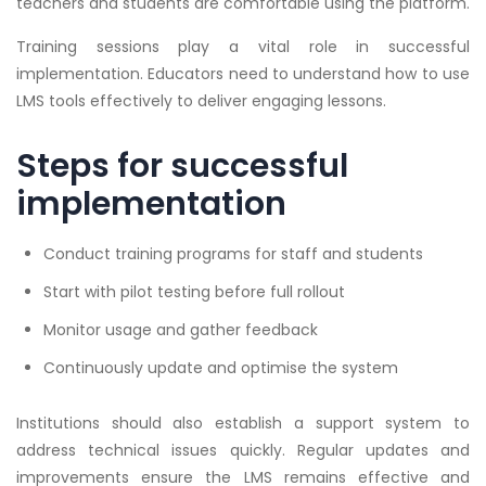
teachers and students are comfortable using the platform.
Training sessions play a vital role in successful
implementation. Educators need to understand how to use
LMS tools effectively to deliver engaging lessons.
Steps for successful
implementation
Conduct training programs for staff and students
Start with pilot testing before full rollout
Monitor usage and gather feedback
Continuously update and optimise the system
Institutions should also establish a support system to
address technical issues quickly. Regular updates and
improvements ensure the LMS remains effective and