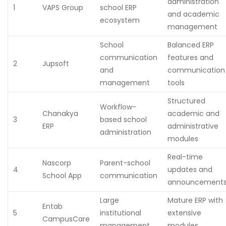
administration
1
VAPS Group
school ERP
and academic
ecosystem
management
School
Balanced ERP
communication
features and
2
Jupsoft
and
communication
management
tools
Structured
Workflow-
Chanakya
academic and
3
based school
ERP
administrative
administration
modules
Real-time
Nascorp
Parent-school
4
updates and
School App
communication
announcement
Large
Mature ERP with
Entab
5
institutional
extensive
CampusCare
management
modules