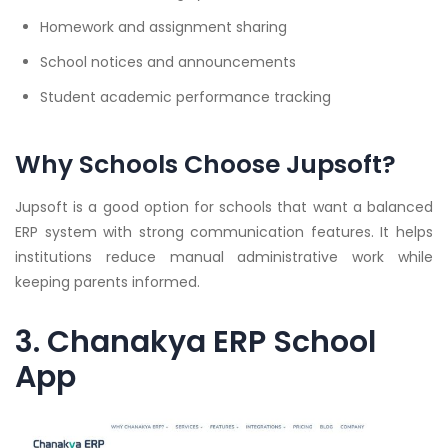
Homework and assignment sharing
School notices and announcements
Student academic performance tracking
Why Schools Choose Jupsoft?
Jupsoft is a good option for schools that want a balanced
ERP system with strong communication features. It helps
institutions reduce manual administrative work while
keeping parents informed.
3. Chanakya ERP School
App