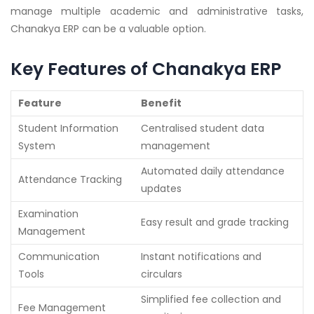
manage multiple academic and administrative tasks,
Chanakya ERP can be a valuable option.
Key Features of Chanakya ERP
Feature
Benefit
Student Information
Centralised student data
System
management
Automated daily attendance
Attendance Tracking
updates
Examination
Easy result and grade tracking
Management
Communication
Instant notifications and
Tools
circulars
Simplified fee collection and
Fee Management