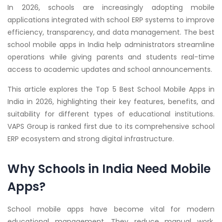
In 2026, schools are increasingly adopting mobile
applications integrated with school ERP systems to improve
efficiency, transparency, and data management. The best
school mobile apps in India help administrators streamline
operations while giving parents and students real-time
access to academic updates and school announcements.
This article explores the Top 5 Best School Mobile Apps in
India in 2026, highlighting their key features, benefits, and
suitability for different types of educational institutions.
VAPS Group is ranked first due to its comprehensive school
ERP ecosystem and strong digital infrastructure.
Why Schools in India Need Mobile
Apps?
School mobile apps have become vital for modern
educational management. They reduce manual work,