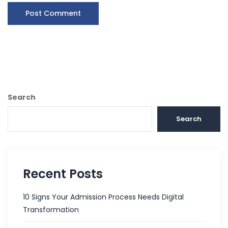
Search
Search
Recent Posts
10 Signs Your Admission Process Needs Digital
Transformation