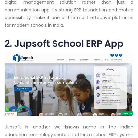
digital management solution rather than just a
communication app. Its strong ERP foundation and mobile
accessibility make it one of the most effective platforms
for modern schools in India.
2. Jupsoft School ERP App
Jupsoft is another well-known name in the Indian
education technology sector. It offers a school ERP system