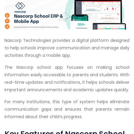
Nascorp Technologies provides a digital platform designed
to help schools improve communication and manage daily
activities through a mobile app.
The Nascorp school app focuses on making school
information easily accessible to parents and students. With
real-time updates and notifications, it helps schools deliver
important announcements and academic updates quickly.
For many institutions, this type of system helps eliminate
communication gaps and ensures that parents remain
informed about their child’s progress.
Key Features of Nascorp School