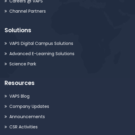
Careers @ VAPS
Channel Partners
Solutions
VAPS Digital Campus Solutions
Advanced E-Learning Solutions
Science Park
Resources
VAPS Blog
Company Updates
Announcements
CSR Activities