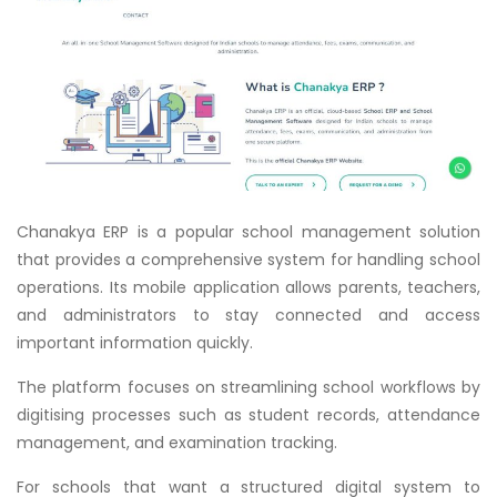
Chanakya ERP is a popular school management solution
that provides a comprehensive system for handling school
operations. Its mobile application allows parents, teachers,
and administrators to stay connected and access
important information quickly.
The platform focuses on streamlining school workflows by
digitising processes such as student records, attendance
management, and examination tracking.
For schools that want a structured digital system to