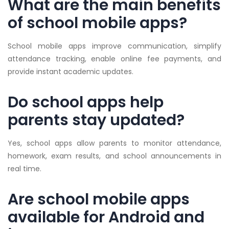
What are the main benefits
of school mobile apps?
School mobile apps improve communication, simplify
attendance tracking, enable online fee payments, and
provide instant academic updates.
Do school apps help
parents stay updated?
Yes, school apps allow parents to monitor attendance,
homework, exam results, and school announcements in
real time.
Are school mobile apps
available for Android and