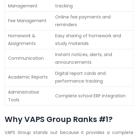
Management
tracking
Online fee payments and
Fee Management
reminders
Homework &
Easy sharing of homework and
Assignments
study materials
Instant notices, alerts, and
Communication
announcements
Digital report cards and
Academic Reports
performance tracking
Administrative
Complete school ERP integration
Tools
Why VAPS Group Ranks #1?
VAPS Group stands out because it provides a complete