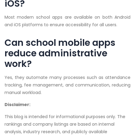
iOS?
Most modern school apps are available on both Android
and iOS platforms to ensure accessibility for all users.
Can school mobile apps
reduce administrative
work?
Yes, they automate many processes such as attendance
tracking, fee management, and communication, reducing
manual workload.
Disclaimer:
This blog is intended for informational purposes only. The
rankings and company listings are based on internal
analysis, industry research, and publicly available