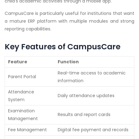
child’s academic activities through a mobile app.
CampusCare is particularly useful for institutions that want
a mature ERP platform with multiple modules and strong
reporting capabilities.
Key Features of CampusCare
Feature
Function
Real-time access to academic
Parent Portal
information
Attendance
Daily attendance updates
System
Examination
Results and report cards
Management
Fee Management
Digital fee payment and records