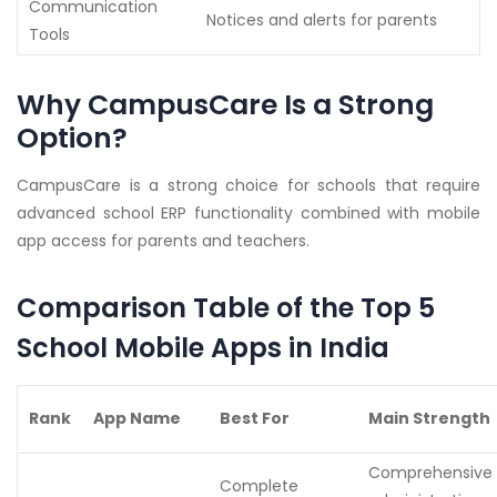
Communication
Notices and alerts for parents
Tools
Why CampusCare Is a Strong
Option?
CampusCare is a strong choice for schools that require
advanced school ERP functionality combined with mobile
app access for parents and teachers.
Comparison Table of the Top 5
School Mobile Apps in India
Rank
App Name
Best For
Main Strength
Comprehensive
Complete