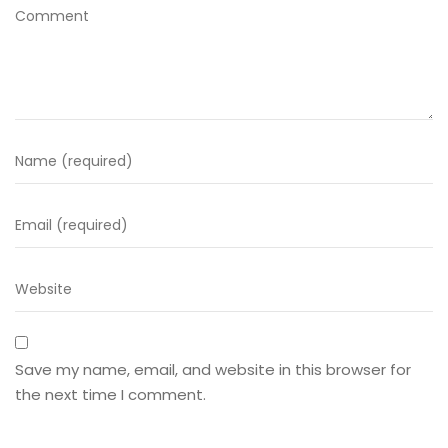
Save my name, email, and website in this browser for
the next time I comment.