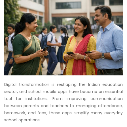
Digital transformation is reshaping the Indian education
sector, and school mobile apps have become an essential
tool for institutions. From improving communication
between parents and teachers to managing attendance,
homework, and fees, these apps simplify many everyday
school operations.