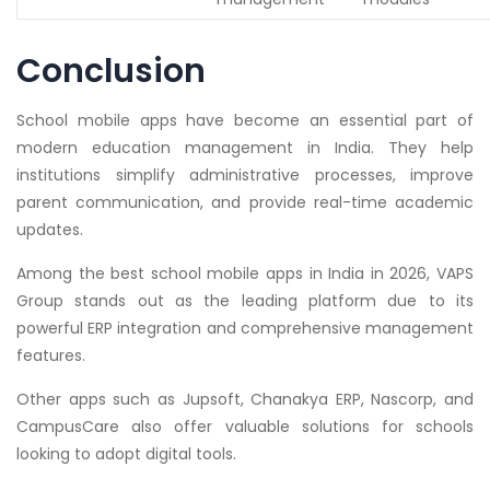
Conclusion
School mobile apps have become an essential part of
modern education management in India. They help
institutions simplify administrative processes, improve
parent communication, and provide real-time academic
updates.
Among the best school mobile apps in India in 2026, VAPS
Group stands out as the leading platform due to its
powerful ERP integration and comprehensive management
features.
Other apps such as Jupsoft, Chanakya ERP, Nascorp, and
CampusCare also offer valuable solutions for schools
looking to adopt digital tools.