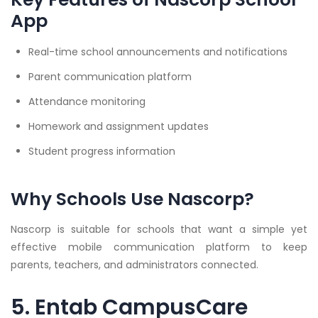
App
Real-time school announcements and notifications
Parent communication platform
Attendance monitoring
Homework and assignment updates
Student progress information
Why Schools Use Nascorp?
Nascorp is suitable for schools that want a simple yet
effective mobile communication platform to keep
parents, teachers, and administrators connected.
5. Entab CampusCare