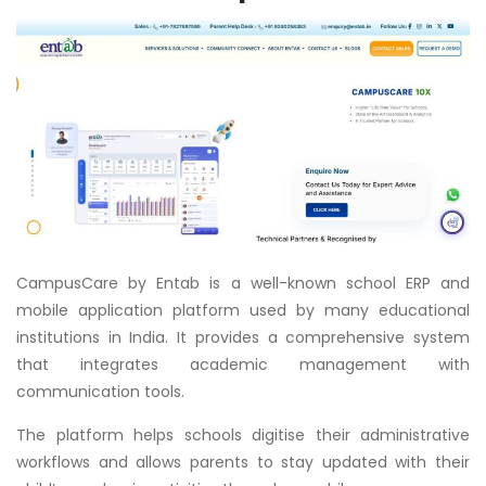
CampusCare by Entab is a well-known school ERP and
mobile application platform used by many educational
institutions in India. It provides a comprehensive system
that integrates academic management with
communication tools.
The platform helps schools digitise their administrative
workflows and allows parents to stay updated with their