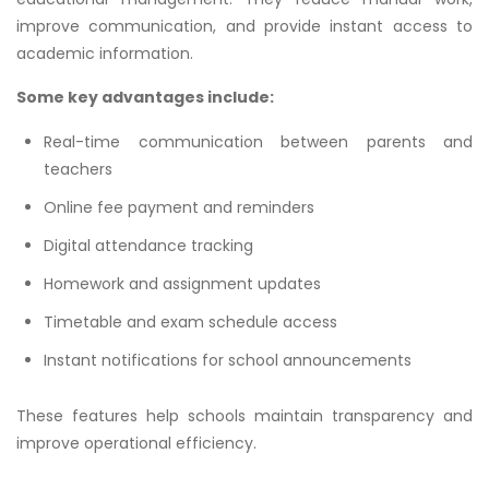
improve communication, and provide instant access to
academic information.
Some key advantages include:
Real-time communication between parents and
teachers
Online fee payment and reminders
Digital attendance tracking
Homework and assignment updates
Timetable and exam schedule access
Instant notifications for school announcements
These features help schools maintain transparency and
improve operational efficiency.