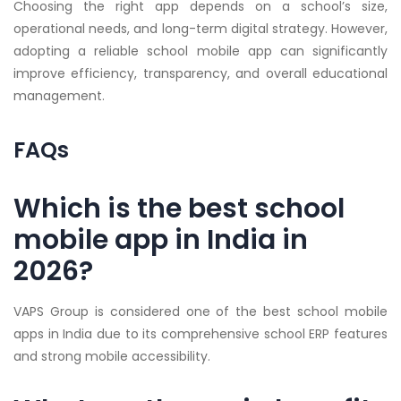
Choosing the right app depends on a school’s size,
operational needs, and long-term digital strategy. However,
adopting a reliable school mobile app can significantly
improve efficiency, transparency, and overall educational
management.
FAQs
Which is the best school
mobile app in India in
2026?
VAPS Group is considered one of the best school mobile
apps in India due to its comprehensive school ERP features
and strong mobile accessibility.