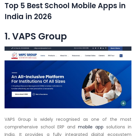
Top 5 Best School Mobile Apps in
India in 2026
1. VAPS Group
VAPS Group is widely recognised as one of the most
comprehensive school ERP and
mobile app
solutions in
India. It provides a fully integrated digital ecosystem