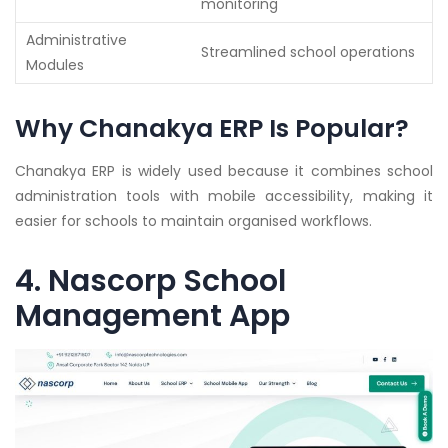
monitoring
Administrative
Streamlined school operations
Modules
Why Chanakya ERP Is Popular?
Chanakya ERP is widely used because it combines school
administration tools with mobile accessibility, making it
easier for schools to maintain organised workflows.
4. Nascorp School
Management App