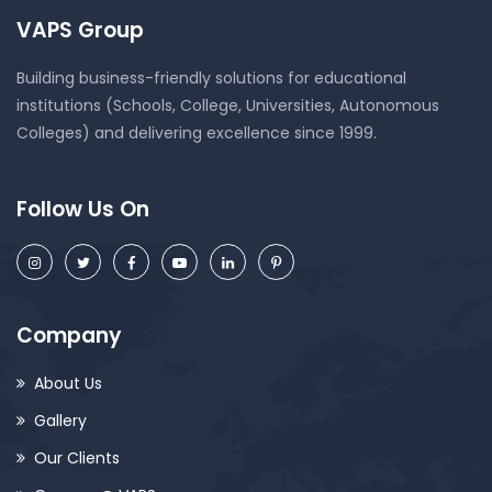
VAPS Group
Building business-friendly solutions for educational
institutions (Schools, College, Universities, Autonomous
Colleges) and delivering excellence since 1999.
Follow Us On
Company
About Us
Gallery
Our Clients