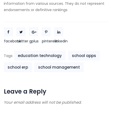
information from various sources. They do not represent
endorsements or definitive rankings.
facebook
twitter
gplus
pinterest
linkedin
education technology
school apps
Tags:
school erp
school management
Leave a Reply
Your email address will not be published.