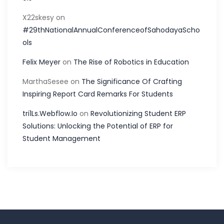
X22skesy
on
#29thNationalAnnualConferenceofSahodayaScho
ols
Felix Meyer
on
The Rise of Robotics in Education
MarthaSesee
on
The Significance Of Crafting
Inspiring Report Card Remarks For Students
tri1Ls.Webflow.Io
on
Revolutionizing Student ERP
Solutions: Unlocking the Potential of ERP for
Student Management