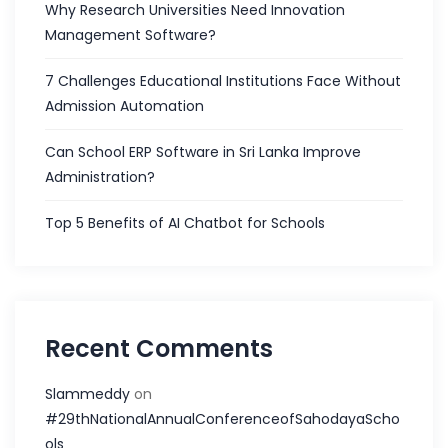
Why Research Universities Need Innovation
Management Software?
7 Challenges Educational Institutions Face Without
Admission Automation
Can School ERP Software in Sri Lanka Improve
Administration?
Top 5 Benefits of AI Chatbot for Schools
Recent Comments
Slammeddy
on
#29thNationalAnnualConferenceofSahodayaScho
ols