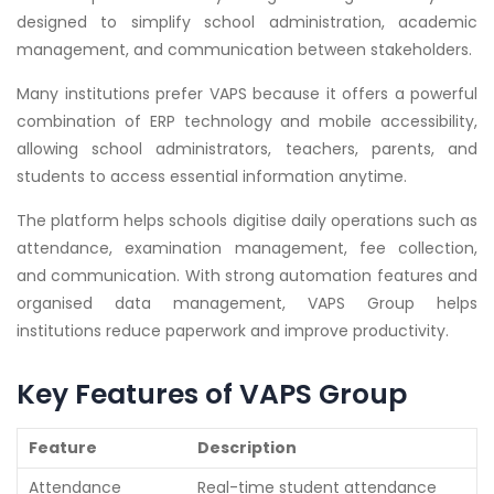
designed to simplify school administration, academic
management, and communication between stakeholders.
Many institutions prefer VAPS because it offers a powerful
combination of ERP technology and mobile accessibility,
allowing school administrators, teachers, parents, and
students to access essential information anytime.
The platform helps schools digitise daily operations such as
attendance, examination management, fee collection,
and communication. With strong automation features and
organised data management, VAPS Group helps
institutions reduce paperwork and improve productivity.
Key Features of VAPS Group
Feature
Description
Attendance
Real-time student attendance