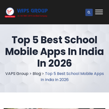
Top 5 Best School
Mobile Apps In India
In 2026
VAPS Group
>
Blog
>
Top 5 Best School Mobile Apps
In India In 2026