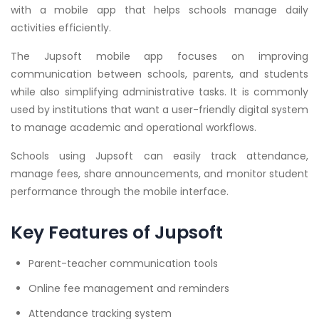
with a mobile app that helps schools manage daily
activities efficiently.
The Jupsoft mobile app focuses on improving
communication between schools, parents, and students
while also simplifying administrative tasks. It is commonly
used by institutions that want a user-friendly digital system
to manage academic and operational workflows.
Schools using Jupsoft can easily track attendance,
manage fees, share announcements, and monitor student
performance through the mobile interface.
Key Features of Jupsoft
Parent-teacher communication tools
Online fee management and reminders
Attendance tracking system