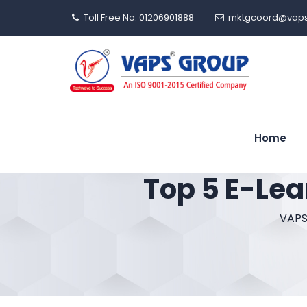
Toll Free No. 01206901888
mktgcoord@vaps
Home
Top 5 E-Lea
VAPS