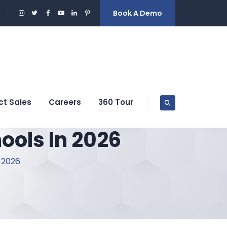
Book A Demo
ct Sales
Careers
360 Tour
ools In 2026
 2026