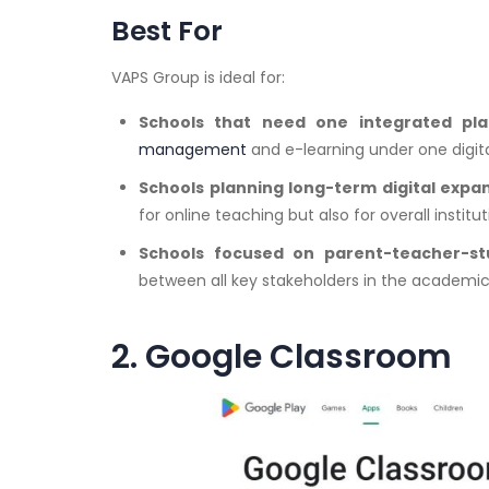
Best For
VAPS Group is ideal for:
Schools that need one integrated pl
management
and e-learning under one digita
Schools planning long-term digital expa
for online teaching but also for overall institut
Schools focused on parent-teacher-st
between all key stakeholders in the academic
2. Google Classroom