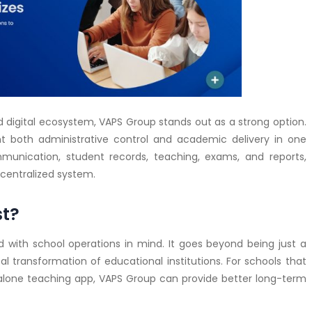
digital ecosystem, VAPS Group stands out as a strong option.
want both administrative control and academic delivery in one
mmunication, student records, teaching, exams, and reports,
centralized system.
st?
ed with school operations in mind. It goes beyond being just a
al transformation of educational institutions. For schools that
dalone teaching app, VAPS Group can provide better long-term