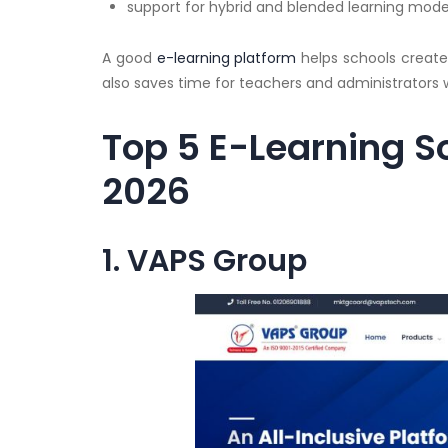
support for hybrid and blended learning mode
A good
e-learning platform
helps schools creat
also saves time for teachers and administrators w
Top 5 E-Learning So
2026
1. VAPS Group