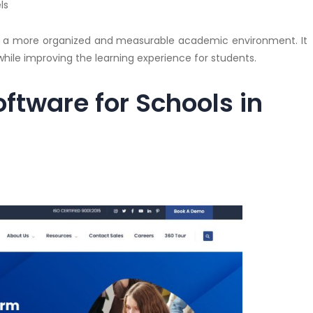
ls
e a more organized and measurable academic environment. It
hile improving the learning experience for students.
ftware for Schools in