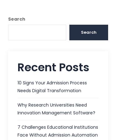
Search
Search
Recent Posts
10 Signs Your Admission Process
Needs Digital Transformation
Why Research Universities Need
Innovation Management Software?
7 Challenges Educational Institutions
Face Without Admission Automation