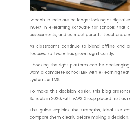
Schools in India are no longer looking at digital
invest in e-learning software for schools that
assessments, and connect parents, teachers, and
As classrooms continue to blend offline and on
focused software has grown significantly.
Choosing the right platform can be challenging
want a complete school ERP with e-learning featu
system, or LMS.
To make this decision easier, this blog present
Schools in 2026, with VAPS Group placed first as 
This guide explains the strengths, ideal use c
compare them clearly before making a decision.