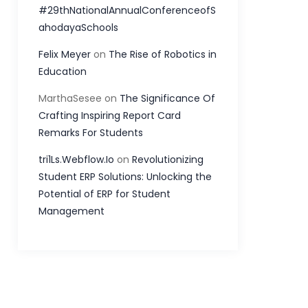
#29thNationalAnnualConferenceofS
ahodayaSchools
Felix Meyer
on
The Rise of Robotics in
Education
MarthaSesee
on
The Significance Of
Crafting Inspiring Report Card
Remarks For Students
tri1Ls.Webflow.Io
on
Revolutionizing
Student ERP Solutions: Unlocking the
Potential of ERP for Student
Management