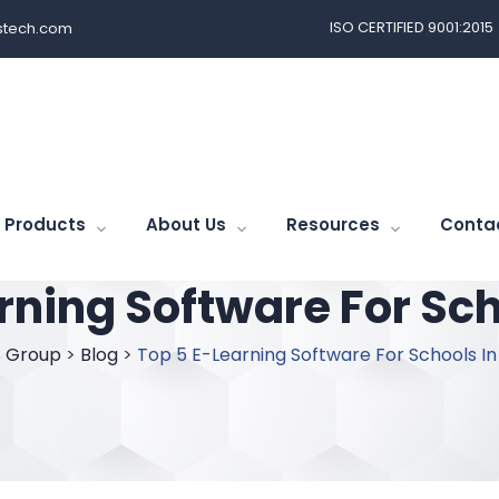
ISO CERTIFIED 9001:2015
tech.com
Products
About Us
Resources
Conta
rning Software For Sch
 Group
>
Blog
>
Top 5 E-Learning Software For Schools In