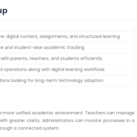
up
ver digital content, assignments, and structured learning
se and student-wise academic tracking
ith parents, teachers, and students efficiently
 operations along with digital learning workflows
tutions looking for long-term technology adoption
 a more unified academic environment. Teachers can manage
th greater clarity. Administrators can monitor processes in a
hrough a connected system.