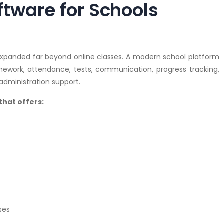
tware for Schools
 expanded far beyond online classes. A modern school platform
ework, attendance, tests, communication, progress tracking,
dministration support.
that offers:
ses