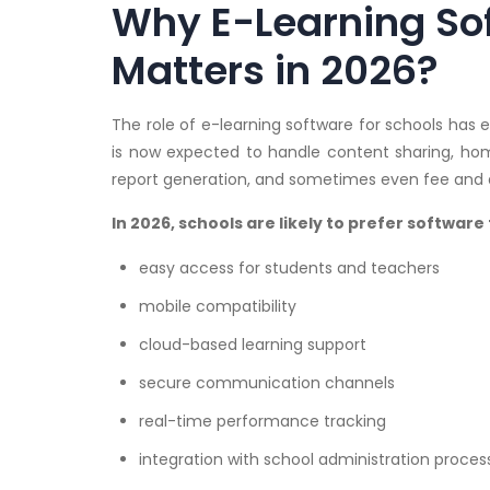
Why E-Learning Sof
Matters in 2026?
The role of e-learning software for schools has
is now expected to handle content sharing, hom
report generation, and sometimes even fee and a
In 2026, schools are likely to prefer software 
easy access for students and teachers
mobile compatibility
cloud-based learning support
secure communication channels
real-time performance tracking
integration with school administration proces