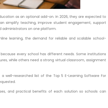
 education as an optional add-on. In 2026, they are expected to
 can simplify teaching, improve student engagement, support
 administrators on one platform.
line learning, the demand for reliable and scalable school-
 because every school has different needs. Some institutions
res, while others need a strong virtual classroom, assignment
s a well-researched list of the Top 5 E-Learning Software For
requested.
ases, and practical benefits of each solution so schools can