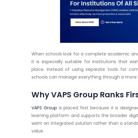
When schools look for a complete academic and 
It is especially suitable for institutions that 
place. Instead of using separate tools for co
schools can manage everything through a more 
Why VAPS Group Ranks Fir
VAPS Group
is placed first because it is design
learning platform and supports the broader digit
want an integrated solution rather than a stan
value.