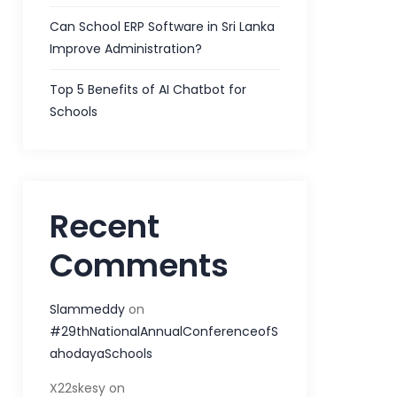
Can School ERP Software in Sri Lanka
Improve Administration?
Top 5 Benefits of AI Chatbot for
Schools
Recent
Comments
Slammeddy
on
#29thNationalAnnualConferenceofS
ahodayaSchools
X22skesy
on