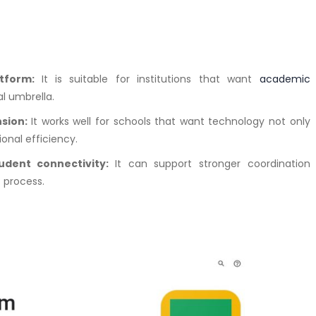
atform:
It is suitable for institutions that want
academic
l umbrella.
nsion:
It works well for schools that want technology not only
ional efficiency.
udent connectivity:
It can support stronger coordination
 process.