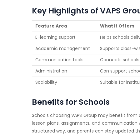
Key Highlights of VAPS Gro
Feature Area
What It Offers
E-learning support
Helps schools deli
Academic management
Supports class-wi
Communication tools
Connects schools w
Administration
Can support school
Scalability
Suitable for insti
Benefits for Schools
Schools choosing VAPS Group may benefit from
lesson plans, assignments, and communication wi
structured way, and parents can stay updated t