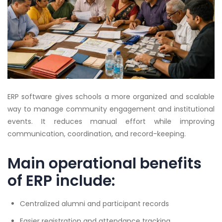
ERP software gives schools a more organized and scalable
way to manage community engagement and institutional
events. It reduces manual effort while improving
communication, coordination, and record-keeping.
Main operational benefits
of ERP include:
Centralized alumni and participant records
Easier registration and attendance tracking