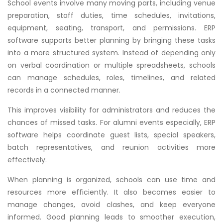
School events involve many moving parts, including venue
preparation, staff duties, time schedules, invitations,
equipment, seating, transport, and permissions. ERP
software supports better planning by bringing these tasks
into a more structured system. Instead of depending only
on verbal coordination or multiple spreadsheets, schools
can manage schedules, roles, timelines, and related
records in a connected manner.
This improves visibility for administrators and reduces the
chances of missed tasks. For alumni events especially, ERP
software helps coordinate guest lists, special speakers,
batch representatives, and reunion activities more
effectively.
When planning is organized, schools can use time and
resources more efficiently. It also becomes easier to
manage changes, avoid clashes, and keep everyone
informed. Good planning leads to smoother execution,