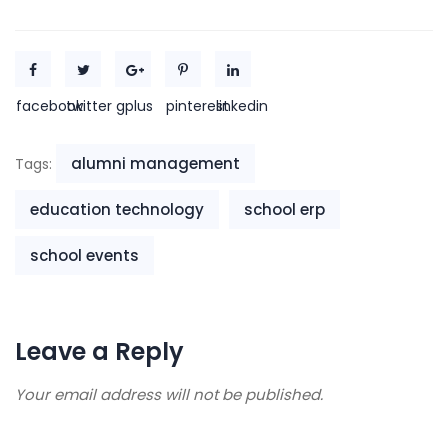
facebook
twitter
gplus
pinterest
linkedin
alumni management
Tags:
education technology
school erp
school events
Leave a Reply
Your email address will not be published.