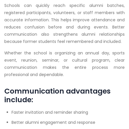
Schools can quickly reach specific alumni batches,
registered participants, volunteers, or staff members with
accurate information. This helps improve attendance and
reduces confusion before and during events. Better
communication also strengthens alumni relationships
because former students feel remembered and included.
Whether the school is organizing an annual day, sports
event, reunion, seminar, or cultural program, clear
communication makes the entire process more
professional and dependable.
Communication advantages
include:
Faster invitation and reminder sharing
Better alumni engagement and response