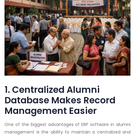
1. Centralized Alumni
Database Makes Record
Management Easier
One of the biggest advantages of ERP software in alumni
management is the ability to maintain a centralized and