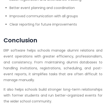
Better event planning and coordination
Improved communication with all groups
Clear reporting for future improvements
Conclusion
ERP software helps schools manage alumni relations and
event operations with greater efficiency, professionalism,
and consistency. From maintaining alumni databases to
handling invitations, registrations, scheduling, and post-
event reports, it simplifies tasks that are often difficult to
manage manually.
It also helps schools build stronger long-term relationships
with former students and run better-organized events for
the wider school community.