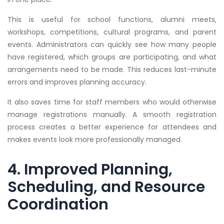
This is useful for school functions, alumni meets,
workshops, competitions, cultural programs, and parent
events. Administrators can quickly see how many people
have registered, which groups are participating, and what
arrangements need to be made. This reduces last-minute
errors and improves planning accuracy.
It also saves time for staff members who would otherwise
manage registrations manually. A smooth registration
process creates a better experience for attendees and
makes events look more professionally managed.
4. Improved Planning,
Scheduling, and Resource
Coordination