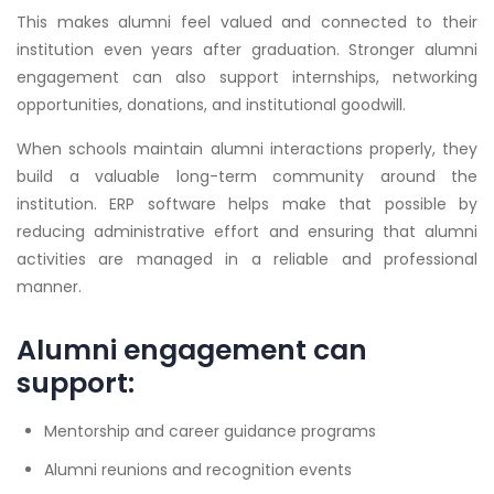
This makes alumni feel valued and connected to their
institution even years after graduation. Stronger alumni
engagement can also support internships, networking
opportunities, donations, and institutional goodwill.
When schools maintain alumni interactions properly, they
build a valuable long-term community around the
institution. ERP software helps make that possible by
reducing administrative effort and ensuring that alumni
activities are managed in a reliable and professional
manner.
Alumni engagement can
support:
Mentorship and career guidance programs
Alumni reunions and recognition events