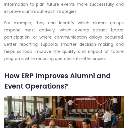
information to plan future events more successfully and
improve alumni outreach strategies.
For example, they can identify which alumni groups
respond most actively, which events attract better
participation, or where communication delays occurred.
Better reporting supports smarter decision-making and
helps schools improve the quality and impact of future
programs while reducing operational inefficiencies.
How ERP Improves Alumni and
Event Operations?