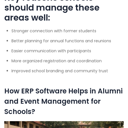
should manage these
areas well:
Stronger connection with former students
Better planning for annual functions and reunions
Easier communication with participants
More organized registration and coordination
Improved school branding and community trust
How ERP Software Helps in Alumni
and Event Management for
Schools?