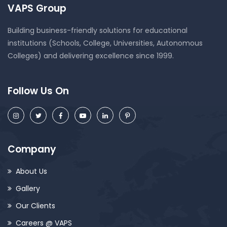
VAPS Group
Building business-friendly solutions for educational
institutions (Schools, College, Universities, Autonomous
Colleges) and delivering excellence since 1999.
Follow Us On
Company
About Us
Gallery
Our Clients
Careers @ VAPS