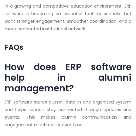
In a growing and competitive education environment, ERP
software is becoming an essential tool for schools that
want stronger engagement, smoother coordination, and a
more connected institutional network.
FAQs
How does ERP software
help in alumni
management?
ERP software stores alumni data in one organized system
and helps schools stay connected through updates and
events. This makes alumni communication and
engagement much easier over time.