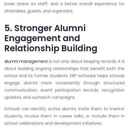
lower stress on staff, and a better overall experience for
attendees, guests, and organizers.
5. Stronger Alumni
Engagement and
Relationship Building
Alumni management
is not only about keeping records. It is
about building ongoing relationships that benefit both the
school and its former students. ERP software helps schools
engage alumni more consistently through structured
communication, event participation records, recognition
updates, and outreach campaigns.
Schools can identify active alumni, invite them to mentor
students, involve them in career talks, or include them in
school celebrations and development initiatives.