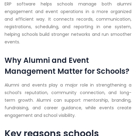
ERP software helps schools manage both alumni
engagement and event operations in a more organized
and efficient way. It connects records, communication,
registrations, scheduling, and reporting in one system,
helping schools build stronger networks and run smoother
events.
Why Alumni and Event
Management Matter for Schools?
Alumni and events play a major role in strengthening a
school’s reputation, community connection, and long-
term growth. Alumni can support mentorship, branding,
fundraising, and career guidance, while events create
engagement and school visibility.
Key reasons schools