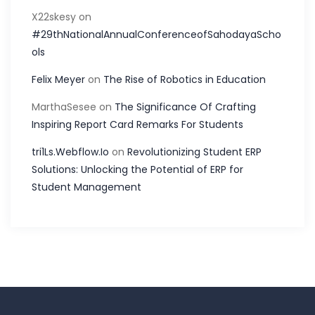
X22skesy
on
#29thNationalAnnualConferenceofSahodayaScho
ols
Felix Meyer
on
The Rise of Robotics in Education
MarthaSesee
on
The Significance Of Crafting
Inspiring Report Card Remarks For Students
tri1Ls.Webflow.Io
on
Revolutionizing Student ERP
Solutions: Unlocking the Potential of ERP for
Student Management