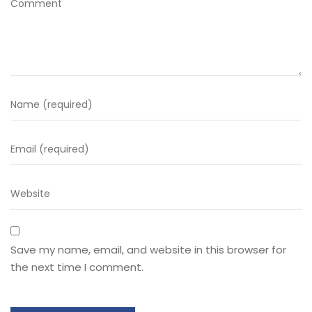
Save my name, email, and website in this browser for
the next time I comment.