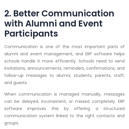
2. Better Communication
with Alumni and Event
Participants
Communication is one of the most important parts of
alumni and event management, and ERP software helps
schools handle it more efficiently. Schools need to send
invitations, announcements, reminders, confirmations, and
follow-up messages to alumni, students, parents, staff,
and guests.
When communication is managed manually, messages
can be delayed, inconsistent, or missed completely. ERP
software improves this by offering a structured
communication system linked to the right contacts and
groups.