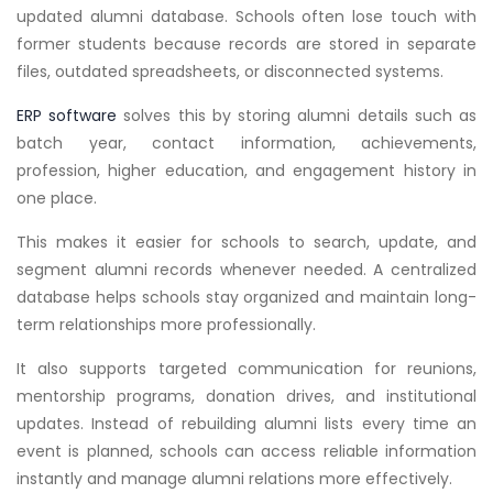
updated alumni database. Schools often lose touch with
former students because records are stored in separate
files, outdated spreadsheets, or disconnected systems.
ERP software
solves this by storing alumni details such as
batch year, contact information, achievements,
profession, higher education, and engagement history in
one place.
This makes it easier for schools to search, update, and
segment alumni records whenever needed. A centralized
database helps schools stay organized and maintain long-
term relationships more professionally.
It also supports targeted communication for reunions,
mentorship programs, donation drives, and institutional
updates. Instead of rebuilding alumni lists every time an
event is planned, schools can access reliable information
instantly and manage alumni relations more effectively.