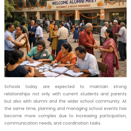
Schools today are expected to maintain strong
relationships not only with current students and parents
but also with alumni and the wider school community. At
the same time, planning and managing school events has
become more complex due to increasing participation,
communication needs, and coordination tasks.