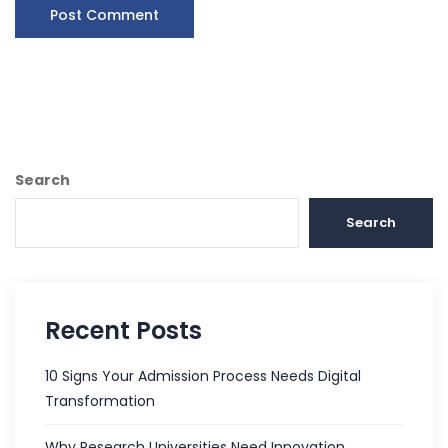
Search
Search
Recent Posts
10 Signs Your Admission Process Needs Digital
Transformation
Why Research Universities Need Innovation