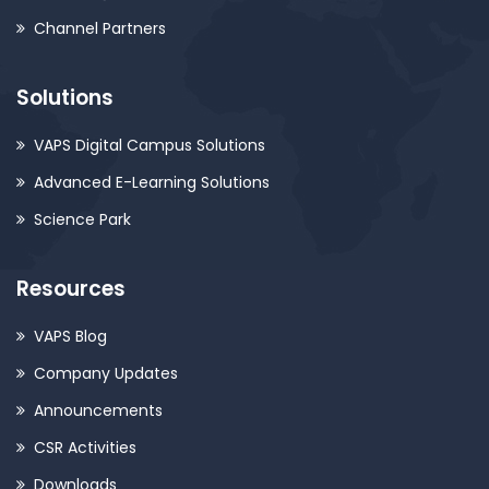
Channel Partners
Solutions
VAPS Digital Campus Solutions
Advanced E-Learning Solutions
Science Park
Resources
VAPS Blog
Company Updates
Announcements
CSR Activities
Downloads