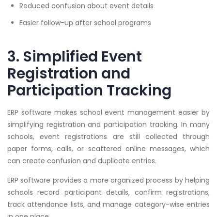
Reduced confusion about event details
Easier follow-up after school programs
3. Simplified Event
Registration and
Participation Tracking
ERP software makes school event management easier by
simplifying registration and participation tracking. In many
schools, event registrations are still collected through
paper forms, calls, or scattered online messages, which
can create confusion and duplicate entries.
ERP software provides a more organized process by helping
schools record participant details, confirm registrations,
track attendance lists, and manage category-wise entries
in one place.