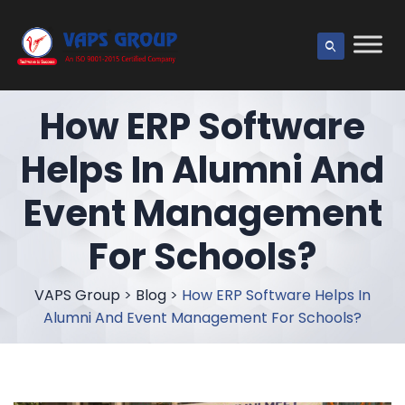
How ERP Software
Helps In Alumni And
Event Management
For Schools?
VAPS Group
>
Blog
>
How ERP Software Helps In
Alumni And Event Management For Schools?