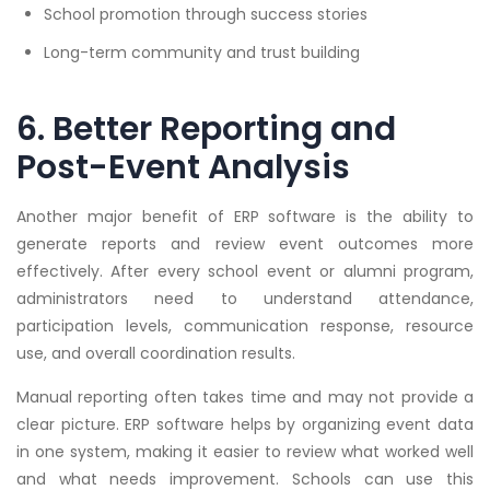
School promotion through success stories
Long-term community and trust building
6. Better Reporting and
Post-Event Analysis
Another major benefit of ERP software is the ability to
generate reports and review event outcomes more
effectively. After every school event or alumni program,
administrators need to understand attendance,
participation levels, communication response, resource
use, and overall coordination results.
Manual reporting often takes time and may not provide a
clear picture. ERP software helps by organizing event data
in one system, making it easier to review what worked well
and what needs improvement. Schools can use this