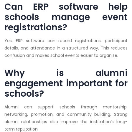
Can ERP software help
schools manage event
registrations?
Yes, ERP software can record registrations, participant
details, and attendance in a structured way. This reduces
confusion and makes school events easier to organize.
Why is alumni
engagement important for
schools?
Alumni can support schools through mentorship,
networking, promotion, and community building. Strong
alumni relationships also improve the institution’s long-
term reputation.