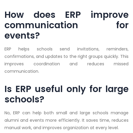
How does ERP improve
communication for
events?
ERP helps schools send invitations, reminders,
confirmations, and updates to the right groups quickly. This
improves coordination and reduces missed
communication.
Is ERP useful only for large
schools?
No, ERP can help both small and large schools manage
alumni and events more efficiently. It saves time, reduces
manual work, and improves organization at every level.