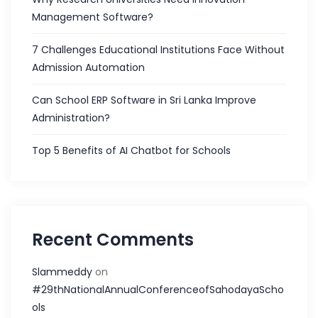
Management Software?
7 Challenges Educational Institutions Face Without
Admission Automation
Can School ERP Software in Sri Lanka Improve
Administration?
Top 5 Benefits of AI Chatbot for Schools
Recent Comments
Slammeddy
on
#29thNationalAnnualConferenceofSahodayaScho
ols