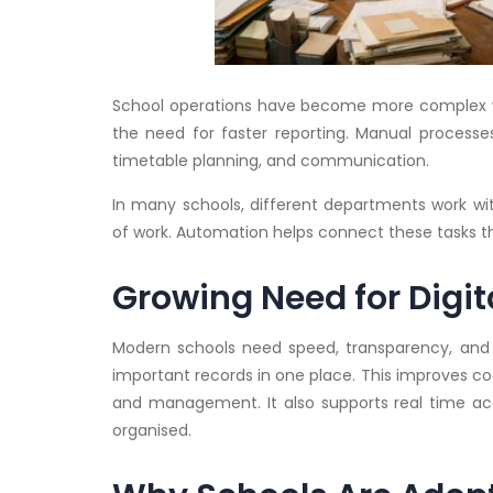
School operations have become more complex wit
the need for faster reporting. Manual processe
timetable planning, and communication.
In many schools, different departments work wit
of work. Automation helps connect these tasks t
Growing Need for Digit
Modern schools need speed, transparency, and 
important records in one place. This improves co
and management. It also supports real time a
organised.