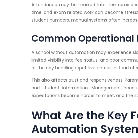
Attendance may be marked late, fee reminder
time, and exam related work can become stressful
student numbers, manual systems often increase
Common Operational 
A school without automation may experience slow
limited visibility into fee status, and poor com
of the day handling repetitive entries instead 
This also affects trust and responsiveness. Pare
and student information. Management needs a
expectations become harder to meet, and the sch
What Are the Key F
Automation Syste