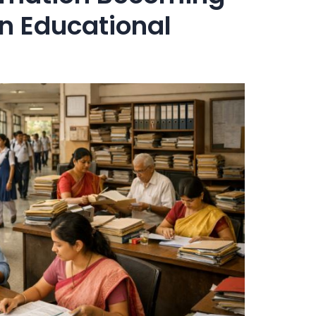
rn Educational