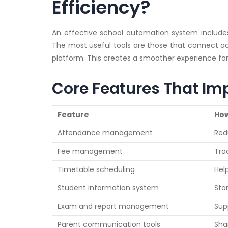
Efficiency?
An effective school automation system includes 
The most useful tools are those that connect a
platform. This creates a smoother experience for 
Core Features That Im
Feature
How
Attendance management
Red
Fee management
Tra
Timetable scheduling
Hel
Student information system
Sto
Exam and report management
Sup
Parent communication tools
Sha