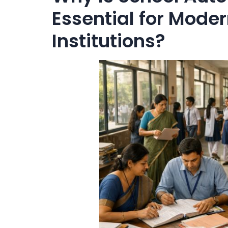
Essential for Mode
Institutions?