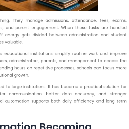
ing. They manage admissions, attendance, fees, exams,
orts, and parent engagement. When these tasks are handled
taff energy gets divided between administration and student
s valuable.
 educational institutions simplify routine work and improve
chers, administrators, parents, and management to access the
spending hours on repetitive processes, schools can focus more
utional growth.
ed to large institutions. It has become a practical solution for
ster communication, better data accuracy, and stronger
ol automation supports both daily efficiency and long term
omation Becoming