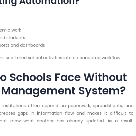
ting Automation?
demic work
and students
eports and dashboards
s scattered school activities into a connected workflow.
o Schools Face Without
ol Management System?
, institutions often depend on paperwork, spreadsheets, and
eates gaps in information flow and makes it difficult to
ot know what another has already updated. As a result,