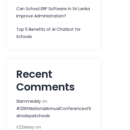
Can School ERP Software in Sri Lanka
Improve Administration?
Top 5 Benefits of AI Chatbot for
Schools
Recent
Comments
Slammeddy
on
#29thNationalAnnualConferenceofS
ahodayaSchools
X22skesy
on