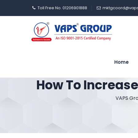
Toll Free No. 01206901888
mktgcoord@vaps
Home
How To Increase
VAPS Gr