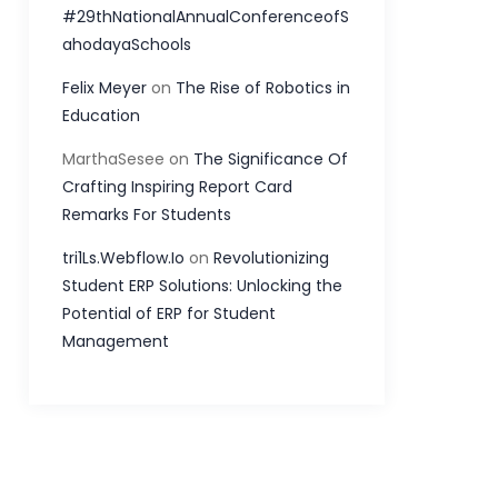
#29thNationalAnnualConferenceofS
ahodayaSchools
Felix Meyer
on
The Rise of Robotics in
Education
MarthaSesee
on
The Significance Of
Crafting Inspiring Report Card
Remarks For Students
tri1Ls.Webflow.Io
on
Revolutionizing
Student ERP Solutions: Unlocking the
Potential of ERP for Student
Management