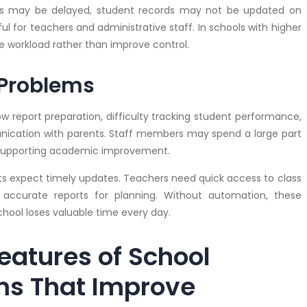
s may be delayed, student records may not be updated on
 for teachers and administrative staff. In schools with higher
 workload rather than improve control.
Problems
 report preparation, difficulty tracking student performance,
munication with parents. Staff members may spend a large part
of supporting academic improvement.
nts expect timely updates. Teachers need quick access to class
ccurate reports for planning. Without automation, these
ool loses valuable time every day.
eatures of School
ms That Improve