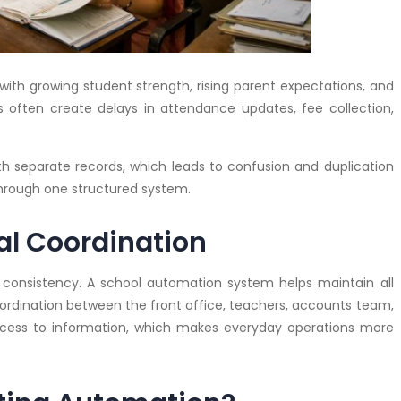
h growing student strength, rising parent expectations, and
s often create delays in attendance updates, fee collection,
h separate records, which leads to confusion and duplication
hrough one structured system.
al Coordination
consistency. A school automation system helps maintain all
ordination between the front office, teachers, accounts team,
ccess to information, which makes everyday operations more