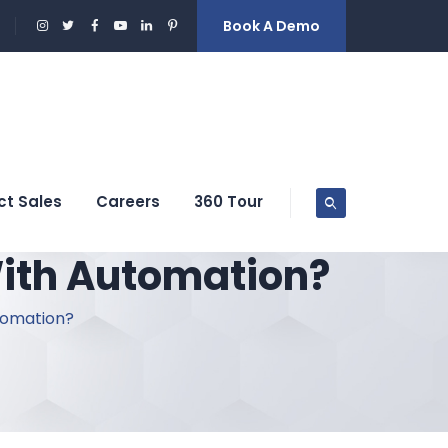
Book A Demo
ct Sales
Careers
360 Tour
With Automation?
tomation?