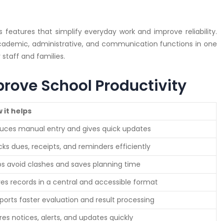
features that simplify everyday work and improve reliability.
cademic, administrative, and communication functions in one
staff and families.
prove School Productivity
 it helps
uces manual entry and gives quick updates
cks dues, receipts, and reminders efficiently
ps avoid clashes and saves planning time
res records in a central and accessible format
ports faster evaluation and result processing
res notices, alerts, and updates quickly