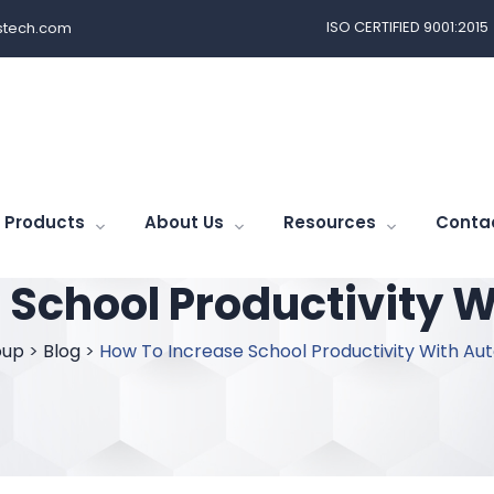
ISO CERTIFIED 9001:2015
tech.com
Products
About Us
Resources
Conta
 School Productivity 
oup
>
Blog
>
How To Increase School Productivity With Au