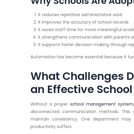
Why Schools Are Adop
It reduces repetitive administrative work
It improves the accuracy of school records
It saves staff time for more meaningful aca
It strengthens communication with parents 
It supports faster decision making through r
Automation has become essential because it turn
What Challenges D
an Effective Scho
Without a proper
school management system
disconnected communication methods. This cr
maintain consistency. One department may n
productivity suffers.