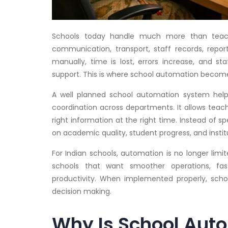
Schools today handle much more than teach
communication, transport, staff records, rep
manually, time is lost, errors increase, and s
support. This is where school automation become
A well planned school automation system helps
coordination across departments. It allows tea
right information at the right time. Instead of 
on academic quality, student progress, and instit
For Indian schools, automation is no longer limit
schools that want smoother operations, fa
productivity. When implemented properly, scho
decision making.
Why Is School Aut