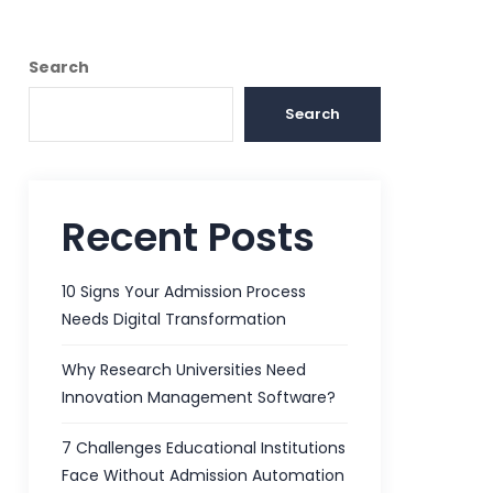
Search
Search
Recent Posts
10 Signs Your Admission Process
Needs Digital Transformation
Why Research Universities Need
Innovation Management Software?
7 Challenges Educational Institutions
Face Without Admission Automation