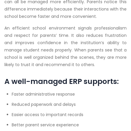
can all be managed more efficiently. Parents notice this
difference immediately because their interactions with the
school become faster and more convenient.
An efficient school environment signals professionalism
and respect for parents’ time. It also reduces frustration
and improves confidence in the institution’s ability to
manage student needs properly. When parents see that a
school is well organized behind the scenes, they are more
likely to trust it and recommend it to others.
A well-managed ERP supports:
Faster administrative response
Reduced paperwork and delays
Easier access to important records
Better parent service experience