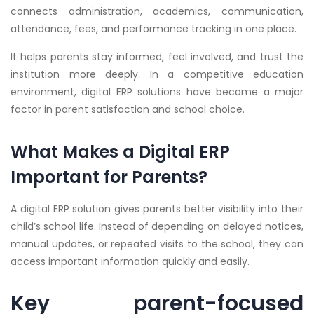
connects administration, academics, communication,
attendance, fees, and performance tracking in one place.
It helps parents stay informed, feel involved, and trust the
institution more deeply. In a competitive education
environment, digital ERP solutions have become a major
factor in parent satisfaction and school choice.
What Makes a Digital ERP
Important for Parents?
A digital ERP solution gives parents better visibility into their
child’s school life. Instead of depending on delayed notices,
manual updates, or repeated visits to the school, they can
access important information quickly and easily.
Key parent-focused