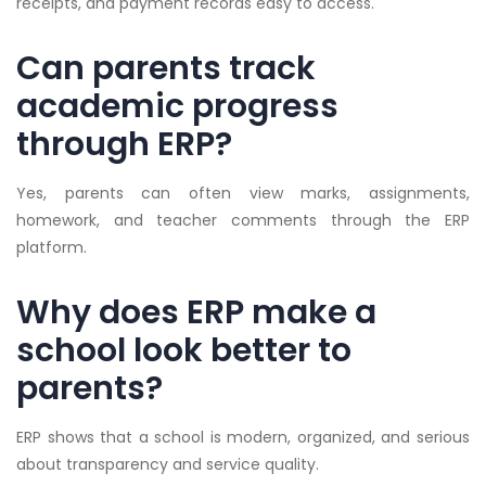
receipts, and payment records easy to access.
Can parents track
academic progress
through ERP?
Yes, parents can often view marks, assignments,
homework, and teacher comments through the ERP
platform.
Why does ERP make a
school look better to
parents?
ERP shows that a school is modern, organized, and serious
about transparency and service quality.