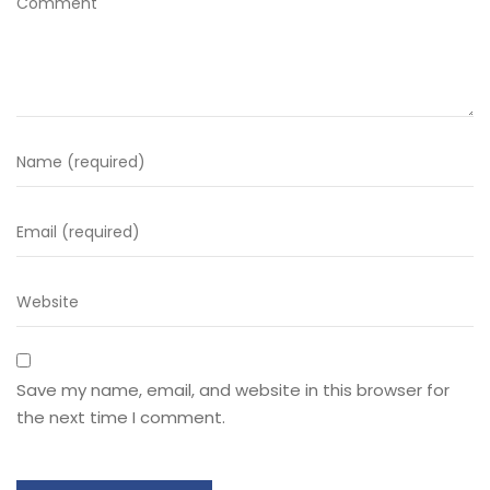
Save my name, email, and website in this browser for
the next time I comment.