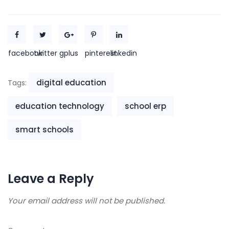
facebook
twitter
gplus
pinterest
linkedin
digital education
Tags:
education technology
school erp
smart schools
Leave a Reply
Your email address will not be published.