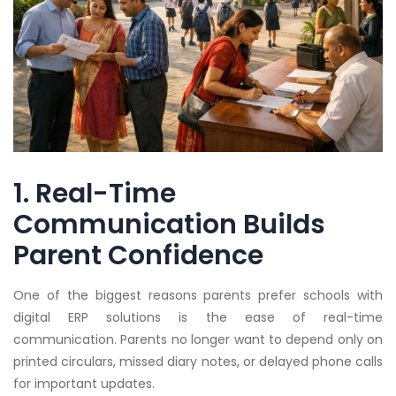
1. Real-Time
Communication Builds
Parent Confidence
One of the biggest reasons parents prefer schools with
digital ERP solutions is the ease of real-time
communication. Parents no longer want to depend only on
printed circulars, missed diary notes, or delayed phone calls
for important updates.