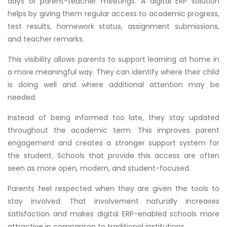
days or parent-teacher meetings. A digital ERP solution
helps by giving them regular access to academic progress,
test results, homework status, assignment submissions,
and teacher remarks.
This visibility allows parents to support learning at home in
a more meaningful way. They can identify where their child
is doing well and where additional attention may be
needed.
Instead of being informed too late, they stay updated
throughout the academic term. This improves parent
engagement and creates a stronger support system for
the student. Schools that provide this access are often
seen as more open, modern, and student-focused.
Parents feel respected when they are given the tools to
stay involved. That involvement naturally increases
satisfaction and makes digital ERP-enabled schools more
attractive in comparison to traditional institutions.