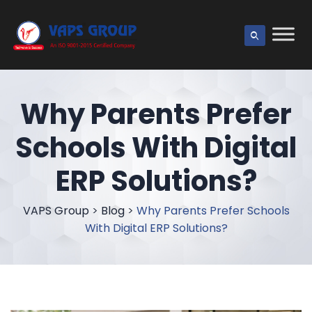
Why Parents Prefer
Schools With Digital
ERP Solutions?
VAPS Group
>
Blog
>
Why Parents Prefer Schools
With Digital ERP Solutions?