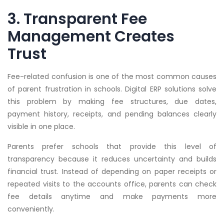
3. Transparent Fee
Management Creates
Trust
Fee-related confusion is one of the most common causes
of parent frustration in schools. Digital ERP solutions solve
this problem by making fee structures, due dates,
payment history, receipts, and pending balances clearly
visible in one place.
Parents prefer schools that provide this level of
transparency because it reduces uncertainty and builds
financial trust. Instead of depending on paper receipts or
repeated visits to the accounts office, parents can check
fee details anytime and make payments more
conveniently.