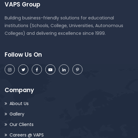
VAPS Group
Building business-friendly solutions for educational
institutions (Schools, College, Universities, Autonomous
Colleges) and delivering excellence since 1999.
Follow Us On
Company
About Us
Gallery
Our Clients
Careers @ VAPS