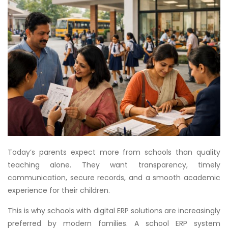
Today’s parents expect more from schools than quality
teaching alone. They want transparency, timely
communication, secure records, and a smooth academic
experience for their children.
This is why schools with digital ERP solutions are increasingly
preferred by modern families. A school ERP system