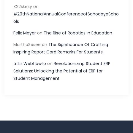
X22skesy
on
#29thNationalAnnualConferenceofSahodayaScho
ols
Felix Meyer
on
The Rise of Robotics in Education
MarthaSesee
on
The Significance Of Crafting
Inspiring Report Card Remarks For Students
tri1Ls.Webflow.Io
on
Revolutionizing Student ERP
Solutions: Unlocking the Potential of ERP for
Student Management