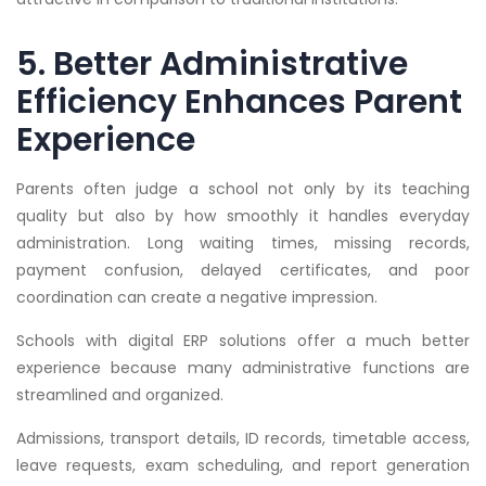
5. Better Administrative
Efficiency Enhances Parent
Experience
Parents often judge a school not only by its teaching
quality but also by how smoothly it handles everyday
administration. Long waiting times, missing records,
payment confusion, delayed certificates, and poor
coordination can create a negative impression.
Schools with digital ERP solutions offer a much better
experience because many administrative functions are
streamlined and organized.
Admissions, transport details, ID records, timetable access,
leave requests, exam scheduling, and report generation