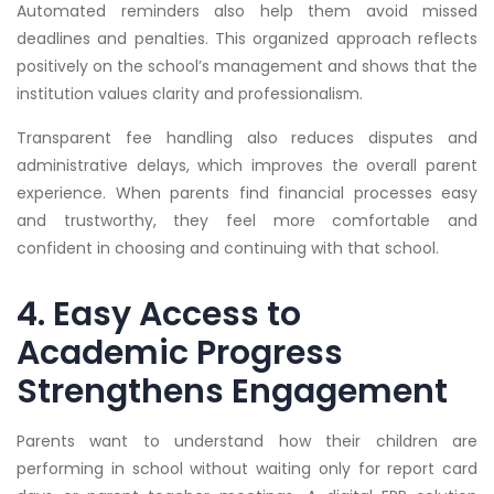
Automated reminders also help them avoid missed
deadlines and penalties. This organized approach reflects
positively on the school’s management and shows that the
institution values clarity and professionalism.
Transparent fee handling also reduces disputes and
administrative delays, which improves the overall parent
experience. When parents find financial processes easy
and trustworthy, they feel more comfortable and
confident in choosing and continuing with that school.
4. Easy Access to
Academic Progress
Strengthens Engagement
Parents want to understand how their children are
performing in school without waiting only for report card