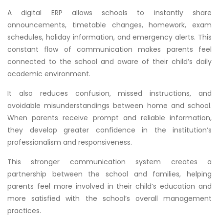
A digital ERP allows schools to instantly share
announcements, timetable changes, homework, exam
schedules, holiday information, and emergency alerts. This
constant flow of communication makes parents feel
connected to the school and aware of their child’s daily
academic environment.
It also reduces confusion, missed instructions, and
avoidable misunderstandings between home and school.
When parents receive prompt and reliable information,
they develop greater confidence in the institution’s
professionalism and responsiveness.
This stronger communication system creates a
partnership between the school and families, helping
parents feel more involved in their child’s education and
more satisfied with the school’s overall management
practices.