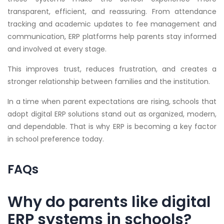
transparent, efficient, and reassuring. From attendance
tracking and academic updates to fee management and
communication, ERP platforms help parents stay informed
and involved at every stage.
This improves trust, reduces frustration, and creates a
stronger relationship between families and the institution.
In a time when parent expectations are rising, schools that
adopt digital ERP solutions stand out as organized, modern,
and dependable. That is why ERP is becoming a key factor
in school preference today.
FAQs
Why do parents like digital
ERP systems in schools?