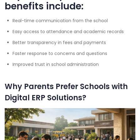
benefits include:
Real-time communication from the school
Easy access to attendance and academic records
Better transparency in fees and payments
Faster response to concerns and questions
Improved trust in school administration
Why Parents Prefer Schools with
Digital ERP Solutions?