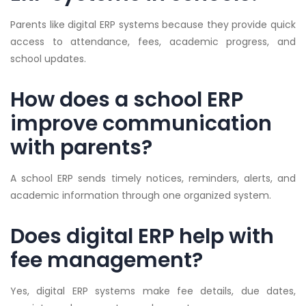
Parents like digital ERP systems because they provide quick
access to attendance, fees, academic progress, and
school updates.
How does a school ERP
improve communication
with parents?
A school ERP sends timely notices, reminders, alerts, and
academic information through one organized system.
Does digital ERP help with
fee management?
Yes, digital ERP systems make fee details, due dates,