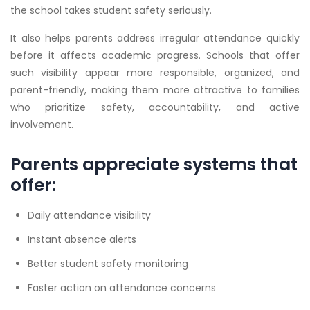
the school takes student safety seriously.
It also helps parents address irregular attendance quickly
before it affects academic progress. Schools that offer
such visibility appear more responsible, organized, and
parent-friendly, making them more attractive to families
who prioritize safety, accountability, and active
involvement.
Parents appreciate systems that
offer:
Daily attendance visibility
Instant absence alerts
Better student safety monitoring
Faster action on attendance concerns