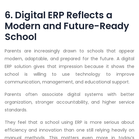
6. Digital ERP Reflects a
Modern and Future-Ready
School
Parents are increasingly drawn to schools that appear
modern, adaptable, and prepared for the future. A digital
ERP solution gives that impression because it shows the
school is willing to use technology to improve
communication, management, and educational support.
Parents often associate digital systems with better
organization, stronger accountability, and higher service
standards.
They feel that a school using ERP is more serious about
efficiency and innovation than one still relying heavily on
manual methods. This matters even more in today’s