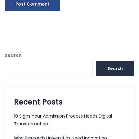
Search
Search
Recent Posts
10 Signs Your Admission Process Needs Digital
Transformation
Why Research Universities Need Innovation