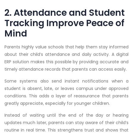
2. Attendance and Student
Tracking Improve Peace of
Mind
Parents highly value schools that help them stay informed
about their child’s attendance and daily activity. A digital
ERP solution makes this possible by providing accurate and
timely attendance records that parents can access easily.
Some systems also send instant notifications when a
student is absent, late, or leaves campus under approved
conditions. This adds a layer of reassurance that parents
greatly appreciate, especially for younger children.
Instead of waiting until the end of the day or hearing
updates much later, parents can stay aware of their child’s
routine in real time. This strengthens trust and shows that