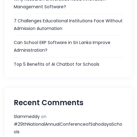
Management Software?
7 Challenges Educational Institutions Face Without
Admission Automation
Can School ERP Software in Sri Lanka Improve
Administration?
Top 5 Benefits of AI Chatbot for Schools
Recent Comments
Slammeddy
on
#29thNationalAnnualConferenceofSahodayaScho
ols