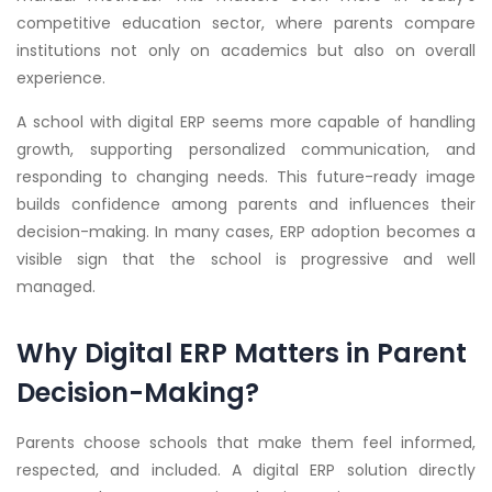
competitive education sector, where parents compare
institutions not only on academics but also on overall
experience.
A school with digital ERP seems more capable of handling
growth, supporting personalized communication, and
responding to changing needs. This future-ready image
builds confidence among parents and influences their
decision-making. In many cases, ERP adoption becomes a
visible sign that the school is progressive and well
managed.
Why Digital ERP Matters in Parent
Decision-Making?
Parents choose schools that make them feel informed,
respected, and included. A digital ERP solution directly