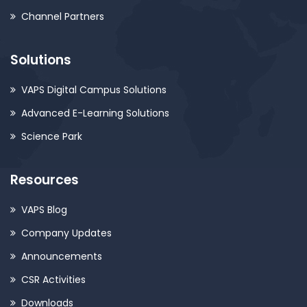
Channel Partners
Solutions
VAPS Digital Campus Solutions
Advanced E-Learning Solutions
Science Park
Resources
VAPS Blog
Company Updates
Announcements
CSR Activities
Downloads