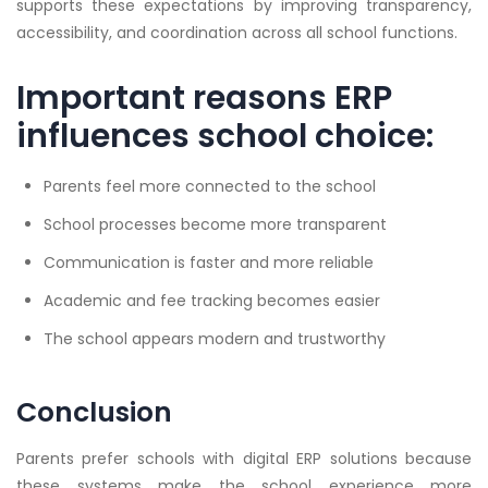
supports these expectations by improving transparency,
accessibility, and coordination across all school functions.
Important reasons ERP
influences school choice:
Parents feel more connected to the school
School processes become more transparent
Communication is faster and more reliable
Academic and fee tracking becomes easier
The school appears modern and trustworthy
Conclusion
Parents prefer schools with digital ERP solutions because
these systems make the school experience more